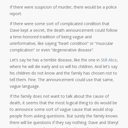
If there were suspicion of murder, there would be a police
report.
If there were some sort of complicated condition that
Dave kept a secret, the death announcement could follow
a time-honored tradition of being vague and
uninformative, like saying “heart condition” or “muscular
complication” or even “degenerative disease”.
Let’s say he has a terrible disease, like the one in
Still Alice
,
where he will die early and so will his children. And let’s say
his children do not know and the family has chosen not to
tell them. Fine. The announcement could use that same,
vague language.
If the family does not want to talk about the cause of
death, it seems that the most logical thing to do would be
to announce some sort of vague cause that would stop
people from asking questions. But surely the family knows
there will be questions if they say nothing. Dave and Sheryl