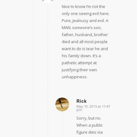
Nice to know I’m not the
only one seeing evil here.
Pure, jealousy and evil. A
MAN; someone’s son,
father, husband, brother
died and all most people
want to do is tear he and
his family down. It’s a
pathetic attempt at
justifying their own
unhappiness.
Rick
May 10, 2015 at 11:47
says:
pm
Sorry, but no.
When a public
figure dies via