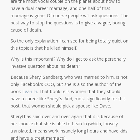
are the most vocal couple on the planet about how to
have a dual-career marriage, and one half of that
marriage is gone. Of course people will ask questions. The
best way to stop the questions is to give a vague, boring
cause of death.
So the only explanation I can see for being totally quiet on
this topic is that he killed himself.
Why is this important? Why do I get to ask the personally
invasive question about his death?
Because Sheryl Sandberg, who was married to him, is not
only Facebook’s COO, but she is also the author of the
book
Lean In
. That book tells women that they should
have a career like Sheryl’s. And, most significantly for this
post, that women should pick a spouse like Dave.
Sheryl has said over and over again that it is because of
her spouse that she is able to Lean In (which, loosely
translated, means work insanely long hours and have kids
and have a great marriage).