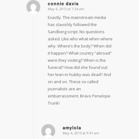
connie davis
May 4, 2015 at 7:24 am
says:
Exactly. The mainstream media
has slavishly followed the
Sandberg script. No questions
asked. Like who what when where
why. Where’s the body? When did
it happen? What country “abroad”
were they visiting? When is the
funeral? How did she found out
her lean-in hubby was dead? And
on and on. These so called
journalists are an
embarrassment. Bravo Penelope
Trunk!
amylola
May 4, 2015 at 9:41 am
says: