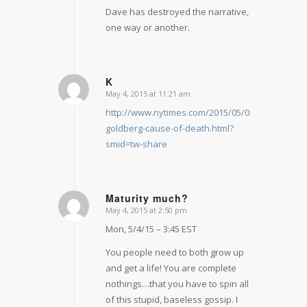
Dave has destroyed the narrative,
one way or another.
K
May 4, 2015 at 11:21 am
says:
http://www.nytimes.com/2015/05/05/technology
goldberg-cause-of-death.html?
smid=tw-share
Maturity much?
May 4, 2015 at 2:50 pm
says:
Mon, 5/4/15 – 3:45 EST
You people need to both grow up
and get a life! You are complete
nothings…that you have to spin all
of this stupid, baseless gossip. I