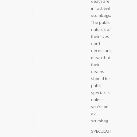
death are
in fact evil
scumbags.
The public
natures of
their lives
don’t
necessarily
mean that
their
deaths
should be
public
spectacle…
unless
you’re an
evil
scumbag.
SPECULATING