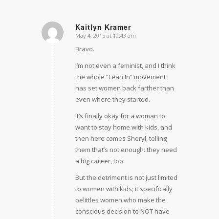
Kaitlyn Kramer
May 4, 2015 at 12:43 am
says:
Bravo.
I’m not even a feminist, and I think
the whole “Lean In” movement
has set women back farther than
even where they started.
It’s finally okay for a woman to
want to stay home with kids, and
then here comes Sheryl, telling
them that’s not enough: they need
a big career, too.
But the detriment is not just limited
to women with kids; it specifically
belittles women who make the
conscious decision to NOT have