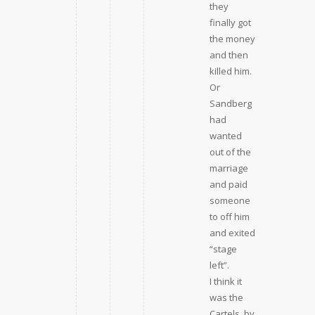
they
finally got
the money
and then
killed him.
Or
Sandberg
had
wanted
out of the
marriage
and paid
someone
to off him
and exited
“stage
left”.
I think it
was the
Cartels, by