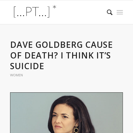
DAVE GOLDBERG CAUSE
OF DEATH? I THINK IT’S
SUICIDE
WOMEN