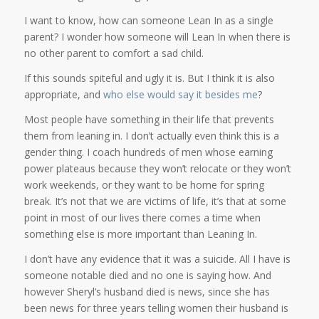
I want to know, how can someone Lean In as a single
parent? I wonder how someone will Lean In when there is
no other parent to comfort a sad child.
If this sounds spiteful and ugly it is. But I think it is also
appropriate, and
who
else
would
say
it
besides
me
?
Most people have something in their life that prevents
them from leaning in. I don’t actually even think this is a
gender thing. I coach hundreds of men whose earning
power plateaus because they won’t relocate or they won’t
work weekends, or they want to be home for spring
break. It’s not that we are victims of life, it’s that at some
point in most of our lives there comes a time when
something else is more important than Leaning In.
I don’t have any evidence that it was a suicide. All I have is
someone notable died and no one is saying how. And
however Sheryl’s husband died is news, since she has
been news for three years telling women their husband is