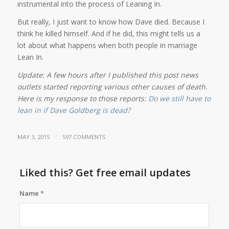
instrumental into the process of Leaning In.
But really, I just want to know how Dave died. Because I
think he killed himself. And if he did, this might tells us a
lot about what happens when both people in marriage
Lean In.
Update: A few hours after I published this post news
outlets started reporting various other causes of death.
Here is my response to those reports:
Do we still have to
lean in if Dave Goldberg is dead?
/
MAY 3, 2015
597 COMMENTS
Liked this? Get free email updates
Name
*