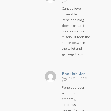
says:
am
Cant believe
miserable
Penelope blog
does exist and
creates so much
misery . It feels the
space between
the toilet and
garbage bags .
Bookish Jen
May 7, 2015 at 12:08
says:
pm
Penelope-your
amount of
empathy,
kindness,
thoughtfulness,