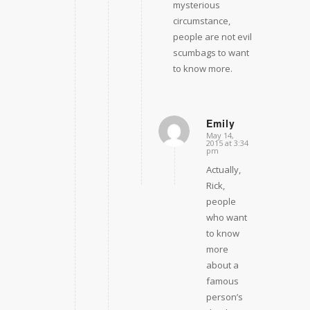
mysterious
circumstance,
people are not evil
scumbags to want
to know more.
Emily
May 14,
says:
2015 at 3:34
pm
Actually,
Rick,
people
who want
to know
more
about a
famous
person’s