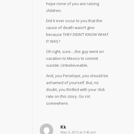
hope none of you are raising
children.
Did it ever occur to you that the
cause of death wasn’t give
because THEY DIDN’T KNOW WHAT
IT WAS?
Oh right, sure….the guy went on
vacation to Mexico to commit
suicide. Unbelieveable.
And, you Penelope, you should be
ashamed of yourself. But, no
doubt, you thrilled with your click
rate on this story. Go rot
somewhere.
Kk
May 4, 2015 at 3:40 pm
says: