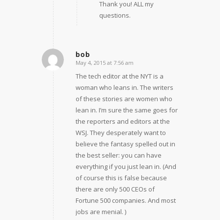
Thank you! ALL my
questions.
bob
May 4, 2015 at 7:56 am
says:
The tech editor at the NYT is a
woman who leans in. The writers
of these stories are women who
lean in. I’m sure the same goes for
the reporters and editors at the
WSJ. They desperately want to
believe the fantasy spelled out in
the best seller: you can have
everything if you just lean in. (And
of course this is false because
there are only 500 CEOs of
Fortune 500 companies. And most
jobs are menial. )