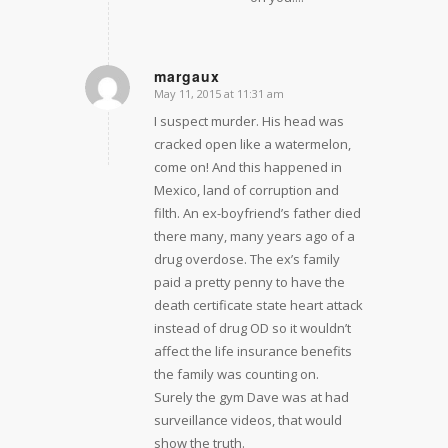
margaux
May 11, 2015 at 11:31 am
says:
I suspect murder. His head was
cracked open like a watermelon,
come on! And this happened in
Mexico, land of corruption and
filth. An ex-boyfriend’s father died
there many, many years ago of a
drug overdose. The ex’s family
paid a pretty penny to have the
death certificate state heart attack
instead of drug OD so it wouldn’t
affect the life insurance benefits
the family was counting on.
Surely the gym Dave was at had
surveillance videos, that would
show the truth.