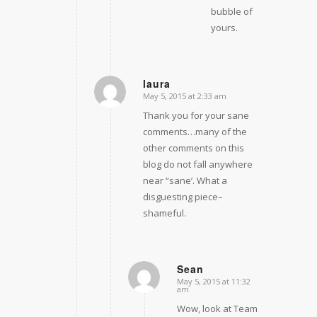
bubble of
yours.
laura
May 5, 2015 at 2:33 am
says:
Thank you for your sane
comments…many of the
other comments on this
blog do not fall anywhere
near “sane’. What a
disguesting piece–
shameful.
Sean
May 5, 2015 at 11:32
says:
am
Wow, look at Team