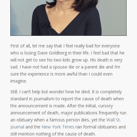
First of all, let me say that I feel really bad for everyone
who is losing Dave Goldberg in their life. I feel bad that he
will not get to see his two kids grow up. His death is very
sad. I have not had a spouse die or a parent die and I’m
sure the experience is more awful than I could even
imagine.
Still. I can’t help but wonder how he died. It is completely
standard in journalism to report the cause of death when
the announcement is made. After the initial, cursory
announcement of death, major publications frequently run
an obituary when a famous person dies, yet the
Wall St.
Journal
and the
New York Times
ran formal obituaries and
still mention nothing of the cause of death.