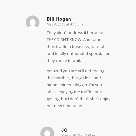
Bill Hogan
May 4, 2015 at 4:10 pm
says:
They didn’t address it because
THEY DIDN’T KNOW. And rather
than traffic in baseless, hateful
and totally unfounded speculation
they chose to wait.
Amazed you are still defending
this horrible, thoughtless and
mean-spirited blogger. I’m sure
she’s enjoying the traffic she’s
getting, but I don’t think she’ll enjoy
her new reputation.
JO
May 4, 2015 at 5:24 pm