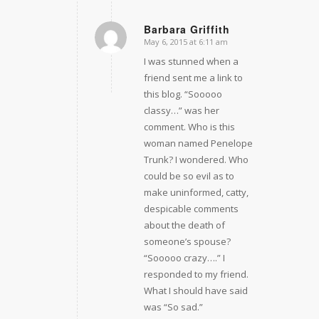
Barbara Griffith
May 6, 2015 at 6:11 am
says:
I was stunned when a
friend sent me a link to
this blog. “Sooooo
classy…” was her
comment. Who is this
woman named Penelope
Trunk? I wondered. Who
could be so evil as to
make uninformed, catty,
despicable comments
about the death of
someone’s spouse?
“Sooooo crazy….” I
responded to my friend.
What I should have said
was “So sad.”