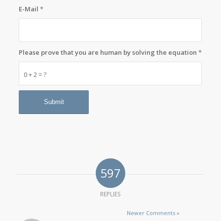
E-Mail
*
Please prove that you are human by solving the equation
*
0 + 2 = ?
597
REPLIES
Newer Comments »