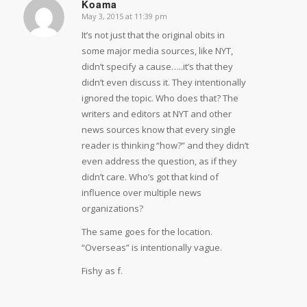
Koama
May 3, 2015 at 11:39 pm
says:
It’s not just that the original obits in
some major media sources, like NYT,
didn’t specify a cause…..it’s that they
didn’t even discuss it. They intentionally
ignored the topic. Who does that? The
writers and editors at NYT and other
news sources know that every single
reader is thinking “how?” and they didn’t
even address the question, as if they
didn’t care. Who’s got that kind of
influence over multiple news
organizations?
The same goes for the location.
“Overseas” is intentionally vague.
Fishy as f.