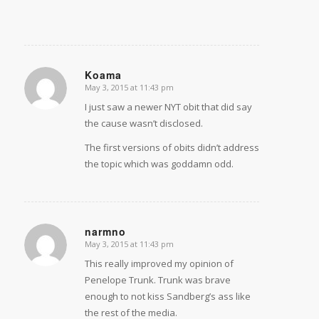
Koama
May 3, 2015 at 11:43 pm
says:
I just saw a newer NYT obit that did say
the cause wasn’t disclosed.
The first versions of obits didn’t address
the topic which was goddamn odd.
narmno
May 3, 2015 at 11:43 pm
says:
This really improved my opinion of
Penelope Trunk. Trunk was brave
enough to not kiss Sandberg’s ass like
the rest of the media.