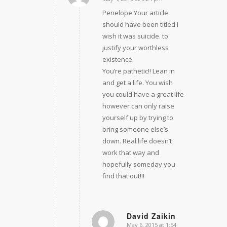
says:
Penelope Your article
should have been titled I
wish it was suicide. to
justify your worthless
existence.
You’re pathetic!! Lean in
and get a life. You wish
you could have a great life
however can only raise
yourself up by trying to
bring someone else’s
down. Real life doesn’t
work that way and
hopefully someday you
find that out!!!
David Zaikin
May 6, 2015 at 1:54