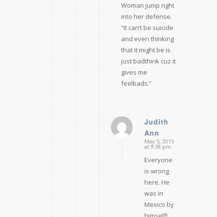
Woman jump right
into her defense.
“It can’t be suicide
and even thinking
that it might be is
just badthink cuz it
gives me
feelbads.”
Judith
Ann
says:
May 5, 2015
at 9:38 pm
Everyone
is wrong
here. He
was in
Mexico by
himself!