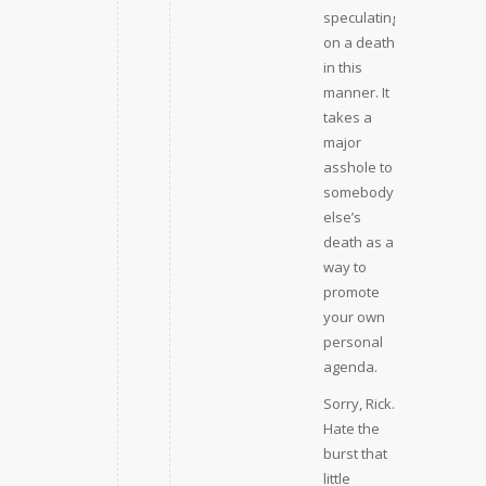
speculating
on a death
in this
manner. It
takes a
major
asshole to
somebody
else’s
death as a
way to
promote
your own
personal
agenda.
Sorry, Rick.
Hate the
burst that
little