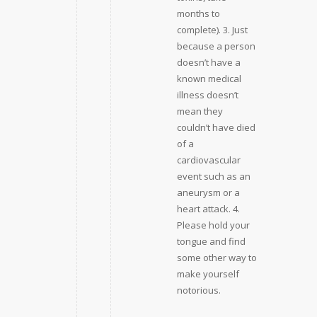
months to
complete). 3. Just
because a person
doesn’t have a
known medical
illness doesn’t
mean they
couldn’t have died
of a
cardiovascular
event such as an
aneurysm or a
heart attack. 4.
Please hold your
tongue and find
some other way to
make yourself
notorious.