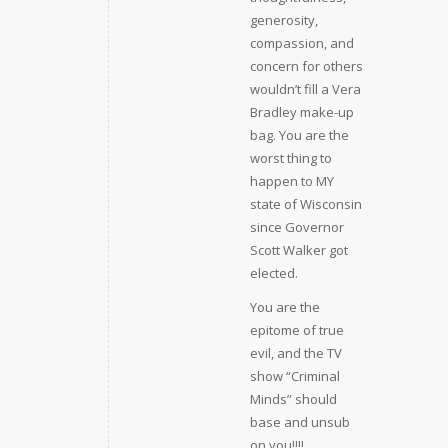
generosity,
compassion, and
concern for others
wouldn’t fill a Vera
Bradley make-up
bag. You are the
worst thing to
happen to MY
state of Wisconsin
since Governor
Scott Walker got
elected.
You are the
epitome of true
evil, and the TV
show “Criminal
Minds” should
base and unsub
on you!!!!