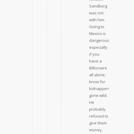
Sandberg
was not
with him.
Going to
Mexico is
dangerous,
especially
if you
have a
Billionaire
all alone;
know for
kidnappers
gone wild.
He
probably
refused to
give them
money,