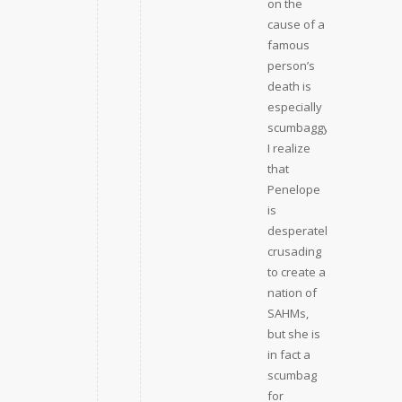
on the
cause of a
famous
person’s
death is
especially
scumbaggy.
I realize
that
Penelope
is
desperately
crusading
to create a
nation of
SAHMs,
but she is
in fact a
scumbag
for