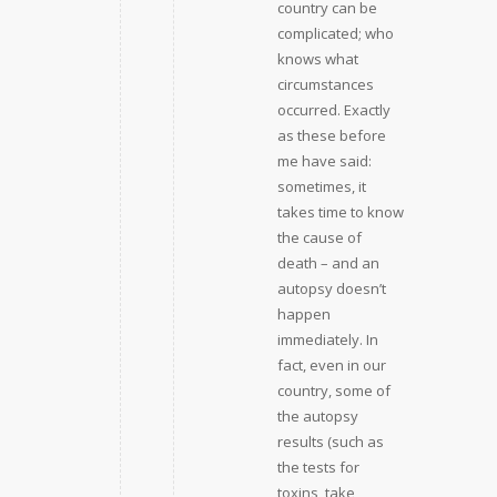
country can be
complicated; who
knows what
circumstances
occurred. Exactly
as these before
me have said:
sometimes, it
takes time to know
the cause of
death – and an
autopsy doesn’t
happen
immediately. In
fact, even in our
country, some of
the autopsy
results (such as
the tests for
toxins, take