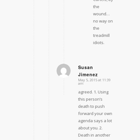
the
wound…
no way on
the
treadmill
idiots.
Susan
Jimenez
says:
May 5, 2015 at 11:39
am
agreed. 1. Using
this person’s
death to push
forward your own
agenda says a lot
about you. 2.
Death in another