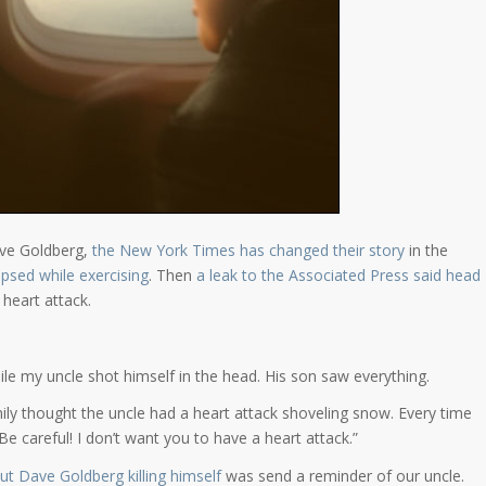
ave Goldberg,
the New York Times has changed their story
in the
psed while exercising
. Then
a leak to the Associated Press said head
 heart attack.
ile my uncle shot himself in the head. His son saw everything.
amily thought the uncle had a heart attack shoveling snow. Every time
careful! I don’t want you to have a heart attack.”
t Dave Goldberg killing himself
was send a reminder of our uncle.