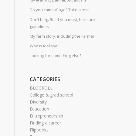
My learning path about autism
Do you camouflage? Take a test
Don’t blog. But if you must, here are
guidelines
My farm story, including the Farmer
Who is Melissa?
Looking for something else?
CATEGORIES
BLOGROLL
College & grad school
Diversity
Education
Entrepreneurship
Finding a career
Flipbooks