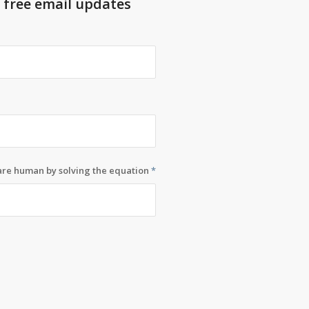
t free email updates
 are human by solving the equation
*