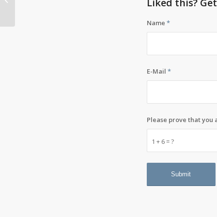
Liked this? Ge
think it’s suicide
Name
*
E-Mail
*
Please prove that you
1 + 6 = ?