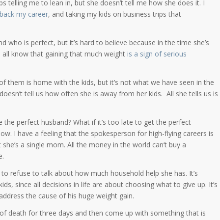
 telling me to lean in, but she doesn’t tell me how she does it. I
 back my career
, and taking my kids on business trips that
 who is perfect, but it’s hard to believe because in the time she’s
 all know that gaining that much weight
is a sign of serious
 them is home with the kids, but it’s not what we have seen in the
 doesn’t tell us how often she is away from her kids. All she tells us is
 the perfect husband? What if it’s too late to get the perfect
w. I have a feeling that the spokesperson for high-flying careers is
 she’s a single mom. All the money in the world can’t buy a
e.
g to refuse to talk about how much household help she has. It’s
ds, since all decisions in life are about choosing what to give up. It’s
address the cause of his huge weight gain.
se of death for three days and then come up with something that is