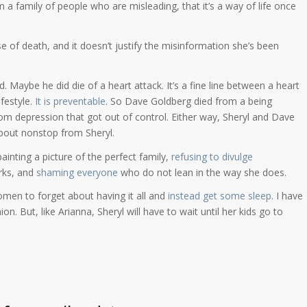
om a family of people who are misleading, that it’s a way of life once
e of death, and it doesn’t justify the misinformation she’s been
 Maybe he did die of a heart attack. It’s a fine line between a heart
ifestyle.
It is preventable
. So Dave Goldberg died from a being
 from depression that got out of control. Either way, Sheryl and Dave
bout nonstop from Sheryl.
ainting a picture of the perfect family,
refusing to divulge
rks, and
shaming everyone
who do not lean in the way she does.
omen to forget about having it all and
instead get some sleep
. I have
ion. But, like Arianna, Sheryl will have to wait until her kids go to