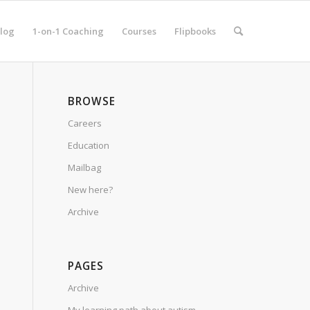
log
1-on-1 Coaching
Courses
Flipbooks
BROWSE
Careers
Education
Mailbag
New here?
Archive
PAGES
Archive