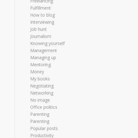
Freelancing
Fulfillment
How to blog
Interviewing
Job hunt
Journalism
Knowing yourself
Management
Managing up
Mentoring
Money
My books
Negotiating
Networking
No image
Office politics
Parenting
Parenting
Popular posts
Productivity