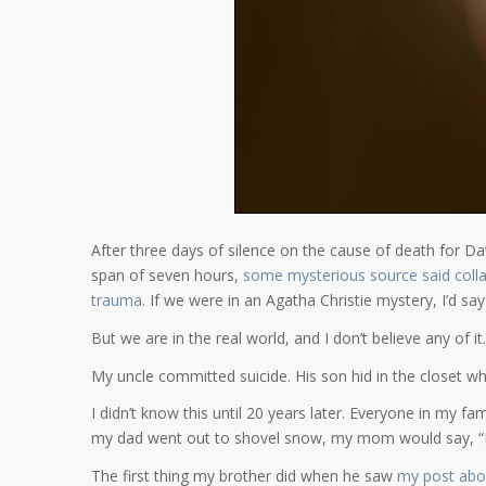
After three days of silence on the cause of death for D
span of seven hours,
some mysterious source said colla
trauma
. If we were in an Agatha Christie mystery, I’d say
But we are in the real world, and I don’t believe any of it.
My uncle committed suicide. His son hid in the closet wh
I didn’t know this until 20 years later. Everyone in my f
my dad went out to shovel snow, my mom would say, “Be 
The first thing my brother did when he saw
my post abou