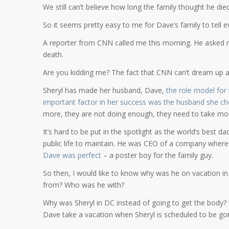
We still can’t believe how long the family thought he die
So it seems pretty easy to me for Dave’s family to tell ev
A reporter from CNN called me this morning. He asked m
death.
Are you kidding me? The fact that CNN can’t dream up a
Sheryl has made her husband, Dave,
the role model for
important factor in her success was the husband she c
more, they are not doing enough, they need to take more
It’s hard to be put in the spotlight as the world’s best 
public life to maintain. He was CEO of a company wher
Dave was perfect
– a poster boy for the family guy.
So then, I would like to know why was he on vacation in
from? Who was he with?
Why was Sheryl in DC instead of going to get the body?
Dave take a vacation when Sheryl is scheduled to be go