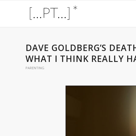
DAVE GOLDBERG’S DEATH
WHAT I THINK REALLY H
PARENTING