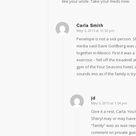
like your uncle. Take your meds now.
Carla Smith
May 5, 2015 at 12:52 pm
says:
Penelope is not a sick person. Sh
media said Dave Goldberg was a
together in Mexico. First it was
exercise – fell off the treadmill
gym of the Four Seasons hotel, a
sounds imo as if the family is tr
jd
May 5, 2015 at 1:54 pm
says:
Give it a rest, Carla. You
Sheryl may or may have b
“family” was as was repo
comment on private gues