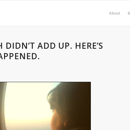
About
B
 DIDN’T ADD UP. HERE’S
APPENED.