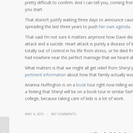
pretty difficult to confirm. And I can tell you, coming fr
you start.
That doesn’t justify waiting three days to announce caus
spreading the last three years to push
her own agenda
.
That said I’m not sure it matters anymore how Dave died.
attack and a suicide. Heart attack is purely a disease of l
totally out of control in his life from stress, or he died
had nowhere near the perfect marriage that we heard a
What matters is that we might all get relief from Sheryl p
pertinent information
about how that family actually wo
Arianna Huffington is on a
book
tour right now telling w
a feeling that Sheryl will be on a book tour in similar fash
college, because taking care of kids is a lot of work.
/
MAY 4, 2015
467 COMMENTS
Dave Goldberg cause of death? I