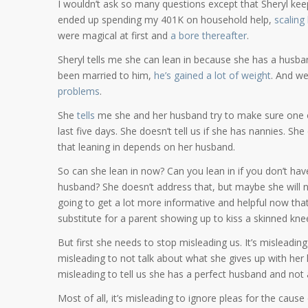
I wouldn’t ask so many questions except that Sheryl keeps
ended up spending my 401K on household help,
scaling
were magical at first and
a bore thereafter
.
Sheryl tells me she can lean in because she has a husband
been married to him,
he’s gained a lot of weight
. And we
problems
.
She
tells
me she and her husband try to make sure one of
last five days. She doesn’t tell us if she has nannies. She
that leaning in depends on her husband.
So can she lean in now? Can you lean in if you don’t have
husband? She doesn’t address that, but maybe she will no
going to get a lot more informative and helpful now that
substitute for a parent showing up to kiss a skinned kne
But first she needs to stop misleading us. It’s misleadin
misleading to not talk about what she gives up with her ki
misleading to tell us she has a perfect husband and not 
Most of all, it’s misleading to ignore pleas for the cau