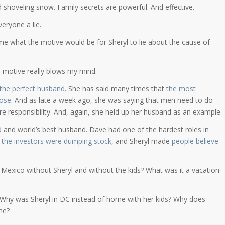
d shoveling snow. Family secrets are powerful. And effective.
eryone a lie.
e what the motive would be for Sheryl to lie about the cause of
 motive really blows my mind.
 the perfect husband
. She has said many times that
the most
hose
. And as late a week ago, she was saying that men need to do
 responsibility. And, again, she held up her husband as an example.
dad and world’s best husband. Dave had one of the hardest roles in
e
the investors were dumping stock
, and Sheryl made
people believe
 Mexico without Sheryl and without the kids? What was it a vacation
 Why was Sheryl in DC instead of home with her kids? Why does
ne?