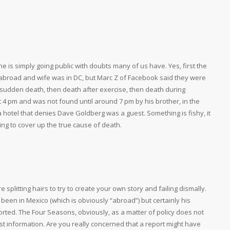
e is simply going public with doubts many of us have. Yes, first the
broad and wife was in DC, but Marc Z of Facebook said they were
 a sudden death, then death after exercise, then death during
 at 4 pm and was not found until around 7 pm by his brother, in the
 hotel that denies Dave Goldberg was a guest. Something is fishy, it
ying to cover up the true cause of death.
’re splitting hairs to try to create your own story and failing dismally.
een in Mexico (which is obviously “abroad”) but certainly his
rted. The Four Seasons, obviously, as a matter of policy does not
t information. Are you really concerned that a report might have