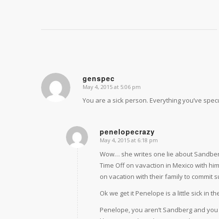
genspec
May 4, 2015 at 5:06 pm
says:
You are a sick person. Everything you’ve specu
penelopecrazy
May 4, 2015 at 6:18 pm
says:
Wow… she writes one lie about Sandber
Time Off on vavaction in Mexico with hi
on vacation with their family to commit s
Ok we get it Penelope is a little sick in t
Penelope, you aren’t Sandberg and you 