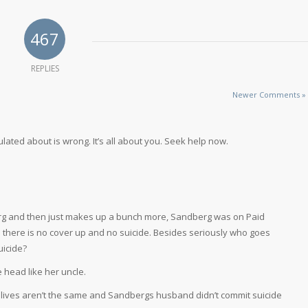
467
REPLIES
Newer Comments »
lated about is wrong. It’s all about you. Seek help now.
g and then just makes up a bunch more, Sandberg was on Paid
m there is no cover up and no suicide. Besides seriously who goes
uicide?
he head like her uncle.
lives aren’t the same and Sandbergs husband didn’t commit suicide