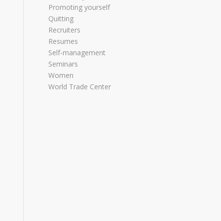
Promoting yourself
Quitting
Recruiters
Resumes
Self-management
Seminars
Women
World Trade Center