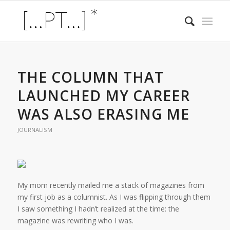
THE COLUMN THAT
LAUNCHED MY CAREER
WAS ALSO ERASING ME
JOURNALISM
My mom recently mailed me a stack of magazines from
my first job as a columnist. As I was flipping through them
I saw something I hadn’t realized at the time: the
magazine was rewriting who I was.