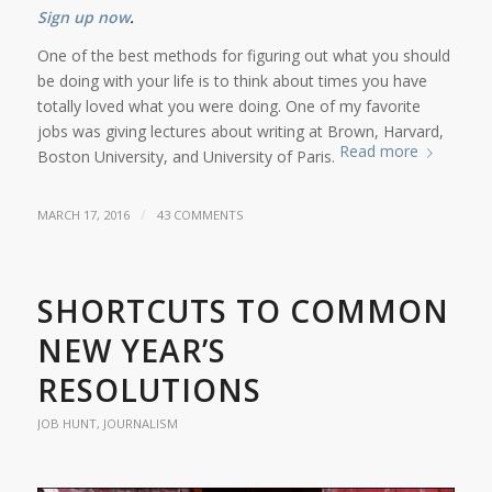
Sign up now
.
One of the best methods for figuring out what you should
be doing with your life is to think about times you have
totally loved what you were doing. One of my favorite
jobs was giving lectures about writing at Brown, Harvard,
Read more
Boston University, and University of Paris.
/
MARCH 17, 2016
43 COMMENTS
SHORTCUTS TO COMMON
NEW YEAR’S
RESOLUTIONS
JOB HUNT
,
JOURNALISM