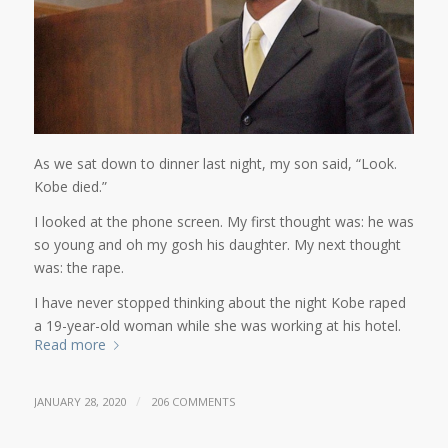
As we sat down to dinner last night, my son said, “Look.
Kobe died.”
I looked at the phone screen. My first thought was: he was
so young and oh my gosh his daughter. My next thought
was: the rape.
I have never stopped thinking about the night Kobe raped
a 19-year-old woman while she was working at his hotel.
Read more
/
JANUARY 28, 2020
206 COMMENTS