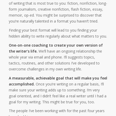
of writing that is most true to you: fiction, nonfiction, long-
form journalism, creative nonfiction, flash fiction, essay,
memoir, op-ed. You might be surprised to discover that
you’re naturally talented in a format you haven’t tried.
Finding your best format will lead to you finding your
hidden ability to write regularly about what matters to you.
One-on-one coaching to create your own version of
the writer’s life.
We’ll have an ongoing relationship the
whole year via email and phone. I’ll suggests topics,
tactics, routines, and other solutions I’ve developed to
overcome challenges in my own writing life.
A measurable, achievable goal that will make you feel
accomplished.
Once you’re writing on a regular basis, I’ll
make sure your writing adds up to something. I’m very
goal oriented, and I didn’t feel like a real writer until I had a
goal for my writing. This might be true for you, too.
The people I’ve been working with for the past four years