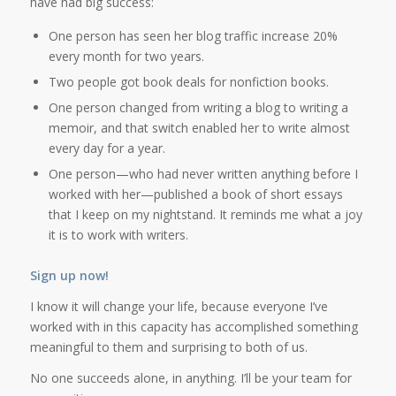
have had big success:
One person has seen her blog traffic increase 20%
every month for two years.
Two people got book deals for nonfiction books.
One person changed from writing a blog to writing a
memoir, and that switch enabled her to write almost
every day for a year.
One person—who had never written anything before I
worked with her—published a book of short essays
that I keep on my nightstand. It reminds me what a joy
it is to work with writers.
Sign up now!
I know it will change your life, because everyone I’ve
worked with in this capacity has accomplished something
meaningful to them and surprising to both of us.
No one succeeds alone, in anything. I’ll be your team for