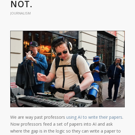
NOT.
JOURNALISM
We are way past professors
using AI to write their papers
.
Now professors feed a set of papers into AI and ask
where the gap is in the logic so they can write a paper to