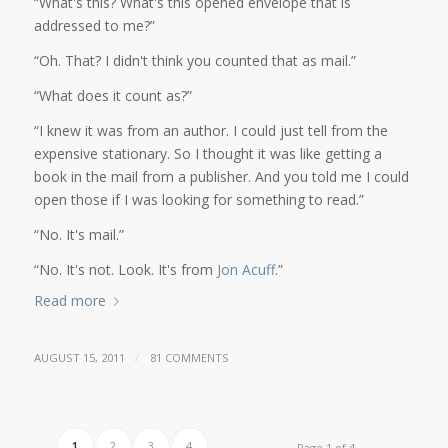
“What's this? What's this opened envelope that is
addressed to me?”
“Oh. That? I didn't think you counted that as mail.”
“What does it count as?”
“I knew it was from an author. I could just tell from the
expensive stationary. So I thought it was like getting a
book in the mail from a publisher. And you told me I could
open those if I was looking for something to read.”
“No. It's mail.”
“No. It's not. Look. It's from
Jon Acuff
.”
Read more
/
AUGUST 15, 2011
81 COMMENTS
1
2
3
4
Page 1 of 4