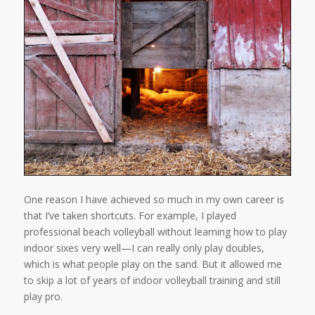
One reason I have achieved so much in my own career is
that I’ve taken shortcuts. For example, I played
professional beach volleyball without learning how to play
indoor sixes very well—I can really only play doubles,
which is what people play on the sand. But it allowed me
to skip a lot of years of indoor volleyball training and still
play pro.