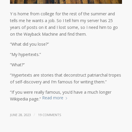
Y is home from college for the rest of the summer and
tells me he wants a job. So I tell him my server has 25
years of posts on it and I lost some, so I need him to go
on the Wayback Machine and find them.
“What did you lose?”
“My hypertexts.”
“What?”
“Hypertexts are stories that deconstruct patriarchal tropes
of self-discovery and I’m famous for writing them.”
“If you were really famous, you’d have a much longer
Read more
Wikipedia page.”
/
JUNE 28, 2023
19 COMMENTS