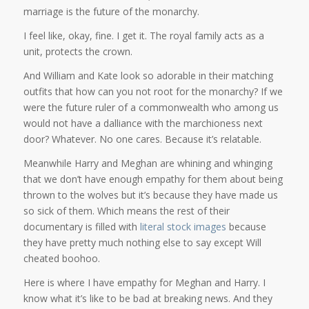
marriage is the future of the monarchy.
I feel like, okay, fine. I get it. The royal family acts as a
unit, protects the crown.
And William and Kate look so adorable in their matching
outfits that how can you not root for the monarchy? If we
were the future ruler of a commonwealth who among us
would not have a dalliance with the marchioness next
door? Whatever. No one cares. Because it’s relatable.
Meanwhile Harry and Meghan are whining and whinging
that we don’t have enough empathy for them about being
thrown to the wolves but it’s because they have made us
so sick of them. Which means the rest of their
documentary is filled with
literal
stock
images
because
they have pretty much nothing else to say except Will
cheated boohoo.
Here is where I have empathy for Meghan and Harry. I
know what it’s like to be bad at breaking news. And they