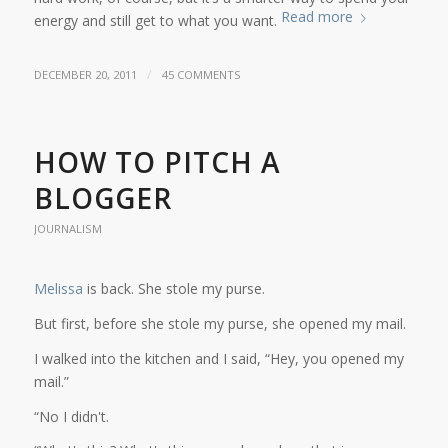
Read more
energy and still get to what you want.
/
DECEMBER 20, 2011
45 COMMENTS
HOW TO PITCH A
BLOGGER
JOURNALISM
Melissa
is back. She stole my purse.
But first, before she stole my purse, she opened my mail.
I walked into the kitchen and I said, “Hey, you opened my
mail.”
“No I didn't.