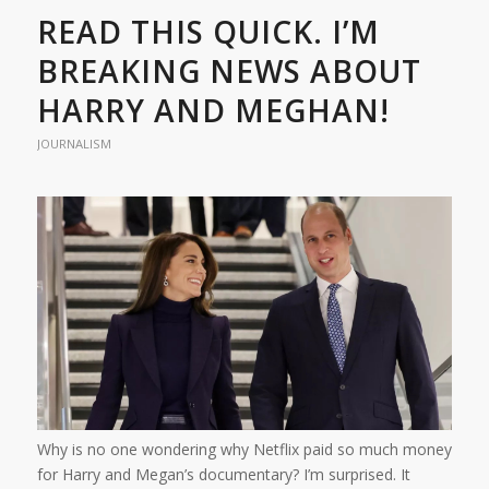
READ THIS QUICK. I’M
BREAKING NEWS ABOUT
HARRY AND MEGHAN!
JOURNALISM
Why is no one wondering why Netflix paid so much money
for Harry and Megan’s documentary? I’m surprised. It