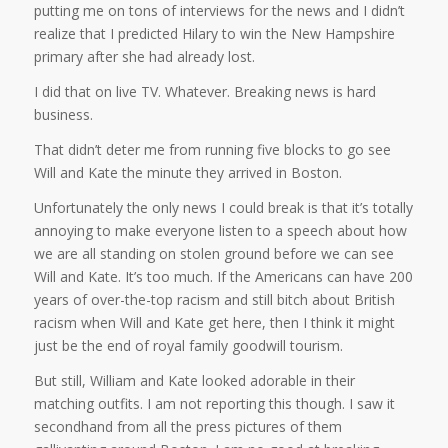
putting me on tons of interviews for the news and I didn’t
realize that I predicted Hilary to win the New Hampshire
primary after she had already lost.
I did that on live TV. Whatever. Breaking news is hard
business.
That didn’t deter me from running five blocks to go see
Will and Kate the minute they arrived in Boston.
Unfortunately the only news I could break is that it’s totally
annoying to make everyone listen to a speech about how
we are all standing on stolen ground before we can see
Will and Kate. It’s too much. If the Americans can have 200
years of over-the-top racism and still bitch about British
racism when Will and Kate get here, then I think it might
just be the end of royal family goodwill tourism.
But still, William and Kate looked adorable in their
matching outfits. I am not reporting this though. I saw it
secondhand from all the press pictures of them