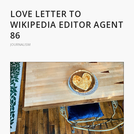
LOVE LETTER TO
WIKIPEDIA EDITOR AGENT
86
JOURNALISM