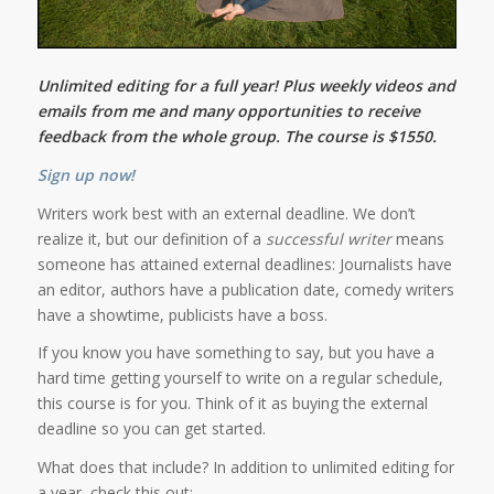
Unlimited editing for a full year! Plus weekly videos and
emails from me and many opportunities to receive
feedback from the whole group. The course is $1550.
Sign up now!
Writers work best with an external deadline. We don’t
realize it, but our definition of a
successful writer
means
someone has attained external deadlines: Journalists have
an editor, authors have a publication date, comedy writers
have a showtime, publicists have a boss.
If you know you have something to say, but you have a
hard time getting yourself to write on a regular schedule,
this course is for you. Think of it as buying the external
deadline so you can get started.
What does that include? In addition to unlimited editing for
a year, check this out: