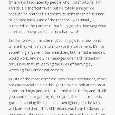
I’m always fascinated by people who find shortcuts. Tim
Ferriss is a shortcut taker, but
he totally annoys me
because he pretends his shortcuts don’t mean he still had
to do hard work. One of the reasons I was initially
attracted to the Farmer is that
he is good at knowing what
shortcuts to take
and he values hard work.
Just last week, in fact, he moved his pigs to a new barn,
where they will be able to mix with the cattle herd. It’s not
something anyone in our area does, but he had a hunch it
would work, and now he manages one herd instead of
two. I love that I’m learning the rules of farming by
watching the Farmer cut corners.
In lists of the
most common New Year’s resolutions
, most
are career-related. So I thought I’d take a look at the most
common things people tell me they want to do, and I’d tell
you shortcuts to getting to that goal. Because I’m pretty
good at learning the rules and then figuring out how to
work around them. This still means you have to do some
hard work, of course, but it’s a smarter way to spend your