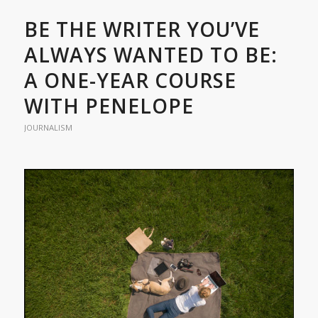
BE THE WRITER YOU’VE
ALWAYS WANTED TO BE:
A ONE-YEAR COURSE
WITH PENELOPE
JOURNALISM