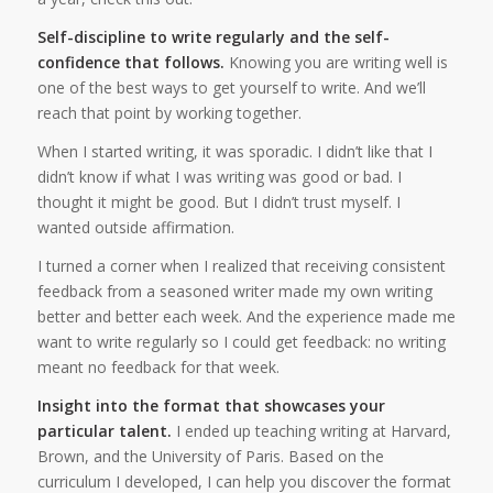
Self-discipline to write regularly and the self-
confidence that follows.
Knowing you are writing well is
one of the best ways to get yourself to write. And we’ll
reach that point by working together.
When I started writing, it was sporadic. I didn’t like that I
didn’t know if what I was writing was good or bad. I
thought it might be good. But I didn’t trust myself. I
wanted outside affirmation.
I turned a corner when I realized that receiving consistent
feedback from a seasoned writer made my own writing
better and better each week. And the experience made me
want to write regularly so I could get feedback: no writing
meant no feedback for that week.
Insight into the format that showcases your
particular talent.
I ended up teaching writing at Harvard,
Brown, and the University of Paris. Based on the
curriculum I developed, I can help you discover the format