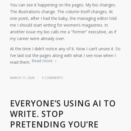
You can see it happening on the pages. My bio changes.
The illustrations change. The column itself changes. At
one point, after I had the baby, the managing editor told
me I should start writing for women’s magazines. In
another issue my bio calls me a “former” executive, as if
my career were already over.
At the time I didn’t notice any of it. Now I can’t unsee it. So
I’ve laid out the pages along with what I see now when I
Read more
read them.
/
MARCH 11, 2026
5 COMMENTS
EVERYONE’S USING AI TO
WRITE. STOP
PRETENDING YOU’RE