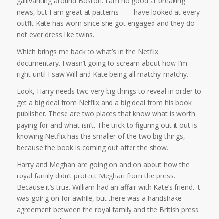
gallivanting around Boston. I am no good at breaking
news, but I am great at patterns — I have looked at every
outfit Kate has worn since she got engaged and they do
not ever dress like twins.
Which brings me back to what’s in the Netflix
documentary. I wasn’t going to scream about how I’m
right until I saw Will and Kate being all matchy-matchy.
Look, Harry needs two very big things to reveal in order to
get a big deal from Netflix
and
a big deal from his book
publisher. These are two places that know what is worth
paying for and what isn’t. The trick to figuring out it out is
knowing Netflix has the smaller of the two big things,
because the book is coming out after the show.
Harry and Meghan are going on and on about how the
royal family didn’t protect Meghan from the press.
Because it’s true. William had an affair with Kate’s friend. It
was going on for awhile, but there was a handshake
agreement between the royal family and the British press