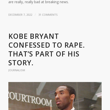
are really, really bad at breaking news.
/
DECEMBER 7, 2022
31 COMMENTS
KOBE BRYANT
CONFESSED TO RAPE.
THAT’S PART OF HIS
STORY.
JOURNALISM