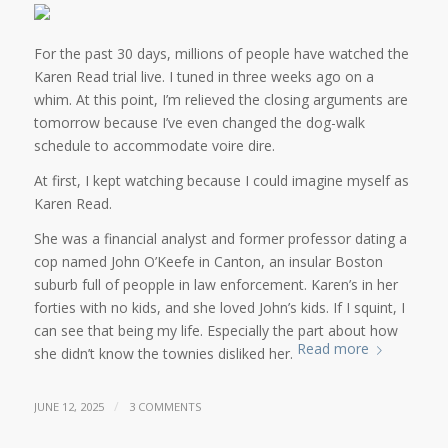
For the past 30 days, millions of people have watched the
Karen Read trial live. I tuned in three weeks ago on a
whim. At this point, I’m relieved the closing arguments are
tomorrow because I’ve even changed the dog-walk
schedule to accommodate voire dire.
At first, I kept watching because I could imagine myself as
Karen Read.
She was a financial analyst and former professor dating a
cop named John O’Keefe in Canton, an insular Boston
suburb full of peopple in law enforcement. Karen’s in her
forties with no kids, and she loved John’s kids. If I squint, I
can see that being my life. Especially the part about how
Read more
she didn’t know the townies disliked her.
/
JUNE 12, 2025
3 COMMENTS