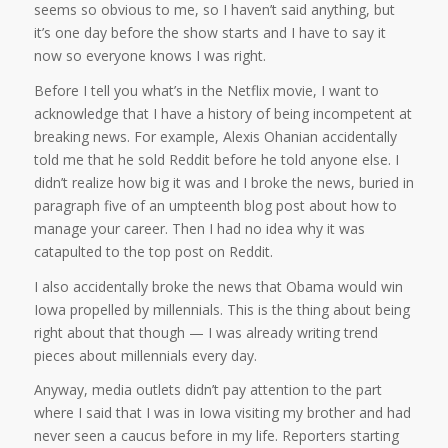
seems so obvious to me, so I haven’t said anything, but
it’s one day before the show starts and I have to say it
now so everyone knows I was right.
Before I tell you what’s in the Netflix movie, I want to
acknowledge that I have a history of being incompetent at
breaking news. For example, Alexis Ohanian accidentally
told me that he sold Reddit before he told anyone else. I
didn’t realize how big it was and I broke the news, buried in
paragraph five of an umpteenth blog post about how to
manage your career. Then I had no idea why it was
catapulted to the top post on Reddit.
I also accidentally broke the news that Obama would win
Iowa propelled by millennials. This is the thing about being
right about that though — I was already writing trend
pieces about millennials every day.
Anyway, media outlets didn’t pay attention to the part
where I said that I was in Iowa visiting my brother and had
never seen a caucus before in my life. Reporters starting