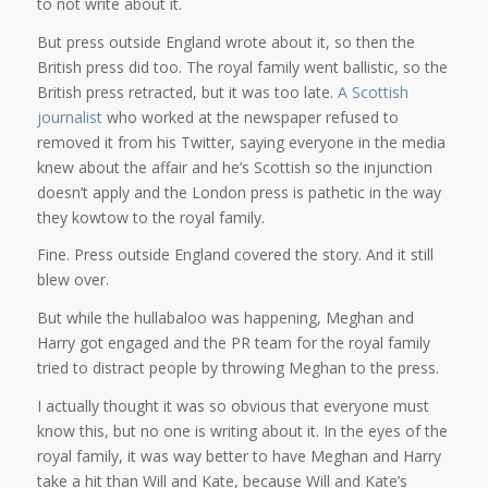
to not write about it.
But press outside England wrote about it, so then the
British press did too. The royal family went ballistic, so the
British press retracted, but it was too late.
A Scottish
journalist
who worked at the newspaper refused to
removed it from his Twitter, saying everyone in the media
knew about the affair and he’s Scottish so the injunction
doesn’t apply and the London press is pathetic in the way
they kowtow to the royal family.
Fine. Press outside England covered the story. And it still
blew over.
But while the hullabaloo was happening, Meghan and
Harry got engaged and the PR team for the royal family
tried to distract people by throwing Meghan to the press.
I actually thought it was so obvious that everyone must
know this, but no one is writing about it. In the eyes of the
royal family, it was way better to have Meghan and Harry
take a hit than Will and Kate, because Will and Kate’s