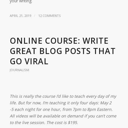
your writing.
/
APRIL 21, 2019
12 COMMENTS
ONLINE COURSE: WRITE
GREAT BLOG POSTS THAT
GO VIRAL
JOURNALISM
This is really the course I’d like to teach every day of my
life. But for now, I’m teaching it only four days: May 2
-5 each night for one hour, from 7pm to 8pm Eastern.
All videos will be available on demand if you can’t come
to the live session. The cost is $195.