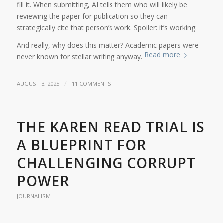
fill it. When submitting, AI tells them who will likely be
reviewing the paper for publication so they can
strategically cite that person’s work. Spoiler: it’s working.
And really, why does this matter? Academic papers were
Read more
never known for stellar writing anyway.
/
AUGUST 3, 2025
11 COMMENTS
THE KAREN READ TRIAL IS
A BLUEPRINT FOR
CHALLENGING CORRUPT
POWER
JOURNALISM