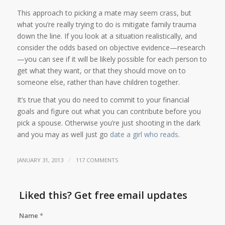
This approach to picking a mate may seem crass, but
what you’re really trying to do is mitigate family trauma
down the line. If you look at a situation realistically, and
consider the odds based on objective evidence—research
—you can see if it will be likely possible for each person to
get what they want, or that they should move on to
someone else, rather than have children together.
It’s true that you do need to commit to your financial
goals and figure out what you can contribute before you
pick a spouse. Otherwise you’re just shooting in the dark
and you may as well just go
date a girl who reads.
/
JANUARY 31, 2013
117 COMMENTS
Liked this? Get free email updates
Name
*