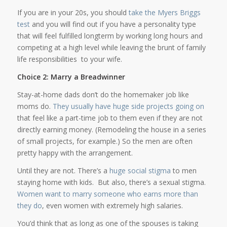
If you are in your 20s, you should
take the Myers Briggs
test
and you will find out if you have a personality type
that will feel fulfilled longterm by working long hours and
competing at a high level while leaving the brunt of family
life responsibilities to your wife.
Choice 2: Marry a Breadwinner
Stay-at-home dads don’t do the homemaker job like
moms do.
They usually have huge side projects going on
that feel like a part-time job to them even if they are not
directly earning money. (Remodeling the house in a series
of small projects, for example.) So the men are often
pretty happy with the arrangement.
Until they are not. There’s a
huge social stigma
to men
staying home with kids. But also, there’s a sexual stigma.
Women want to marry someone who earns more than
they do
, even women with extremely high salaries.
You’d think that as long as one of the spouses is taking