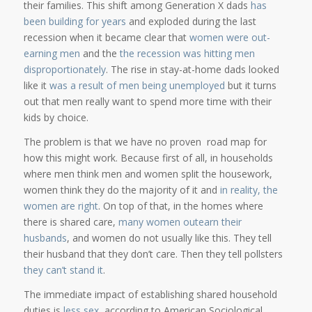
their families. This shift among Generation X dads
has
been building for years
and exploded during the last
recession when it became clear that
women were out-
earning men
and the
the recession was hitting men
disproportionately
. The rise in stay-at-home dads looked
like it
was a result of men being unemployed
but it turns
out that men really want to spend more time with their
kids by choice.
The problem is that we have no proven road map for
how this might work. Because first of all, in households
where men think men and women split the housework,
women think they do the majority of it and
in reality, the
women are right
. On top of that, in the homes where
there is shared care,
many women outearn their
husbands
, and women do not usually like this. They tell
their husband that they don’t care. Then they tell pollsters
they can’t stand it
.
The immediate impact of establishing shared household
duties is
less sex
, according to American Sociological