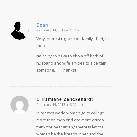
Dean
February 14, 2013 at 1:01 am
says:
Very interesting take on family life right
there.
I’m going to have to show off both of
husband and wife articles to a certain
someone… :) Thanks!
E'Tramiane Zenckehardt
February 14, 2013 at 3:27 pm
says:
In today’s world women go to college
more than men and are more driven. I
think the best arrangement is let the
woman be the breadwinner and the