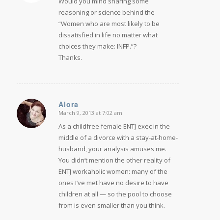
Would you mind sharing some
reasoning or science behind the
“Women who are most likely to be
dissatisfied in life no matter what
choices they make: INFP.”?
Thanks.
Alora
March 9, 2013 at 7:02 am
says:
As a childfree female ENTJ exec in the
middle of a divorce with a stay-at-home-
husband, your analysis amuses me.
You didn’t mention the other reality of
ENTJ workaholic women: many of the
ones I’ve met have no desire to have
children at all — so the pool to choose
from is even smaller than you think.