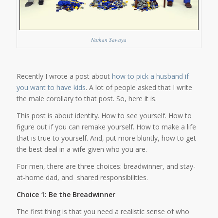
Nathan Sawaya
Recently I wrote a post about
how to pick a husband if
you want to have kids
. A lot of people asked that I write
the male corollary to that post. So, here it is.
This post is about identity. How to see yourself. How to
figure out if you can remake yourself. How to make a life
that is true to yourself. And, put more bluntly, how to get
the best deal in a wife given who you are.
For men, there are three choices: breadwinner, and stay-
at-home dad, and shared responsibilities.
Choice 1: Be the Breadwinner
The first thing is that you need a realistic sense of who