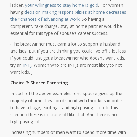
ladder,
your willingness to stay home is gold
. For women,
having
decision-making responsibilities at home decreases
their chances of advancing at work
. So having a
competent, take charge, stay-at-home partner would be
essential for this type of spouse’s career success.
(The breadwinner must earn a lot to support a husband
and kids. But if you are thinking you could live off a lot less
if you could just get a breadwinner who doesn’t want kids,
try an
INTJ
. Women who are INTJs are most likely to not
want kids. )
Choice 3: Shared Parenting
In each of the above examples, one spouse gives up the
majority of time they could spend with their kids in order
to have a huge, exciting—and high paying—job. In this
scenario there is no trade off like that. And there is no
high-paying job.
Increasing numbers of men want to spend more time with