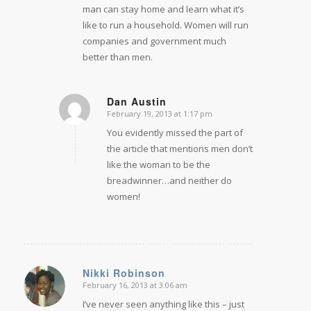
man can stay home and learn what it’s
like to run a household. Women will run
companies and government much
better than men.
Dan Austin
February 19, 2013 at 1:17 pm
says:
You evidently missed the part of
the article that mentions men don’t
like the woman to be the
breadwinner…and neither do
women!
Nikki Robinson
February 16, 2013 at 3:06 am
says:
I’ve never seen anything like this – just