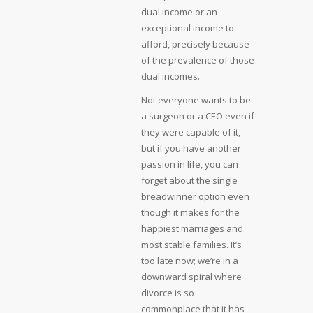
dual income or an
exceptional income to
afford, precisely because
of the prevalence of those
dual incomes.
Not everyone wants to be
a surgeon or a CEO even if
they were capable of it,
but if you have another
passion in life, you can
forget about the single
breadwinner option even
though it makes for the
happiest marriages and
most stable families. It’s
too late now; we’re in a
downward spiral where
divorce is so
commonplace that it has