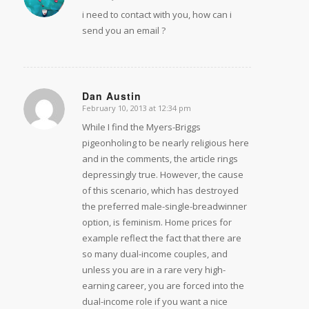
i need to contact with you, how can i
send you an email ?
Dan Austin
February 10, 2013 at 12:34 pm
says:
While I find the Myers-Briggs
pigeonholing to be nearly religious here
and in the comments, the article rings
depressingly true. However, the cause
of this scenario, which has destroyed
the preferred male-single-breadwinner
option, is feminism. Home prices for
example reflect the fact that there are
so many dual-income couples, and
unless you are in a rare very high-
earning career, you are forced into the
dual-income role if you want a nice