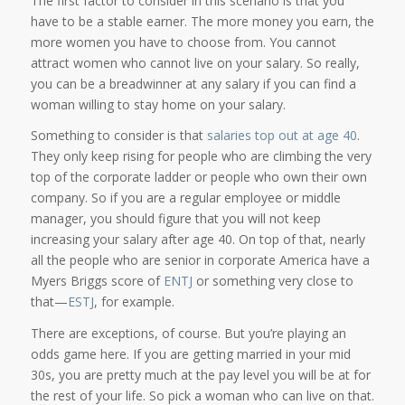
The first factor to consider in this scenario is that you
have to be a stable earner. The more money you earn, the
more women you have to choose from. You cannot
attract women who cannot live on your salary. So really,
you can be a breadwinner at any salary if you can find a
woman willing to stay home on your salary.
Something to consider is that
salaries top out at age 40
.
They only keep rising for people who are climbing the very
top of the corporate ladder or people who own their own
company. So if you are a regular employee or middle
manager, you should figure that you will not keep
increasing your salary after age 40. On top of that, nearly
all the people who are senior in corporate America have a
Myers Briggs score of
ENTJ
or something very close to
that—
ESTJ
, for example.
There are exceptions, of course. But you’re playing an
odds game here. If you are getting married in your mid
30s, you are pretty much at the pay level you will be at for
the rest of your life. So pick a woman who can live on that.