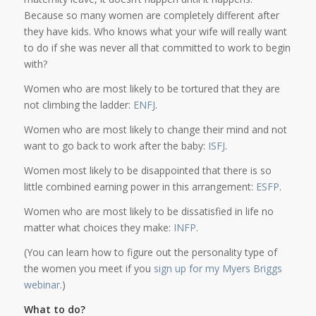
Because so many women are completely different after
they have kids. Who knows what your wife will really want
to do if she was never all that committed to work to begin
with?
Women who are most likely to be tortured that they are
not climbing the ladder:
ENFJ
.
Women who are most likely to change their mind and not
want to go back to work after the baby:
ISFJ
.
Women most likely to be disappointed that there is so
little combined earning power in this arrangement:
ESFP
.
Women who are most likely to be dissatisfied in life no
matter what choices they make:
INFP
.
(You can learn how to figure out the personality type of
the women you meet if you
sign up for my Myers Briggs
webinar
.)
What to do?