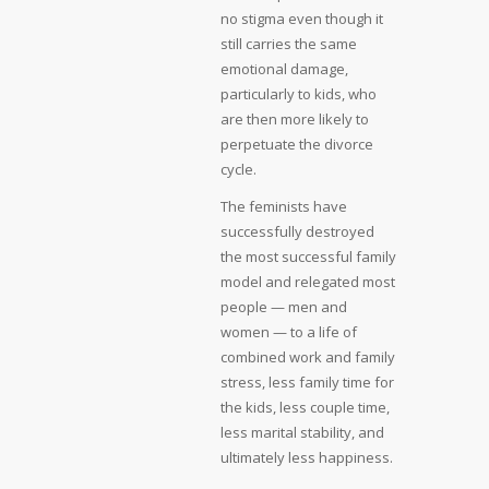
no stigma even though it
still carries the same
emotional damage,
particularly to kids, who
are then more likely to
perpetuate the divorce
cycle.
The feminists have
successfully destroyed
the most successful family
model and relegated most
people — men and
women — to a life of
combined work and family
stress, less family time for
the kids, less couple time,
less marital stability, and
ultimately less happiness.