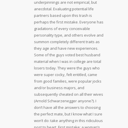
underpinnings are not empirical, but
anecdotal. Evaluating potential life
partners based upon this trash is
perhaps the first mistake. Everyone has
gradations of every conceivable
personality type, and others evolve and
summon completely different traits as
they age and have new experiences.
Some of the guys voted best husband
material when I was in college are total
losers today. They were the guys who
were super cocky, felt entitled, came
from good families, were popular jocks
and/or business majors, and
subsequently cheated on all their wives
(Arnold Schwarzenegger anyone?). I
don’t have all the answers to choosing
the perfect mate, but I know what I sure
won’t do: take anything in this ridiculous
post to heart. First mistake: a woman’s