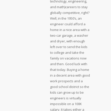
technology, engineering,
and math)careers to stay
globally competitive, right?
Well, in the 1950’s, an
engineer could afford a
home in a nice area with a
two-car garage, a washer
and dryer, with enough
left over to send the kids
to college and take the
family on vacations now
and then. Good luck with
that today. Buying a home
in a decent area with good
work prospects and a
good school district so the
kids can grow up to be
engineers is virtually
impossible on a 100K
salary. It takes either a