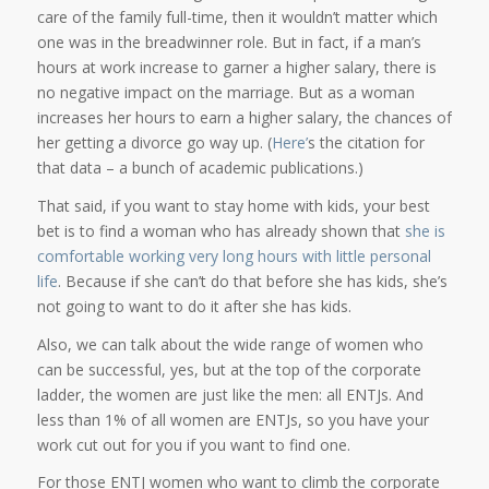
care of the family full-time, then it wouldn’t matter which
one was in the breadwinner role. But in fact, if a man’s
hours at work increase to garner a higher salary, there is
no negative impact on the marriage. But as a woman
increases her hours to earn a higher salary, the chances of
her getting a divorce go way up. (
Here’
s the citation for
that data – a bunch of academic publications.)
That said, if you want to stay home with kids, your best
bet is to find a woman who has already shown that
she is
comfortable working very long hours with little personal
life
. Because if she can’t do that before she has kids, she’s
not going to want to do it after she has kids.
Also, we can talk about the wide range of women who
can be successful, yes, but at the top of the corporate
ladder, the women are just like the men: all ENTJs. And
less than 1% of all women are ENTJs, so you have your
work cut out for you if you want to find one.
For those ENTJ women who want to climb the corporate