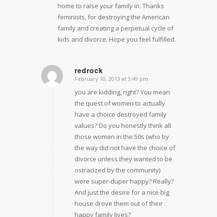
home to raise your family in. Thanks
feminists, for destroying the American
family and creating a perpetual cycle of
kids and divorce. Hope you feel fulfilled.
redrock
February 10, 2013 at 3:49 pm
says:
you are kidding, right? You mean
the quest of women to actually
have a choice destroyed family
values? Do you honestly think all
those women in the 50s (who by
the way did not have the choice of
divorce unless they wanted to be
ostracized by the community)
were super-duper happy? Really?
And just the desire for a nice big
house drove them out of their
happy family lives?