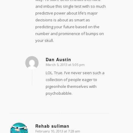
and imbue this single test with so much
predictive power about life’s major
decisions is about as smart as
predicting your future based on the
number and prominence of bumps on
your skull.
Dan Austin
March 5, 2013 at 5:05 pm
says:
LOL. True. I’ve never seen such a
collection of people eager to
pigeonhole themselves with
psychobabble.
Rehab suliman
February 10, 2013 at 7:28 am
says: