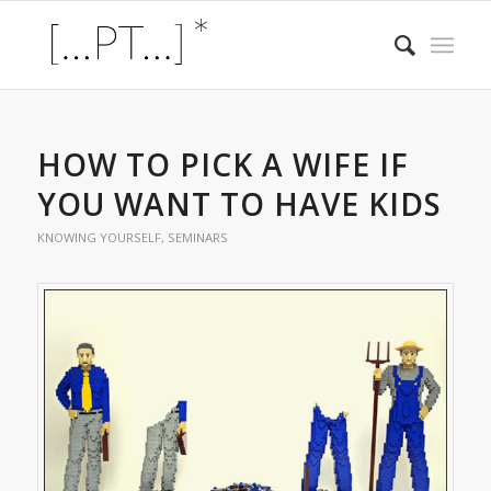
HOW TO PICK A WIFE IF
YOU WANT TO HAVE KIDS
KNOWING YOURSELF
,
SEMINARS