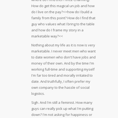
How do get this magical un-job and how
do I live on the pay?<>how do I build a
family from this point? How do I find that
guy who values what I bring to the table
and how do I frame my story in a
marketable way?<<
Nothing about my life as it is now is very
marketable. I never meet men who want
to date women who don't have jobs and
money of their own. And by the time I'm
working full-time and supporting myself
I'm far too tired and morally irritated to
date. And truthfully, I often prefer my
own company to the hassle of social
logistics.
Sigh. And I'm still a feminist. How many
guys can really pick up what I'm putting
down? I'm not asking for happiness or