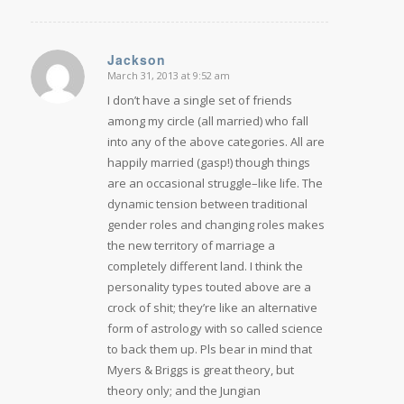
Jackson
March 31, 2013 at 9:52 am
says:
I don’t have a single set of friends
among my circle (all married) who fall
into any of the above categories. All are
happily married (gasp!) though things
are an occasional struggle–like life. The
dynamic tension between traditional
gender roles and changing roles makes
the new territory of marriage a
completely different land. I think the
personality types touted above are a
crock of shit; they’re like an alternative
form of astrology with so called science
to back them up. Pls bear in mind that
Myers & Briggs is great theory, but
theory only; and the Jungian