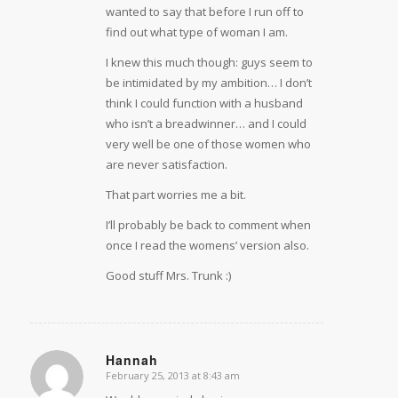
wanted to say that before I run off to
find out what type of woman I am.
I knew this much though: guys seem to
be intimidated by my ambition… I don’t
think I could function with a husband
who isn’t a breadwinner… and I could
very well be one of those women who
are never satisfaction.
That part worries me a bit.
I’ll probably be back to comment when
once I read the womens’ version also.
Good stuff Mrs. Trunk :)
Hannah
February 25, 2013 at 8:43 am
says: