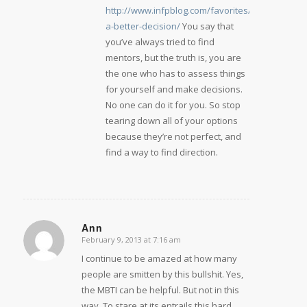
http://www.infpblog.com/favorites/making-
a-better-decision/
You say that
you’ve always tried to find
mentors, but the truth is, you are
the one who has to assess things
for yourself and make decisions.
No one can do it for you. So stop
tearing down all of your options
because they’re not perfect, and
find a way to find direction.
Ann
February 9, 2013 at 7:16 am
says:
I continue to be amazed at how many
people are smitten by this bullshit. Yes,
the MBTI can be helpful. But not in this
way. To stare at its entrails this hard