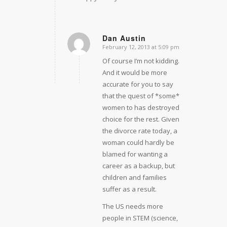
Dan Austin
February 12, 2013 at 5:09 pm
says:
Of course I’m not kidding.
And it would be more
accurate for you to say
that the quest of *some*
women to has destroyed
choice for the rest. Given
the divorce rate today, a
woman could hardly be
blamed for wanting a
career as a backup, but
children and families
suffer as a result.
The US needs more
people in STEM (science,