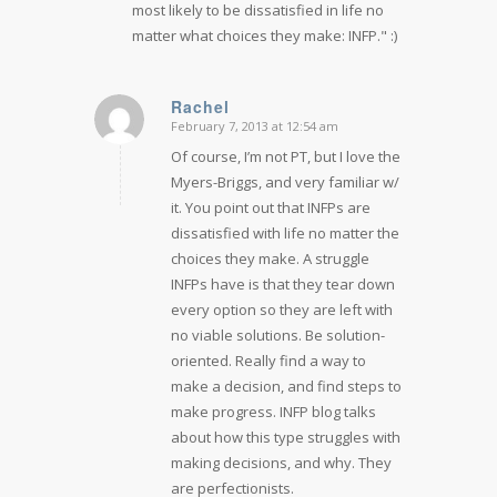
most likely to be dissatisfied in life no
matter what choices they make: INFP." :)
Rachel
February 7, 2013 at 12:54 am
says:
Of course, I’m not PT, but I love the
Myers-Briggs, and very familiar w/
it. You point out that INFPs are
dissatisfied with life no matter the
choices they make. A struggle
INFPs have is that they tear down
every option so they are left with
no viable solutions. Be solution-
oriented. Really find a way to
make a decision, and find steps to
make progress. INFP blog talks
about how this type struggles with
making decisions, and why. They
are perfectionists.