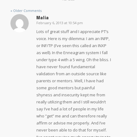
« Older Comments
Malia
February 6, 2013 at 10:54 pm
says:
Lots of great stuff and I appreciate PT’s
voice. Here is my dilemma: I am an INFP,
or INF/TP (I’ve seen this called an INXP
as well). In the Enneagram system I fall
under type 4 with a 5 wing. Oh the bliss. I
have never found fundamental
validation from an outside source like
parents or mentors. Well, I have had
some good mentors but painful
shyness and insecurity kept me from
really utilizing them and I still wouldn’t
say I’ve had a lot of people in my life
who “get” me and can therefore really
affirm or advise me properly. And I’ve
never been able to do that for myself.
I’ve spent way too much energy trying to