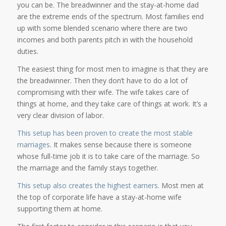
you can be. The breadwinner and the stay-at-home dad
are the extreme ends of the spectrum. Most families end
up with some blended scenario where there are two
incomes and both parents pitch in with the household
duties.
The easiest thing for most men to imagine is that they are
the breadwinner. Then they don’t have to do a lot of
compromising with their wife. The wife takes care of
things at home, and they take care of things at work. It’s a
very clear division of labor.
This setup has been proven to create the most stable
marriages
. It makes sense because there is someone
whose full-time job it is to take care of the marriage. So
the marriage and the family stays together.
This setup also creates the highest earners
. Most men at
the top of corporate life have a stay-at-home wife
supporting them at home.