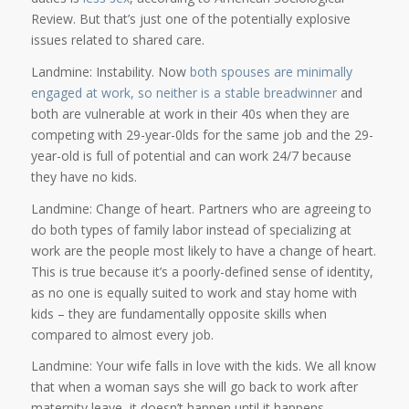
Review. But that’s just one of the potentially explosive
issues related to shared care.
Landmine: Instability. Now
both spouses are minimally
engaged at work, so neither is a stable breadwinner
and
both are vulnerable at work in their 40s when they are
competing with 29-year-0lds for the same job and the 29-
year-old is full of potential and can work 24/7 because
they have no kids.
Landmine: Change of heart. Partners who are agreeing to
do both types of family labor instead of specializing at
work are the people most likely to have a change of heart.
This is true because it’s a poorly-defined sense of identity,
as no one is equally suited to work and stay home with
kids – they are fundamentally opposite skills when
compared to almost every job.
Landmine: Your wife falls in love with the kids. We all know
that when a woman says she will go back to work after
maternity leave, it doesn’t happen until it happens.