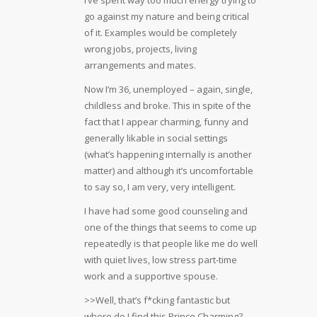
go against my nature and being critical
of it. Examples would be completely
wrong jobs, projects, living
arrangements and mates.
Now I’m 36, unemployed – again, single,
childless and broke. This in spite of the
fact that I appear charming, funny and
generally likable in social settings
(what’s happening internally is another
matter) and although it’s uncomfortable
to say so, I am very, very intelligent.
I have had some good counseling and
one of the things that seems to come up
repeatedly is that people like me do well
with quiet lives, low stress part-time
work and a supportive spouse.
>>Well, that’s f*cking fantastic but
where do I find this Prince Charming?