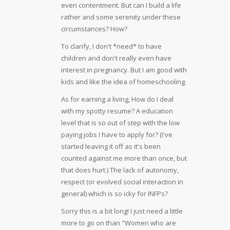
even contentment. But can I build a life
rather and some serenity under these
circumstances? How?
To clarify, I don't *need* to have
children and don't really even have
interest in pregnancy. But I am good with
kids and like the idea of homeschooling.
As for earning a living, How do I deal
with my spotty resume? A education
level that is so out of step with the low
paying jobs I have to apply for? (I've
started leaving it off as it's been
counted against me more than once, but
that does hurt.) The lack of autonomy,
respect (or evolved social interaction in
general) which is so icky for INFPs?
Sorry this is a bit long! I just need a little
more to go on than "Women who are