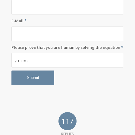
E-Mail
*
Please prove that you are human by solving the equation
*
7 + 1 = ?
117
REPLIES