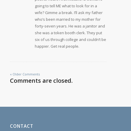
going to tell ME what to look for in a
wife? Gimme a break. I’ll ask my father
who’s been married to my mother for
forty-seven years. He was a janitor and
she was a token booth clerk. They put
six of us through college and couldn’t be
happier. Get real people.
« Older Comments
Comments are closed.
CONTACT