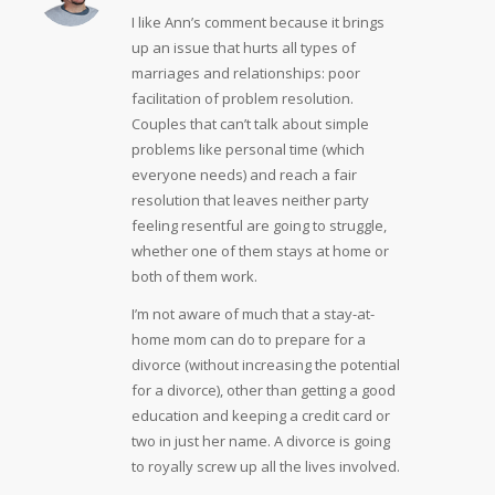
I like Ann’s comment because it brings
up an issue that hurts all types of
marriages and relationships: poor
facilitation of problem resolution.
Couples that can’t talk about simple
problems like personal time (which
everyone needs) and reach a fair
resolution that leaves neither party
feeling resentful are going to struggle,
whether one of them stays at home or
both of them work.
I’m not aware of much that a stay-at-
home mom can do to prepare for a
divorce (without increasing the potential
for a divorce), other than getting a good
education and keeping a credit card or
two in just her name. A divorce is going
to royally screw up all the lives involved.