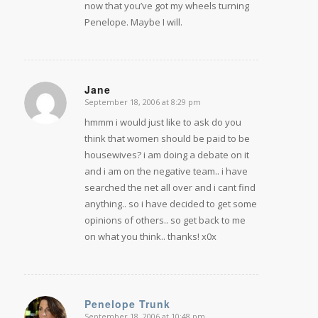
now that you’ve got my wheels turning
Penelope. Maybe I will.
Jane
September 18, 2006 at 8:29 pm
says:
hmmm i would just like to ask do you
think that women should be paid to be
housewives? i am doing a debate on it
and i am on the negative team.. i have
searched the net all over and i cant find
anything.. so i have decided to get some
opinions of others.. so get back to me
on what you think.. thanks! x0x
Penelope Trunk
September 18, 2006 at 10:48 pm