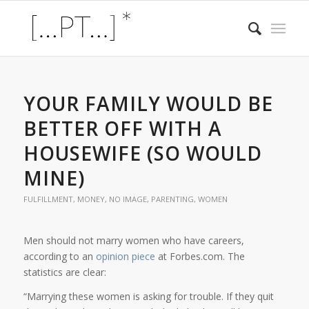
YOUR FAMILY WOULD BE
BETTER OFF WITH A
HOUSEWIFE (SO WOULD
MINE)
FULFILLMENT
,
MONEY
,
NO IMAGE
,
PARENTING
,
WOMEN
Men should not marry women who have careers,
according to an
opinion piece
at Forbes.com. The
statistics are clear:
“Marrying these women is asking for trouble. If they quit