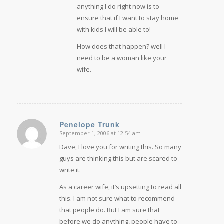
anything I do right now is to
ensure that if I want to stay home
with kids I will be able to!
How does that happen? well I
need to be a woman like your
wife.
Penelope Trunk
September 1, 2006 at 12:54 am
says:
Dave, I love you for writing this. So many
guys are thinking this but are scared to
write it.
As a career wife, it’s upsetting to read all
this. I am not sure what to recommend
that people do. But I am sure that
before we do anything, people have to