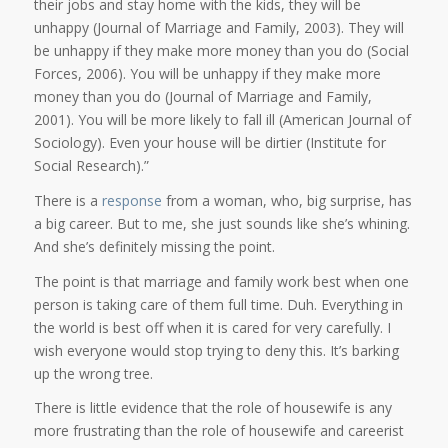
their jobs and stay home with the kids, they will be
unhappy (Journal of Marriage and Family, 2003). They will
be unhappy if they make more money than you do (Social
Forces, 2006). You will be unhappy if they make more
money than you do (Journal of Marriage and Family,
2001). You will be more likely to fall ill (American Journal of
Sociology). Even your house will be dirtier (Institute for
Social Research).”
There is a
response
from a woman, who, big surprise, has
a big career. But to me, she just sounds like she’s whining.
And she’s definitely missing the point.
The point is that marriage and family work best when one
person is taking care of them full time. Duh. Everything in
the world is best off when it is cared for very carefully. I
wish everyone would stop trying to deny this. It’s barking
up the wrong tree.
There is little evidence that the role of housewife is any
more frustrating than the role of housewife and careerist