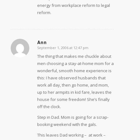
energy from workplace reform to legal
reform.
Ann
September 1, 2006 at 12:47 pm
says:
The thing that makes me chuckle about
men choosing a stay-at-home mom for a
wonderful, smooth home experience is
this: I have observed husbands that
work all day, then go home, and mom,
up to her armpits in kid fare, leaves the
house for some freedom! She’s finally
off the clock.
Step in Dad. Mom is going for a scrap-
booking weekend with the gals.
This leaves Dad working –  at work – 