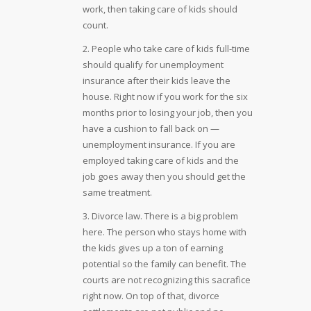
work, then taking care of kids should
count.
2. People who take care of kids full-time
should qualify for unemployment
insurance after their kids leave the
house. Right now if you work for the six
months prior to losing your job, then you
have a cushion to fall back on —
unemployment insurance. If you are
employed taking care of kids and the
job goes away then you should get the
same treatment.
3. Divorce law. There is a big problem
here. The person who stays home with
the kids gives up a ton of earning
potential so the family can benefit. The
courts are not recognizing this sacrafice
right now. On top of that, divorce