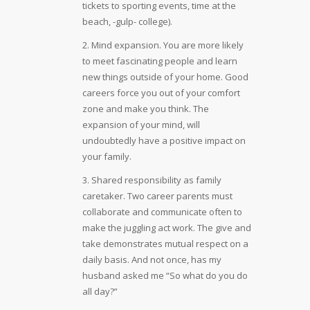
tickets to sporting events, time at the
beach, -gulp- college).
2. Mind expansion. You are more likely
to meet fascinating people and learn
new things outside of your home. Good
careers force you out of your comfort
zone and make you think. The
expansion of your mind, will
undoubtedly have a positive impact on
your family.
3. Shared responsibility as family
caretaker. Two career parents must
collaborate and communicate often to
make the juggling act work. The give and
take demonstrates mutual respect on a
daily basis. And not once, has my
husband asked me “So what do you do
all day?”