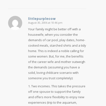
littlepurplecow
August 30, 2006 at 10:46 pm
says:
Your family might be better off with a
housewife, when you consider the
demands of car pool, play dates, home-
cooked meals, starched shirts and a tidy
home. This is indeed a noble calling for
some women. But, for me, the benefits
of the career wife and mother outweigh
the demands (assuming you have a
solid, loving childcare scenario with
someone you trust completely):
1. Two incomes. This takes the pressure
off one spouse to support the family
and offers more flexibility to enjoy new
experiences (trip to the aquarium,