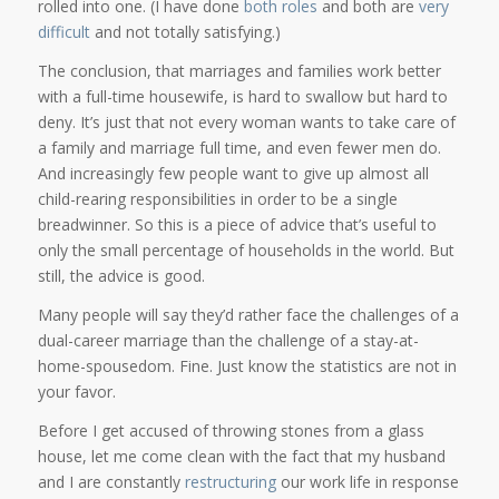
rolled into one. (I have done
both roles
and both are
very
difficult
and not totally satisfying.)
The conclusion, that marriages and families work better
with a full-time housewife, is hard to swallow but hard to
deny. It’s just that not every woman wants to take care of
a family and marriage full time, and even fewer men do.
And increasingly few people want to give up almost all
child-rearing responsibilities in order to be a single
breadwinner. So this is a piece of advice that’s useful to
only the small percentage of households in the world. But
still, the advice is good.
Many people will say they’d rather face the challenges of a
dual-career marriage than the challenge of a stay-at-
home-spousedom. Fine. Just know the statistics are not in
your favor.
Before I get accused of throwing stones from a glass
house, let me come clean with the fact that my husband
and I are constantly
restructuring
our work life in response