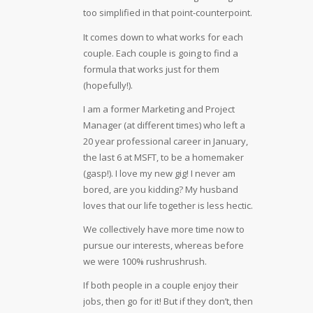
too simplified in that point-counterpoint.
It comes down to what works for each
couple. Each couple is going to find a
formula that works just for them
(hopefully!).
I am a former Marketing and Project
Manager (at different times) who left a
20 year professional career in January,
the last 6 at MSFT, to be a homemaker
(gasp!). I love my new gig! I never am
bored, are you kidding? My husband
loves that our life together is less hectic.
We collectively have more time now to
pursue our interests, whereas before
we were 100% rushrushrush.
If both people in a couple enjoy their
jobs, then go for it! But if they don’t, then