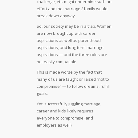
challenge, etc. might undermine such an
effort and the marriage / family would
break down anyway.
So, our society may be in a trap. Women
are now brought up with career
aspirations as well as parenthood
aspirations, and long term marriage
aspirations — and the three roles are
not easily compatible.
This is made worse by the fact that
many of us are taught or raised “not to
compromise” — to follow dreams, fulfill
goals.
Yet, successfully juggling marriage,
career and kids likely requires
everyone to compromise (and
employers as well).