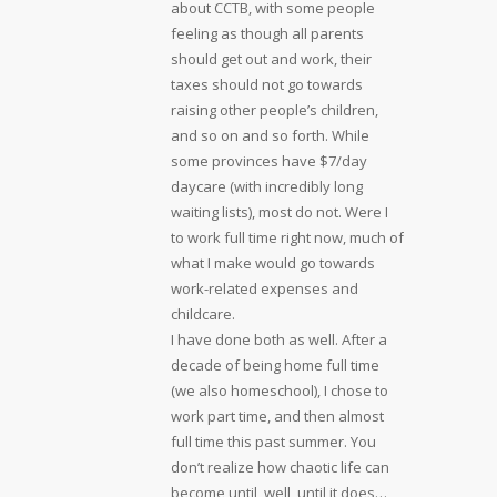
about CCTB, with some people
feeling as though all parents
should get out and work, their
taxes should not go towards
raising other people’s children,
and so on and so forth. While
some provinces have $7/day
daycare (with incredibly long
waiting lists), most do not. Were I
to work full time right now, much of
what I make would go towards
work-related expenses and
childcare.
I have done both as well. After a
decade of being home full time
(we also homeschool), I chose to
work part time, and then almost
full time this past summer. You
don’t realize how chaotic life can
become until, well, until it does…