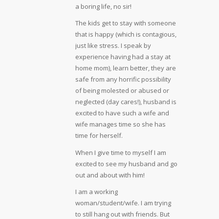
a boring life, no sir!
The kids get to stay with someone
that is happy (which is contagious,
just like stress. I speak by
experience having had a stay at
home mom), learn better, they are
safe from any horrific possibility
of being molested or abused or
neglected (day cares!), husband is
excited to have such a wife and
wife manages time so she has
time for herself.
When I give time to myself I am
excited to see my husband and go
out and about with him!
I am a working
woman/student/wife. I am trying
to still hang out with friends. But