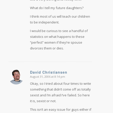
What do I tell my future daughters?
I think most of us will teach our children
to be independent.
I would be curious to see a handful of
statistics on what happens to these
“perfect” women if they’re spouse
divorces them or dies.
David Christiansen
August 31, 2006 at 8:14 pm
says:
Okay, so I tried about four times to write
something that didn’t come off as totally
sexist and I’m afraid I’ve failed. So here
it is, sexist or not.
This isn’t an easy issue for guys either if