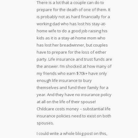
There is a lot that a couple can do to
prepare for the death of one of them. It
is probably not as hard financially for a
working dad who has lost his stay-at-
home wife to do a good job raising his
kids as it is a stay-at-home mom who
has lost her breadwinner, but couples
have to prepare for the loss of either
party. Life insurance and trust funds are
the answer. I’m shocked at how many of
my friends who earn $70k+ have only
enough life insurance to bury
themselves and fund their family for a
year. And they have no insurance policy
at all on the life of their spouse!
Childcare costs money – substantial life
insurance policies need to exist on both
spouses.
I could write a whole blog post on this,