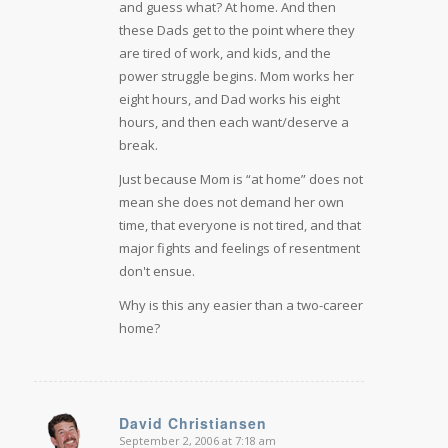
and guess what? At home. And then
these Dads get to the point where they
are tired of work, and kids, and the
power struggle begins. Mom works her
eight hours, and Dad works his eight
hours, and then each want/deserve a
break.
Just because Mom is “at home” does not
mean she does not demand her own
time, that everyone is not tired, and that
major fights and feelings of resentment
don't ensue.
Why is this any easier than a two-career
home?
David Christiansen
September 2, 2006 at 7:18 am
says: