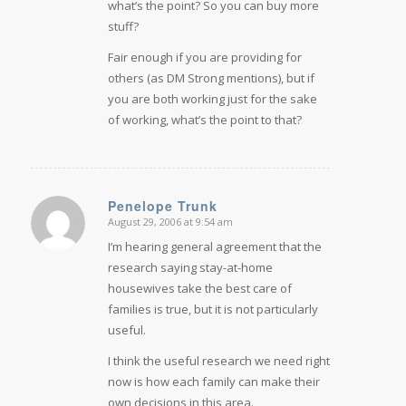
what’s the point? So you can buy more
stuff?
Fair enough if you are providing for
others (as DM Strong mentions), but if
you are both working just for the sake
of working, what’s the point to that?
Penelope Trunk
August 29, 2006 at 9:54 am
says:
I’m hearing general agreement that the
research saying stay-at-home
housewives take the best care of
families is true, but it is not particularly
useful.
I think the useful research we need right
now is how each family can make their
own decisions in this area.