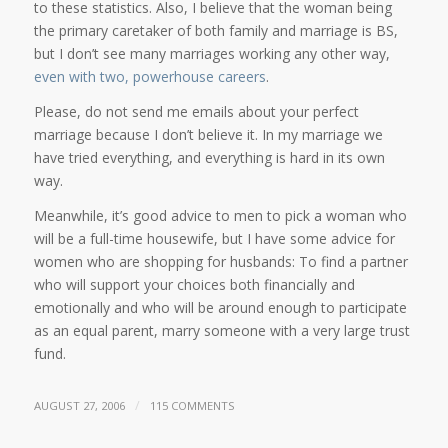
to these statistics. Also, I believe that the woman being
the primary caretaker of both family and marriage is BS,
but I don’t see many marriages working any other way,
even with two, powerhouse careers
.
Please, do not send me emails about your perfect
marriage because I don’t believe it. In my marriage we
have tried everything, and everything is hard in its own
way.
Meanwhile, it’s good advice to men to pick a woman who
will be a full-time housewife, but I have some advice for
women who are shopping for husbands: To find a partner
who will support your choices both financially and
emotionally and who will be around enough to participate
as an equal parent, marry someone with a very large trust
fund.
/
AUGUST 27, 2006
115 COMMENTS