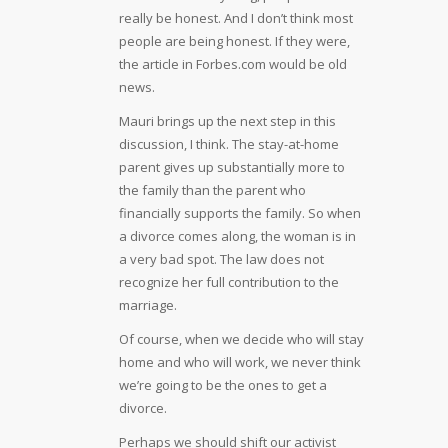
really be honest. And I don’t think most
people are being honest. If they were,
the article in Forbes.com would be old
news.
Mauri brings up the next step in this
discussion, I think. The stay-at-home
parent gives up substantially more to
the family than the parent who
financially supports the family. So when
a divorce comes along, the woman is in
a very bad spot. The law does not
recognize her full contribution to the
marriage.
Of course, when we decide who will stay
home and who will work, we never think
we’re going to be the ones to get a
divorce.
Perhaps we should shift our activist