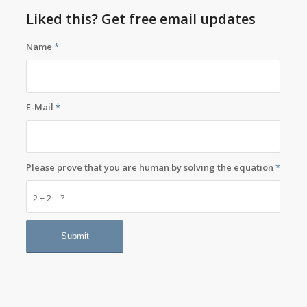
Liked this? Get free email updates
Name
*
E-Mail
*
Please prove that you are human by solving the equation
*
2 + 2 = ?