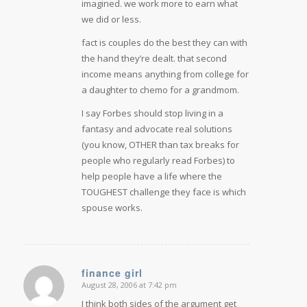
imagined. we work more to earn what
we did or less.
fact is couples do the best they can with
the hand they’re dealt. that second
income means anything from college for
a daughter to chemo for a grandmom.
I say Forbes should stop living in a
fantasy and advocate real solutions
(you know, OTHER than tax breaks for
people who regularly read Forbes) to
help people have a life where the
TOUGHEST challenge they face is which
spouse works.
finance girl
August 28, 2006 at 7:42 pm
says:
I think both sides of the argument get