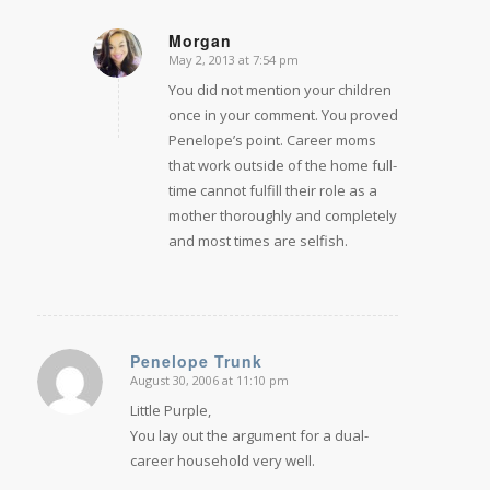
Morgan
May 2, 2013 at 7:54 pm
says:
You did not mention your children
once in your comment. You proved
Penelope’s point. Career moms
that work outside of the home full-
time cannot fulfill their role as a
mother thoroughly and completely
and most times are selfish.
Penelope Trunk
August 30, 2006 at 11:10 pm
says:
Little Purple,
You lay out the argument for a dual-
career household very well.