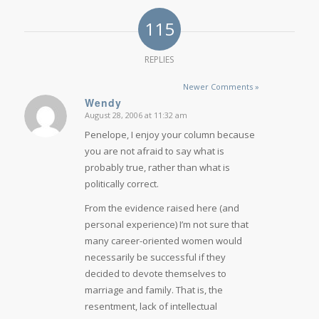
115
REPLIES
Newer Comments »
Wendy
August 28, 2006 at 11:32 am
says:
Penelope, I enjoy your column because
you are not afraid to say what is
probably true, rather than what is
politically correct.
From the evidence raised here (and
personal experience) I’m not sure that
many career-oriented women would
necessarily be successful if they
decided to devote themselves to
marriage and family. That is, the
resentment, lack of intellectual