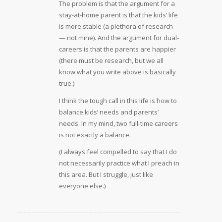
The problem is that the argument for a
stay-at-home parent is that the kids’ life
is more stable (a plethora of research
— not mine). And the argument for dual-
careers is that the parents are happier
(there must be research, but we all
know what you write above is basically
true.)
I think the tough call in this life is how to
balance kids’ needs and parents’
needs. In my mind, two full-time careers
is not exactly a balance.
(I always feel compelled to say that I do
not necessarily practice what I preach in
this area. But I struggle, just like
everyone else.)