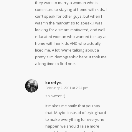
they want to marry a woman who is
committed to staying at home with kids. I
can’t speak for other guys, but when I
was “in the market” so to speak, I was
looking for a smart, motivated, and well-
educated woman who wanted to stay at
home with her kids AND who actually
liked me. A lot. We’re talking about a
pretty slim demographic here! It took me
a long time to find one.
karelys
February 2, 2011 at 2:24 pm
says:
so sweet! :)
It makes me smile that you say
that. Maybe instead of trying hard
to make everything for everyone
happen we should raise more