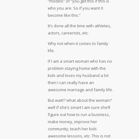
“models” of “you get this if this is
who you are. So if you want X
become like this.”
It’s done all the time with athletes,
actors, careerists, etc.
Why not when it comes to family
life.
If I am a smart woman who has no
problem staying home with the
kids and loves my husband a lot
then I can really have an
awesome marriage and family life.
But wait!? what about the woman?
well if she’s smart I am sure she’ll
figure out how to run a business,
make money, improve her
community, teach her kids
awesome lessons, etc. This is not