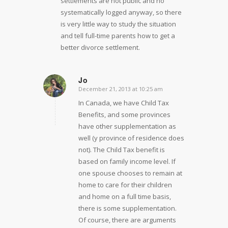
settlements are not public and no
systematically logged anyway, so there
is very little way to study the situation
and tell full-time parents how to get a
better divorce settlement.
Jo
December 21, 2013 at 10:25 am
says:
In Canada, we have Child Tax
Benefits, and some provinces
have other supplementation as
well (y province of residence does
not). The Child Tax benefit is
based on family income level. If
one spouse chooses to remain at
home to care for their children
and home on a full time basis,
there is some supplementation.
Of course, there are arguments