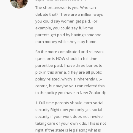
says:
The short answer is yes. Who can
debate that? There are a million ways
you could say women get paid. For
example, you could say full-time
parents get paid by having someone
earn money while they stay home.
So the more complicated and relevant
question is HOW should a full-time
parent be paid. I have three bones to
pick in this arena. (They are all public
policy related, which is inherently US-
centric, but maybe you can related this
to the policy you have in New Zealand):
1. Full-time parents should earn social
security Right now you only get social
security if your work does not involve
taking care of your own kids. This is not
right. If the state is legislating what is