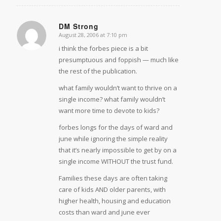
DM Strong
August 28, 2006 at 7:10 pm
says:
i think the forbes piece is a bit
presumptuous and foppish — much like
the rest of the publication.
what family wouldn’t want to thrive on a
single income? what family wouldn’t
want more time to devote to kids?
forbes longs for the days of ward and
june while ignoring the simple reality
that it’s nearly impossible to get by on a
single income WITHOUT the trust fund.
Families these days are often taking
care of kids AND older parents, with
higher health, housing and education
costs than ward and june ever