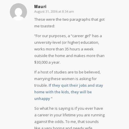
Mauri
August 31, 2006 at 8:34 am
says:
These were the two paragraphs that got
me toasted:
“For our purposes, a “career girl” has a
university-level (or higher) education,
works more than 35 hours a week
outside the home and makes more than
$30,000 a year.
If a host of studies are to be believed,
marrying these women is asking for
trouble.
If they quit their jobs and stay
home with the kids, they will be
unhappy
”
So what he is saying is if you ever have
a career in your lifetime you are running
against the odds. To me, that sounds
like a very boring and needy wife.