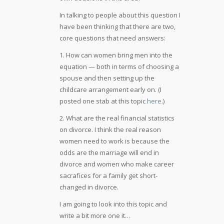
In talking to people about this question I
have been thinking that there are two,
core questions that need answers:
1. How can women bring men into the
equation — both in terms of choosing a
spouse and then setting up the
childcare arrangement early on. (I
posted one stab at this topic
here
.)
2. What are the real financial statistics
on divorce. I think the real reason
women need to work is because the
odds are the marriage will end in
divorce and women who make career
sacrafices for a family get short-
changed in divorce.
I am going to look into this topic and
write a bit more one it…