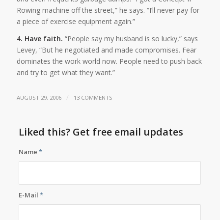
Rowing machine off the street,” he says. “I’ll never pay for
a piece of exercise equipment again.”
4. Have faith.
“People say my husband is so lucky,” says
Levey, “But he negotiated and made compromises. Fear
dominates the work world now. People need to push back
and try to get what they want.”
/
AUGUST 29, 2006
13 COMMENTS
Liked this? Get free email updates
Name
*
E-Mail
*