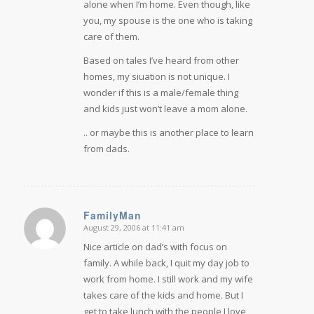
alone when I’m home. Even though, like
you, my spouse is the one who is taking
care of them.
Based on tales I’ve heard from other
homes, my siuation is not unique. I
wonder if this is a male/female thing
and kids just won’t leave a mom alone.
.. or maybe this is another place to learn
from dads.
FamilyMan
August 29, 2006 at 11:41 am
says:
Nice article on dad’s with focus on
family. A while back, I quit my day job to
work from home. I still work and my wife
takes care of the kids and home. But I
get to take lunch with the people I love