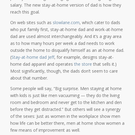
salary. The new stay-at-home version of dad is how they
reach this goal.
On web sites such as
slowlane.com
, which cater to dads
who put family first, stay-at-home dad and work-at-home
dad are used almost interchangeably. And it’s a gray area
as to how many hours per week a dad needs to work
outside the home to disqualify himself as an at-home dad.
(
Stay-at-home dad Jeff
, for example, designs stay-at-
home dad apparel and operates
the store
that sells it.)
Most significantly, though, the dads don’t seem to care
about that number.
Some people will say, “Big surprise. Men staying at home
with kids is just like men vacuuming — they do the living
room and bedroom and never get to the kitchen and den
before they get distracted.” But others will see a synergy
of the sexes: Just as women in the workplace show men
how life can be better there, men at home show women a
few means of improvement as well.