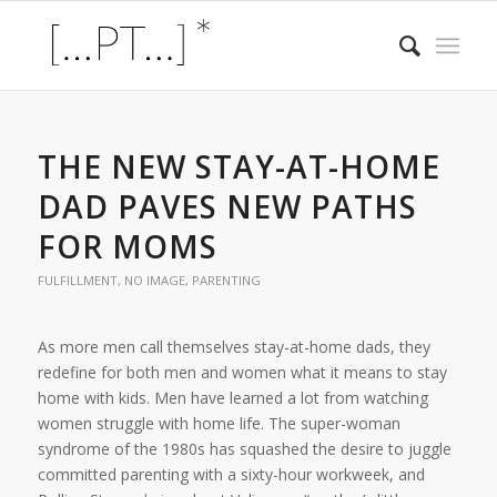
THE NEW STAY-AT-HOME
DAD PAVES NEW PATHS
FOR MOMS
FULFILLMENT
,
NO IMAGE
,
PARENTING
As more men call themselves stay-at-home dads, they
redefine for both men and women what it means to stay
home with kids. Men have learned a lot from watching
women struggle with home life. The super-woman
syndrome of the 1980s has squashed the desire to juggle
committed parenting with a sixty-hour workweek, and