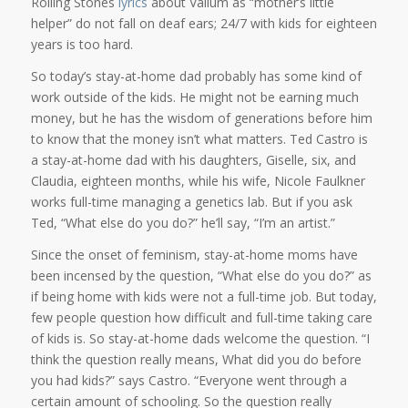
Rolling Stones
lyrics
about Valium as “mother’s little
helper” do not fall on deaf ears; 24/7 with kids for eighteen
years is too hard.
So today’s stay-at-home dad probably has some kind of
work outside of the kids. He might not be earning much
money, but he has the wisdom of generations before him
to know that the money isn’t what matters. Ted Castro is
a stay-at-home dad with his daughters, Giselle, six, and
Claudia, eighteen months, while his wife, Nicole Faulkner
works full-time managing a genetics lab. But if you ask
Ted, “What else do you do?” he’ll say, “I’m an artist.”
Since the onset of feminism, stay-at-home moms have
been incensed by the question, “What else do you do?” as
if being home with kids were not a full-time job. But today,
few people question how difficult and full-time taking care
of kids is. So stay-at-home dads welcome the question. “I
think the question really means, What did you do before
you had kids?” says Castro. “Everyone went through a
certain amount of schooling. So the question really