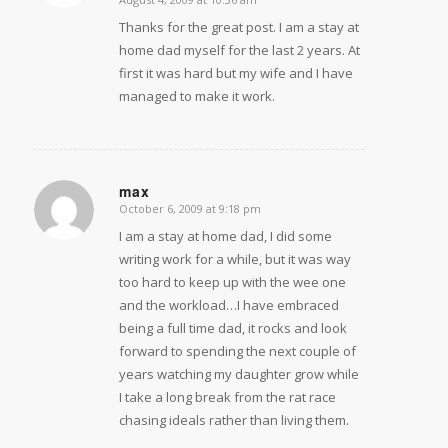
Thanks for the great post. I am a stay at
home dad myself for the last 2 years. At
first it was hard but my wife and I have
managed to make it work.
max
October 6, 2009 at 9:18 pm
says:
I am a stay at home dad, I did some
writing work for a while, but it was way
too hard to keep up with the wee one
and the workload…I have embraced
being a full time dad, it rocks and look
forward to spending the next couple of
years watching my daughter grow while
I take a long break from the rat race
chasing ideals rather than living them.