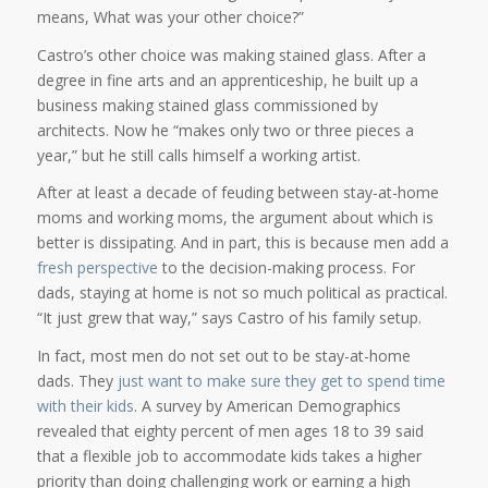
means, What was your other choice?”
Castro’s other choice was making stained glass. After a
degree in fine arts and an apprenticeship, he built up a
business making stained glass commissioned by
architects. Now he “makes only two or three pieces a
year,” but he still calls himself a working artist.
After at least a decade of feuding between stay-at-home
moms and working moms, the argument about which is
better is dissipating. And in part, this is because men add a
fresh perspective
to the decision-making process. For
dads, staying at home is not so much political as practical.
“It just grew that way,” says Castro of his family setup.
In fact, most men do not set out to be stay-at-home
dads. They
just want to make sure they get to spend time
with their kids
. A survey by American Demographics
revealed that eighty percent of men ages 18 to 39 said
that a flexible job to accommodate kids takes a higher
priority than doing challenging work or earning a high