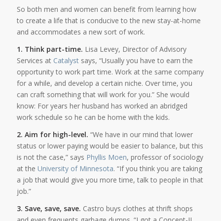
So both men and women can benefit from learning how
to create a life that is conducive to the new stay-at-home
and accommodates a new sort of work.
1. Think part-time.
Lisa Levey, Director of Advisory
Services at
Catalyst
says, “Usually you have to earn the
opportunity to work part time. Work at the same company
for a while, and develop a certain niche. Over time, you
can craft something that will work for you.” She would
know: For years her husband has worked an abridged
work schedule so he can be home with the kids.
2. Aim for high-level.
“We have in our mind that lower
status or lower paying would be easier to balance, but this
is not the case,” says
Phyllis Moen
, professor of sociology
at the
University of Minnesota
. “If you think you are taking
a job that would give you more time, talk to people in that
job.”
3. Save, save, save.
Castro buys clothes at thrift shops
and even frequents garbage dumps. “I got a Concept-II