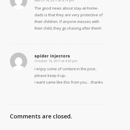
March 14, 2011 at 6:19 pm
says:
The good news about stay-at-home-
dads is that they are very protective of
their children. If anyone messes with
their child, they go chasing after them!
spider injectors
October 16, 2011 at 4:23 pm
says:
I enjoy some of content in the post..
please keep it up..
i want same like this from you… thanks
Comments are closed.