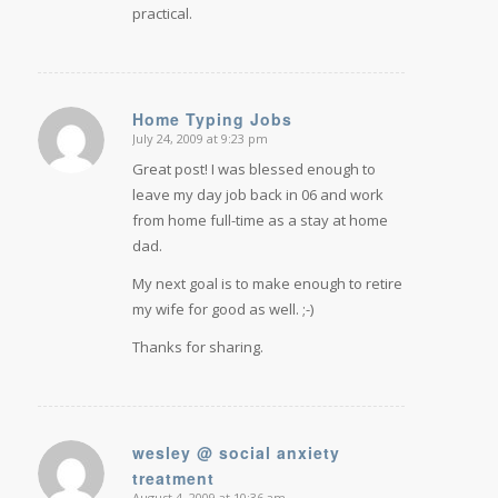
practical.
Home Typing Jobs
July 24, 2009 at 9:23 pm
says:
Great post! I was blessed enough to
leave my day job back in 06 and work
from home full-time as a stay at home
dad.
My next goal is to make enough to retire
my wife for good as well. ;-)
Thanks for sharing.
wesley @ social anxiety
treatment
says:
August 4, 2009 at 10:36 am