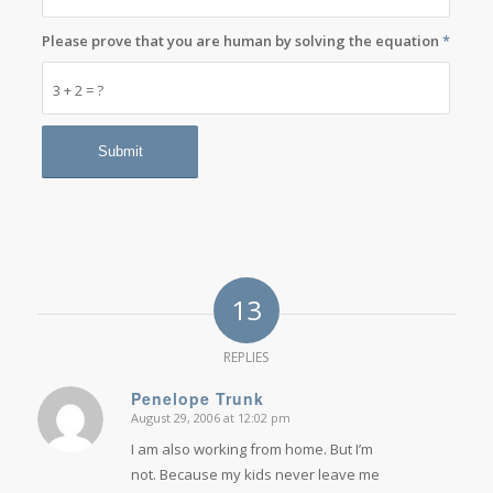
Please prove that you are human by solving the equation
*
3 + 2 = ?
13
REPLIES
Penelope Trunk
August 29, 2006 at 12:02 pm
says:
I am also working from home. But I’m
not. Because my kids never leave me