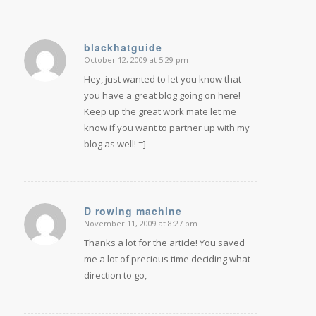
blackhatguide
October 12, 2009 at 5:29 pm
says:
Hey, just wanted to let you know that
you have a great blog going on here!
Keep up the great work mate let me
know if you want to partner up with my
blog as well! =]
D rowing machine
November 11, 2009 at 8:27 pm
says:
Thanks a lot for the article! You saved
me a lot of precious time deciding what
direction to go,