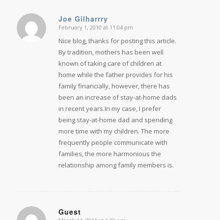
Joe Gilharrry
February 1, 2010 at 11:04 pm
says:
Nice blog, thanks for posting this article.
By tradition, mothers has been well
known of taking care of children at
home while the father provides for his
family financially, however, there has
been an increase of stay-at-home dads
in recent years.In my case, I prefer
being stay-at-home dad and spending
more time with my children. The more
frequently people communicate with
families, the more harmonious the
relationship among family members is.
Guest