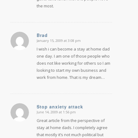
the most.
Brad
January 15, 2009 at 3:08 pm
says:
I wish i can become a stay at home dad
one day. I am one of those people who
does not like working for others so I am
looking to start my own business and
work from home. That is my dream…
Stop anxiety attack
June 14, 2009 at 1:56 pm
says:
Great article from the perspective of
stay at home dads. I completely agree
that mostly it’s not much political but