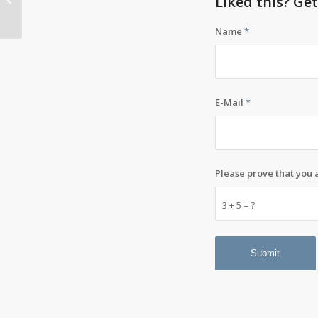
Liked this? Ge
career: design
Name
*
E-Mail
*
Please prove that you
3 + 5 = ?