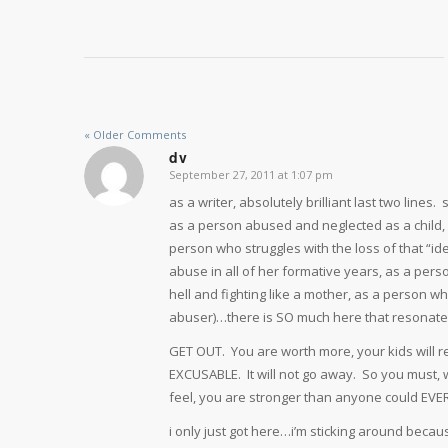
« Older Comments
dv
September 27, 2011 at 1:07 pm
says:
as a writer, absolutely brilliant last two lines
as a person abused and neglected as a child,
person who struggles with the loss of that “id
abuse in all of her formative years, as a per
hell and fighting like a mother, as a person 
abuser)…there is SO much here that resonates 
GET OUT. You are worth more, your kids wil
EXCUSABLE. It will not go away. So you must, 
feel, you are stronger than anyone could EVE
i only just got here…i’m sticking around because