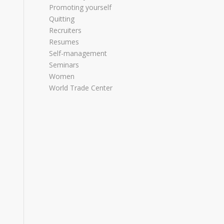
Promoting yourself
Quitting
Recruiters
Resumes
Self-management
Seminars
Women
World Trade Center