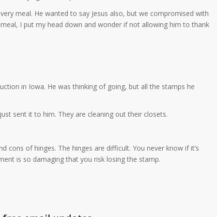
very meal. He wanted to say Jesus also, but we compromised with
s meal, I put my head down and wonder if not allowing him to thank
ction in Iowa. He was thinking of going, but all the stamps he
ust sent it to him. They are cleaning out their closets.
d cons of hinges. The hinges are difficult. You never know if it’s
hment is so damaging that you risk losing the stamp.