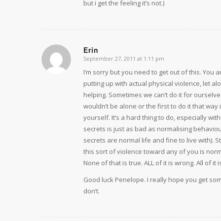
but i get the feeling it’s not.)
Erin
September 27, 2011 at 1:11 pm
says:
I’m sorry but you need to get out of this. You 
putting up with actual physical violence, let 
helping. Sometimes we can’t do it for ourselv
wouldn’t be alone or the first to do it that way 
yourself. It’s a hard thing to do, especially w
secrets is just as bad as normalising behavio
secrets are normal life and fine to live with). 
this sort of violence toward any of you is nor
None of that is true. ALL of it is wrong. All of it
Good luck Penelope. I really hope you get some
don’t.