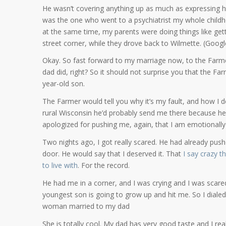
He wasn’t covering anything up as much as expressing h
was the one who went to a psychiatrist my whole childh
at the same time, my parents were doing things like get
street corner, while they drove back to Wilmette. (Googl
Okay. So fast forward to my marriage now, to the Farme
dad did, right? So it should not surprise you that the Far
year-old son.
The Farmer would tell you why it’s my fault, and how I de
rural Wisconsin he’d probably send me there because he
apologized for pushing me, again, that I am emotionally
Two nights ago, I got really scared. He had already p
door. He would say that I deserved it. That
I say crazy t
to live with
. For the record.
He had me in a corner, and I was crying and I was scar
youngest son is going to grow up and hit me. So I diale
woman married to my dad
She is totally cool. My dad has very good taste and I rea