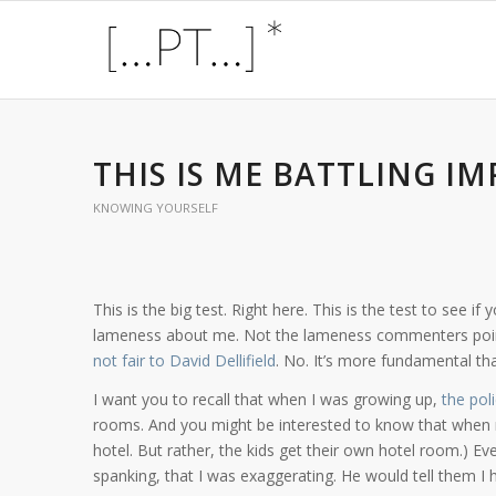
THIS IS ME BATTLING 
KNOWING YOURSELF
This is the big test. Right here. This is the test to see 
lameness about me. Not the lameness commenters point
not fair to David Dellifield
. No. It’s more fundamental tha
I want you to recall that when I was growing up,
the pol
rooms. And you might be interested to know that when r
hotel. But rather, the kids get their own hotel room.) Ev
spanking, that I was exaggerating. He would tell them I 