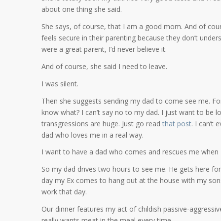
about one thing she said.
She says, of course, that I am a good mom. And of cour
feels secure in their parenting because they don’t under
were a great parent, I’d never believe it.
And of course, she said I need to leave.
I was silent.
Then she suggests sending my dad to come see me. For s
know what? I can’t say no to my dad. I just want to be lov
transgressions are huge. Just go read
that post
. I can’t
dad who loves me in a real way.
I want to have a dad who comes and rescues me when I h
So my dad drives two hours to see me. He gets here for d
day my Ex comes to hang out at the house with my sons, a
work that day.
Our dinner features my act of childish passive-aggressi
really wants meat in the meal every time.