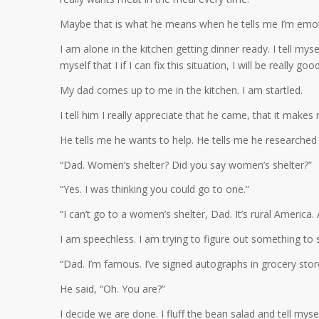
Maybe that is what he means when he tells me I’m emoti
I am alone in the kitchen getting dinner ready. I tell mysel
myself that I if I can fix this situation, I will be really go
My dad comes up to me in the kitchen. I am startled.
I tell him I really appreciate that he came, that it makes 
He tells me he wants to help. He tells me he researched
“Dad. Women’s shelter? Did you say women’s shelter?”
“Yes. I was thinking you could go to one.”
“I can’t go to a women’s shelter, Dad. It’s rural America
I am speechless. I am trying to figure out something to
“Dad. I’m famous. I’ve signed autographs in grocery stor
He said, “Oh. You are?”
I decide we are done. I fluff the bean salad and tell myself