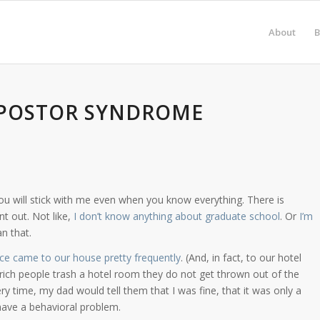
About
B
IMPOSTOR SYNDROME
if you will stick with me even when you know everything. There is
 out. Not like,
I don’t know anything about graduate school
. Or
I’m
n that.
ice came to our house pretty frequently
. (And, in fact, to our hotel
ich people trash a hotel room they do not get thrown out of the
ery time, my dad would tell them that I was fine, that it was only a
have a behavioral problem.