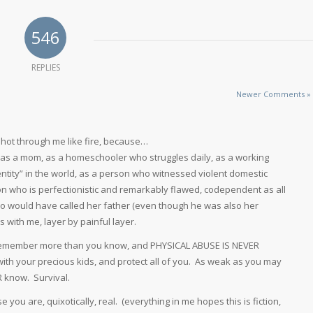
546
REPLIES
Newer Comments »
. shot through me like fire, because…
 as a mom, as a homeschooler who struggles daily, as a working
entity” in the world, as a person who witnessed violent domestic
son who is perfectionistic and remarkably flawed, codependent as all
who would have called her father (even though he was also her
with me, layer by painful layer.
l remember more than you know, and PHYSICAL ABUSE IS NEVER
with your precious kids, and protect all of you. As weak as you may
R know. Survival.
 you are, quixotically, real. (everything in me hopes this is fiction,