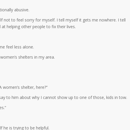
onally abusive.
f not to feel sorry for myself. I tell myself it gets me nowhere. I tell
od at helping other people to fix their lives.
me feel less alone.
 women’s shelters in my area.
. A women’s shelter, here?”
 say to him about why I cannot show up to one of those, kids in tow.
es.”
 he is trying to be helpful.