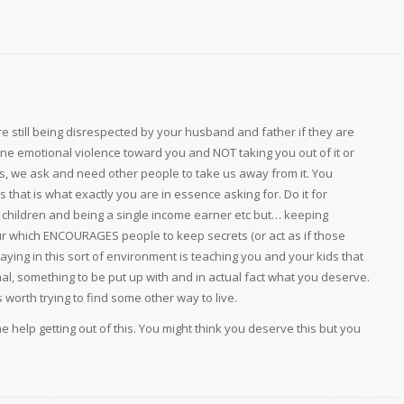
are still being disrespected by your husband and father if they are
alone emotional violence toward you and NOT taking you out of it or
es, we ask and need other people to take us away from it. You
is that is what exactly you are in essence asking for. Do it for
ith children and being a single income earner etc but… keeping
ur which ENCOURAGES people to keep secrets (or act as if those
Staying in this sort of environment is teaching you and your kids that
mal, something to be put up with and in actual fact what you deserve.
 is worth trying to find some other way to live.
 help getting out of this. You might think you deserve this but you