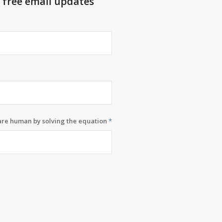
t free email updates
 are human by solving the equation
*