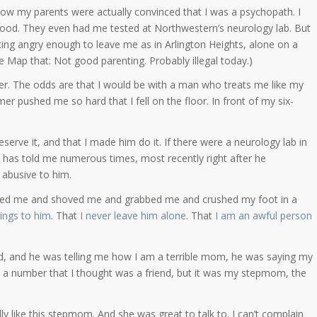
ow my parents were actually convinced that I was a psychopath. I
ood. They even had me tested at Northwestern’s neurology lab. But
ting angry enough to leave me as in Arlington Heights, alone on a
e Map that: Not good parenting. Probably illegal today.)
r. The odds are that I would be with a man who treats me like my
mer pushed me so hard that I fell on the floor. In front of my six-
serve it, and that I made him do it. If there were a neurology lab in
 has told me numerous times, most recently right after he
 abusive to him.
ushed me and shoved me and grabbed me and crushed my foot in a
hings to him
. That
I never leave him alone
. That
I am an awful person
ed, and he was telling me how I am a terrible mom, he was saying my
d a number that I thought was a friend, but it was my stepmom, the
lly like this stepmom. And she was great to talk to. I can’t complain