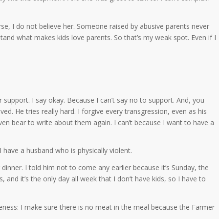
se, I do not believe her. Someone raised by abusive parents never
stand what makes kids love parents. So that’s my weak spot. Even if I
upport. I say okay. Because I can’t say no to support. And, you
ed. He tries really hard. I forgive every transgression, even as his
 even bear to write about them again. I can’t because I want to have a
ave a husband who is physically violent.
inner. I told him not to come any earlier because it’s Sunday, the
nd it’s the only day all week that I don’t have kids, so I have to
veness: I make sure there is no meat in the meal because the Farmer