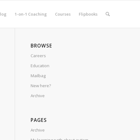
log
1-on-1 Coaching
Courses
Flipbooks
BROWSE
Careers
Education
Mailbag
New here?
Archive
PAGES
Archive