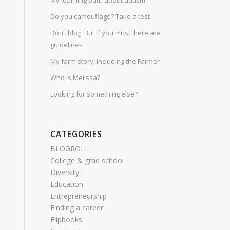
My learning path about autism
Do you camouflage? Take a test
Don’t blog. But if you must, here are
guidelines
My farm story, including the Farmer
Who is Melissa?
Looking for something else?
CATEGORIES
BLOGROLL
College & grad school
Diversity
Education
Entrepreneurship
Finding a career
Flipbooks