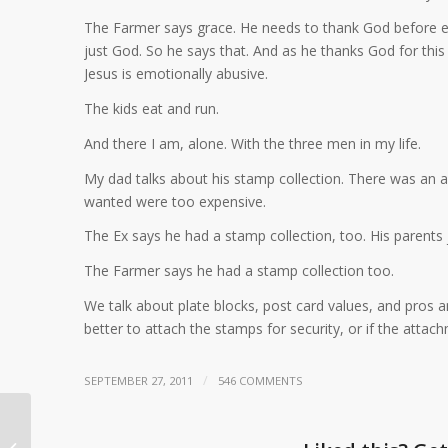
The Farmer says grace. He needs to thank God before e
just God. So he says that. And as he thanks God for thi
Jesus is emotionally abusive.
The kids eat and run.
And there I am, alone. With the three men in my life.
My dad talks about his stamp collection. There was an au
wanted were too expensive.
The Ex says he had a stamp collection, too. His parents j
The Farmer says he had a stamp collection too.
We talk about plate blocks, post card values, and pros an
better to attach the stamps for security, or if the attac
/
SEPTEMBER 27, 2011
546 COMMENTS
Next phase of your