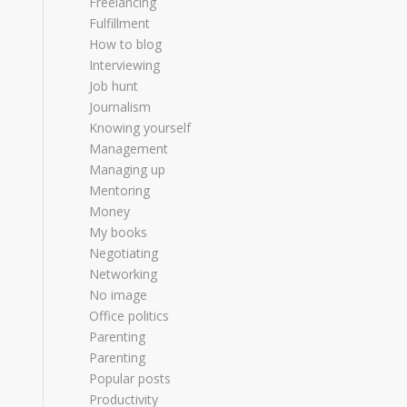
Freelancing
Fulfillment
How to blog
Interviewing
Job hunt
Journalism
Knowing yourself
Management
Managing up
Mentoring
Money
My books
Negotiating
Networking
No image
Office politics
Parenting
Parenting
Popular posts
Productivity