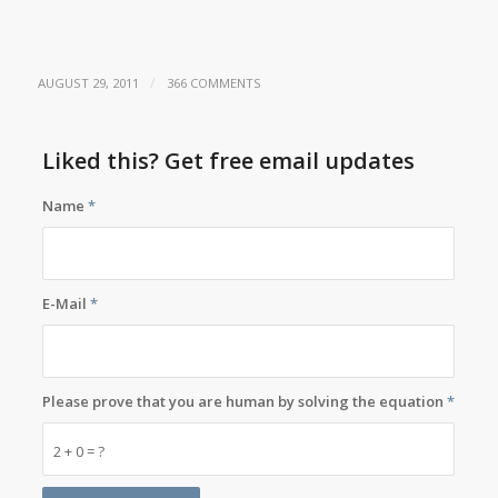
/
AUGUST 29, 2011
366 COMMENTS
Liked this? Get free email updates
Name
*
E-Mail
*
Please prove that you are human by solving the equation
*
2 + 0 = ?