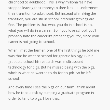
childhood to adulthood. This is why millionaires have
stopped leaving their money to their kids—it undermines
their transition to adulthood. But instead of making the
transition, you are still in school, pretending things are
fine. The problem is that what you do in school is not
what you will do in a career. So if you love school, you’ll
probably hate the career it’s preparing you for, since your
career is not going to school.
When I met the farmer, one of the first things he told me
was that he went to school for genetic biology. But in
graduate school his research was in ultrasound
technology for pigs. But he missed being with the pigs,
which is what he wanted to do for his job. So he left
school.
And every time I see the pigs on our farm I think about
how he took a risk by dumping a graduate program in
order to tend to pigs. I love that.