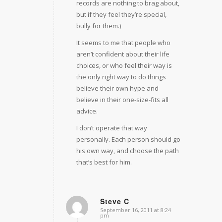
records are nothing to brag about,
but if they feel they’re special,
bully for them.)
It seems to me that people who
aren’t confident about their life
choices, or who feel their way is
the only right way to do things
believe their own hype and
believe in their one-size-fits all
advice.
I don’t operate that way
personally. Each person should go
his own way, and choose the path
that’s best for him.
Steve C
September 16, 2011 at 8:24
says:
pm