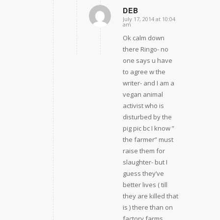
DEB
July 17, 2014 at 10:04
says:
am
Ok calm down
there Ringo- no
one says u have
to agree w the
writer- and I am a
vegan animal
activist who is
disturbed by the
pig pic bc I know ”
the farmer” must
raise them for
slaughter- but I
guess they’ve
better lives ( till
they are killed that
is ) there than on
factory farms ..