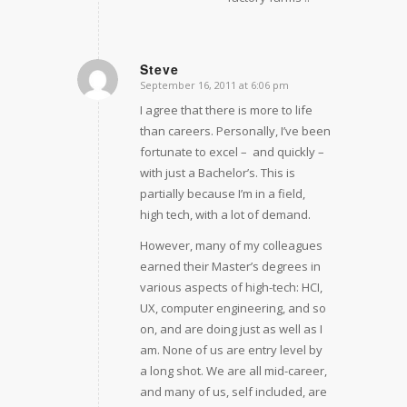
Steve
September 16, 2011 at 6:06 pm
says:
I agree that there is more to life
than careers. Personally, I’ve been
fortunate to excel –  and quickly – 
with just a Bachelor’s. This is
partially because I’m in a field,
high tech, with a lot of demand.
However, many of my colleagues
earned their Master’s degrees in
various aspects of high-tech: HCI,
UX, computer engineering, and so
on, and are doing just as well as I
am. None of us are entry level by
a long shot. We are all mid-career,
and many of us, self included, are