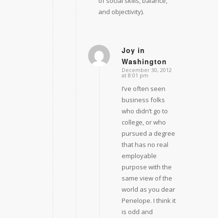
of social skills, balance,
and objectivity).
Joy in
Washington
says:
December 30, 2012
at 8:01 pm
I’ve often seen
business folks
who didn’t go to
college, or who
pursued a degree
that has no real
employable
purpose with the
same view of the
world as you dear
Penelope. I think it
is odd and