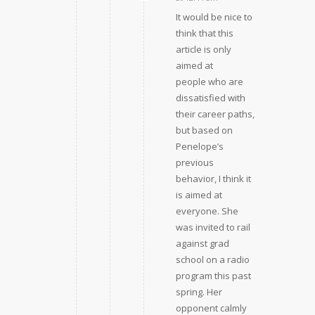
It would be nice to
think that this
article is only
aimed at
people who are
dissatisfied with
their career paths,
but based on
Penelope’s
previous
behavior, I think it
is aimed at
everyone. She
was invited to rail
against grad
school on a radio
program this past
spring. Her
opponent calmly