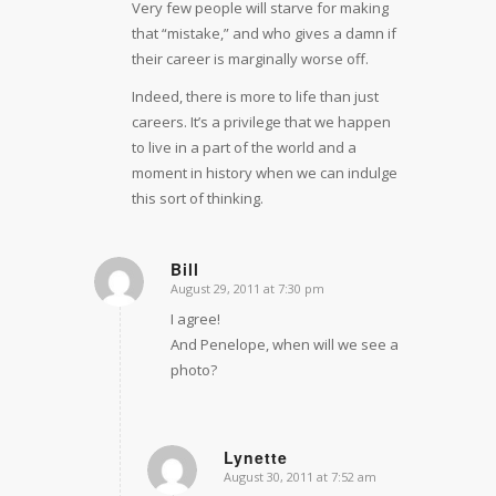
Very few people will starve for making
that “mistake,” and who gives a damn if
their career is marginally worse off.
Indeed, there is more to life than just
careers. It’s a privilege that we happen
to live in a part of the world and a
moment in history when we can indulge
this sort of thinking.
Bill
August 29, 2011 at 7:30 pm
says:
I agree!
And Penelope, when will we see a
photo?
Lynette
August 30, 2011 at 7:52 am
says: