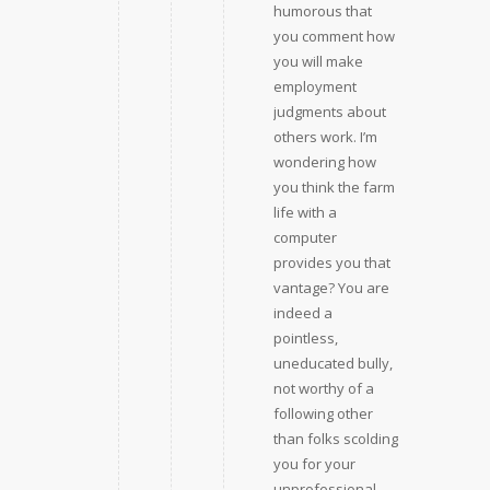
humorous that
you comment how
you will make
employment
judgments about
others work. I’m
wondering how
you think the farm
life with a
computer
provides you that
vantage? You are
indeed a
pointless,
uneducated bully,
not worthy of a
following other
than folks scolding
you for your
unprofessional