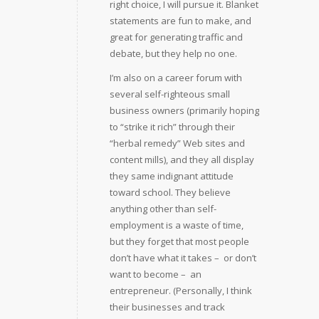
right choice, I will pursue it. Blanket
statements are fun to make, and
great for generating traffic and
debate, but they help no one.
I’m also on a career forum with
several self-righteous small
business owners (primarily hoping
to “strike it rich” through their
“herbal remedy” Web sites and
content mills), and they all display
they same indignant attitude
toward school. They believe
anything other than self-
employment is a waste of time,
but they forget that most people
don’t have what it takes –  or don’t
want to become –  an
entrepreneur. (Personally, I think
their businesses and track