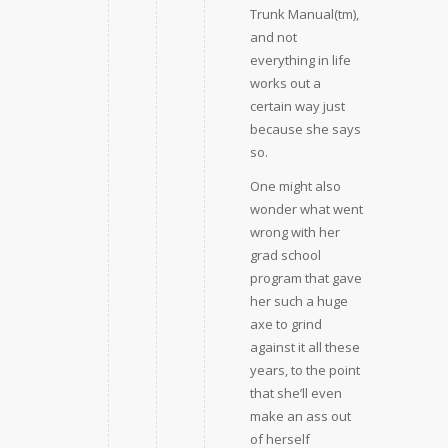
Trunk Manual(tm),
and not
everything in life
works out a
certain way just
because she says
so.
One might also
wonder what went
wrong with her
grad school
program that gave
her such a huge
axe to grind
against it all these
years, to the point
that she’ll even
make an ass out
of herself