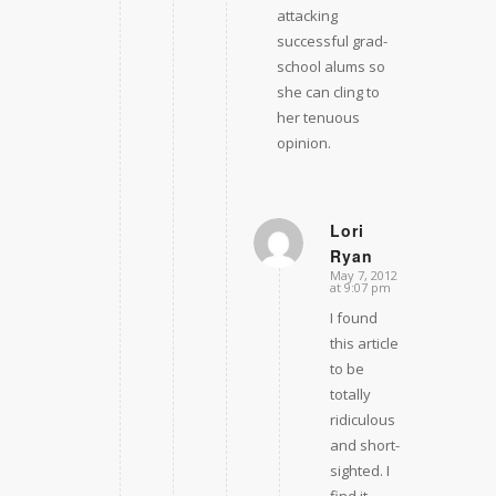
attacking
successful grad-
school alums so
she can cling to
her tenuous
opinion.
Lori
Ryan
says:
May 7, 2012
at 9:07 pm
I found
this article
to be
totally
ridiculous
and short-
sighted. I
find it