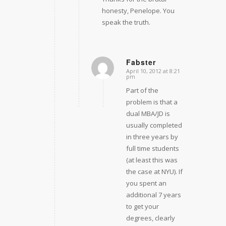
honesty, Penelope. You
speak the truth.
Fabster
April 10, 2012 at 8:21
says:
pm
Part of the
problem is that a
dual MBA/JD is
usually completed
in three years by
full time students
(at least this was
the case at NYU). If
you spent an
additional 7 years
to get your
degrees, clearly