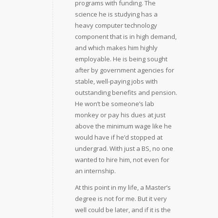
programs with funding. The
science he is studying has a
heavy computer technology
component that is in high demand,
and which makes him highly
employable. He is being sought
after by government agencies for
stable, well-paying jobs with
outstanding benefits and pension.
He won’t be someone’s lab
monkey or pay his dues at just
above the minimum wage like he
would have if he’d stopped at
undergrad. With just a BS, no one
wanted to hire him, not even for
an internship.
At this point in my life, a Master’s
degree is not for me. But it very
well could be later, and if it is the