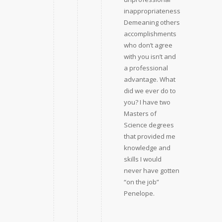
inappropriateness.
Demeaning others
accomplishments
who don’t agree
with you isn’t and
a professional
advantage. What
did we ever do to
you? I have two
Masters of
Science degrees
that provided me
knowledge and
skills I would
never have gotten
“on the job”
Penelope.