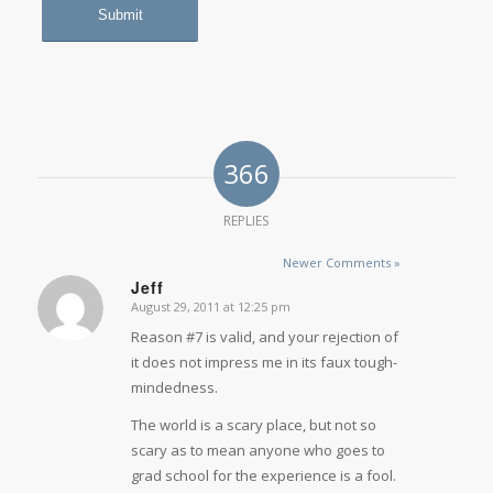
366
REPLIES
Newer Comments »
Jeff
August 29, 2011 at 12:25 pm
says:
Reason #7 is valid, and your rejection of
it does not impress me in its faux tough-
mindedness.
The world is a scary place, but not so
scary as to mean anyone who goes to
grad school for the experience is a fool.