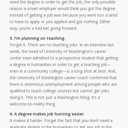
need the degree in order to get the job, the only possible
reason a smart employer would think you got the degree
instead of getting a job was because you were too scared
to have to apply or you applied and got nothing. Either
way, you’re a bad bet going forward.
5. I’m planning on teaching.
Forget it. There are no teaching jobs. In an interview last
week, the head of University of Washington’s career
center even admitted to a prospective student that getting
a degree in humanities in order to get a teaching job—
even in a community college—is a long-shot at best. And,
the University of Washington career coach confirmed that
there is enormous unemployment among people who are
qualified to teach college courses but cannot get jobs
doing it. This is not just a Washington thing. It’s a
welcome-to-reality thing.
6. A degree makes job hunting easier.
It makes it harder. Forget the fact that you don’t need a
graduate degree in the humanities to get any job in the