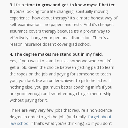
3. It’s a time to grow and get to know myself better.
If you’re looking for a life changing, spiritually moving
experience, how about therapy? It’s a more honest way of
self-examination—no papers and tests. And it’s cheaper.
Insurance covers therapy because it’s a proven way to
effectively change your personal disposition. There’s a
reason insurance doesn’t cover grad school.
4. The degree makes me stand out in my field.
Yes, if you want to stand out as someone who couldn’t
get a job. Given the choice between getting paid to learn
the ropes on the job and paying for someone to teach
you, you look like an underachiever to pick the latter. If
nothing else, you get much better coaching in life if you
are good enough and smart enough to get mentorship
without paying for it.
There are very very few jobs that require a non-science
degree in order to get the job. (And really,
forget about
law school
if that’s what you’re thinking.) So if you don’t