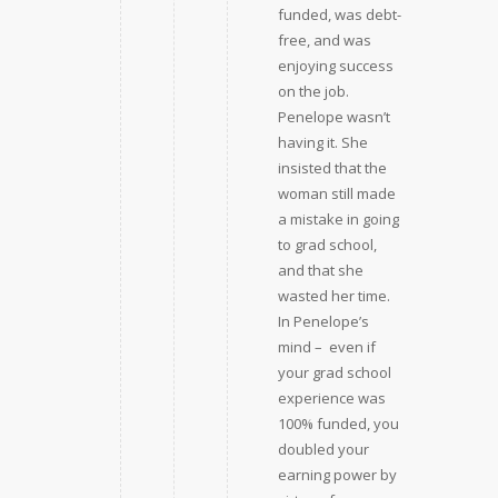
funded, was debt-
free, and was
enjoying success
on the job.
Penelope wasn’t
having it. She
insisted that the
woman still made
a mistake in going
to grad school,
and that she
wasted her time.
In Penelope’s
mind –  even if
your grad school
experience was
100% funded, you
doubled your
earning power by