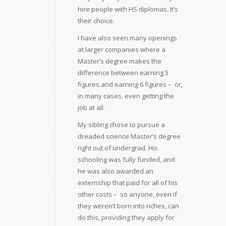
hire people with HS diplomas. It’s
their choice.
I have also seen many openings
at larger companies where a
Master’s degree makes the
difference between earning 5
figures and earning 6 figures –  or,
in many cases, even getting the
job at all.
My sibling chose to pursue a
dreaded science Master’s degree
right out of undergrad. His
schooling was fully funded, and
he was also awarded an
externship that paid for all of his
other costs –  so anyone, even if
they weren’t born into riches, can
do this, providing they apply for