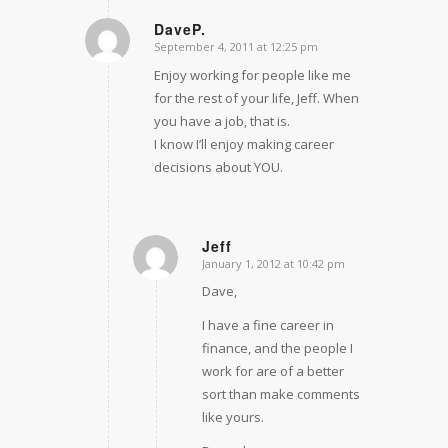
DaveP.
September 4, 2011 at 12:25 pm
says:
Enjoy working for people like me
for the rest of your life, Jeff. When
you have a job, that is.
I know I’ll enjoy making career
decisions about YOU.
Jeff
January 1, 2012 at 10:42 pm
says:
Dave,
I have a fine career in
finance, and the people I
work for are of a better
sort than make comments
like yours.