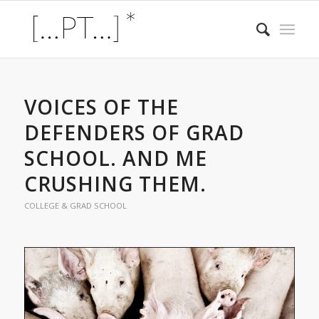
VOICES OF THE
DEFENDERS OF GRAD
SCHOOL. AND ME
CRUSHING THEM.
COLLEGE & GRAD SCHOOL