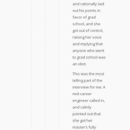
and rationally laid
out his points in
favor of grad
school, and she
got out of control,
raising her voice
and implying that
anyone who went
to grad school was
an idiot.
This was the most
telling part of the
interview for me: A
mid-career
engineer called in,
and calmly
pointed out that
she got her
master’s fully