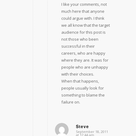
I like your comments, not
much here that anyone
could argue with. I think
we all know that the target
audience for this post is
not those who been
successful in their
careers, who are happy
where they are. It was for
people who are unhappy
with their choices.
When that happens,
people usually look for
something to blame the
failure on.
Steve
September 18, 2011
says:
at 12:44 am