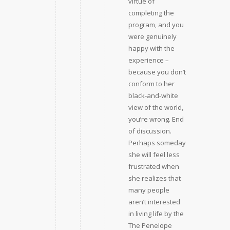
virtue of
completing the
program, and you
were genuinely
happy with the
experience – 
because you don’t
conform to her
black-and-white
view of the world,
you’re wrong. End
of discussion.
Perhaps someday
she will feel less
frustrated when
she realizes that
many people
aren’t interested
in living life by the
The Penelope