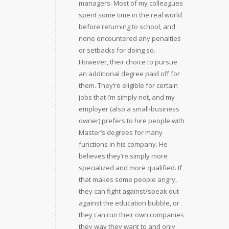
managers. Most of my colleagues
spent some time in the real world
before returning to school, and
none encountered any penalties
or setbacks for doing so.
However, their choice to pursue
an additional degree paid off for
them. They’re eligible for certain
jobs that I’m simply not, and my
employer (also a small-business
owner) prefers to hire people with
Master’s degrees for many
functions in his company. He
believes they’re simply more
specialized and more qualified. If
that makes some people angry,
they can fight against/speak out
against the education bubble, or
they can run their own companies
they way they want to and only