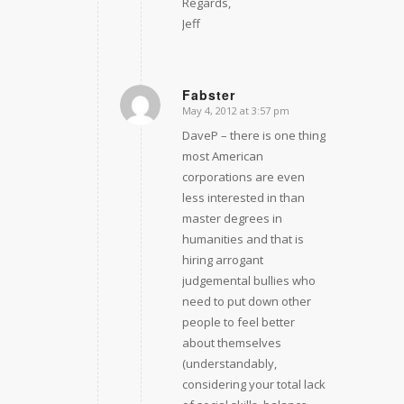
Regards,
Jeff
Fabster
May 4, 2012 at 3:57 pm
says:
DaveP – there is one thing
most American
corporations are even
less interested in than
master degrees in
humanities and that is
hiring arrogant
judgemental bullies who
need to put down other
people to feel better
about themselves
(understandably,
considering your total lack