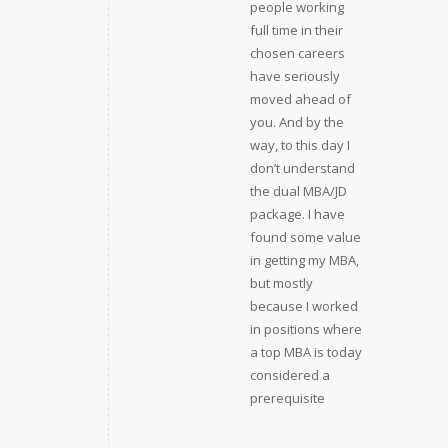
people working
full time in their
chosen careers
have seriously
moved ahead of
you. And by the
way, to this day I
don’t understand
the dual MBA/JD
package. I have
found some value
in getting my MBA,
but mostly
because I worked
in positions where
a top MBA is today
considered a
prerequisite