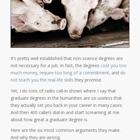
It’s pretty well established that non-science degrees are
not necessary for a job. In fact, the degrees
cost you too
much money
,
require too long of a commitment
, and
do
not teach you the real-life skills
they promise.
Yet, I do tons of radio call-in shows where I say that
graduate degrees in the humanities are so useless that
they actually set you back in your career in many cases.
And then 400 callers dial-in and start screaming at me
about how great a graduate degree is.
Here are the six most common arguments they make.
And why they are wrong.