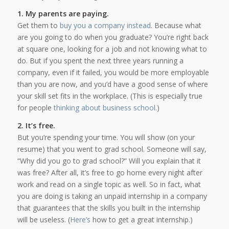
1. My parents are paying.
Get them to
buy you a company instead
. Because what
are you going to do when you graduate? You’re right back
at square one, looking for a job and not knowing what to
do. But if you spent the next three years running a
company, even if it failed, you would be more employable
than you are now, and you’d have a good sense of where
your skill set fits in the workplace. (This is especially true
for people
thinking about business school
.)
2. It’s free.
But you’re spending your time. You will show (on your
resume) that you went to grad school. Someone will say,
“Why did you go to grad school?” Will you explain that it
was free? After all, it’s free to go home every night after
work and read on a single topic as well. So in fact, what
you are doing is taking an unpaid internship in a company
that guarantees that the skills you built in the internship
will be useless. (
Here’s
how to get a great internship.)