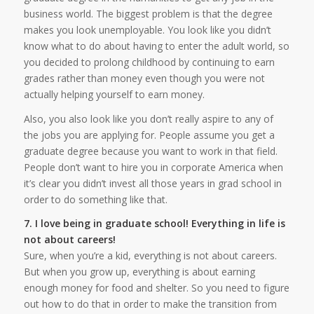
business world. The biggest problem is that the degree
makes you look unemployable. You look like you didn’t
know what to do about having to enter the adult world, so
you decided to prolong childhood by continuing to earn
grades rather than money even though you were not
actually helping yourself to earn money.
Also, you also look like you don’t really aspire to any of
the jobs you are applying for. People assume you get a
graduate degree because you want to work in that field.
People don’t want to hire you in corporate America when
it’s clear you didn’t invest all those years in grad school in
order to do something like that.
7. I love being in graduate school! Everything in life is
not about careers!
Sure, when you’re a kid, everything is not about careers.
But when you grow up, everything is about earning
enough money for food and shelter. So you need to figure
out how to do that in order to make the transition from