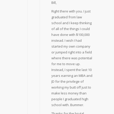
Bill,
Right there with you. I just
graduated from law
school and I keep thinking
of all of the things I could
have done with $100,000
instead. I wish I had
started my own company
or jumped right into a field
where there was potential
for me to move up.
Instead, I spent the last 10
years earning an MBA and
JD for the privilege of
working my butt off just to
make less money than
people I graduated high
school with. Bummer.
Thanks for the brutal