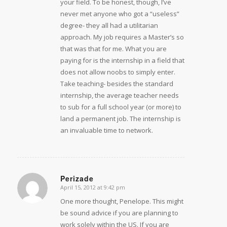
your field. To be honest, though, I’ve
never met anyone who got a “useless”
degree- they all had a utilitarian
approach. My job requires a Master’s so
that was that for me. What you are
paying for is the internship in a field that
does not allow noobs to simply enter.
Take teaching- besides the standard
internship, the average teacher needs
to sub for a full school year (or more) to
land a permanent job. The internship is
an invaluable time to network.
Perizade
April 15, 2012 at 9:42 pm
says:
One more thought, Penelope. This might
be sound advice if you are planning to
work solely within the US. If you are