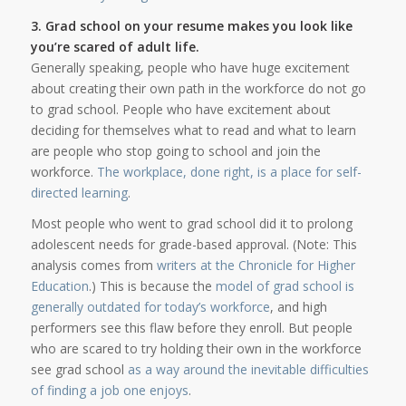
3. Grad school on your resume makes you look like
you’re scared of adult life.
Generally speaking, people who have huge excitement
about creating their own path in the workforce do not go
to grad school. People who have excitement about
deciding for themselves what to read and what to learn
are people who stop going to school and join the
workforce.
The workplace, done right, is a place for self-
directed learning
.
Most people who went to grad school did it to prolong
adolescent needs for grade-based approval. (Note: This
analysis comes from
writers at the Chronicle for Higher
Education
.) This is because the
model of grad school is
generally outdated for today’s workforce
, and high
performers see this flaw before they enroll. But people
who are scared to try holding their own in the workforce
see grad school
as a way around the inevitable difficulties
of finding a job one enjoys
.