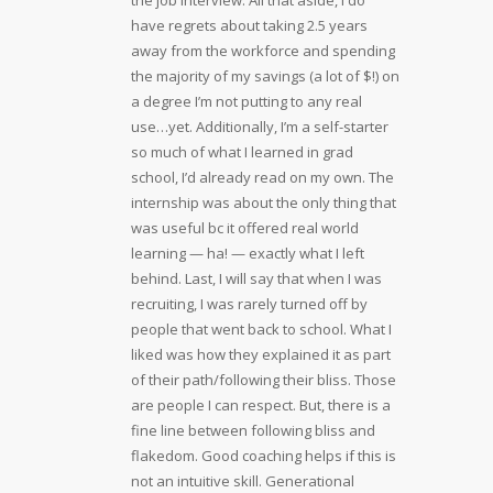
the job interview. All that aside, I do
have regrets about taking 2.5 years
away from the workforce and spending
the majority of my savings (a lot of $!) on
a degree I’m not putting to any real
use…yet. Additionally, I’m a self-starter
so much of what I learned in grad
school, I’d already read on my own. The
internship was about the only thing that
was useful bc it offered real world
learning — ha! — exactly what I left
behind. Last, I will say that when I was
recruiting, I was rarely turned off by
people that went back to school. What I
liked was how they explained it as part
of their path/following their bliss. Those
are people I can respect. But, there is a
fine line between following bliss and
flakedom. Good coaching helps if this is
not an intuitive skill. Generational