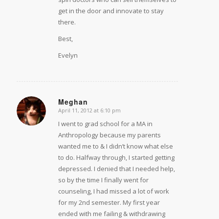
get in the door and innovate to stay
there.
Best,
Evelyn
Meghan
April 11, 2012 at 6:10 pm
says:
I went to grad school for a MA in
Anthropology because my parents
wanted me to & I didn’t know what else
to do. Halfway through, I started getting
depressed. I denied that I needed help,
so by the time I finally went for
counseling, I had missed a lot of work
for my 2nd semester. My first year
ended with me failing & withdrawing