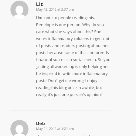
Liz
May 12, 2012 at 3:37 pm
says:
Um–note to people reading this.
Penelope is one person. Why do you
care what she says about this? She
writes inflammatory columns to get a lot
of posts and readers posting about her
posts because fame of this sort breeds
financial success in social media. So you
getting all worked up is only helping her
be inspired to write more inflammatory
posts! Don’t get me wrong, I enjoy
reading this blog once in awhile, but
really, it’s just one person’s opinion!
Deb
May 24, 2012 at 1:20 pm
says: