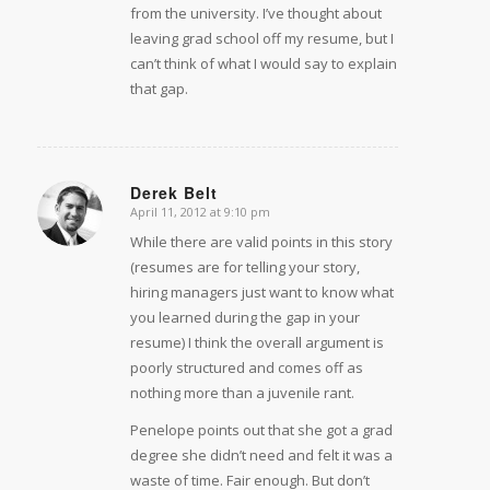
from the university. I’ve thought about
leaving grad school off my resume, but I
can’t think of what I would say to explain
that gap.
Derek Belt
April 11, 2012 at 9:10 pm
says:
While there are valid points in this story
(resumes are for telling your story,
hiring managers just want to know what
you learned during the gap in your
resume) I think the overall argument is
poorly structured and comes off as
nothing more than a juvenile rant.
Penelope points out that she got a grad
degree she didn’t need and felt it was a
waste of time. Fair enough. But don’t