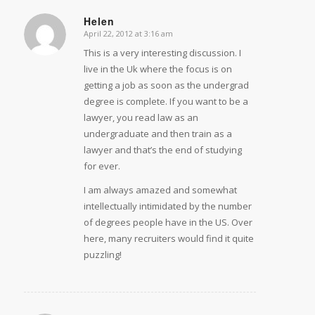
Helen
April 22, 2012 at 3:16 am
says:
This is a very interesting discussion. I
live in the Uk where the focus is on
getting a job as soon as the undergrad
degree is complete. If you want to be a
lawyer, you read law as an
undergraduate and then train as a
lawyer and that’s the end of studying
for ever.
I am always amazed and somewhat
intellectually intimidated by the number
of degrees people have in the US. Over
here, many recruiters would find it quite
puzzling!