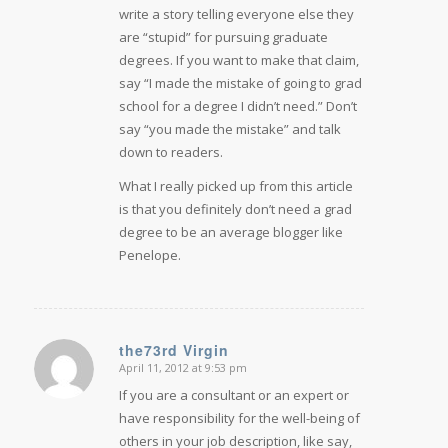
write a story telling everyone else they
are “stupid” for pursuing graduate
degrees. If you want to make that claim,
say “I made the mistake of going to grad
school for a degree I didn’t need.” Don’t
say “you made the mistake” and talk
down to readers.
What I really picked up from this article
is that you definitely don’t need a grad
degree to be an average blogger like
Penelope.
the73rd Virgin
April 11, 2012 at 9:53 pm
says:
If you are a consultant or an expert or
have responsibility for the well-being of
others in your job description, like say,