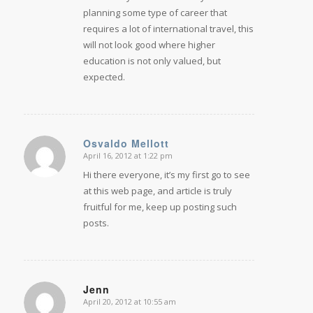
planning some type of career that
requires a lot of international travel, this
will not look good where higher
education is not only valued, but
expected.
Osvaldo Mellott
April 16, 2012 at 1:22 pm
says:
Hi there everyone, it’s my first go to see
at this web page, and article is truly
fruitful for me, keep up posting such
posts.
Jenn
April 20, 2012 at 10:55 am
says: