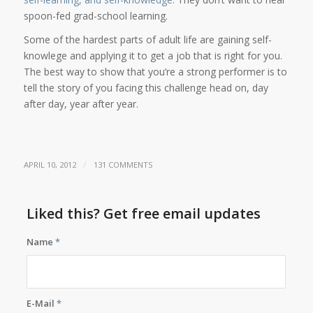
spoon-fed grad-school learning.
Some of the hardest parts of adult life are gaining self-
knowlege and applying it to get a job that is right for you.
The best way to show that you’re a strong performer is to
tell the story of you facing this challenge head on, day
after day, year after year.
/
APRIL 10, 2012
131 COMMENTS
Liked this? Get free email updates
Name
*
E-Mail
*