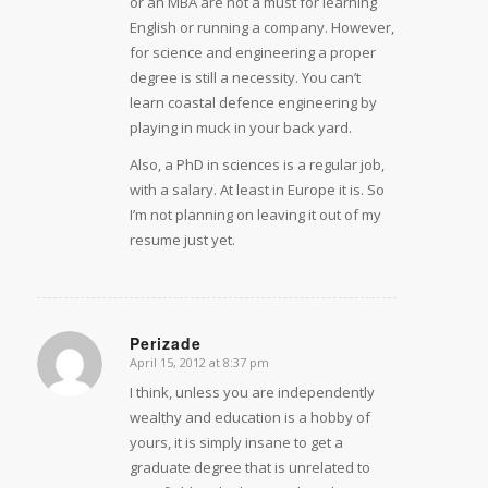
or an MBA are not a must for learning
English or running a company. However,
for science and engineering a proper
degree is still a necessity. You can’t
learn coastal defence engineering by
playing in muck in your back yard.
Also, a PhD in sciences is a regular job,
with a salary. At least in Europe it is. So
I’m not planning on leaving it out of my
resume just yet.
Perizade
April 15, 2012 at 8:37 pm
says:
I think, unless you are independently
wealthy and education is a hobby of
yours, it is simply insane to get a
graduate degree that is unrelated to