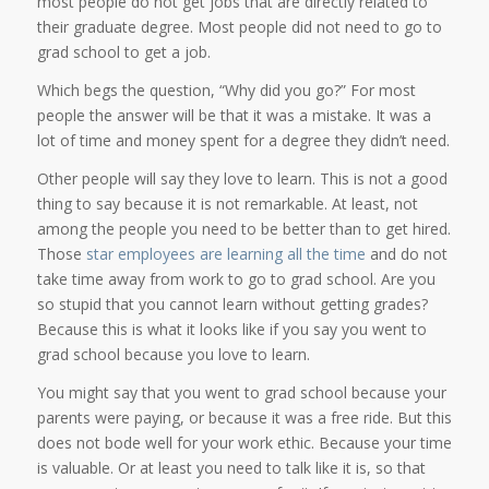
most people do not get jobs that are directly related to
their graduate degree. Most people did not need to go to
grad school to get a job.
Which begs the question, “Why did you go?” For most
people the answer will be that it was a mistake. It was a
lot of time and money spent for a degree they didn’t need.
Other people will say they love to learn. This is not a good
thing to say because it is not remarkable. At least, not
among the people you need to be better than to get hired.
Those
star employees are learning all the time
and do not
take time away from work to go to grad school. Are you
so stupid that you cannot learn without getting grades?
Because this is what it looks like if you say you went to
grad school because you love to learn.
You might say that you went to grad school because your
parents were paying, or because it was a free ride. But this
does not bode well for your work ethic. Because your time
is valuable. Or at least you need to talk like it is, so that