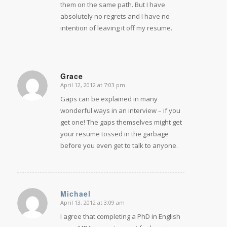
them on the same path. But I have
absolutely no regrets and I have no
intention of leaving it off my resume.
Grace
April 12, 2012 at 7:03 pm
says:
Gaps can be explained in many
wonderful ways in an interview – if you
get one! The gaps themselves might get
your resume tossed in the garbage
before you even get to talk to anyone.
Michael
April 13, 2012 at 3:09 am
says:
I agree that completing a PhD in English