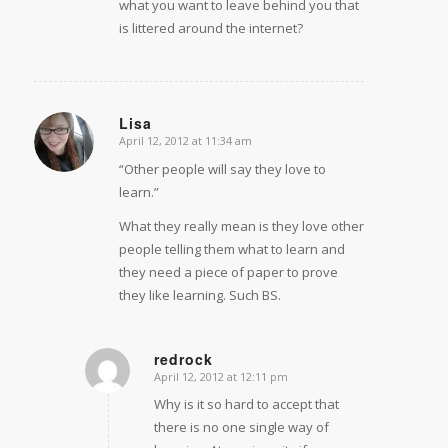
what you want to leave behind you that
is littered around the internet?
Lisa
April 12, 2012 at 11:34 am
says:
“Other people will say they love to
learn.”
What they really mean is they love other
people telling them what to learn and
they need a piece of paper to prove
they like learning. Such BS.
redrock
April 12, 2012 at 12:11 pm
says:
Why is it so hard to accept that
there is no one single way of