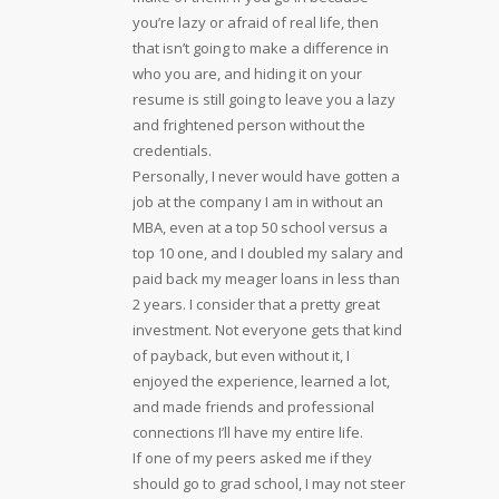
you’re lazy or afraid of real life, then
that isn’t going to make a difference in
who you are, and hiding it on your
resume is still going to leave you a lazy
and frightened person without the
credentials.
Personally, I never would have gotten a
job at the company I am in without an
MBA, even at a top 50 school versus a
top 10 one, and I doubled my salary and
paid back my meager loans in less than
2 years. I consider that a pretty great
investment. Not everyone gets that kind
of payback, but even without it, I
enjoyed the experience, learned a lot,
and made friends and professional
connections I’ll have my entire life.
If one of my peers asked me if they
should go to grad school, I may not steer