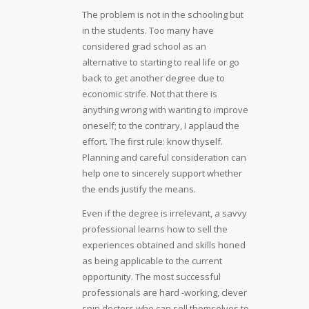
The problem is not in the schooling but
in the students. Too many have
considered grad school as an
alternative to starting to real life or go
back to get another degree due to
economic strife. Not that there is
anything wrong with wanting to improve
oneself; to the contrary, I applaud the
effort. The first rule: know thyself.
Planning and careful consideration can
help one to sincerely support whether
the ends justify the means.
Even if the degree is irrelevant, a savvy
professional learns how to sell the
experiences obtained and skills honed
as being applicable to the current
opportunity. The most successful
professionals are hard -working, clever
spin doctors who can sell themselves to