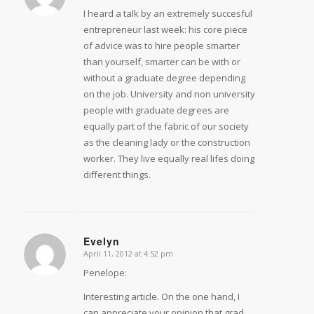
I heard a talk by an extremely succesful
entrepreneur last week: his core piece
of advice was to hire people smarter
than yourself, smarter can be with or
without a graduate degree depending
on the job. University and non university
people with graduate degrees are
equally part of the fabric of our society
as the cleaning lady or the construction
worker. They live equally real lifes doing
different things.
Evelyn
April 11, 2012 at 4:52 pm
says:
Penelope:
Interesting article. On the one hand, I
can appreciate your opinion that grad