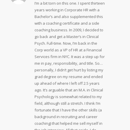
I’m a bit torn on this one. I spent thirteen
years working in Corporate HR with a
Bachelor’s and also supplemented this
with a coaching certificate and a side
coaching business. In 2009, I decided to
go back and get a Master’s in Clinical
Psych. Full-time. Now, I’m back in the
Corp world as a VP of HR at a Financial
Services firm in NYC. It was a step up for
me in pay, responsibility, and title. So…
personally, I didn’t get hurt by listing my
grad degree on my resume and ended
up ahead of where I left off 2.5 years
ago. It’s arguable that an M.A. in Clinical
Psychology is somewhat related to my
field, although still a stretch. I think I’m
fortunate that I have the other skills (a
background in recruiting and career
coaching) that helped me sell myself in