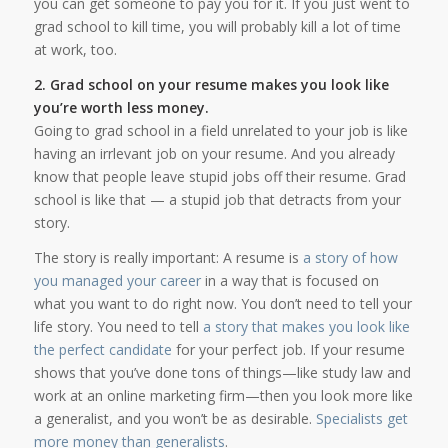
you can get someone to pay you for it. If you just went to
grad school to kill time, you will probably kill a lot of time
at work, too.
2. Grad school on your resume makes you look like
you’re worth less money.
Going to grad school in a field unrelated to your job is like
having an irrlevant job on your resume. And you already
know that people leave stupid jobs off their resume. Grad
school is like that — a stupid job that detracts from your
story.
The story is really important: A resume is
a story of how
you managed your career
in a way that is focused on
what you want to do right now. You don’t need to tell your
life story. You need to tell
a story that makes you look like
the perfect candidate
for your perfect job. If your resume
shows that you’ve done tons of things—like study law and
work at an online marketing firm—then you look more like
a generalist, and you won’t be as desirable.
Specialists get
more money than generalists
.