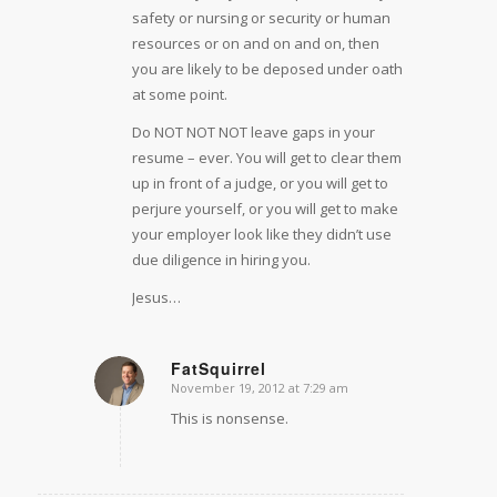
safety or nursing or security or human
resources or on and on and on, then
you are likely to be deposed under oath
at some point.
Do NOT NOT NOT leave gaps in your
resume – ever. You will get to clear them
up in front of a judge, or you will get to
perjure yourself, or you will get to make
your employer look like they didn’t use
due diligence in hiring you.
Jesus…
FatSquirrel
November 19, 2012 at 7:29 am
says:
This is nonsense.