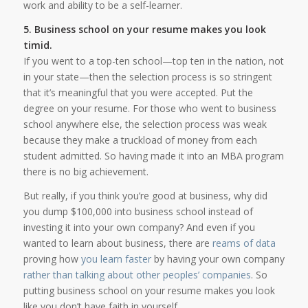
work and ability to be a self-learner.
5. Business school on your resume makes you look
timid.
If you went to a top-ten school—top ten in the nation, not
in your state—then the selection process is so stringent
that it’s meaningful that you were accepted. Put the
degree on your resume. For those who went to business
school anywhere else, the selection process was weak
because they make a truckload of money from each
student admitted. So having made it into an MBA program
there is no big achievement.
But really, if you think you’re good at business, why did
you dump $100,000 into business school instead of
investing it into your own company? And even if you
wanted to learn about business, there are
reams of data
proving how
you learn faster
by having your own company
rather than talking about other peoples’ companies
. So
putting business school on your resume makes you look
like you don’t have faith in yourself.