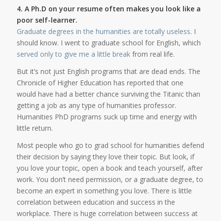
4. A Ph.D on your resume often makes you look like a
poor self-learner.
Graduate degrees in the humanities are totally useless
. I
should know. I went to graduate school for English, which
served only to give me a little break
from real life.
But it’s not just English programs that are dead ends. The
Chronicle of Higher Education has reported that one
would have had a better chance surviving the Titanic than
getting a job as any type of humanities professor.
Humanities PhD programs suck up time and energy with
little return.
Most people who go to grad school for humanities defend
their decision by saying they love their topic. But look, if
you love your topic, open a book and teach yourself, after
work. You don’t need permission, or a graduate degree, to
become an expert in something you love. There is little
correlation between education and success in the
workplace. There is huge correlation between success at