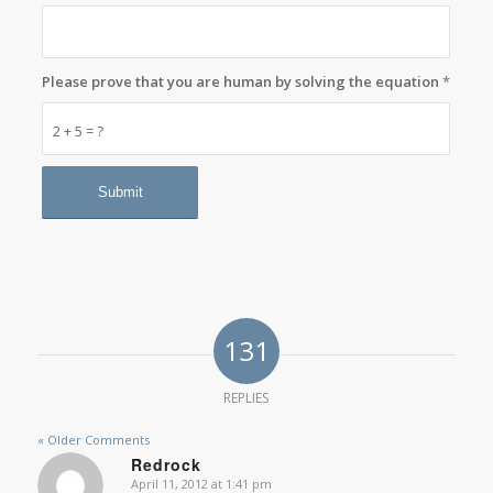
Please prove that you are human by solving the equation
*
2 + 5 = ?
131
REPLIES
« Older Comments
Redrock
April 11, 2012 at 1:41 pm
says: