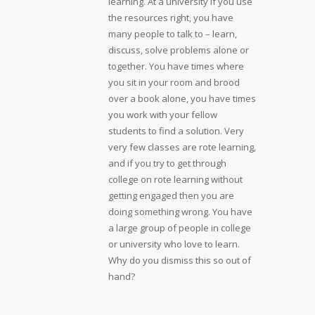
learning. At a university if you use
the resources right, you have
many people to talk to – learn,
discuss, solve problems alone or
together. You have times where
you sit in your room and brood
over a book alone, you have times
you work with your fellow
students to find a solution. Very
very few classes are rote learning,
and if you try to get through
college on rote learning without
getting engaged then you are
doing something wrong. You have
a large group of people in college
or university who love to learn.
Why do you dismiss this so out of
hand?