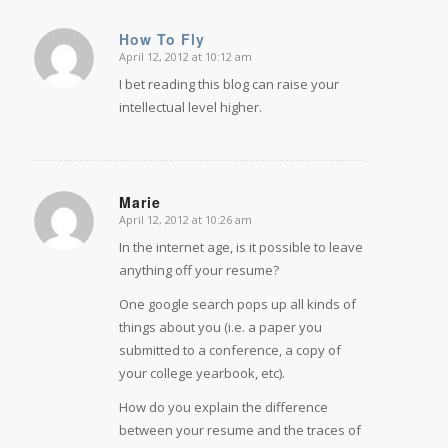
How To Fly
April 12, 2012 at 10:12 am
says:
I bet reading this blog can raise your
intellectual level higher.
Marie
April 12, 2012 at 10:26 am
says:
In the internet age, is it possible to leave
anything off your resume?
One google search pops up all kinds of
things about you (i.e. a paper you
submitted to a conference, a copy of
your college yearbook, etc).
How do you explain the difference
between your resume and the traces of