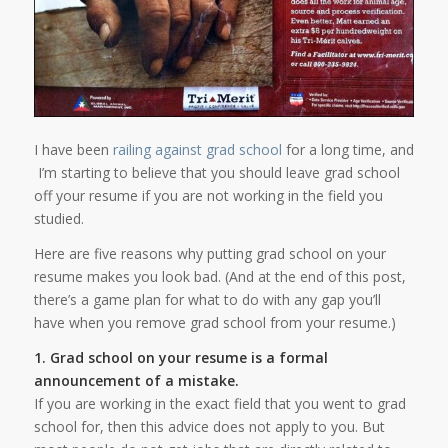
I have been
railing against grad school
for a long time, and
I’m starting to believe that you should leave grad school
off your resume if you are not working in the field you
studied.
Here are five reasons why putting grad school on your
resume makes you look bad. (And at the end of this post,
there’s a game plan for what to do with any gap you’ll
have when you remove grad school from your resume.)
1. Grad school on your resume is a formal
announcement of a mistake.
If you are working in the exact field that you went to grad
school for, then this advice does not apply to you. But