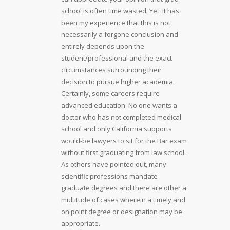
school is often time wasted. Yet, it has
been my experience that this is not
necessarily a forgone conclusion and
entirely depends upon the
student/professional and the exact
circumstances surrounding their
decision to pursue higher academia.
Certainly, some careers require
advanced education. No one wants a
doctor who has not completed medical
school and only California supports
would-be lawyers to sit for the Bar exam
without first graduating from law school.
As others have pointed out, many
scientific professions mandate
graduate degrees and there are other a
multitude of cases wherein a timely and
on point degree or designation may be
appropriate.