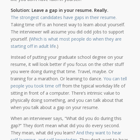
Solution: Leave a gap in your resume. Really.
The strongest candidates have gaps in their resume
.
Taking time off is an honest way to learn about yourself.
The interviewer will assume you did odd jobs to support
yourself. (
Which is what most people do when they are
starting off in adult life
.)
Instead of putting your graduate school degree on your
resume, it will look better if you focus on the other stuff
you were doing during that time. Travel, maybe. Or
training for a marathon. Or learning to dance.
You can tell
people you took time off
from the typical workday life of
sitting in front of a computer. There’s intrinsic value to
physically doing something, and you can talk about that
when you talk about a gap on your resume.
When an interviewer says, “What did you do during this
gap?” They don’t mean what did you do every second.
They mean, what did you learn?
And they want to hear
self-learning, and self-knowledge.
They don’t want to hear