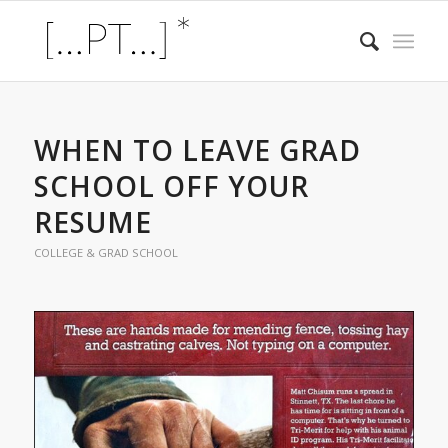
WHEN TO LEAVE GRAD
SCHOOL OFF YOUR
RESUME
COLLEGE & GRAD SCHOOL