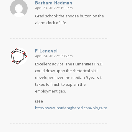
Barbara Hedman
April 23, 2012 at 1:13 pm
says:
Grad school: the snooze button on the
alarm clock of life.
F Lengyel
April 24, 2012 at 6:35 pm
says:
Excellent advice. The Humanities Ph.D.
could draw upon the rhetorical skill
developed over the median 9 years it
takes to finish to explain the
employment gap.
(see
http://www.insidehighered.com/blogs/technology_an