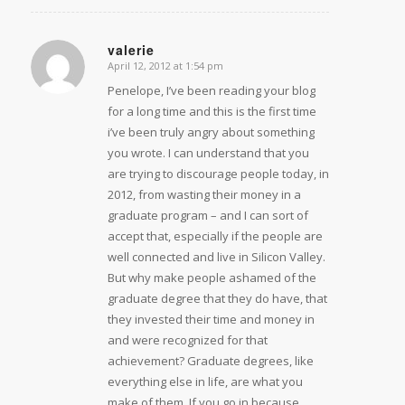
valerie
April 12, 2012 at 1:54 pm
says:
Penelope, I’ve been reading your blog
for a long time and this is the first time
i’ve been truly angry about something
you wrote. I can understand that you
are trying to discourage people today, in
2012, from wasting their money in a
graduate program – and I can sort of
accept that, especially if the people are
well connected and live in Silicon Valley.
But why make people ashamed of the
graduate degree that they do have, that
they invested their time and money in
and were recognized for that
achievement? Graduate degrees, like
everything else in life, are what you
make of them. If you go in because