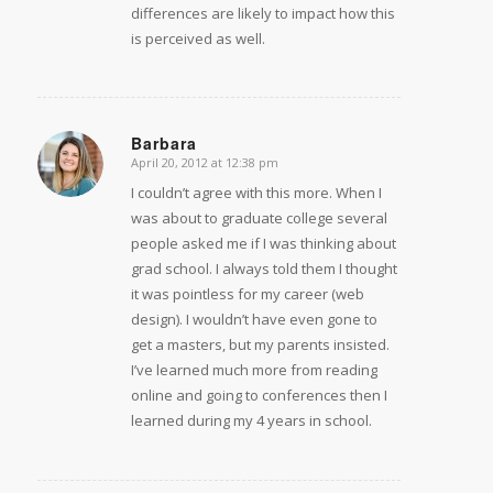
differences are likely to impact how this
is perceived as well.
Barbara
April 20, 2012 at 12:38 pm
says:
I couldn’t agree with this more. When I
was about to graduate college several
people asked me if I was thinking about
grad school. I always told them I thought
it was pointless for my career (web
design). I wouldn’t have even gone to
get a masters, but my parents insisted.
I’ve learned much more from reading
online and going to conferences then I
learned during my 4 years in school.