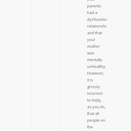
parents
had a
dysfunctional
relationship
and that
your
mother
was
mentally
unhealthy.
However,
it is
grossly
incorrect
to imply,
as you do,
that all
people on
the