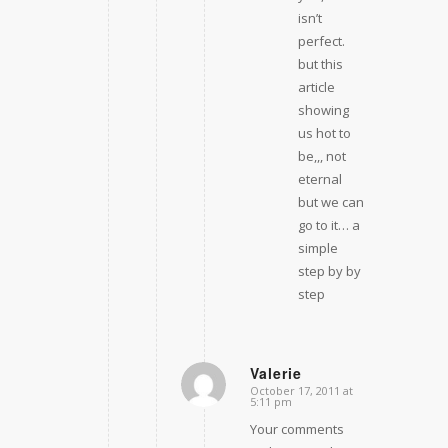
isn’t
perfect.
but this
article
showing
us hot to
be,,, not
eternal
but we can
go to it… a
simple
step by by
step
Valerie
October 17, 2011 at
says:
5:11 pm
Your comments