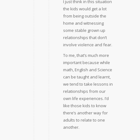
I just think in this situation
the kids would get a lot
from being outside the
home and witnessing
some stable grown up
relationships that don’t
involve violence and fear.
To me, that’s much more
important because while
math, English and Science
can be taught and learnt,
we tend to take lessons in
relationships from our
own life experiences. I’d
like those kids to know
there’s another way for
adults to relate to one
another.