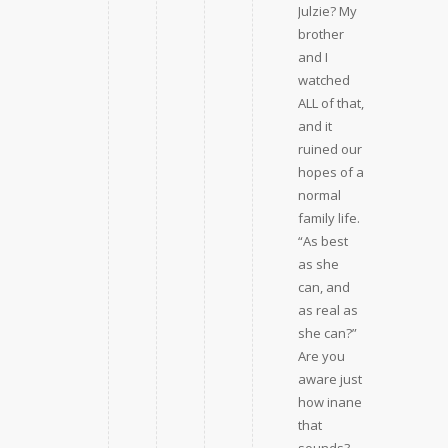
Julzie? My
brother
and I
watched
ALL of that,
and it
ruined our
hopes of a
normal
family life.
“As best
as she
can, and
as real as
she can?”
Are you
aware just
how inane
that