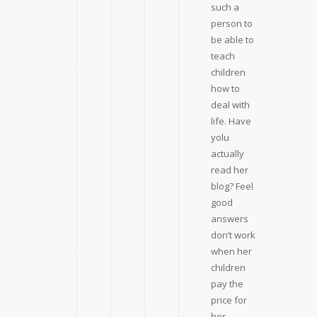
such a
person to
be able to
teach
children
how to
deal with
life. Have
yolu
actually
read her
blog? Feel
good
answers
don’t work
when her
children
pay the
price for
her