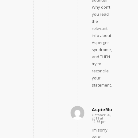
sounds?
Why don’t
you read
the
relevant
info about
Asperger
syndrome,
and THEN
try to
reconcile
your
statement.
AspieMom
October 20,
says:
2011 at
12:56 pm
I’m sorry
your