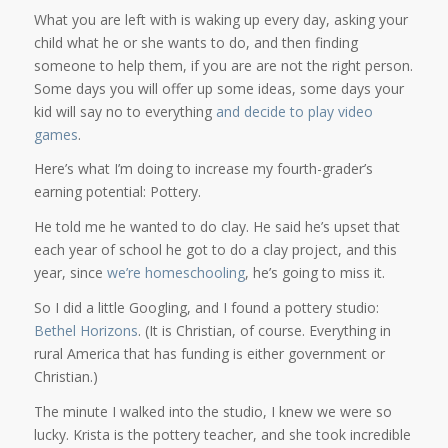
What you are left with is waking up every day, asking your
child what he or she wants to do, and then finding
someone to help them, if you are are not the right person.
Some days you will offer up some ideas, some days your
kid will say no to everything
and decide to play video
games
.
Here’s what I’m doing to increase my fourth-grader’s
earning potential: Pottery.
He told me he wanted to do clay. He said he’s upset that
each year of school he got to do a clay project, and this
year, since
we’re homeschooling
, he’s going to miss it.
So I did a little Googling, and I found a pottery studio:
Bethel Horizons
. (It is Christian, of course. Everything in
rural America that has funding is either government or
Christian.)
The minute I walked into the studio, I knew we were so
lucky. Krista is the pottery teacher, and she took incredible