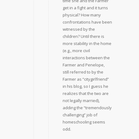
time she and the Farmer
get in a fight and it turns
physical? How many
confrontations have been
witnessed by the
children? Until there is
more stability in the home
(e.g., more civil
interactions between the
Farmer and Penelope,
still referred to by the
Farmer as “citygirlfriend”
in his blog, so I guess he
realizes that the two are
not legally married),
adding the “tremendously
challenging” job of
homeschooling seems
odd.