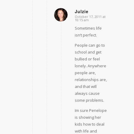
Julzie
October 17, 2011 at
says:
10:15 am
Sometimes life
isn’t perfect.
People can go to
school and get
bullied or feel
lonely. Anywhere
people are,
relationships are,
and that will
always cause
some problems.
Im sure Penelope
is showing her
kids how to deal
with life and