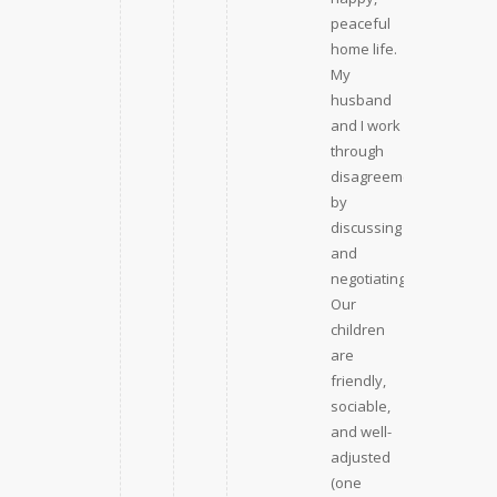
peaceful
home life.
My
husband
and I work
through
disagreements
by
discussing
and
negotiating.
Our
children
are
friendly,
sociable,
and well-
adjusted
(one