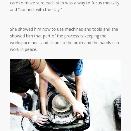
care to make sure each step was a way to focus mentally
and “connect with the clay.”
She showed him how to use machines and tools and she
showed him that part of the process is keeping the
workspace neat and clean so the brain and the hands can
work in peace.