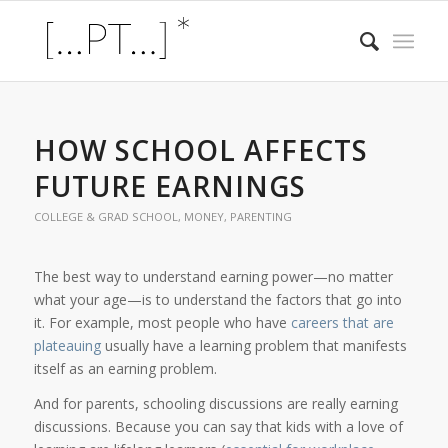
HOW SCHOOL AFFECTS
FUTURE EARNINGS
COLLEGE & GRAD SCHOOL
,
MONEY
,
PARENTING
The best way to understand earning power—no matter
what your age—is to understand the factors that go into
it. For example, most people who have
careers that are
plateauing
usually have a learning problem that manifests
itself as an earning problem.
And for parents, schooling discussions are really earning
discussions. Because you can say that kids with a love of