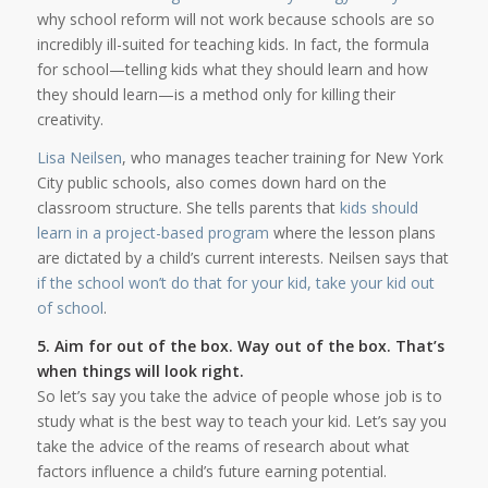
why school reform will not work because schools are so
incredibly ill-suited for teaching kids. In fact, the formula
for school—telling kids what they should learn and how
they should learn—is a method only for killing their
creativity.
Lisa Neilsen
, who manages teacher training for New York
City public schools, also comes down hard on the
classroom structure. She tells parents that
kids should
learn in a project-based program
where the lesson plans
are dictated by a child’s current interests. Neilsen says that
if the school won’t do that for your kid, take your kid out
of school
.
5. Aim for out of the box. Way out of the box.
That’s
when things will look right.
So let’s say you take the advice of people whose job is to
study what is the best way to teach your kid. Let’s say you
take the advice of the reams of research about what
factors influence a child’s future earning potential.