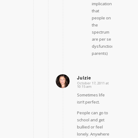
implication
that
people on
the
spectrum
are per se
dysfunctional
parents)
Julzie
October 17, 2011 at
says:
10:15 am
Sometimes life
isn’t perfect.
People can go to
school and get
bullied or feel
lonely. Anywhere