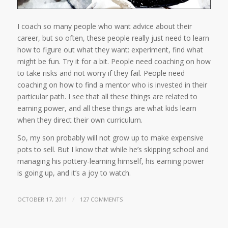
I coach so many people who want advice about their
career, but so often, these people really just need to learn
how to figure out what they want: experiment, find what
might be fun. Try it for a bit. People need coaching on how
to take risks and not worry if they fail. People need
coaching on how to find a mentor who is invested in their
particular path. I see that all these things are related to
earning power, and all these things are what kids learn
when they direct their own curriculum.
So, my son probably will not grow up to make expensive
pots to sell. But I know that while he’s skipping school and
managing his pottery-learning himself, his earning power
is going up, and it’s a joy to watch.
/
OCTOBER 17, 2011
127 COMMENTS