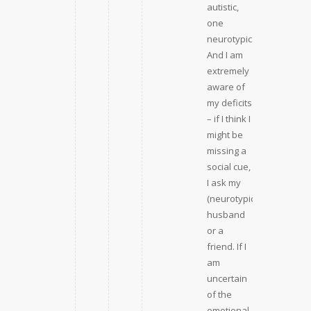
autistic,
one
neurotypical).
And I am
extremely
aware of
my deficits
– if I think I
might be
missing a
social cue,
I ask my
(neurotypical)
husband
or a
friend. If I
am
uncertain
of the
emotional