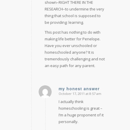
shown–RIGHT THERE IN THE
RESEARCH–to undermine the very
thing that school is supposed to
be providing: learning.
This post has nothing to do with
making life better for Penelope.
Have you ever unschooled or
homeschooled anyone? It is
tremendously challenging and not
an easy path for any parent.
my honest answer
October 17, 2011 at 8:57 am
says:
I actually think
homeschooling is great –
I’m a huge proponent of it
personally.