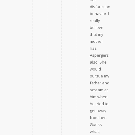
disfunctional
behavior. I
really
believe
that my
mother
has
Aspergers
also. She
would
pursue my
father and
scream at
him when
he tried to
get away
from her.
Guess
what,