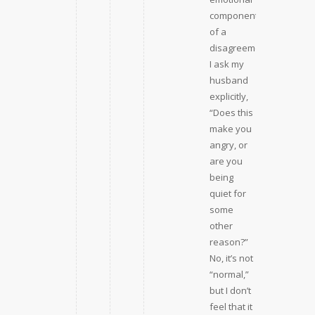
component
of a
disagreement,
I ask my
husband
explicitly,
“Does this
make you
angry, or
are you
being
quiet for
some
other
reason?”
No, it’s not
“normal,”
but I don’t
feel that it