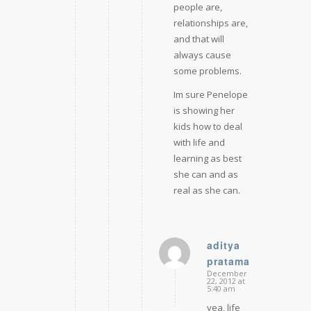
people are,
relationships are,
and that will
always cause
some problems.
Im sure Penelope
is showing her
kids how to deal
with life and
learning as best
she can and as
real as she can.
aditya
pratama
says:
December
22, 2012 at
5:40 am
yea, life