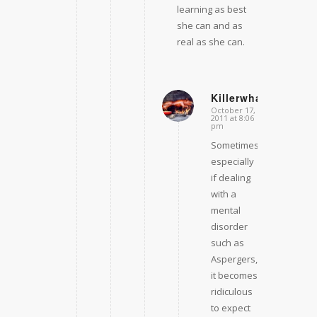
learning as best
she can and as
real as she can.
Killerwhale681
October 17,
says:
2011 at 8:06
pm
Sometimes,
especially
if dealing
with a
mental
disorder
such as
Aspergers,
it becomes
ridiculous
to expect