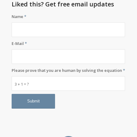
Liked this? Get free email updates
Name
*
E-Mail
*
Please prove that you are human by solving the equation
*
3 + 1 = ?