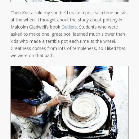
Then Krista told my son he’d make a pot each time he sits
at the wheel. I thought about the study about pottery in
Malcolm Gladwell’s book
Outliers
. Students who were
asked to make one, great pot, learned much slower than
kids who made a terrible pot each time at the wheel.
Greatness comes from lots of terribleness, so I liked that
we were on that path.