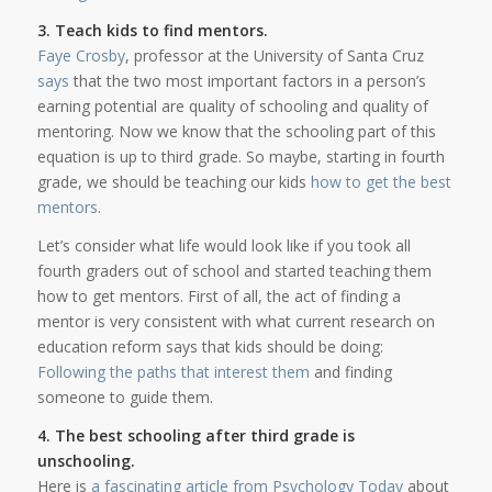
3. Teach kids to find mentors.
Faye Crosby
, professor at the University of Santa Cruz
says
that the two most important factors in a person’s
earning potential are quality of schooling and quality of
mentoring. Now we know that the schooling part of this
equation is up to third grade. So maybe, starting in fourth
grade, we should be teaching our kids
how to get the best
mentors
.
Let’s consider what life would look like if you took all
fourth graders out of school and started teaching them
how to get mentors. First of all, the act of finding a
mentor is very consistent with what current research on
education reform says that kids should be doing:
Following the paths that interest them
and finding
someone to guide them.
4. The best schooling after third grade is
unschooling.
Here is
a fascinating article from Psychology Today
about