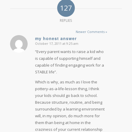
127
REPLIES
Newer Comments »
my honest answer
October 17, 2011 at 9:25 am
says:
“Every parent wants to raise a kid who
is capable of supporting himself and
capable of finding engaging work for a
STABLE life”.
Which is why, as much as I love the
pottery-as-a-life-lesson thing, I think
your kids should go back to school.
Because structure, routine, and being
surrounded by a learning environment
will, in my opinion, do much more for
them than being at home in the
craziness of your current relationship