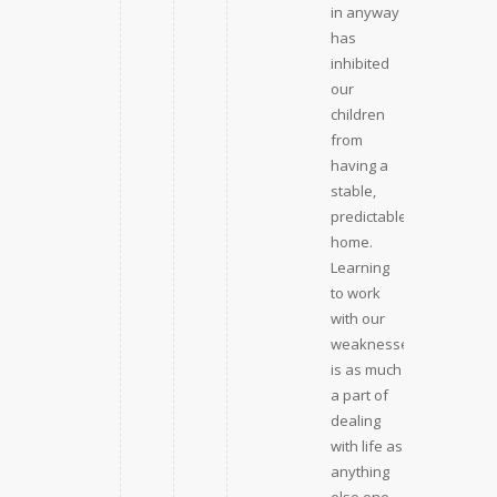
in anyway
has
inhibited
our
children
from
having a
stable,
predictable
home.
Learning
to work
with our
weaknesses
is as much
a part of
dealing
with life as
anything