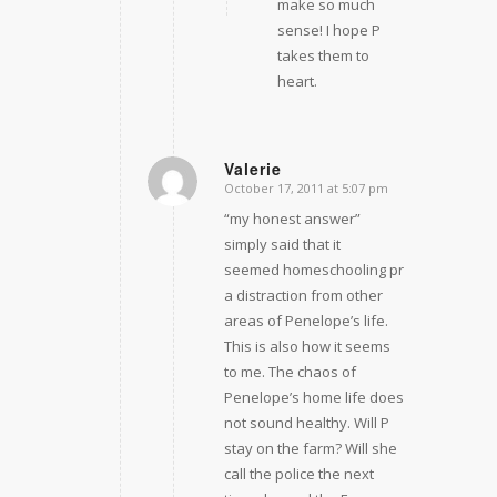
make so much
sense! I hope P
takes them to
heart.
Valerie
October 17, 2011 at 5:07 pm
says:
“my honest answer”
simply said that it
seemed homeschooling provided
a distraction from other
areas of Penelope’s life.
This is also how it seems
to me. The chaos of
Penelope’s home life does
not sound healthy. Will P
stay on the farm? Will she
call the police the next