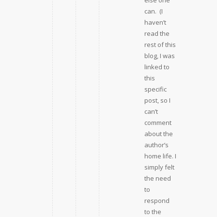
else one
can. (I
haven’t
read the
rest of this
blog, I was
linked to
this
specific
post, so I
can’t
comment
about the
author’s
home life. I
simply felt
the need
to
respond
to the