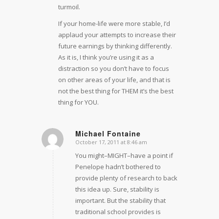
turmoil.
If your home-life were more stable, I’d
applaud your attempts to increase their
future earnings by thinking differently.
As it is, I think you’re using it as a
distraction so you don’t have to focus
on other areas of your life, and that is
not the best thing for THEM it’s the best
thing for YOU.
Michael Fontaine
October 17, 2011 at 8:46 am
says:
You might–MIGHT–have a point if
Penelope hadn’t bothered to
provide plenty of research to back
this idea up. Sure, stability is
important. But the stability that
traditional school provides is