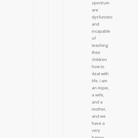
spectrum
are
dysfunction
and
incapable
of
teaching
their
children
how to
deal with
life. I am
an Aspie,
a wife,
and a
mother,
and we
have a
very
happy,