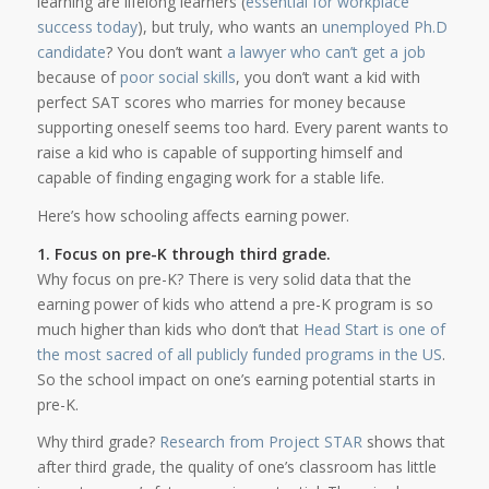
learning are lifelong learners (
essential for workplace
success today
), but truly, who wants an
unemployed Ph.D
candidate
? You don’t want
a lawyer who can’t get a job
because of
poor social skills
, you don’t want a kid with
perfect SAT scores who marries for money because
supporting oneself seems too hard. Every parent wants to
raise a kid who is capable of supporting himself and
capable of finding engaging work for a stable life.
Here’s how schooling affects earning power.
1. Focus on pre-K through third grade.
Why focus on pre-K? There is very solid data that the
earning power of kids who attend a pre-K program is so
much higher than kids who don’t that
Head Start is one of
the most sacred of all publicly funded programs in the US
.
So the school impact on one’s earning potential starts in
pre-K.
Why third grade?
Research from Project STAR
shows that
after third grade, the quality of one’s classroom has little