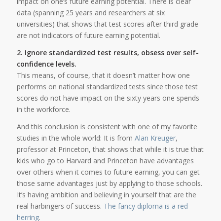
impact on one’s future earning potential. There is clear
data (spanning 25 years and researchers at six
universities) that shows that test scores after third grade
are not indicators of future earning potential.
2. Ignore standardized test results, obsess over self-
confidence levels.
This means, of course, that it doesn’t matter how one
performs on national standardized tests since those test
scores do not have impact on the sixty years one spends
in the workforce.
And this conclusion is consistent with one of my favorite
studies in the whole world: It is from
Alan Kreuger
,
professor at Princeton, that shows that while it is true that
kids who go to Harvard and Princeton have advantages
over others when it comes to future earning, you can get
those same advantages just by applying to those schools.
It’s having ambition and believing in yourself that are the
real harbingers of success.
The fancy diploma is a red
herring
.