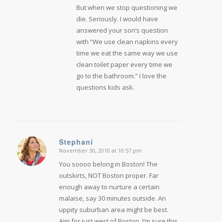
But when we stop questioning we
die. Seriously. I would have
answered your son’s question
with “We use clean napkins every
time we eat the same way we use
clean toilet paper every time we
go to the bathroom.” I love the
questions kids ask.
Stephani
November 30, 2010 at 10:57 pm
says:
You soooo belong in Boston! The
outskirts, NOT Boston proper. Far
enough away to nurture a certain
malaise, say 30 minutes outside. An
uppity suburban area might be best.
Aim for just west of Boston. I’m sure this