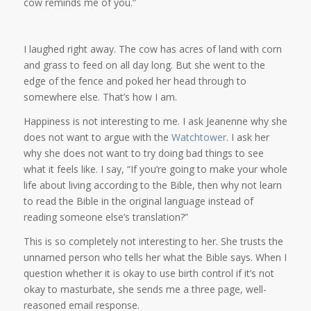
cow reminds me of you.”
I laughed right away. The cow has acres of land with corn
and grass to feed on all day long. But she went to the
edge of the fence and poked her head through to
somewhere else. That’s how I am.
Happiness is not interesting to me. I ask Jeanenne why she
does not want to argue with the
Watchtower
. I ask her
why she does not want to try doing bad things to see
what it feels like. I say, “If you’re going to make your whole
life about living according to the Bible, then why not learn
to read the Bible in the original language instead of
reading someone else’s translation?”
This is so completely not interesting to her. She trusts the
unnamed person who tells her what the Bible says. When I
question whether it is okay to use birth control if it’s not
okay to masturbate, she sends me a three page, well-
reasoned email response.