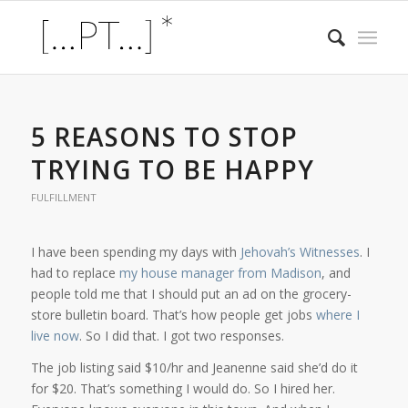
5 REASONS TO STOP
TRYING TO BE HAPPY
FULFILLMENT
I have been spending my days with
Jehovah’s Witnesses
. I
had to replace
my house manager from Madison
, and
people told me that I should put an ad on the grocery-
store bulletin board. That’s how people get jobs
where I
live now
. So I did that. I got two responses.
The job listing said $10/hr and Jeanenne said she’d do it
for $20. That’s something I would do. So I hired her.