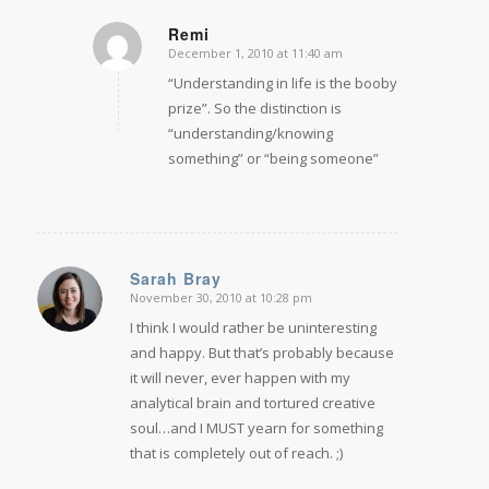
Remi
December 1, 2010 at 11:40 am
says:
“Understanding in life is the booby
prize”. So the distinction is
“understanding/knowing
something” or “being someone”
Sarah Bray
November 30, 2010 at 10:28 pm
says:
I think I would rather be uninteresting
and happy. But that’s probably because
it will never, ever happen with my
analytical brain and tortured creative
soul…and I MUST yearn for something
that is completely out of reach. ;)