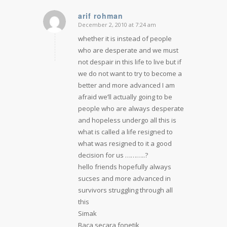
arif rohman
December 2, 2010 at 7:24 am
says:
whether it is instead of people
who are desperate and we must
not despair in this life to live but if
we do not want to try to become a
better and more advanced I am
afraid we’ll actually going to be
people who are always desperate
and hopeless undergo all this is
what is called a life resigned to
what was resigned to it a good
decision for us ………..?
hello friends hopefully always
sucses and more advanced in
survivors struggling through all
this
Simak
Baca secara fonetik