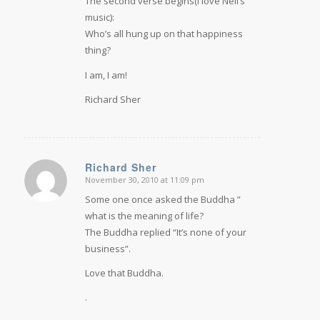
The second verse begins(I love Neil’s
music):
Who’s all hung up on that happiness
thing?
I am, I am!
Richard Sher
Richard Sher
November 30, 2010 at 11:09 pm
says:
Some one once asked the Buddha ”
what is the meaning of life?
The Buddha replied “It’s none of your
business”.
Love that Buddha.
.