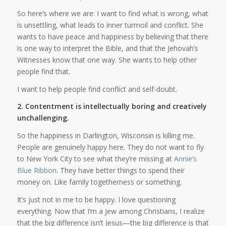
So here’s where we are: I want to find what is wrong, what
is unsettling, what leads to inner turmoil and conflict. She
wants to have peace and happiness by believing that there
is one way to interpret the Bible, and that the Jehovah’s
Witnesses know that one way. She wants to help other
people find that.
I want to help people find conflict and self-doubt.
2. Contentment is intellectually boring and creatively
unchallenging.
So the happiness in Darlington, Wisconsin is killing me.
People are genuinely happy here. They do not want to fly
to New York City to see what they’re missing at
Annie’s
Blue Ribbon
. They have better things to spend their
money on. Like family togetherness or something.
It’s just not in me to be happy. I love questioning
everything. Now that I’m a Jew among Christians, I realize
that the big difference isn’t Jesus—the big difference is that