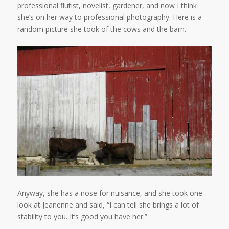
professional flutist, novelist, gardener, and now I think
she’s on her way to professional photography. Here is a
random picture she took of the cows and the barn.
Anyway, she has a nose for nuisance, and she took one
look at Jeanenne and said, “I can tell she brings a lot of
stability to you. It’s good you have her.”