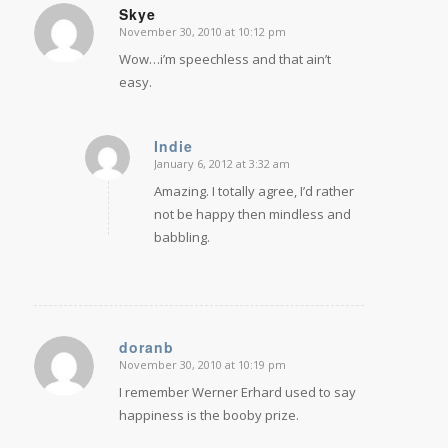
Skye
November 30, 2010 at 10:12 pm
says:
Wow…i’m speechless and that ain’t
easy.
Indie
January 6, 2012 at 3:32 am
says:
Amazing. I totally agree, I’d rather
not be happy then mindless and
babbling.
doranb
November 30, 2010 at 10:19 pm
says:
I remember Werner Erhard used to say
happiness is the booby prize.