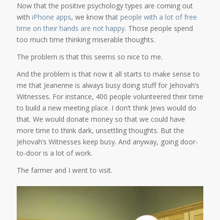
Now that the positive psychology types are coming out
with
iPhone apps
, we know tha
t people with a lot of free
time on their hands are not happy
. Those people spend
too much time thinking miserable thoughts.
The problem is that this seems so nice to me.
And the problem is that now it all starts to make sense to
me that Jeanenne is always busy doing stuff for Jehovah’s
Witnesses. For instance, 400 people volunteered their time
to build a new meeting place. I don’t think Jews would do
that. We would donate money so that we could have
more time to think dark, unsettling thoughts. But the
Jehovah’s Witnesses keep busy. And anyway, going door-
to-door is a lot of work.
The farmer and I went to visit.