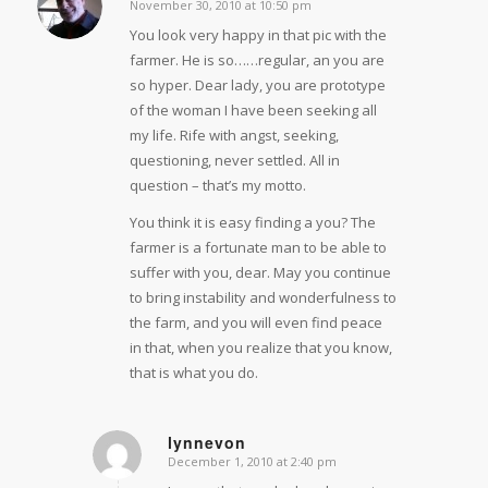
November 30, 2010 at 10:50 pm
says:
You look very happy in that pic with the
farmer. He is so……regular, an you are
so hyper. Dear lady, you are prototype
of the woman I have been seeking all
my life. Rife with angst, seeking,
questioning, never settled. All in
question – that’s my motto.
You think it is easy finding a you? The
farmer is a fortunate man to be able to
suffer with you, dear. May you continue
to bring instability and wonderfulness to
the farm, and you will even find peace
in that, when you realize that you know,
that is what you do.
lynnevon
December 1, 2010 at 2:40 pm
says: