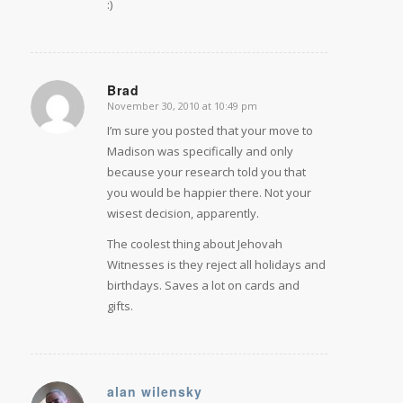
:)
Brad
November 30, 2010 at 10:49 pm
says:
I’m sure you posted that your move to
Madison was specifically and only
because your research told you that
you would be happier there. Not your
wisest decision, apparently.
The coolest thing about Jehovah
Witnesses is they reject all holidays and
birthdays. Saves a lot on cards and
gifts.
alan wilensky