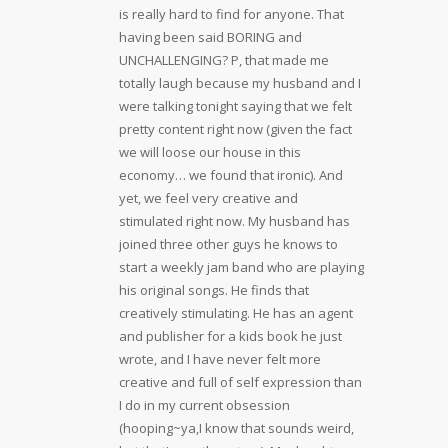
is really hard to find for anyone. That
having been said BORING and
UNCHALLENGING? P, that made me
totally laugh because my husband and I
were talking tonight saying that we felt
pretty content right now (given the fact
we will loose our house in this
economy… we found that ironic). And
yet, we feel very creative and
stimulated right now. My husband has
joined three other guys he knows to
start a weekly jam band who are playing
his original songs. He finds that
creatively stimulating. He has an agent
and publisher for a kids book he just
wrote, and I have never felt more
creative and full of self expression than
I do in my current obsession
(hooping~ya,I know that sounds weird,