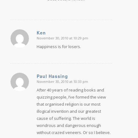
Ken
November 30, 2010 at 10:29 pm
says:
Happiness is for losers.
Paul Hassing
November 30, 2010 at 10:33 pm
says:
After 40 years of reading books and
quizzing people, I’ve formed the view
that organised religion is our most
illogical invention and our greatest
cause of suffering. The world is
wondrous and dangerous enough
without crazed veneers. Or so I believe.