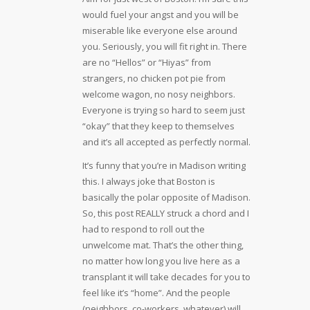
would fuel your angst and you will be
miserable like everyone else around
you. Seriously, you will fit right in. There
are no “Hellos” or “Hiyas” from
strangers, no chicken pot pie from
welcome wagon, no nosy neighbors.
Everyone is trying so hard to seem just
“okay” that they keep to themselves
and it’s all accepted as perfectly normal.
It’s funny that you’re in Madison writing
this. I always joke that Boston is
basically the polar opposite of Madison.
So, this post REALLY struck a chord and I
had to respond to roll out the
unwelcome mat. That’s the other thing,
no matter how long you live here as a
transplant it will take decades for you to
feel like it’s “home”. And the people
(neighbors, co-workers, whatever) will