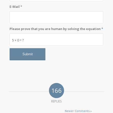
E-Mail
*
Please prove that you are human by solving the equation
*
5 + 0 = ?
166
REPLIES
Newer Comments »