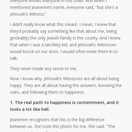
Everyone knows everyone in this town. And when I
mentioned Jeanenne’s name, everyone said, “But she’s a
Jehovah’s Witness.”
I didn’t really know what this meant. I mean, I knew that
they’d probably say something like that about me, being
(probably) the only Jewish family in the county. And I knew
that when I was a latchkey kid, and Jehovah’s Witnesses
would knock on our door, I would often invite them in to
talk.
They never made any sense to me.
Now I know why. Jehovah’s Witnesses are all about being
happy. They are all about having the answers, knowing the
rules, and following them to happiness.
1. The real path to happiness is contentment, and it
looks a lot like hell.
Jeanenne recognizes that this is the big difference
between us. She took this photo for me. She said, “The