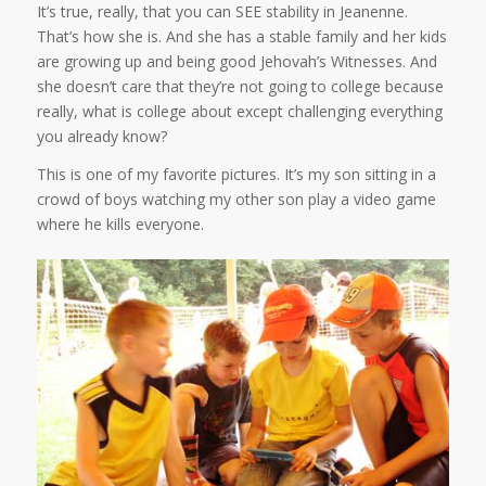
It’s true, really, that you can SEE stability in Jeanenne.
That’s how she is. And she has a stable family and her kids
are growing up and being good Jehovah’s Witnesses. And
she doesn’t care that they’re not going to college because
really, what is college about except challenging everything
you already know?
This is one of my favorite pictures. It’s my son sitting in a
crowd of boys watching my other son play a video game
where he kills everyone.