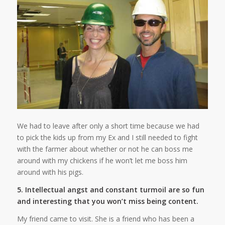
We had to leave after only a short time because we had
to pick the kids up from my Ex and I still needed to fight
with the farmer about whether or not he can boss me
around with my chickens if he won’t let me boss him
around with his pigs.
5. Intellectual angst and constant turmoil are so fun
and interesting that you won’t miss being content.
My friend came to visit. She is a friend who has been a