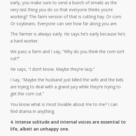
early, you make sure to send a bunch of emails as the
very last thing you do so that everyone thinks you’re
working? The farm version of that is cutting hay. Or corn.
Or soybeans. Everyone can see how far along you are.
The farmer is always early. He says he’s early because he’s
a hard worker.
We pass a farm and I say, “Why do you think the corn isn’t
cut?”
He says, “I don’t know. Maybe they’re lazy.”
I say, “Maybe the husband just killed the wife and the kids
are trying to deal with a grand jury while they’re trying to
get the corn cut.”
You know what is most lovable about me to me? I can
find drama in anything.
4. Intense solitude and internal voices are essential to
life, albeit an unhappy one.