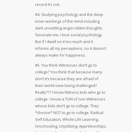
record it’s not.
#4. Studying psychology and the deep
inner workings of the mind including
dark unsettling angst ridden thoughts
fascinate me. I love social psychology.
But if I dwell on it too much and it
informs all my perceptions, no it doesn’t
always make for happiness.
#5. You think Witnesses don’t go to
college? You think that because many
don’t it’s because they are afraid of
their world-view being challenged?
Really??? I know Witness kids who go to
college. I know a TON of non-Witnesses
whose kids don’t go to college. They
*choose* NOT to go to college. Radical
Self Education, Whole Life Learning,
Unschooling, Unjobbing, Appreticeships,