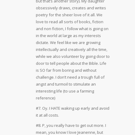
but that’s another story). My daughter
obsessively draws, creates and writes
poetry for the sheer love of it all. We
love to read all sorts of books, fiction
and non fiction, I follow what is going on
in the world at large as my interests
dictate. We feel like we are growing
intellectually and creatively all the time,
while we also volunteer by going door to
door to tell people about the Bible. Life
is SO far from boring and without
challenge. I don’t need a trough full of
angst and turmoil to stimulate an
interesting life (to use a farming
reference)
#7. Oy. I HATE waking up early and avoid
it at all costs.
#8. P, you really have to get out more. I
mean, you know I love Jeanenne, but