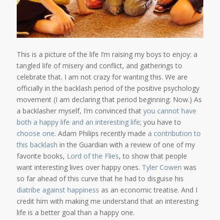
This is a picture of the life I’m raising my boys to enjoy: a
tangled life of misery and conflict, and gatherings to
celebrate that. I am not crazy for wanting this. We are
officially in the backlash period of the positive psychology
movement (I am declaring that period beginning: Now.) As
a backlasher myself, I’m convinced that
you cannot have
both a happy life and an interesting life
; you have to
choose one
. Adam Philips recently made
a contribution to
this backlash
in the Guardian with a review of one of my
favorite books,
Lord of the Flies
, to show that people
want interesting lives over happy ones.
Tyler Cowen
was
so far ahead of this curve that he had to disguise his
diatribe against happiness
as an economic treatise. And I
credit him with making me understand that an interesting
life is a better goal than a happy one.