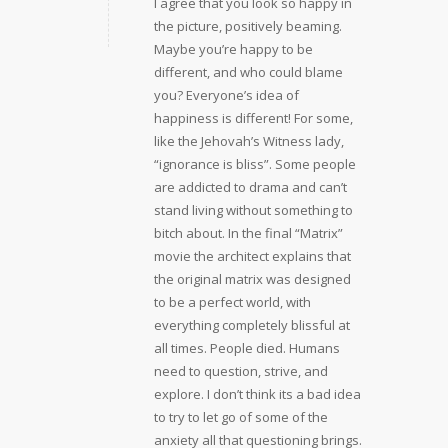
I agree that you look so happy in
the picture, positively beaming.
Maybe you’re happy to be
different, and who could blame
you? Everyone’s idea of
happiness is different! For some,
like the Jehovah’s Witness lady,
“ignorance is bliss”. Some people
are addicted to drama and can’t
stand living without something to
bitch about. In the final “Matrix”
movie the architect explains that
the original matrix was designed
to be a perfect world, with
everything completely blissful at
all times. People died. Humans
need to question, strive, and
explore. I don’t think its a bad idea
to try to let go of some of the
anxiety all that questioning brings.