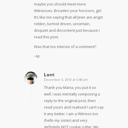
maybe you should meet more
Witnesses. Broaden your horizons, girl.
It’s like me saying that all Jews are angst
ridden, turmoil driven, uncertain,
disquiet and discontent just because I
read this post.
Was that too intense of a comment?
~M
Lorri
December 3, 2010 at 5:48 am
says:
Thank you Maria, you put it so
well. I was mentally composing a
reply to the original post, then
read yours and realised I can’t say
it any better. I am a Witness too
(hello my sister) and very
definitely NOT cookie cutter. My