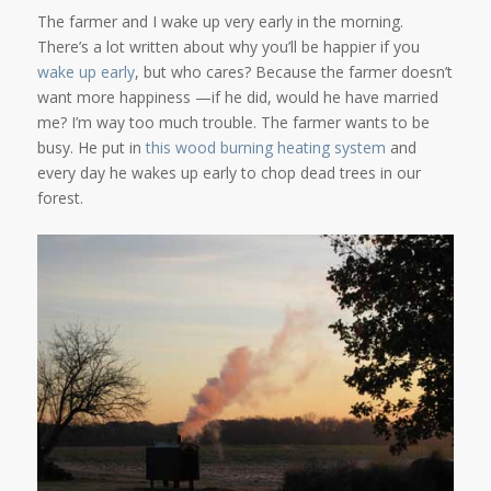
The farmer and I wake up very early in the morning.
There’s a lot written about why you’ll be happier if you
wake up
early
, but who cares? Because the farmer doesn’t
want more happiness —if he did, would he have married
me? I’m way too much trouble. The farmer wants to be
busy. He put in
this wood burning heating system
and
every day he wakes up early to chop dead trees in our
forest.