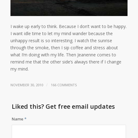
I wake up early to think. Because I don’t want to be happy.
I want idle time to let my mind wander because the
unhappy result is so interesting. I watch the sunrise
through the smoke, then I sip coffee and stress about
what I’m doing with my life. Then Jeanenne comes to
remind me that the other side’s always there if I change
my mind.
/
NOVEMBER 30, 2010
166 COMMENTS
Liked this? Get free email updates
Name
*