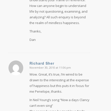
understand your frame of reference.
How can anyone begin to understand
life by not questioning, examining, and
analyzing? All such enquiry is beyond
the realm of mindless happiness.
Thanks,
Dan
Richard Sher
November 30, 2010 at 11:06 pm
says:
Wow. Great, it’s true, I’m wired to be
drawn to the interesting at the expense
of happiness but this puts it in focus for
me Penelope, thanks.
In Neil Young’s song “Now a days Clancy
can’t even sing”