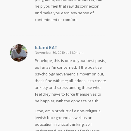
help you feel that raw disconnection
and make you earn any sense of
contentment or comfort.
IslandEAT
November 30, 2010 at 11:04 pm
says:
Penelope, this is one of your best posts,
as far as I’m concerned. If the positive
psychology movement is movin’ on out,
that’s fine with me; all it does is to create
anxiety and stress among those who
feel they have to force themselves to
be happier, with the opposite result.
I, too, am a product of a non-religious
Jewish background as well as an
education in critical thinking, so I