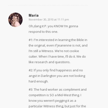
Maria
November 30, 2010 at 11:11 pm
says:
Oh,dang it P. you KNOW I’m gonna
respond to this one.
#1: I”m interested in learning the Bible in
the original, even if Jeanenne is not, and
I’m still a Witness. We’re not cookie
cutter. When I have time, I’ll do it. We do
like research and questions.
#2: If you only find happiness and no
angst in Darlington you are not looking
hard enough.
#3: The hard worker as compliment and
competition is SO a Mid-West thing. I
know you weren’t pegging it as a
particular Witness thing, but just for the