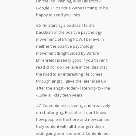
On the Job Training, Auto Didactics??
Google, P. It’s not a Witness thing. I’d be
happy to send you links.
#6. I’m starting a backlash to the
backlash of the positive psychology
movement. Starting NOW. I believe in
neither the positive psychology
movement (Bright Sided by Barbra
Ehrenreich is really good if you haven’t
read it) nor do I believe in the idea that
the road to an interesting life comes
through angst. I gave the later idea up
after the angst -ridden- listening- to -The
-Cure- all -day teen years.
#7. Contentment is boring and creatively
un-challenging. First of all, I don’t know
how people in the here and now can be
truly content with all the angst ridden
stuff going on in the world. Contentment