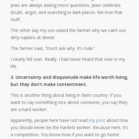
Jews are always asking more questions. Jews celebrate
doubt, angst, and searching in dark places. We love that
stuff.
The other day my son asked the farmer why we can’t use
dirty napkins at dinner.
The farmer said, “Don’t ask why. It’s rude.”
I nearly fell over. Really. I had never heard that ever in my
life.
3. Uncertainty and disquietude make life worth living,
but they don’t make contentment.
This is another thing about living in farm country: If you
want to say something nice about someone, you say they
are a hard worker.
Apparently, people here have not read
my post
about how
you should never be the hardest worker. Because here, it’s
a competition. You know how if you want to go home