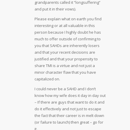
grandparents called it “longsuffering”
and put it in their vows).
Please explain what on earth you find
interesting or at all valuable in this
person because I highly doubt he has
much to offer outside of confirming to
you that SAHDs are inherently losers
and that your recent decisions are
justified and that your propensity to
share TMI is a virtue and not just a
minor character flaw that you have
capitalized on.
I could never be a SAHD and I don’t
know how my wife does it day in day out
– If there are guys that want to do it and
do it effectively and not just to escape
the fact that their career is in melt down
(or failure to launch) then great – go for
it.