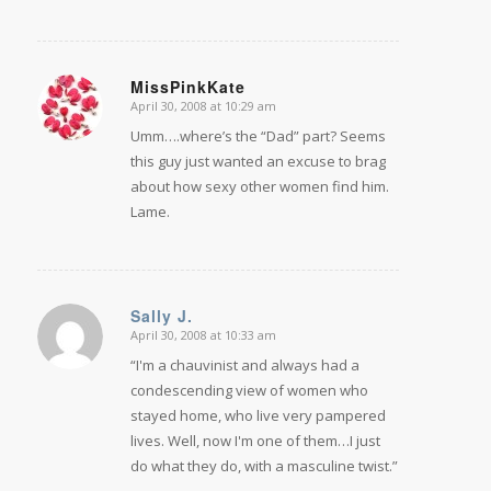
MissPinkKate
April 30, 2008 at 10:29 am
says:
Umm….where’s the “Dad” part? Seems
this guy just wanted an excuse to brag
about how sexy other women find him.
Lame.
Sally J.
April 30, 2008 at 10:33 am
says:
“I'm a chauvinist and always had a
condescending view of women who
stayed home, who live very pampered
lives. Well, now I'm one of them…I just
do what they do, with a masculine twist.”