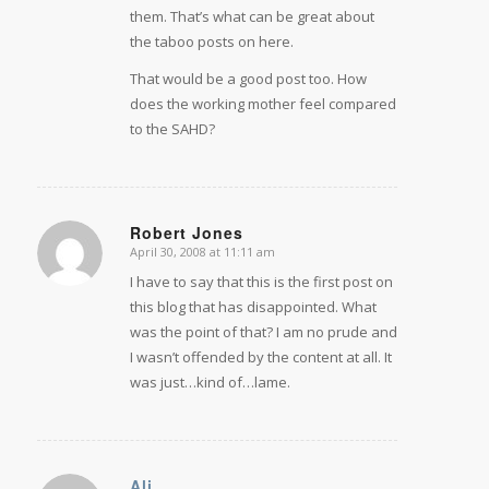
them. That’s what can be great about
the taboo posts on here.
That would be a good post too. How
does the working mother feel compared
to the SAHD?
Robert Jones
April 30, 2008 at 11:11 am
says:
I have to say that this is the first post on
this blog that has disappointed. What
was the point of that? I am no prude and
I wasn’t offended by the content at all. It
was just…kind of…lame.
Ali