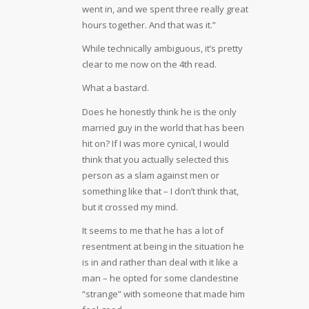
went in, and we spent three really great
hours together. And that was it.”
While technically ambiguous, it’s pretty
clear to me now on the 4th read.
What a bastard.
Does he honestly think he is the only
married guy in the world that has been
hit on? If I was more cynical, I would
think that you actually selected this
person as a slam against men or
something like that – I don’t think that,
but it crossed my mind.
It seems to me that he has a lot of
resentment at being in the situation he
is in and rather than deal with it like a
man – he opted for some clandestine
“strange” with someone that made him