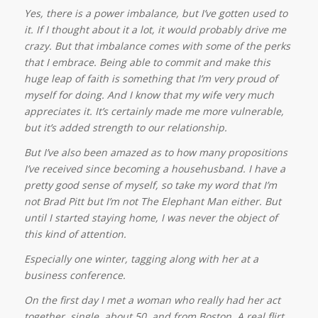
Yes, there is a power imbalance, but I’ve gotten used to
it. If I thought about it a lot, it would probably drive me
crazy. But that imbalance comes with some of the perks
that I embrace. Being able to commit and make this
huge leap of faith is something that I’m very proud of
myself for doing. And I know that my wife very much
appreciates it. It’s certainly made me more vulnerable,
but it’s added strength to our relationship.
But I’ve also been amazed as to how many propositions
I’ve received since becoming a househusband.
I have a
pretty good sense of myself, so take my word that I’m
not Brad Pitt but I’m not The Elephant Man either. But
until I started staying home, I was never the object of
this kind of attention.
Especially one winter, tagging along with her at a
business conference.
On the first day I met a woman who really had her act
together, single, about 50, and from Boston. A real flirt