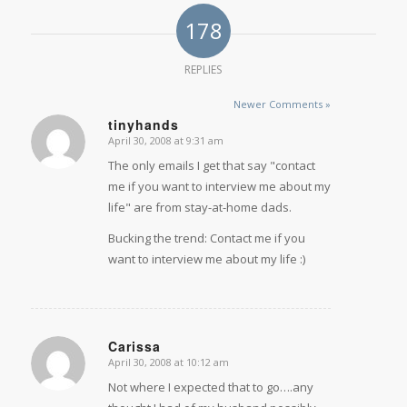
178
REPLIES
Newer Comments »
tinyhands
April 30, 2008 at 9:31 am
says:
The only emails I get that say "contact
me if you want to interview me about my
life" are from stay-at-home dads.
Bucking the trend: Contact me if you
want to interview me about my life
:)
Carissa
April 30, 2008 at 10:12 am
says:
Not where I expected that to go….any