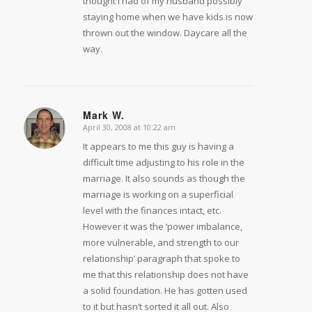
thought I had of my husband possibly
staying home when we have kids is now
thrown out the window. Daycare all the
way.
Mark W.
April 30, 2008 at 10:22 am
says:
It appears to me this guy is having a
difficult time adjusting to his role in the
marriage. It also sounds as though the
marriage is working on a superficial
level with the finances intact, etc.
However it was the ‘power imbalance,
more vulnerable, and strength to our
relationship’ paragraph that spoke to
me that this relationship does not have
a solid foundation. He has gotten used
to it but hasn’t sorted it all out. Also