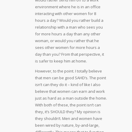
environment where he is in an office
interacting with other women for 8
hours a day? Would you rather build a
relationship with a man who sees you
for more hours a day than any other
woman, or would you rather that he
sees other women for more hours a
day than you? From that perspective, it
is safer to keep him at home.
However, to the point. I totally believe
that men can be good SAHD’s. The point
isn’t can they do it – kind of like I also
believe that women can earn and work
just as hard as a man outside the home.
With both of these, the point isn’t can
they, it’s SHOULD they? My opinion is
they shouldn’t. Men and women have
been wired by nature, by-and-large,
differently. This means that to function