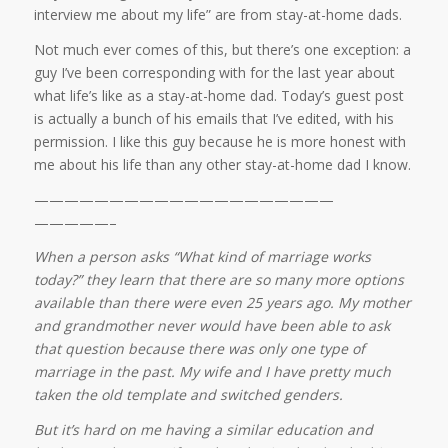
interview me about my life” are from stay-at-home dads.
Not much ever comes of this, but there’s one exception: a
guy I’ve been corresponding with for the last year about
what life’s like as a stay-at-home dad. Today’s guest post
is actually a bunch of his emails that I’ve edited, with his
permission. I like this guy because he is more honest with
me about his life than any other stay-at-home dad I know.
——————————
——————————
—————–
When a person asks “What kind of marriage works
today?” they learn that there are so many more options
available than there were even 25 years ago. My mother
and grandmother never would have been able to ask
that question because there was only one type of
marriage in the past. My wife and I have pretty much
taken the old template and switched genders.
But it’s hard on me having a similar education and