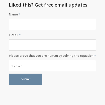
Liked this? Get free email updates
Name
*
E-Mail
*
Please prove that you are human by solving the equation
*
1 + 3 = ?