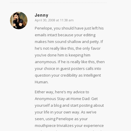
Jenny
April 30, 2008 at 11:38 am
says:
Penelope, you should have just left his
emails intact because your editing
makes him sound shallow and petty. If
he’s not really like this, the only favor
you’ve done him is keeping him
anonymous. If he is really like this, then
your choice in guest posters calls into
question your credibility as Intelligent
Human.
Either way, here’s my advice to
Anonymous Stay-at-Home Dad: Get
yourself a blog and start posting about
your life in your own way. As we’ve
seen, using Penelope as your
mouthpiece trivializes your experience