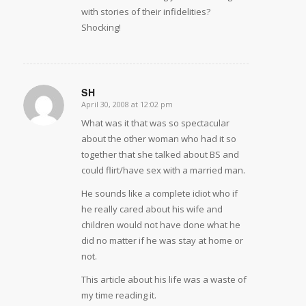
with stories of their infidelities?
Shocking!
SH
April 30, 2008 at 12:02 pm
says:
What was it that was so spectacular
about the other woman who had it so
together that she talked about BS and
could flirt/have sex with a married man.
He sounds like a complete idiot who if
he really cared about his wife and
children would not have done what he
did no matter if he was stay at home or
not.
This article about his life was a waste of
my time reading it.