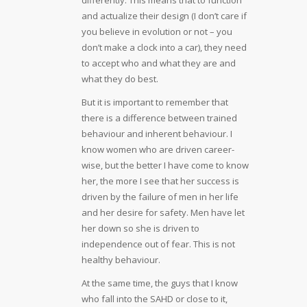
and actualize their design (I don’t care if
you believe in evolution or not – you
don’t make a clock into a car), they need
to accept who and what they are and
what they do best.
But it is important to remember that
there is a difference between trained
behaviour and inherent behaviour. I
know women who are driven career-
wise, but the better I have come to know
her, the more I see that her success is
driven by the failure of men in her life
and her desire for safety. Men have let
her down so she is driven to
independence out of fear. This is not
healthy behaviour.
At the same time, the guys that I know
who fall into the SAHD or close to it,