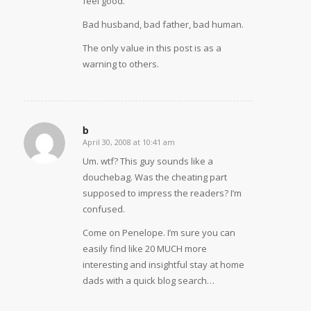
feel good.
Bad husband, bad father, bad human.
The only value in this post is as a
warning to others.
b
April 30, 2008 at 10:41 am
says:
Um. wtf? This guy sounds like a
douchebag. Was the cheating part
supposed to impress the readers? I’m
confused.
Come on Penelope. I’m sure you can
easily find like 20 MUCH more
interesting and insightful stay at home
dads with a quick blog search…