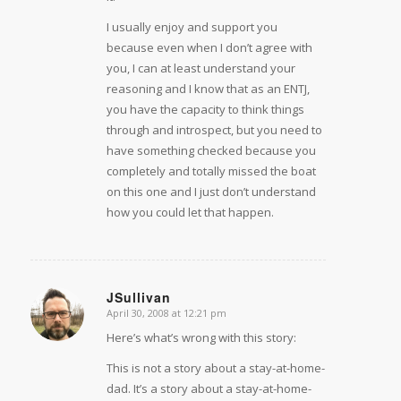
I usually enjoy and support you
because even when I don’t agree with
you, I can at least understand your
reasoning and I know that as an ENTJ,
you have the capacity to think things
through and introspect, but you need to
have something checked because you
completely and totally missed the boat
on this one and I just don’t understand
how you could let that happen.
JSullivan
April 30, 2008 at 12:21 pm
says:
Here’s what’s wrong with this story:
This is not a story about a stay-at-home-
dad. It’s a story about a stay-at-home-