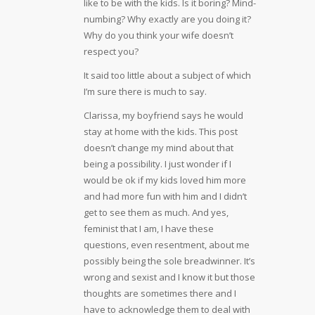
like to be with the kids. Is it boring? Mind-
numbing? Why exactly are you doing it?
Why do you think your wife doesn’t
respect you?
It said too little about a subject of which
I’m sure there is much to say.
Clarissa, my boyfriend says he would
stay at home with the kids. This post
doesn’t change my mind about that
being a possibility. I just wonder if I
would be ok if my kids loved him more
and had more fun with him and I didn’t
get to see them as much. And yes,
feminist that I am, I have these
questions, even resentment, about me
possibly being the sole breadwinner. It’s
wrong and sexist and I know it but those
thoughts are sometimes there and I
have to acknowledge them to deal with