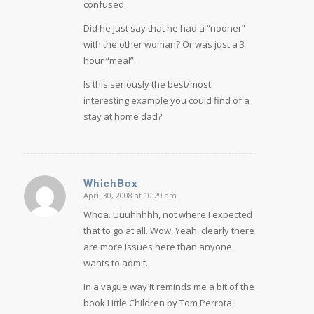
confused.
Did he just say that he had a “nooner”
with the other woman? Or was just a 3
hour “meal”.
Is this seriously the best/most
interesting example you could find of a
stay at home dad?
WhichBox
April 30, 2008 at 10:29 am
says:
Whoa. Uuuhhhhh, not where I expected
that to go at all. Wow. Yeah, clearly there
are more issues here than anyone
wants to admit.
In a vague way it reminds me a bit of the
book Little Children by Tom Perrota.