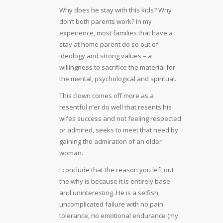
Why does he stay with this kids? Why
don’t both parents work? In my
experience, most families that have a
stay at home parent do so out of
ideology and strong values – a
willingness to sacrifice the material for
the mental, psychological and spiritual.
This clown comes off more as a
resentful n’er do well that resents his
wifes success and not feeling respected
or admired, seeks to meet that need by
gaining the admiration of an older
woman.
I conclude that the reason you left out
the why is because it is entirely base
and uninteresting. He is a selfish,
uncomplicated failure with no pain
tolerance, no emotional endurance (my