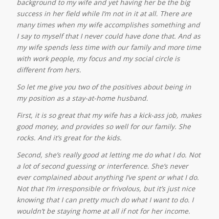
background to my wife and yet having her be the big
success in her field while I’m not in it at all. There are
many times when my wife accomplishes something and
I say to myself that I never could have done that. And as
my wife spends less time with our family and more time
with work people, my focus and my social circle is
different from hers.
So let me give you two of the positives about being in
my position as a stay-at-home husband.
First, it is so great that my wife has a kick-ass job, makes
good money, and provides so well for our family. She
rocks. And it’s great for the kids.
Second, she’s really good at letting me do what I do. Not
a lot of second guessing or interference. She’s never
ever complained about anything I’ve spent or what I do.
Not that I’m irresponsible or frivolous, but it’s just nice
knowing that I can pretty much do what I want to do. I
wouldn’t be staying home at all if not for her income.