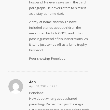
husband. He even says so in the third
paragraph. He never refers to himself
as a stay-at-home-dad.
A stay-at-home-dad would have
included stories about children (he
mentioned his kids ONCE, and only in
passing) instead of his indiscretions. As
it is, he just comes off as a lame trophy
husband.
Poor showing, Penelope.
Jen
April 30, 2008 at 12:25 pm
says:
Penelope,
How about writing about shared
parenting? Rather than just having a
SAHParent scenario, there’s a third path