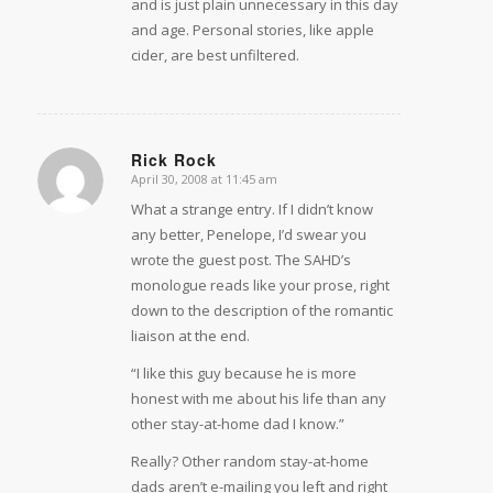
and is just plain unnecessary in this day
and age. Personal stories, like apple
cider, are best unfiltered.
Rick Rock
April 30, 2008 at 11:45 am
says:
What a strange entry. If I didn’t know
any better, Penelope, I’d swear you
wrote the guest post. The SAHD’s
monologue reads like your prose, right
down to the description of the romantic
liaison at the end.
“I like this guy because he is more
honest with me about his life than any
other stay-at-home dad I know.”
Really? Other random stay-at-home
dads aren’t e-mailing you left and right