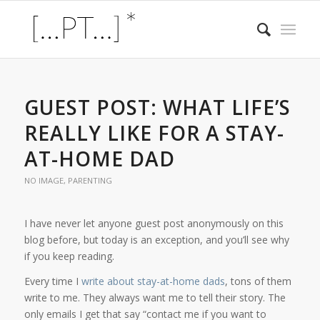
GUEST POST: WHAT LIFE’S
REALLY LIKE FOR A STAY-
AT-HOME DAD
NO IMAGE
,
PARENTING
I have never let anyone guest post anonymously on this
blog before, but today is an exception, and you’ll see why
if you keep reading.
Every time I
write
about
stay-at-home dads
, tons of them
write to me. They always want me to tell their story. The
only emails I get that say “contact me if you want to