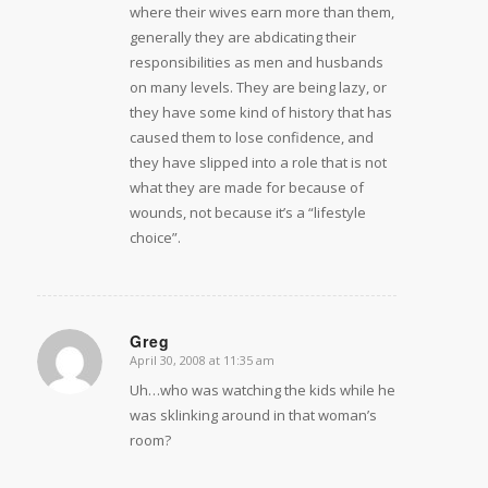
where their wives earn more than them,
generally they are abdicating their
responsibilities as men and husbands
on many levels. They are being lazy, or
they have some kind of history that has
caused them to lose confidence, and
they have slipped into a role that is not
what they are made for because of
wounds, not because it’s a “lifestyle
choice”.
Greg
April 30, 2008 at 11:35 am
says:
Uh…who was watching the kids while he
was sklinking around in that woman’s
room?