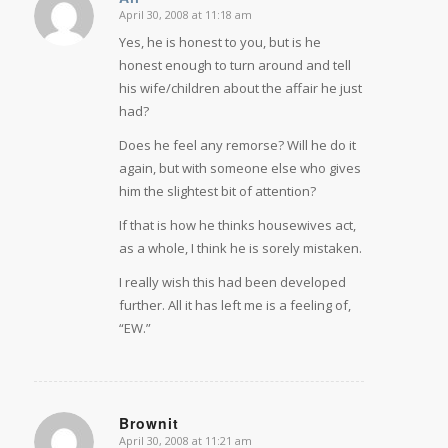
April 30, 2008 at 11:18 am
says:
Yes, he is honest to you, but is he
honest enough to turn around and tell
his wife/children about the affair he just
had?
Does he feel any remorse? Will he do it
again, but with someone else who gives
him the slightest bit of attention?
If that is how he thinks housewives act,
as a whole, I think he is sorely mistaken.
I really wish this had been developed
further. All it has left me is a feeling of,
“EW.”
Brownit
April 30, 2008 at 11:21 am
says: