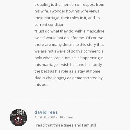
troubling is the mention of respect from
his wife. I wonder how his wife views
their marriage, their roles in it, and its
current condition.
“I just do what they do, with a masculine
twist.” would not do it for me. Of course
there are many details to this story that
we are not aware of so this comment is
only what I can surmise is happening in
this marriage. I wish him and his family
the best as his role as a stay at home
dad is challenging as demonstrated by
this post.
david rees
April 30, 2008 at 10:25 am
says:
I read that three times and I am still