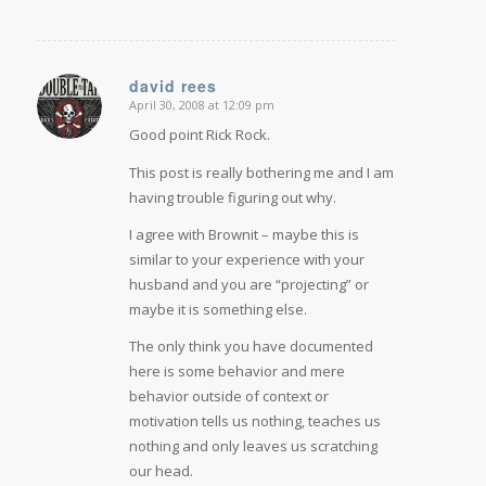
david rees
April 30, 2008 at 12:09 pm
says:
Good point Rick Rock.
This post is really bothering me and I am
having trouble figuring out why.
I agree with Brownit – maybe this is
similar to your experience with your
husband and you are “projecting” or
maybe it is something else.
The only think you have documented
here is some behavior and mere
behavior outside of context or
motivation tells us nothing, teaches us
nothing and only leaves us scratching
our head.