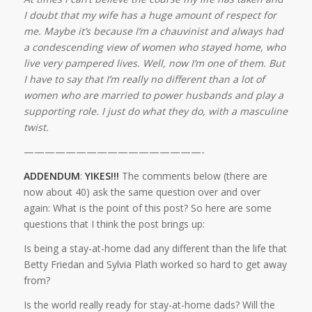
I doubt that my wife has a huge amount of respect for
me. Maybe it’s because I’m a chauvinist and always had
a condescending view of women who stayed home, who
live very pampered lives. Well, now I’m one of them. But
I have to say that I’m really no different than a lot of
women who are married to power husbands and play a
supporting role. I just do what they do, with a masculine
twist.
—————————————————-
ADDENDUM
:
YIKES!!!
The comments below (there are
now about 40) ask the same question over and over
again: What is the point of this post? So here are some
questions that I think the post brings up:
Is being a stay-at-home dad any different than the life that
Betty Friedan and Sylvia Plath worked so hard to get away
from?
Is the world really ready for stay-at-home dads? Will the