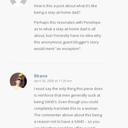
How is this a post about what it’s like
being a stay-at-home dad?
Perhaps this resonates with Penelope
as to what a stay-at-home dad is all
about, but I honestly have no idea why
this anonymous guest blogger’s story
would merit “an exception”.
Shane
April 30, 2008 at 11:29 am
says:
I must say the only thing this piece does
is reinforce that men generally suck at
being SAHD’s. Even though you could
completely translate this to a woman.
The commenter above about this being
a reason not to have a SAHD – so you
would rather send him off to a work