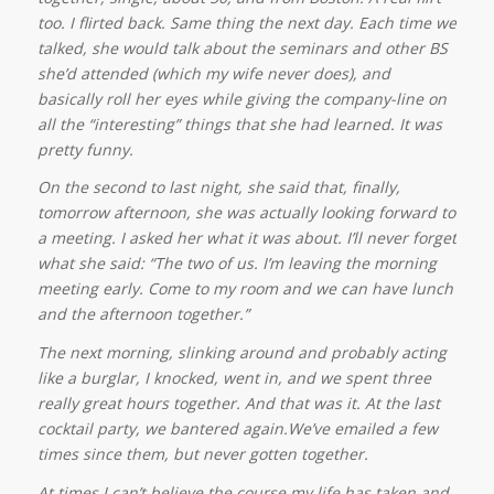
too. I flirted back. Same thing the next day. Each time we
talked, she would talk about the seminars and other BS
she’d attended (which my wife never does), and
basically roll her eyes while giving the company-line on
all the “interesting” things that she had learned. It was
pretty funny.
On the second to last night, she said that, finally,
tomorrow afternoon, she was actually looking forward to
a meeting. I asked her what it was about. I’ll never forget
what she said: “The two of us. I’m leaving the morning
meeting early. Come to my room and we can have lunch
and the afternoon together.”
The next morning, slinking around and probably acting
like a burglar, I knocked, went in, and we spent three
really great hours together. And that was it. At the last
cocktail party, we bantered again.We’ve emailed a few
times since them, but never gotten together.
At times I can’t believe the course my life has taken and