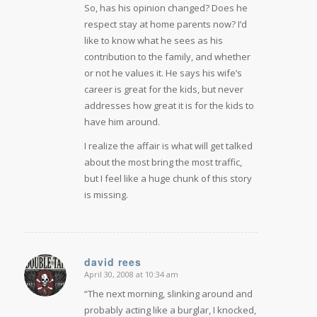
So, has his opinion changed? Does he
respect stay at home parents now? I’d
like to know what he sees as his
contribution to the family, and whether
or not he values it. He says his wife’s
career is great for the kids, but never
addresses how great it is for the kids to
have him around.
I realize the affair is what will get talked
about the most bring the most traffic,
but I feel like a huge chunk of this story
is missing.
david rees
April 30, 2008 at 10:34 am
says:
“The next morning, slinking around and
probably acting like a burglar, I knocked,