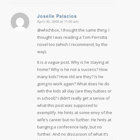
Joselle Palacios
April 30, 2008 at 11:00 am
says:
@whichbox, I thought the same thing. I
thought I was reading a Tom Perrotta
novel too (which I recommend, by the
way).
It is a vague post. Why is he staying at
home? Why is he not a success? How
many kids? How old are they? Is he
going to work again? What does he do
with the kids all day (are they babies or
in school)? I didn’t really get a sense of
what this post was supposed to
exemplify. He hints at some envy of the
wife’s career but no further. He hints at
banging a conference lady, but no
further. And no discussion of what it’s