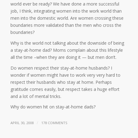
world ever be ready? We have done a more successful
job, I think, integrating women into the work world than
men into the domestic world. Are women crossing these
boundaries more validated than the men who cross the
boundaries?
Why is the world not talking about the downside of being
a stay-at-home dad? Moms complain about this lifestyle
all the time –when they are doing it — but men don’t.
Do women respect their stay-at-home husbands? I
wonder if women might have to work very very hard to
respect their husbands who stay at home. Perhaps
gratitude comes easily, but respect takes a huge effort
and a lot of mental tricks.
Why do women hit on stay-at-home dads?
/
APRIL 30, 2008
178 COMMENTS