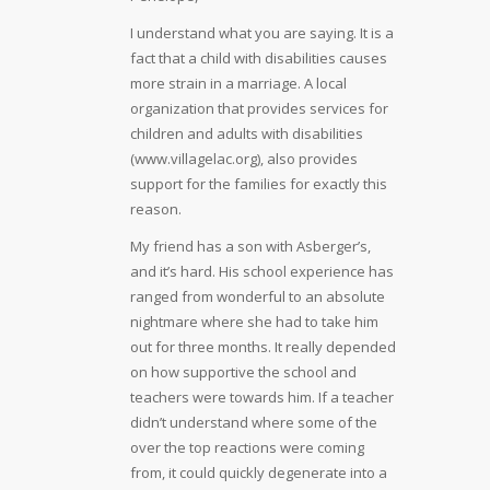
I understand what you are saying. It is a
fact that a child with disabilities causes
more strain in a marriage. A local
organization that provides services for
children and adults with disabilities
(www.villagelac.org), also provides
support for the families for exactly this
reason.
My friend has a son with Asberger’s,
and it’s hard. His school experience has
ranged from wonderful to an absolute
nightmare where she had to take him
out for three months. It really depended
on how supportive the school and
teachers were towards him. If a teacher
didn’t understand where some of the
over the top reactions were coming
from, it could quickly degenerate into a