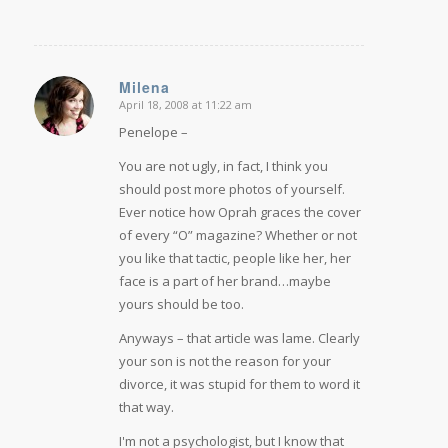
Milena
April 18, 2008 at 11:22 am
says:
Penelope –
You are not ugly, in fact, I think you
should post more photos of yourself.
Ever notice how Oprah graces the cover
of every “O” magazine? Whether or not
you like that tactic, people like her, her
face is a part of her brand…maybe
yours should be too.
Anyways – that article was lame. Clearly
your son is not the reason for your
divorce, it was stupid for them to word it
that way.
I'm not a psychologist, but I know that