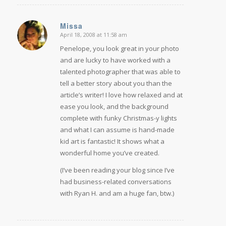
Missa
April 18, 2008 at 11:58 am
says:
Penelope, you look great in your photo
and are lucky to have worked with a
talented photographer that was able to
tell a better story about you than the
article’s writer! I love how relaxed and at
ease you look, and the background
complete with funky Christmas-y lights
and what I can assume is hand-made
kid art is fantastic! It shows what a
wonderful home you’ve created.
(I’ve been reading your blog since I’ve
had business-related conversations
with Ryan H. and am a huge fan, btw.)