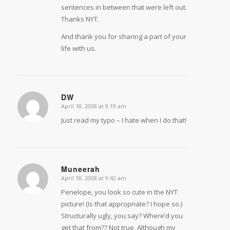
sentences in between that were left out.
Thanks NYT.
And thank you for sharing a part of your
life with us.
DW
April 18, 2008 at 9:19 am
says:
Just read my typo – I hate when I do that!
Muneerah
April 18, 2008 at 9:42 am
says:
Penelope, you look so cute in the NYT
picture! (Is that appropriate? I hope so.)
Structurally ugly, you say? Where’d you
get that from?? Not true. Although my