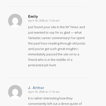
Emily
April 18, 2008 at 11:06 am
says:
Just found your site in the NY Times and
just wanted to say I’m so glad — what
fantastic career commentary! I’ve spent
the past hour reading through old posts
and you’ve got such great insights I
immediately passed the site on to a
friend who is in the middle of a
protracted job hunt.
J. Arthur
April 18, 2008 at 11:10 am
says:
It is rather interesting how they
conveniently left out a direct quote of