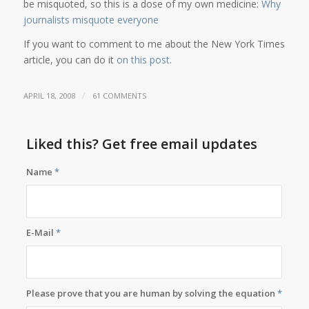
be misquoted, so this is a dose of my own medicine:
Why
journalists misquote everyone
If you want to comment to me about the New York Times
article, you can do it
on this post
.
/
APRIL 18, 2008
61 COMMENTS
Liked this? Get free email updates
Name
*
E-Mail
*
Please prove that you are human by solving the equation
*