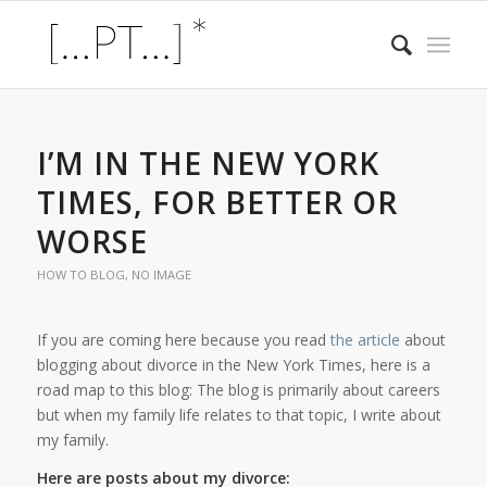
I’M IN THE NEW YORK
TIMES, FOR BETTER OR
WORSE
HOW TO BLOG
,
NO IMAGE
If you are coming here because you read
the article
about
blogging about divorce in the New York Times, here is a
road map to this blog: The blog is primarily about careers
but when my family life relates to that topic, I write about
my family.
Here are posts about my divorce: