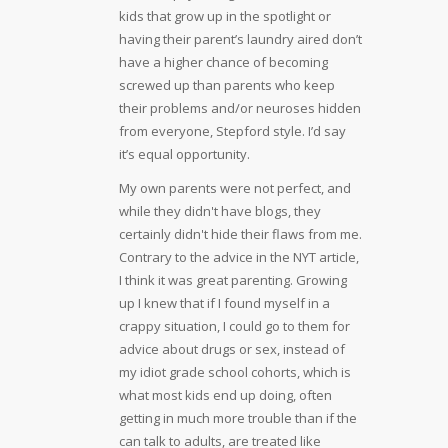
kids that grow up in the spotlight or
having their parent’s laundry aired don’t
have a higher chance of becoming
screwed up than parents who keep
their problems and/or neuroses hidden
from everyone, Stepford style. I’d say
it’s equal opportunity.
My own parents were not perfect, and
while they didn't have blogs, they
certainly didn't hide their flaws from me.
Contrary to the advice in the NYT article,
I think it was great parenting. Growing
up I knew that if I found myself in a
crappy situation, I could go to them for
advice about drugs or sex, instead of
my idiot grade school cohorts, which is
what most kids end up doing, often
getting in much more trouble than if the
can talk to adults, are treated like