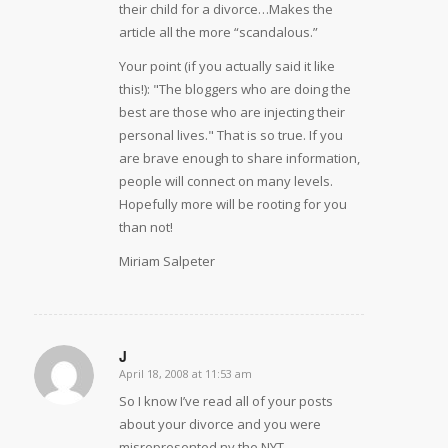
their child for a divorce…Makes the
article all the more “scandalous.”
Your point (if you actually said it like
this!): "The bloggers who are doing the
best are those who are injecting their
personal lives." That is so true. If you
are brave enough to share information,
people will connect on many levels.
Hopefully more will be rooting for you
than not!
Miriam Salpeter
J
April 18, 2008 at 11:53 am
says:
So I know I’ve read all of your posts
about your divorce and you were
misrepresented ny the NYT.