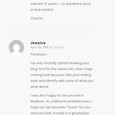
married 15 years — or anywhere close
to that number.
Cheers!
Jessica
April 18, 2008 at 1:27 pm
says:
Penelope –
I’ve only recently started reading your
blog. First for the career info, then I kept
coming back because I like your writing
style and identify with some of what you
write about.
I was also happy to see you live in
Madison. As a fellow local Madisonian, I
hope our city becomes “home” for you
and your kids. It really is a great place.