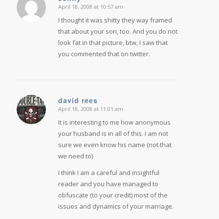
April 18, 2008 at 10:57 am
says:
I thought it was shitty they way framed
that about your son, too. And you do not
look fat in that picture, btw, I saw that
you commented that on twitter.
david rees
April 18, 2008 at 11:01 am
says:
It is interesting to me how anonymous
your husband is in all of this. I am not
sure we even know his name (not that
we need to)
I think I am a careful and insightful
reader and you have managed to
obfuscate (to your credit) most of the
issues and dynamics of your marriage.