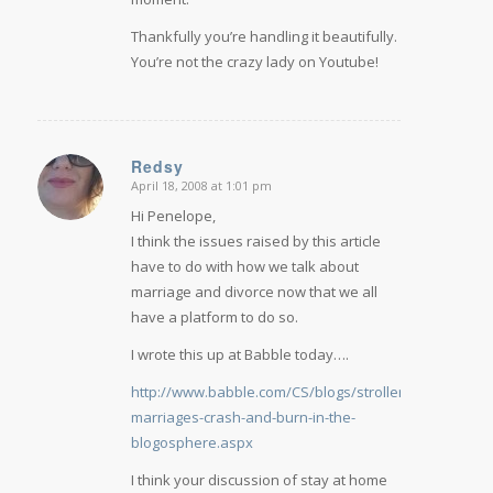
Thankfully you’re handling it beautifully.
You’re not the crazy lady on Youtube!
Redsy
April 18, 2008 at 1:01 pm
says:
Hi Penelope,
I think the issues raised by this article
have to do with how we talk about
marriage and divorce now that we all
have a platform to do so.
I wrote this up at Babble today….
http://www.babble.com/CS/blogs/strollerderby/archi
marriages-crash-and-burn-in-the-
blogosphere.aspx
I think your discussion of stay at home