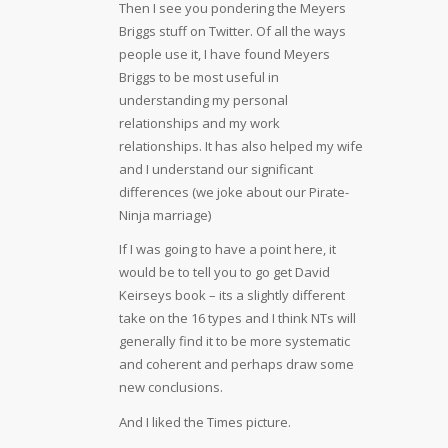
Then I see you pondering the Meyers
Briggs stuff on Twitter. Of all the ways
people use it, I have found Meyers
Briggs to be most useful in
understanding my personal
relationships and my work
relationships. It has also helped my wife
and I understand our significant
differences (we joke about our Pirate-
Ninja marriage)
If I was going to have a point here, it
would be to tell you to go get David
Keirseys book – its a slightly different
take on the 16 types and I think NTs will
generally find it to be more systematic
and coherent and perhaps draw some
new conclusions.
And I liked the Times picture.