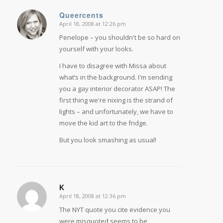
Queercents
April 18, 2008 at 12:26 pm
says:
Penelope – you shouldn't be so hard on
yourself with your looks.
I have to disagree with Missa about
what’s in the background. I'm sending
you a gay interior decorator ASAP! The
first thing we're nixing is the strand of
lights – and unfortunately, we have to
move the kid art to the fridge.
But you look smashing as usual!
K
April 18, 2008 at 12:36 pm
says:
The NYT quote you cite evidence you
were misquoted seems to be