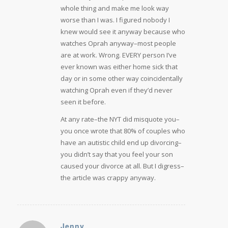
whole thing and make me look way
worse than I was. I figured nobody I
knew would see it anyway because who
watches Oprah anyway–most people
are at work. Wrong. EVERY person I’ve
ever known was either home sick that
day or in some other way coincidentally
watching Oprah even if they’d never
seen it before.
At any rate–the NYT did misquote you–
you once wrote that 80% of couples who
have an autistic child end up divorcing–
you didn’t say that you feel your son
caused your divorce at all. But I digress–
the article was crappy anyway.
Jenny