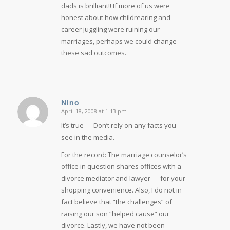
dads is brilliant!! If more of us were
honest about how childrearing and
career juggling were ruining our
marriages, perhaps we could change
these sad outcomes.
Nino
April 18, 2008 at 1:13 pm
says:
It’s true — Don’t rely on any facts you
see in the media.
For the record: The marriage counselor’s
office in question shares offices with a
divorce mediator and lawyer — for your
shopping convenience. Also, I do not in
fact believe that “the challenges” of
raising our son “helped cause” our
divorce. Lastly, we have not been