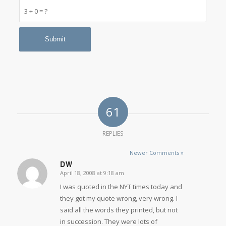
3 + 0 = ?
61
REPLIES
Newer Comments »
DW
April 18, 2008 at 9:18 am
says:
I was quoted in the NYT times today and
they got my quote wrong, very wrong. I
said all the words they printed, but not
in succession. They were lots of