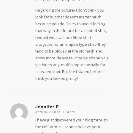
Regarding the picture- I don’t think you
look fat but that doesn’t matter much
because you do. To try to avoid feeling
that way in the future for a seated shot,
I would wear a more fitted shirt
altogether or an empire type shirt- they
tend to be blousy at the stomach and
show more cleavage- it helps shape you
yet hides any ‘muffin top’ especially for
a seated shot. But like i stated before, I
think you looked pretty!
Jennifer P.
April 18, 2008 at 11:54 am
says:
I have just discovered your blog through
the NYT article. I cannot believe your