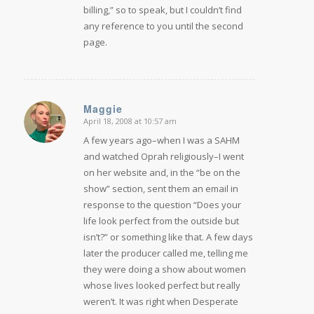
billing,” so to speak, but I couldn’t find
any reference to you until the second
page.
Maggie
April 18, 2008 at 10:57 am
says:
A few years ago–when I was a SAHM
and watched Oprah religiously–I went
on her website and, in the “be on the
show” section, sent them an email in
response to the question “Does your
life look perfect from the outside but
isn’t?” or something like that. A few days
later the producer called me, telling me
they were doing a show about women
whose lives looked perfect but really
weren’t. It was right when Desperate