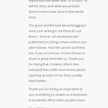
impression the writer was “in a hurry” to
tell the story and what was printed
doesn’t even come close to the whole
story.
The good and the bad about blogging is
once your writing is out there it’s out
there – forever. An emotional rant
published on a blog is there unless you
take it down. Your life can be out there,
too, if you so choose. You’ve chosen to
share a great deal with us. Thank you
for doing that. It makes others (me
included) feel a little more brave about
opening up parts of our lives usually
kept hidden.
Thank you for being an inspiration to
use something so simple as a keyboard
to positively affect other people’s lives.