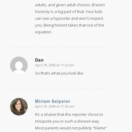
adults, and given adult choices.
Brazen
honesty is a big part of that. Your kids
can see a hypocrite and won't respect
you. Being honest takes that out of the
equation.
Dan
April 18, 2008 at 11:23 am
says:
So that’s what you look like
Miriam Salpeter
April 18, 2008 at 11:52 am
says:
It’s a shame that the reporter chose to
misquote you in such a divisive way.
Most parents would not publicly “blame”