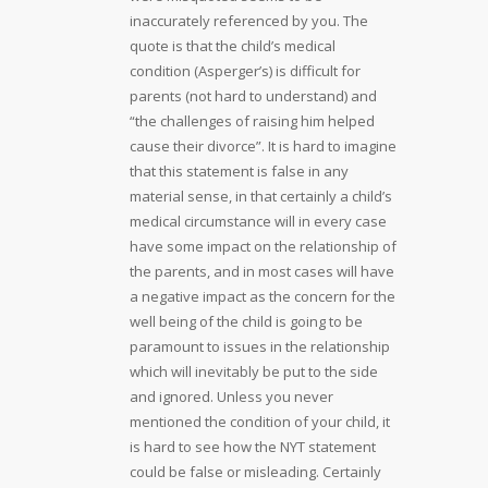
inaccurately referenced by you. The
quote is that the child’s medical
condition (Asperger’s) is difficult for
parents (not hard to understand) and
“the challenges of raising him helped
cause their divorce”. It is hard to imagine
that this statement is false in any
material sense, in that certainly a child’s
medical circumstance will in every case
have some impact on the relationship of
the parents, and in most cases will have
a negative impact as the concern for the
well being of the child is going to be
paramount to issues in the relationship
which will inevitably be put to the side
and ignored. Unless you never
mentioned the condition of your child, it
is hard to see how the NYT statement
could be false or misleading. Certainly