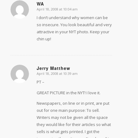
WA
April 18, 2008 at 10:04 am
says:
I don’t understand why women can be
so insecure. You look beautiful and very
attractive in your NYT photo. Keep your
chin up!
Jerry Matthew
April 18, 2008 at 10:39 am
says:
PT –
GREAT PICTURE in the NYT! I love it.
Newspapers, on line or in print, are put
out for one main purpose: To sell.
Writers may not be given all the space
they would like for their articles so what
sells is what gets printed. I got the