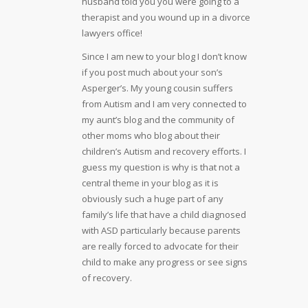
husband told you you were going to a
therapist and you wound up in a divorce
lawyers office!
Since I am new to your blog I don’t know
if you post much about your son’s
Asperger’s. My young cousin suffers
from Autism and I am very connected to
my aunt’s blog and the community of
other moms who blog about their
children’s Autism and recovery efforts. I
guess my question is why is that not a
central theme in your blog as it is
obviously such a huge part of any
family’s life that have a child diagnosed
with ASD particularly because parents
are really forced to advocate for their
child to make any progress or see signs
of recovery.