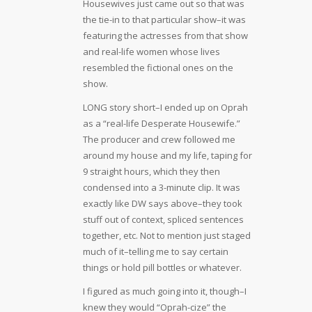
Housewives just came out so that was
the tie-in to that particular show–it was
featuring the actresses from that show
and real-life women whose lives
resembled the fictional ones on the
show.
LONG story short–I ended up on Oprah
as a “real-life Desperate Housewife.”
The producer and crew followed me
around my house and my life, taping for
9 straight hours, which they then
condensed into a 3-minute clip. It was
exactly like DW says above–they took
stuff out of context, spliced sentences
together, etc. Not to mention just staged
much of it–telling me to say certain
things or hold pill bottles or whatever.
I figured as much going into it, though–I
knew they would “Oprah-cize” the