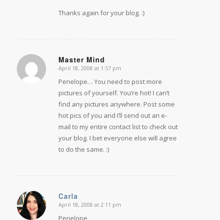
Thanks again for your blog. :)
Master Mind
April 18, 2008 at 1:57 pm
says:
Penelope… You need to post more
pictures of yourself. You’re hot! I can’t
find any pictures anywhere. Post some
hot pics of you and I’ll send out an e-
mail to my entire contact list to check out
your blog. I bet everyone else will agree
to do the same. :)
Carla
April 18, 2008 at 2:11 pm
says:
Penelope,