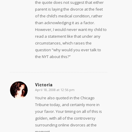
the quote does not suggest that either
parent is laying the divorce at the feet
of the child’s medical condition, rather
than acknowledging it as a factor.
However, I would never want my child to
read a statement like that under any
circumstances, which raises the
question “why would you ever talk to
the NYT about this?”
Victoria
April 18, 2008 at 12:56 pm
says:
You’re also quoted in the Chicago
Tribune today, and certainly more in
your favor. Your timing on all of this is
golden, with all of the controversy
surrounding online divorces at the
moment.