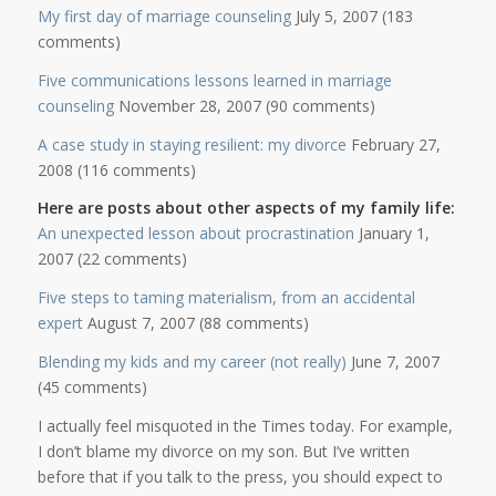
My first day of marriage counseling
July 5, 2007 (183
comments)
Five communications lessons learned in marriage
counseling
November 28, 2007 (90 comments)
A case study in staying resilient: my divorce
February 27,
2008 (116 comments)
Here are posts about other aspects of my family life:
An unexpected lesson about procrastination
January 1,
2007 (22 comments)
Five steps to taming materialism, from an accidental
expert
August 7, 2007 (88 comments)
Blending my kids and my career (not really)
June 7, 2007
(45 comments)
I actually feel misquoted in the Times today. For example,
I don’t blame my divorce on my son. But I’ve written
before that if you talk to the press, you should expect to