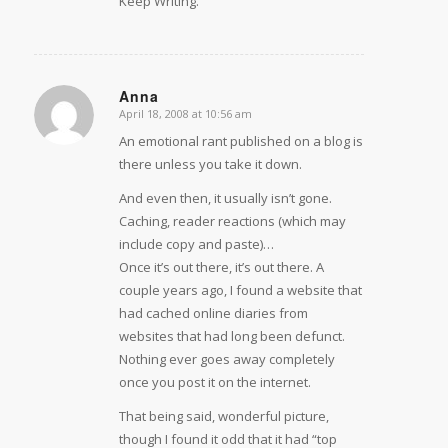
Keep Writing.
Anna
April 18, 2008 at 10:56 am
says:
An emotional rant published on a blog is
there unless you take it down.
And even then, it usually isn’t gone.
Caching, reader reactions (which may
include copy and paste)…
Once it’s out there, it’s out there. A
couple years ago, I found a website that
had cached online diaries from
websites that had long been defunct.
Nothing ever goes away completely
once you post it on the internet.
That being said, wonderful picture,
though I found it odd that it had “top