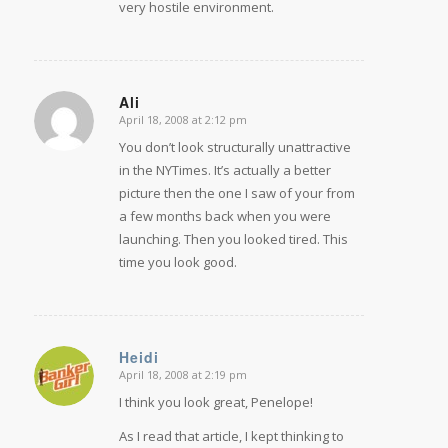
very hostile environment.
Ali
April 18, 2008 at 2:12 pm
says:
You don’t look structurally unattractive
in the NYTimes. It’s actually a better
picture then the one I saw of your from
a few months back when you were
launching. Then you looked tired. This
time you look good.
Heidi
April 18, 2008 at 2:19 pm
says:
I think you look great, Penelope!
As I read that article, I kept thinking to