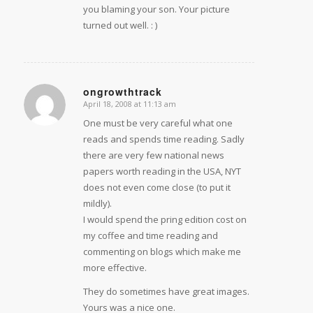
you blaming your son. Your picture
turned out well. : )
ongrowthtrack
April 18, 2008 at 11:13 am
says:
One must be very careful what one
reads and spends time reading. Sadly
there are very few national news
papers worth reading in the USA, NYT
does not even come close (to put it
mildly).
I would spend the pring edition cost on
my coffee and time reading and
commenting on blogs which make me
more effective.
They do sometimes have great images.
Yours was a nice one.