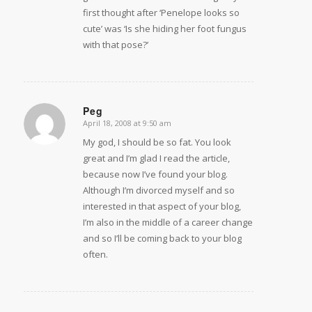
first thought after ‘Penelope looks so
cute’ was ‘Is she hiding her foot fungus
with that pose?’
Peg
April 18, 2008 at 9:50 am
says:
My god, I should be so fat. You look
great and I’m glad I read the article,
because now I’ve found your blog.
Although I’m divorced myself and so
interested in that aspect of your blog,
I’m also in the middle of a career change
and so I’ll be coming back to your blog
often.