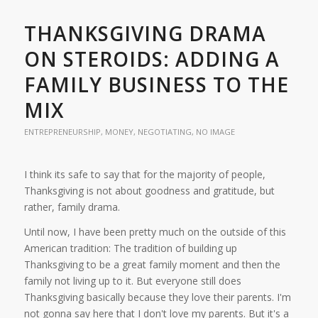
THANKSGIVING DRAMA
ON STEROIDS: ADDING A
FAMILY BUSINESS TO THE
MIX
ENTREPRENEURSHIP
,
MONEY
,
NEGOTIATING
,
NO IMAGE
I think its safe to say that for the majority of people,
Thanksgiving is not about goodness and gratitude, but
rather, family drama.
Until now, I have been pretty much on the outside of this
American tradition: The tradition of building up
Thanksgiving to be a great family moment and then the
family not living up to it. But everyone still does
Thanksgiving basically because they love their parents. I'm
not gonna say here that I don't love my parents. But it's a