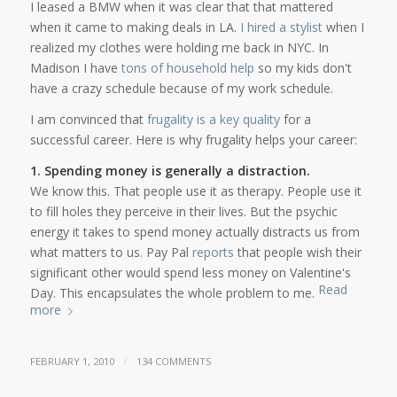
I leased a BMW when it was clear that that mattered
when it came to making deals in LA.
I hired a stylist
when I
realized my clothes were holding me back in NYC. In
Madison I have
tons of household help
so my kids don't
have a crazy schedule because of my work schedule.
I am convinced that
frugality is a key quality
for a
successful career. Here is why frugality helps your career:
1. Spending money is generally a distraction.
We know this. That people use it as therapy. People use it
to fill holes they perceive in their lives. But the psychic
energy it takes to spend money actually distracts us from
what matters to us. Pay Pal
reports
that people wish their
significant other would spend less money on Valentine's
Read
Day. This encapsulates the whole problem to me.
more
/
FEBRUARY 1, 2010
134 COMMENTS