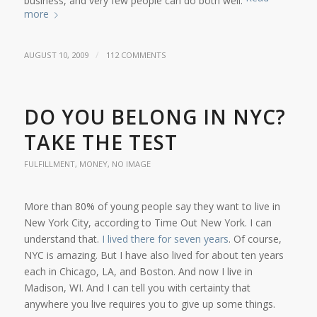
business, and very few people can do both well.
more
/
AUGUST 10, 2009
112 COMMENTS
DO YOU BELONG IN NYC?
TAKE THE TEST
FULFILLMENT
,
MONEY
,
NO IMAGE
More than 80% of young people say they want to live in
New York City, according to Time Out New York. I can
understand that.
I lived there for seven years
. Of course,
NYC is amazing. But I have also lived for about ten years
each in Chicago, LA, and Boston. And now I live in
Madison, WI. And I can tell you with certainty that
anywhere you live requires you to give up some things.