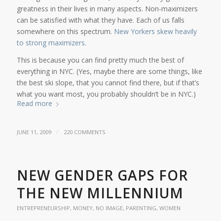
greatness in their lives in many aspects. Non-maximizers
can be satisfied with what they have. Each of us falls
somewhere on this spectrum.
New Yorkers skew heavily
to strong maximizers
.
This is because you can find pretty much the best of
everything in NYC. (Yes, maybe there are some things, like
the best ski slope, that you cannot find there, but if that’s
what you want most, you probably shouldn’t be in NYC.)
Read more
/
JUNE 11, 2009
220 COMMENTS
NEW GENDER GAPS FOR
THE NEW MILLENNIUM
ENTREPRENEURSHIP
,
MONEY
,
NO IMAGE
,
PARENTING
,
WOMEN