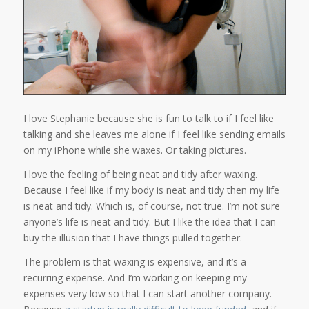
I love Stephanie because she is fun to talk to if I feel like
talking and she leaves me alone if I feel like sending emails
on my iPhone while she waxes. Or taking pictures.
I love the feeling of being neat and tidy after waxing.
Because I feel like if my body is neat and tidy then my life
is neat and tidy. Which is, of course, not true. I’m not sure
anyone’s life is neat and tidy. But I like the idea that I can
buy the illusion that I have things pulled together.
The problem is that waxing is expensive, and it’s a
recurring expense. And I’m working on keeping my
expenses very low so that I can start another company.