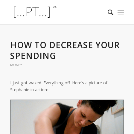
HOW TO DECREASE YOUR
SPENDING
MONEY
I just got waxed. Everything off. Here’s a picture of
Stephanie in action: