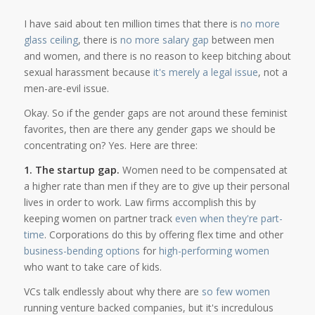
I have said about ten million times that there is
no more
glass ceiling
, there is
no more salary gap
between men
and women, and there is no reason to keep bitching about
sexual harassment because
it's merely a legal issue
, not a
men-are-evil issue.
Okay. So if the gender gaps are not around these feminist
favorites, then are there any gender gaps we should be
concentrating on? Yes. Here are three:
1. The startup gap.
Women need to be compensated at
a higher rate than men if they are to give up their personal
lives in order to work. Law firms accomplish this by
keeping women on partner track
even when they're part-
time
. Corporations do this by offering flex time and other
business-bending options
for
high-performing women
who want to take care of kids.
VCs talk endlessly about why there are
so few women
running venture backed companies, but it's incredulous