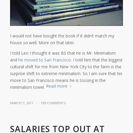
I would not have bought the book if it didn’t match my
house so well. More on that later.
I told Leo I thought it was BS that he is Mr. Minimalism
and
he moved to San Francisco
. I told him that the biggest
cultural shift for me from New York City to the farm is the
surprise shift to extreme minimalism. So I am sure that his
move to San Francisco means he is tossing in the
Read more
minimalism towel.
/
MARCH 7, 2011
189 COMMENTS
SALARIES TOP OUT AT