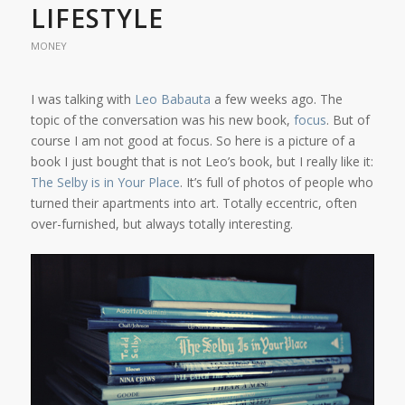
LIFESTYLE
MONEY
I was talking with
Leo Babauta
a few weeks ago. The
topic of the conversation was his new book,
focus
. But of
course I am not good at focus. So here is a picture of a
book I just bought that is not Leo’s book, but I really like it:
The Selby is in Your Place
. It’s full of photos of people who
turned their apartments into art. Totally eccentric, often
over-furnished, but always totally interesting.