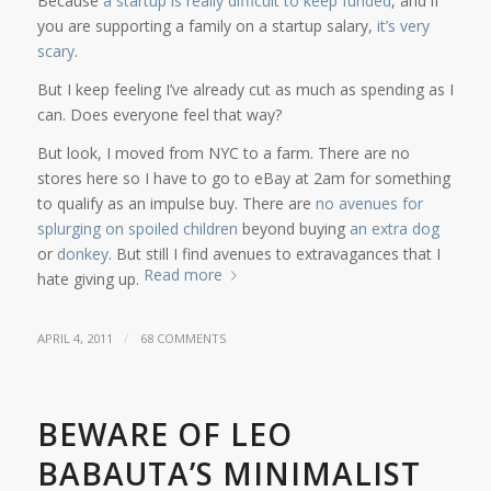
Because
a startup is really difficult to keep funded
, and if
you are supporting a family on a startup salary,
it’s very
scary
.
But I keep feeling I’ve already cut as much as spending as I
can. Does everyone feel that way?
But look, I moved from NYC to a farm. There are no
stores here so I have to go to eBay at 2am for something
to qualify as an impulse buy. There are
no avenues for
splurging on spoiled children
beyond buying
an extra dog
or
donkey
. But still I find avenues to extravagances that I
Read more
hate giving up.
/
APRIL 4, 2011
68 COMMENTS
BEWARE OF LEO
BABAUTA’S MINIMALIST