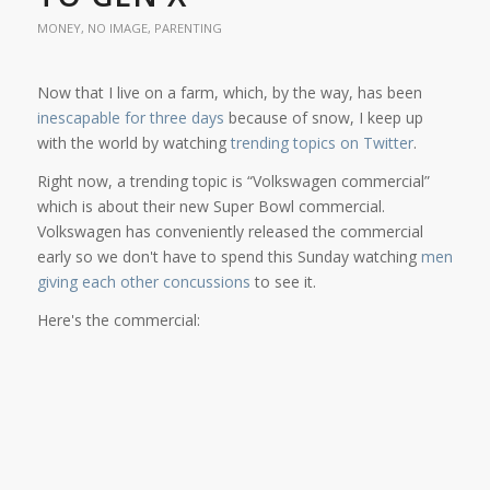
MONEY
,
NO IMAGE
,
PARENTING
Now that I live on a farm, which, by the way, has been
inescapable for three days
because of snow, I keep up
with the world by watching
trending topics on Twitter
.
Right now, a trending topic is “Volkswagen commercial”
which is about their new Super Bowl commercial.
Volkswagen has conveniently released the commercial
early so we don't have to spend this Sunday watching
men
giving each other concussions
to see it.
Here's the commercial: