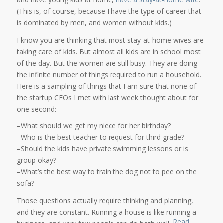
(This is, of course, because I have the type of career that
is dominated by men, and women without kids.)
I know you are thinking that most stay-at-home wives are
taking care of kids. But almost all kids are in school most
of the day. But the women are still busy. They are doing
the infinite number of things required to run a household.
Here is a sampling of things that I am sure that none of
the startup CEOs I met with last week thought about for
one second:
–What should we get my niece for her birthday?
–Who is the best teacher to request for third grade?
–Should the kids have private swimming lessons or is
group okay?
–What’s the best way to train the dog not to pee on the
sofa?
Those questions actually require thinking and planning,
and they are constant. Running a house is like running a
Read