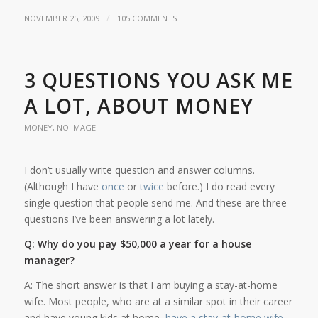
/
NOVEMBER 25, 2009
105 COMMENTS
3 QUESTIONS YOU ASK ME
A LOT, ABOUT MONEY
MONEY
,
NO IMAGE
I don’t usually write question and answer columns.
(Although I have
once
or
twice
before.) I do read every
single question that people send me. And these are three
questions I’ve been answering a lot lately.
Q: Why do you pay $50,000 a year for a house
manager?
A: The short answer is that I am buying a stay-at-home
wife. Most people, who are at a similar spot in their career
and have young kids at home,
have a stay-at-home wife
.