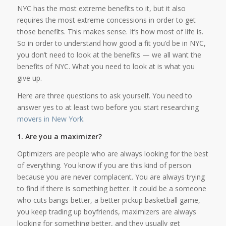
NYC has the most extreme benefits to it, but it also
requires the most extreme concessions in order to get
those benefits. This makes sense. It’s how most of life is.
So in order to understand how good a fit you’d be in NYC,
you don’t need to look at the benefits — we all want the
benefits of NYC. What you need to look at is what you
give up.
Here are three questions to ask yourself. You need to
answer yes to at least two before you start researching
movers in New York
.
1. Are you a maximizer?
Optimizers are people who are always looking for the best
of everything. You know if you are this kind of person
because you are never complacent. You are always trying
to find if there is something better. It could be a someone
who cuts bangs better, a better pickup basketball game,
you keep trading up boyfriends, maximizers are always
looking for something better, and they usually get