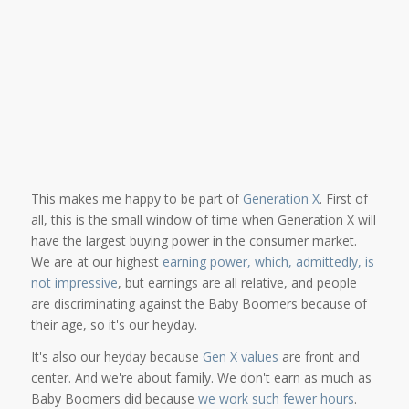
This makes me happy to be part of
Generation X
. First of
all, this is the small window of time when Generation X will
have the largest buying power in the consumer market.
We are at our highest
earning power, which, admittedly, is
not impressive
, but earnings are all relative, and people
are discriminating against the Baby Boomers because of
their age, so it's our heyday.
It's also our heyday because
Gen X values
are front and
center. And we're about family. We don't earn as much as
Baby Boomers did because
we work such fewer hours
.