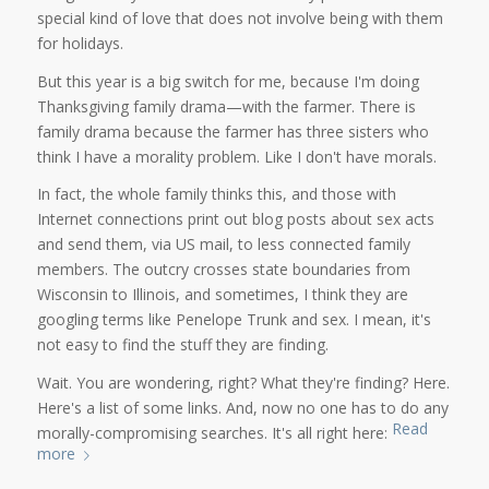
special kind of love that does not involve being with them
for holidays.
But this year is a big switch for me, because I'm doing
Thanksgiving family drama—with the farmer. There is
family drama because the farmer has three sisters who
think I have a morality problem. Like I don't have morals.
In fact, the whole family thinks this, and those with
Internet connections print out blog posts about sex acts
and send them, via US mail, to less connected family
members. The outcry crosses state boundaries from
Wisconsin to Illinois, and sometimes, I think they are
googling terms like Penelope Trunk and sex. I mean, it's
not easy to find the stuff they are finding.
Wait. You are wondering, right? What they're finding? Here.
Here's a list of some links. And, now no one has to do any
Read
morally-compromising searches. It's all right here:
more