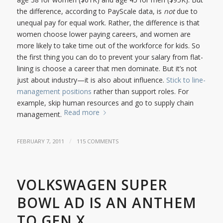
the difference, according to PayScale data, is
not
due to
unequal pay for equal work. Rather, the difference is that
women choose lower paying careers, and women are
more likely to take time out of the workforce for kids. So
the first thing you can do to prevent your salary from flat-
lining is choose a career that men dominate. But it’s not
just about industry—it is also about influence.
Stick to line-
management positions
rather than support roles. For
example, skip human resources and go to supply chain
Read more
management.
/
FEBRUARY 7, 2011
115 COMMENTS
VOLKSWAGEN SUPER
BOWL AD IS AN ANTHEM
TO GEN X