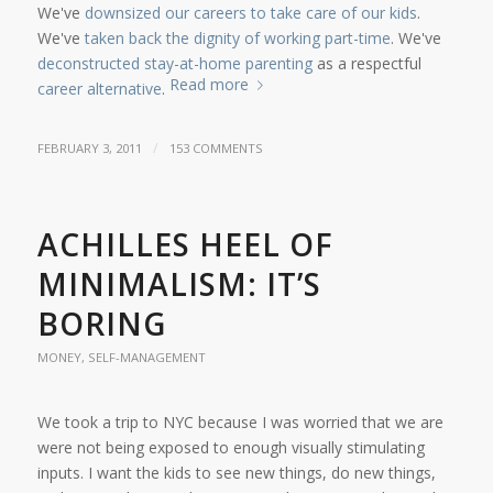
We've
downsized our careers to take care of our kids
.
We've
taken back the dignity of working part-time
. We've
deconstructed stay-at-home parenting
as a respectful
Read more
career alternative
.
/
FEBRUARY 3, 2011
153 COMMENTS
ACHILLES HEEL OF
MINIMALISM: IT’S
BORING
MONEY
,
SELF-MANAGEMENT
We took a trip to NYC because I was worried that we are
were not being exposed to enough visually stimulating
inputs. I want the kids to see new things, do new things,