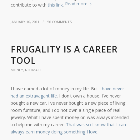
Read more
contribute to with
this link
.
/
JANUARY 10, 2011
56 COMMENTS
FRUGALITY IS A CAREER
TOOL
MONEY
,
NO IMAGE
I have earned a lot of money in my life. But
I have never
had an extravagant life
. I don't own a house. I've never
bought a new car. I've never bought a new piece of living
room furniture, and I do not own a single piece of real
jewelry. What I have spent money on was always intended
to help me with my career.
That was so I know that I can
always earn money doing something I love
.