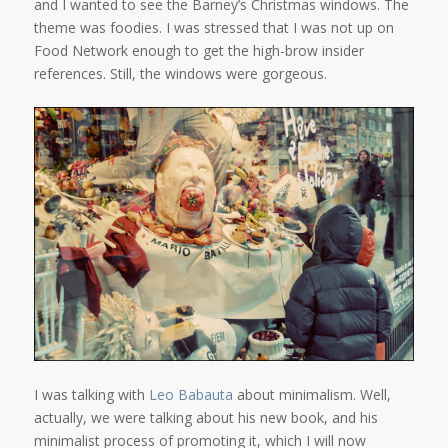
and I wanted to see the Barney’s Christmas windows. The
theme was foodies. I was stressed that I was not up on
Food Network enough to get the high-brow insider
references. Still, the windows were gorgeous.
I was talking with
Leo Babauta
about minimalism. Well,
actually, we were talking about his new book, and his
minimalist process of promoting it, which I will now