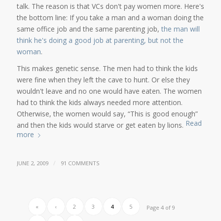
talk. The reason is that VCs don't pay women more. Here's
the bottom line: If you take a man and a woman doing the
same office job and the same parenting job,
the man will
think he's doing a good job at parenting, but not the
woman
.
This makes genetic sense. The men had to think the kids
were fine when they left the cave to hunt. Or else they
wouldn't leave and no one would have eaten. The women
had to think the kids always needed more attention.
Otherwise, the women would say, “This is good enough”
Read
and then the kids would starve or get eaten by lions.
more
/
JUNE 2, 2009
91 COMMENTS
«
‹
2
3
4
5
Page 4 of 9