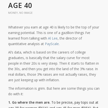
AGE 40
MONEY
,
NO IMAGE
Whatever you earn at age 40 is likely to be the top of your
earning potential. This is one of a gazillion things I’ve
learned from talking with
Al Lee
, the director of
quantitative analysis at
PayScale
.
Al’s data, which is based on the careers of college
graduates, is basically that the salary curve for most
people in their 20s is very steep. Then it starts to flatten in
the 30s, and then you get into the land of the 3% raise. In
real dollars, those 3% raises are not actually raises, they
are just keeping up with inflation.
The information is grim. But here are some things you can
do with it:
1. Go where the men are.
To be precise, pay tops out at
age 38 for women ($61K) and age 45 for men ($95K). But