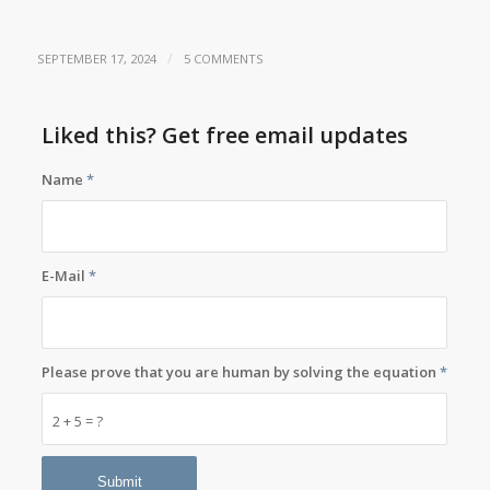
/
SEPTEMBER 17, 2024
5 COMMENTS
Liked this? Get free email updates
Name
*
E-Mail
*
Please prove that you are human by solving the equation
*
2 + 5 = ?