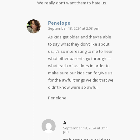
We really don’t want them to hate us.
Penelope
September 18, 2024 at 2:08 pm
says:
As kids get older and they’re able
to say what they don’t like about
us, it’s so interesting to me to hear
what other parents go through —
what each of us does in order to
make sure our kids can forgive us
for the awful things we did that we
didn’t know were so awful.
Penelope
A
September 18, 2024 at 3:11
says:
pm