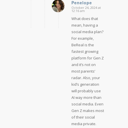
Penelope
October 24, 2024 at
says:
12:16 am
What does that
mean, having a
social media plan?
For example,
BeReal is the
fastest growing
platform for Gen Z
and it’s not on
most parents’
radar. Also, your
kid’s generation
will probably use
AI way more than
social media. Even
Gen Z makes most
of their social
media private.