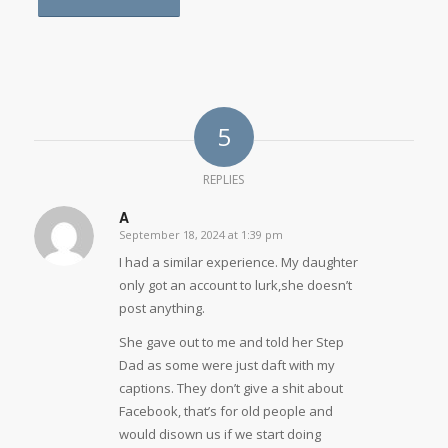
5
REPLIES
A
September 18, 2024 at 1:39 pm
says:
I had a similar experience. My daughter
only got an account to lurk,she doesn’t
post anything.
She gave out to me and told her Step
Dad as some were just daft with my
captions. They don’t give a shit about
Facebook, that’s for old people and
would disown us if we start doing