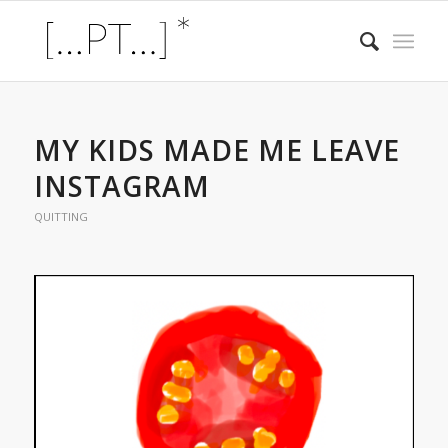
MY KIDS MADE ME LEAVE
INSTAGRAM
QUITTING