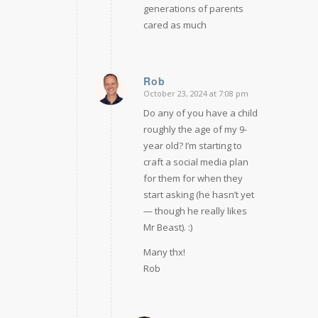
generations of parents
cared as much
Rob
October 23, 2024 at 7:08 pm
says:
Do any of you have a child
roughly the age of my 9-
year old? I’m starting to
craft a social media plan
for them for when they
start asking (he hasn’t yet
— though he really likes
Mr Beast). :)
Many thx!
Rob