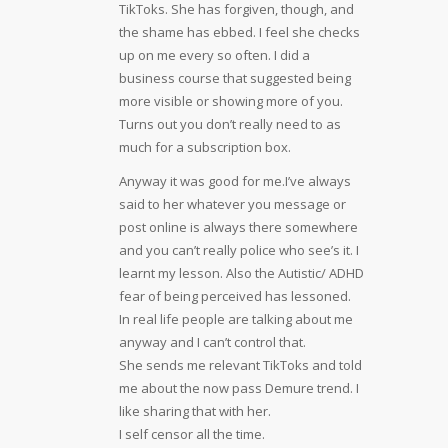
TikToks. She has forgiven, though, and
the shame has ebbed. I feel she checks
up on me every so often. I did a
business course that suggested being
more visible or showing more of you.
Turns out you don’t really need to as
much for a subscription box.
Anyway it was good for me.I’ve always
said to her whatever you message or
post online is always there somewhere
and you can’t really police who see’s it. I
learnt my lesson. Also the Autistic/ ADHD
fear of being perceived has lessoned.
In real life people are talking about me
anyway and I can’t control that.
She sends me relevant TikToks and told
me about the now pass Demure trend. I
like sharing that with her.
I self censor all the time.