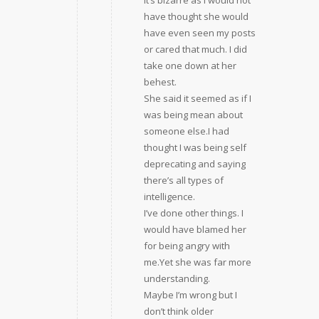
It’s bizarre as I would not
have thought she would
have even seen my posts
or cared that much. I did
take one down at her
behest.
She said it seemed as if I
was being mean about
someone else.I had
thought I was being self
deprecating and saying
there’s all types of
intelligence.
I’ve done other things. I
would have blamed her
for being angry with
me.Yet she was far more
understanding.
Maybe I’m wrong but I
don’t think older