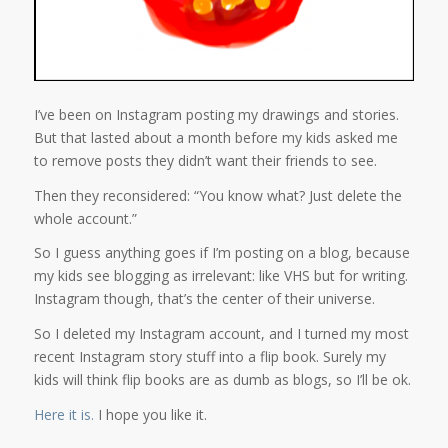
I’ve been on Instagram posting my drawings and stories.
But that lasted about a month before my kids asked me
to remove posts they didn’t want their friends to see.
Then they reconsidered: “You know what? Just delete the
whole account.”
So I guess anything goes if I’m posting on a blog, because
my kids see blogging as irrelevant: like VHS but for writing.
Instagram though, that’s the center of their universe.
So I deleted my Instagram account, and I turned my most
recent Instagram story stuff into a flip book. Surely my
kids will think flip books are as dumb as blogs, so I’ll be ok.
Here it is.
I hope you like it.