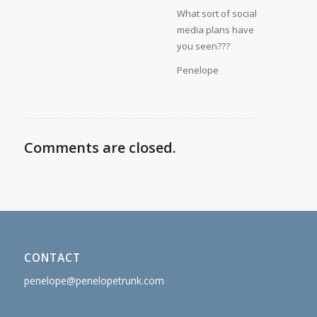
What sort of social
media plans have
you seen???
Penelope
Comments are closed.
CONTACT
penelope@penelopetrunk.com