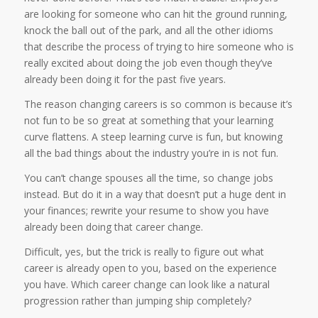
are looking for someone who can hit the ground running,
knock the ball out of the park, and all the other idioms
that describe the process of trying to hire someone who is
really excited about doing the job even though they’ve
already been doing it for the past five years.
The reason changing careers is so common is because it’s
not fun to be so great at something that your learning
curve flattens. A steep learning curve is fun, but knowing
all the bad things about the industry you’re in is not fun.
You can’t change spouses all the time, so change jobs
instead. But do it in a way that doesn’t put a huge dent in
your finances; rewrite your resume to show you have
already been doing that career change.
Difficult, yes, but the trick is really to figure out what
career is already open to you, based on the experience
you have. Which career change can look like a natural
progression rather than jumping ship completely?