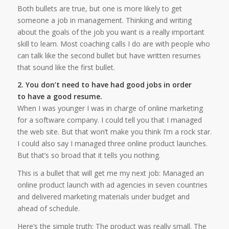
Both bullets are true, but one is more likely to get
someone a job in management. Thinking and writing
about the goals of the job you want is a really important
skill to learn. Most coaching calls I do are with people who
can talk like the second bullet but have written resumes
that sound like the first bullet.
2. You don’t need to have had good jobs in order
to have a good resume.
When I was younger I was in charge of online marketing
for a software company. I could tell you that I managed
the web site. But that won’t make you think I’m a rock star.
I could also say I managed three online product launches.
But that’s so broad that it tells you nothing.
This is a bullet that will get me my next job: Managed an
online product launch with ad agencies in seven countries
and delivered marketing materials under budget and
ahead of schedule.
Here’s the simple truth: The product was really small. The