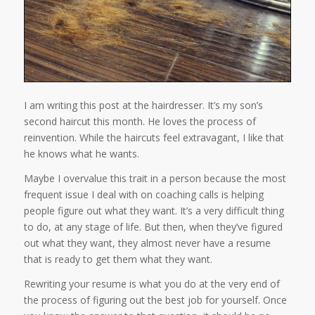
I am writing this post at the hairdresser. It’s my son’s
second haircut this month. He loves the process of
reinvention. While the haircuts feel extravagant, I like that
he knows what he wants.
Maybe I overvalue this trait in a person because the most
frequent issue I deal with on coaching calls is helping
people figure out what they want. It’s a very difficult thing
to do, at any stage of life. But then, when they’ve figured
out what they want, they almost never have a resume
that is ready to get them what they want.
Rewriting your resume is what you do at the very end of
the process of figuring out the best job for yourself. Once