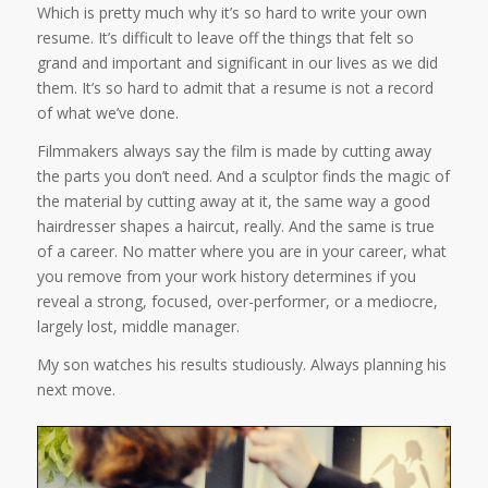
Which is pretty much why it’s so hard to write your own
resume. It’s difficult to leave off the things that felt so
grand and important and significant in our lives as we did
them. It’s so hard to admit that a resume is not a record
of what we’ve done.
Filmmakers always say the film is made by cutting away
the parts you don’t need. And a sculptor finds the magic of
the material by cutting away at it, the same way a good
hairdresser shapes a haircut, really. And the same is true
of a career. No matter where you are in your career, what
you remove from your work history determines if you
reveal a strong, focused, over-performer, or a mediocre,
largely lost, middle manager.
My son watches his results studiously. Always planning his
next move.