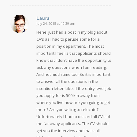
Laura
July 24, 2015 at 10:39 am
says:
Hehe, just had a post in my blog about
CV’s as I had to peruse some for a
position in my department. The most
important I feel is that applicants should
know that I don’t have the opportunity to
ask any questions when I am reading.
And not much time too. So it is important
to answer all the questions in the
intention letter. Like: if the entry level job
you apply for is 500 km away from
where you live how are you going to get
there? Are you willing to relocate?
Unfortunately I had to discard all CV’s of
the far away applicants. The CV should
get you the interview and that’s all.