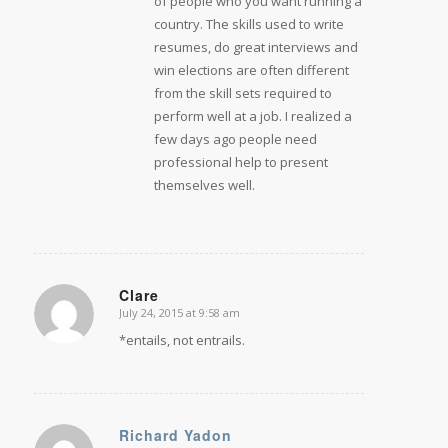
of people who you want running a
country. The skills used to write
resumes, do great interviews and
win elections are often different
from the skill sets required to
perform well at a job. I realized a
few days ago people need
professional help to present
themselves well.
Clare
July 24, 2015 at 9:58 am
says:
*entails, not entrails.
Richard Yadon