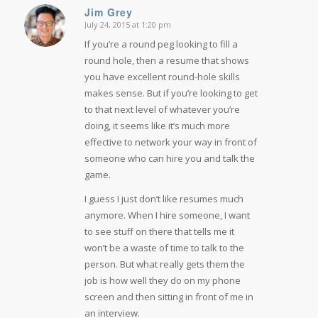
Jim Grey
July 24, 2015 at 1:20 pm
says:
If you’re a round peg looking to fill a
round hole, then a resume that shows
you have excellent round-hole skills
makes sense. But if you’re looking to get
to that next level of whatever you’re
doing, it seems like it’s much more
effective to network your way in front of
someone who can hire you and talk the
game.
I guess I just don’t like resumes much
anymore. When I hire someone, I want
to see stuff on there that tells me it
won’t be a waste of time to talk to the
person. But what really gets them the
job is how well they do on my phone
screen and then sitting in front of me in
an interview.