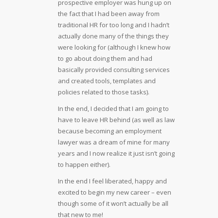
prospective employer was hung up on
the fact that I had been away from
traditional HR for too long and I hadn’t
actually done many of the things they
were looking for (although I knew how
to go about doing them and had
basically provided consulting services
and created tools, templates and
policies related to those tasks).
In the end, I decided that I am going to
have to leave HR behind (as well as law
because becoming an employment
lawyer was a dream of mine for many
years and I now realize it just isn’t going
to happen either).
In the end I feel liberated, happy and
excited to begin my new career – even
though some of it won’t actually be all
that new to me!