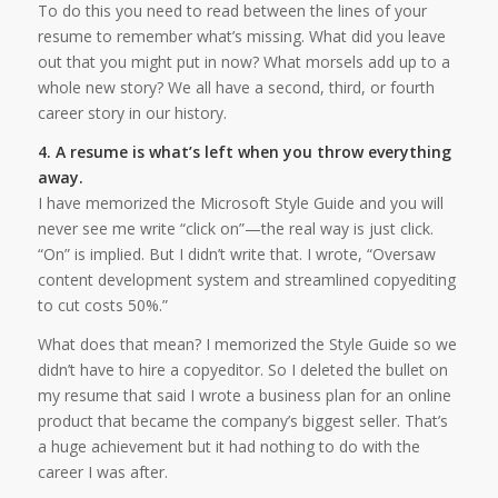
To do this you need to read between the lines of your
resume to remember what’s missing. What did you leave
out that you might put in now? What morsels add up to a
whole new story? We all have a second, third, or fourth
career story in our history.
4. A resume is what’s left when you throw everything
away.
I have memorized the Microsoft Style Guide and you will
never see me write “click on”—the real way is just click.
“On” is implied. But I didn’t write that. I wrote, “Oversaw
content development system and streamlined copyediting
to cut costs 50%.”
What does that mean? I memorized the Style Guide so we
didn’t have to hire a copyeditor. So I deleted the bullet on
my resume that said I wrote a business plan for an online
product that became the company’s biggest seller. That’s
a huge achievement but it had nothing to do with the
career I was after.