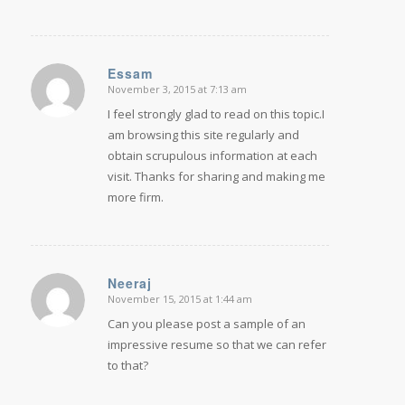
Essam
November 3, 2015 at 7:13 am
says:
I feel strongly glad to read on this topic.I
am browsing this site regularly and
obtain scrupulous information at each
visit. Thanks for sharing and making me
more firm.
Neeraj
November 15, 2015 at 1:44 am
says:
Can you please post a sample of an
impressive resume so that we can refer
to that?