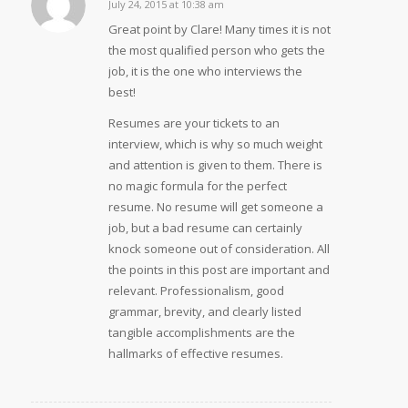
July 24, 2015 at 10:38 am
says:
Great point by Clare! Many times it is not
the most qualified person who gets the
job, it is the one who interviews the
best!
Resumes are your tickets to an
interview, which is why so much weight
and attention is given to them. There is
no magic formula for the perfect
resume. No resume will get someone a
job, but a bad resume can certainly
knock someone out of consideration. All
the points in this post are important and
relevant. Professionalism, good
grammar, brevity, and clearly listed
tangible accomplishments are the
hallmarks of effective resumes.