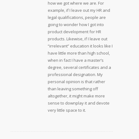
how we got where we are. For
example, if I leave out my HR and
legal qualifications, people are
going to wonder how I got into
product development for HR
products. Likewise, if I leave out
“irrelevant” education it looks like I
have little more than high school,
when in fact I have a master’s
degree, several certificates and a
professional designation. My
personal opinion is that rather
than leaving something off
altogether, it might make more
sense to downplay it and devote
very little space to it.