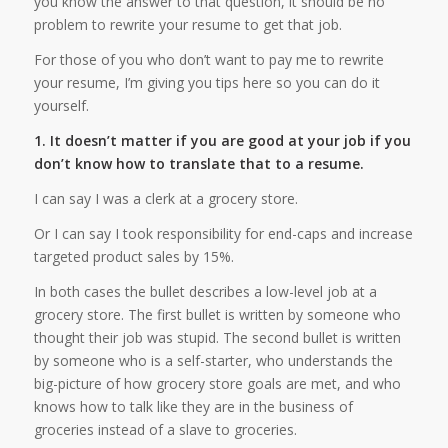
you know the answer to that question, it should be no
problem to rewrite your resume to get that job.
For those of you who don’t want to pay me to rewrite
your resume, I’m giving you tips here so you can do it
yourself.
1. It doesn’t matter if you are good at your job if you
don’t know how to translate that to a resume.
I can say I was a clerk at a grocery store.
Or I can say I took responsibility for end-caps and increase
targeted product sales by 15%.
In both cases the bullet describes a low-level job at a
grocery store. The first bullet is written by someone who
thought their job was stupid. The second bullet is written
by someone who is a self-starter, who understands the
big-picture of how grocery store goals are met, and who
knows how to talk like they are in the business of
groceries instead of a slave to groceries.