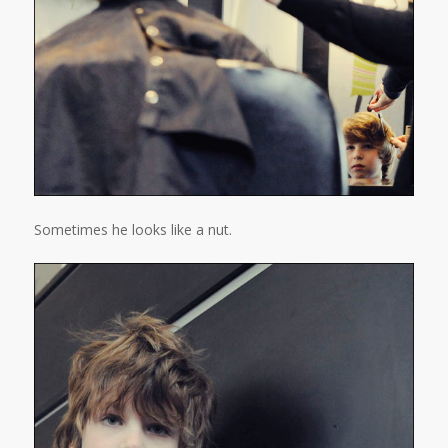
Sometimes he looks like a nut.