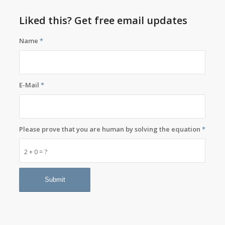
Liked this? Get free email updates
Name
*
E-Mail
*
Please prove that you are human by solving the equation
*
2 + 0 = ?