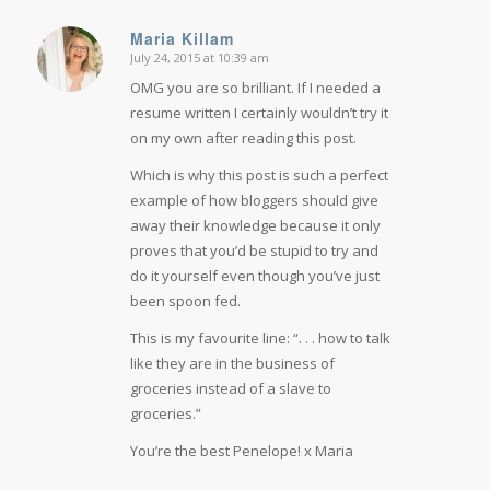
Maria Killam
July 24, 2015 at 10:39 am
says:
OMG you are so brilliant. If I needed a
resume written I certainly wouldn’t try it
on my own after reading this post.
Which is why this post is such a perfect
example of how bloggers should give
away their knowledge because it only
proves that you’d be stupid to try and
do it yourself even though you’ve just
been spoon fed.
This is my favourite line: “. . . how to talk
like they are in the business of
groceries instead of a slave to
groceries.”
You’re the best Penelope! x Maria