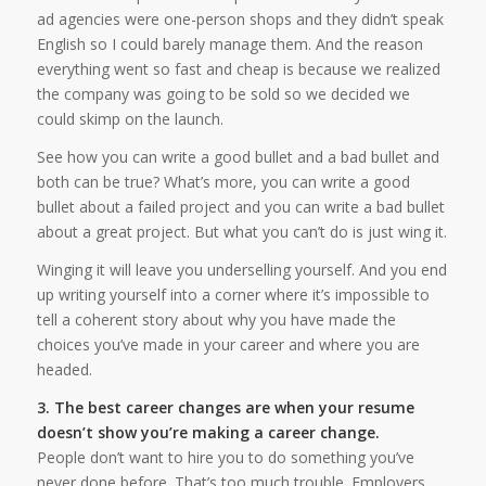
ad agencies were one-person shops and they didn’t speak
English so I could barely manage them. And the reason
everything went so fast and cheap is because we realized
the company was going to be sold so we decided we
could skimp on the launch.
See how you can write a good bullet and a bad bullet and
both can be true? What’s more, you can write a good
bullet about a failed project and you can write a bad bullet
about a great project. But what you can’t do is just wing it.
Winging it will leave you underselling yourself. And you end
up writing yourself into a corner where it’s impossible to
tell a coherent story about why you have made the
choices you’ve made in your career and where you are
headed.
3. The best career changes are when your resume
doesn’t show you’re making a career change.
People don’t want to hire you to do something you’ve
never done before. That’s too much trouble. Employers