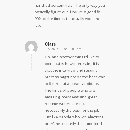
hundred percent true. The only way you
basically figure out if you’re a good fit
90% of the time is to actually work the
job.
Clare
July 24, 2015 at 10:09 am
says:
Oh, and another thing I’d like to
point out is how interesting it is
that the interview and resume
process might not be the best way
to figure out a great candidate.
The kinds of people who are
amazing interviews and great
resume writers are not
necessarily the best for the job.
Just like people who win elections
aren’t necessarily the same kind