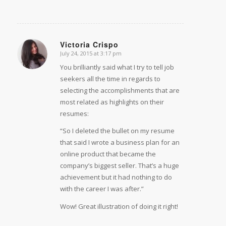
Victoria Crispo
July 24, 2015 at 3:17 pm
says:
You brilliantly said what I try to tell job
seekers all the time in regards to
selecting the accomplishments that are
most related as highlights on their
resumes:
“So I deleted the bullet on my resume
that said I wrote a business plan for an
online product that became the
company’s biggest seller. That’s a huge
achievement but it had nothing to do
with the career I was after.”
Wow! Great illustration of doing it right!