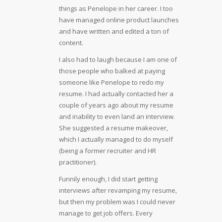
things as Penelope in her career. I too
have managed online product launches
and have written and edited a ton of
content.
I also had to laugh because I am one of
those people who balked at paying
someone like Penelope to redo my
resume. I had actually contacted her a
couple of years ago about my resume
and inability to even land an interview.
She suggested a resume makeover,
which I actually managed to do myself
(being a former recruiter and HR
practitioner).
Funnily enough, I did start getting
interviews after revamping my resume,
but then my problem was I could never
manage to get job offers. Every