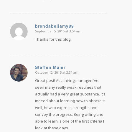
brendabellamy89
September 5, 2015 at 3:54 am
says:
Thanks for this blog.
Steffen Maier
October 12, 2015 at 2:31 am
says:
Great post! As a hiring manager I’ve
seen many really weak resumes that
actually had a very great substance. It’s
indeed about learning how to phrase it
well, how to express strengths and
convey the progress. Being willing and
able to learn is one of the first criteria I
look at these days.