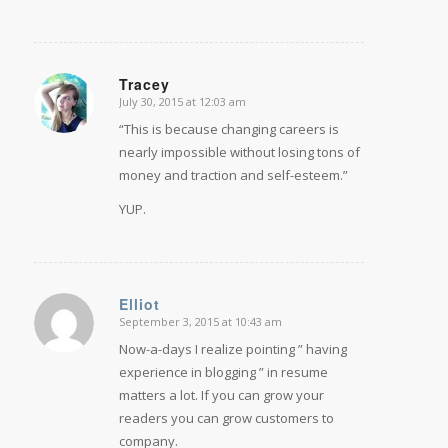
Tracey
July 30, 2015 at 12:03 am
says:
“This is because changing careers is
nearly impossible without losing tons of
money and traction and self-esteem.”
YUP.
Elliot
September 3, 2015 at 10:43 am
says:
Now-a-days I realize pointing ” having
experience in blogging ” in resume
matters a lot. If you can grow your
readers you can grow customers to
company.