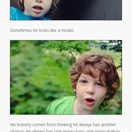
Sometimes he looks like a model.
His bravery comes from thinking he always has another
chance. He always has one more story, one more style to