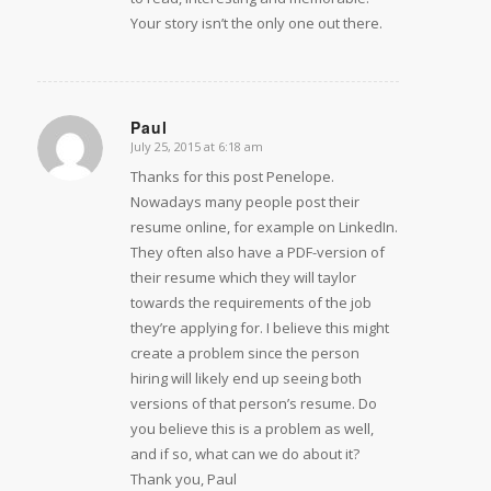
Your story isn’t the only one out there.
Paul
July 25, 2015 at 6:18 am
says:
Thanks for this post Penelope.
Nowadays many people post their
resume online, for example on LinkedIn.
They often also have a PDF-version of
their resume which they will taylor
towards the requirements of the job
they’re applying for. I believe this might
create a problem since the person
hiring will likely end up seeing both
versions of that person’s resume. Do
you believe this is a problem as well,
and if so, what can we do about it?
Thank you, Paul