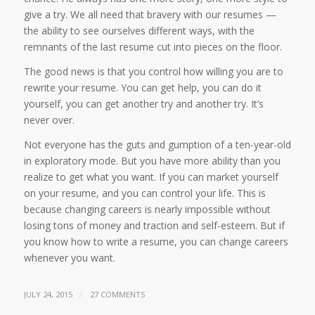
give a try. We all need that bravery with our resumes —
the ability to see ourselves different ways, with the
remnants of the last resume cut into pieces on the floor.
The good news is that you control how willing you are to
rewrite your resume. You can get help, you can do it
yourself, you can get another try and another try. It’s
never over.
Not everyone has the guts and gumption of a ten-year-old
in exploratory mode. But you have more ability than you
realize to get what you want. If you can market yourself
on your resume, and you can control your life. This is
because changing careers is nearly impossible without
losing tons of money and traction and self-esteem. But if
you know how to write a resume, you can change careers
whenever you want.
/
JULY 24, 2015
27 COMMENTS