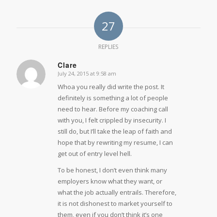
27
REPLIES
Clare
July 24, 2015 at 9:58 am
says:
Whoa you really did write the post. It
definitely is something a lot of people
need to hear. Before my coaching call
with you, I felt crippled by insecurity. I
still do, but I’ll take the leap of faith and
hope that by rewriting my resume, I can
get out of entry level hell.
To be honest, I don’t even think many
employers know what they want, or
what the job actually entrails. Therefore,
it is not dishonest to market yourself to
them, even if you don’t think it’s one