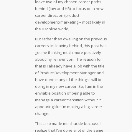
leave two of my chosen career paths
behind (law and HR) to focus on a new
career direction (product
development/marketing – most likely in
the IT/online world).
But rather than dwelling on the previous
careers I’m leaving behind, this post has
got me thinking much more positively
about my reinvention. The reason for
that is I already have a job with the title
of Product Development Manager and
have done many of the things I will be
doing in my new career. So, I am in the
enviable position of being able to
manage a career transition without it
appearing like I’m making a big career
change.
This also made me chuckle because I
realize that I’ve done a lot of the same