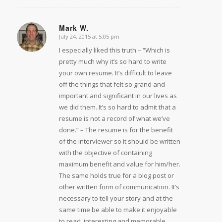
Mark W.
July 24, 2015 at 5:05 pm
says:
I especially liked this truth – “Which is
pretty much why it’s so hard to write
your own resume. It’s difficult to leave
off the things that felt so grand and
important and significant in our lives as
we did them. It’s so hard to admit that a
resume is not a record of what we’ve
done.” – The resume is for the benefit
of the interviewer so it should be written
with the objective of containing
maximum benefit and value for him/her.
The same holds true for a blog post or
other written form of communication. It’s
necessary to tell your story and at the
same time be able to make it enjoyable
to read, interesting and memorable.