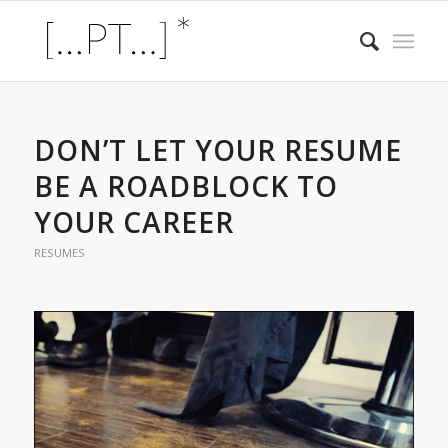
DON’T LET YOUR RESUME
BE A ROADBLOCK TO
YOUR CAREER
RESUMES