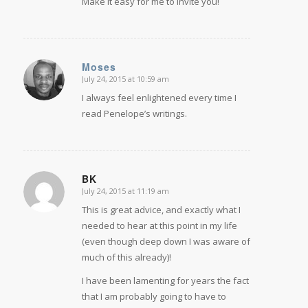
Make it easy for me to invite you!
Moses
July 24, 2015 at 10:59 am
says:
I always feel enlightened every time I
read Penelope’s writings.
BK
July 24, 2015 at 11:19 am
says:
This is great advice, and exactly what I
needed to hear at this point in my life
(even though deep down I was aware of
much of this already)!
I have been lamenting for years the fact
that I am probably going to have to