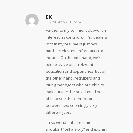
BK
July 24, 2015 at 11:51 am
says:
Further to my comment above, an
interesting conundrum I’m dealing
with in my resume is just how
much “irrelevant” information to
include. On the one hand, we’re
told to leave out irrelevant
education and experience, but on
the other hand, recruiters and
hiring managers who are able to
look outside the box should be
able to see the connection
between two seemingly very
different jobs.
I also wonder if a resume
shouldn’t “tell a story” and explain