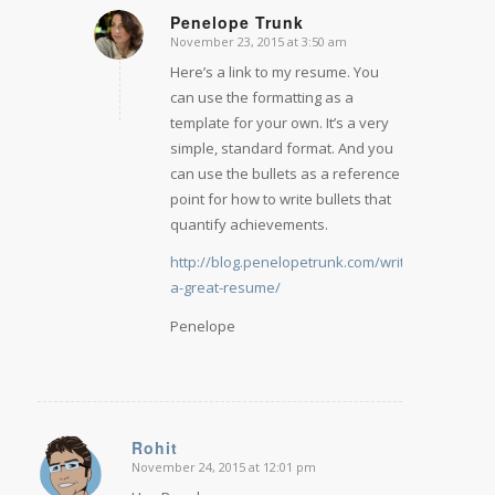
Penelope Trunk
November 23, 2015 at 3:50 am
says:
Here’s a link to my resume. You
can use the formatting as a
template for your own. It’s a very
simple, standard format. And you
can use the bullets as a reference
point for how to write bullets that
quantify achievements.
http://blog.penelopetrunk.com/write-
a-great-resume/
Penelope
Rohit
November 24, 2015 at 12:01 pm
says: