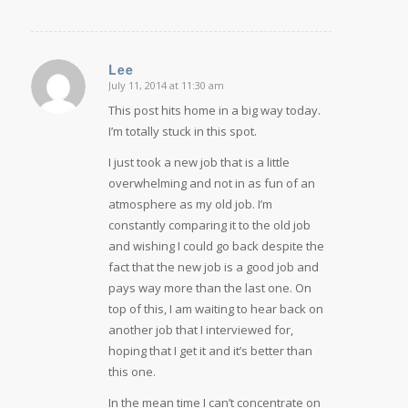
Lee
July 11, 2014 at 11:30 am
says:
This post hits home in a big way today.
I’m totally stuck in this spot.
I just took a new job that is a little
overwhelming and not in as fun of an
atmosphere as my old job. I’m
constantly comparing it to the old job
and wishing I could go back despite the
fact that the new job is a good job and
pays way more than the last one. On
top of this, I am waiting to hear back on
another job that I interviewed for,
hoping that I get it and it’s better than
this one.
In the mean time I can’t concentrate on