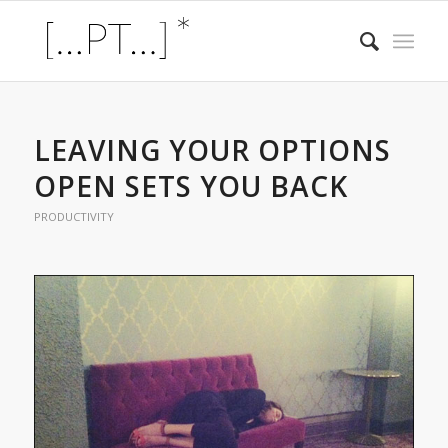
LEAVING YOUR OPTIONS
OPEN SETS YOU BACK
PRODUCTIVITY