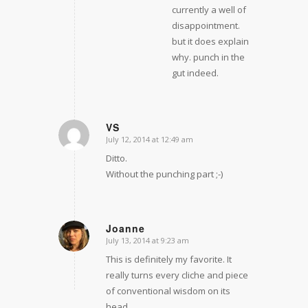
currently a well of
disappointment.
but it does explain
why. punch in the
gut indeed.
VS
July 12, 2014 at 12:49 am
says:
Ditto.
Without the punching part ;-)
Joanne
July 13, 2014 at 9:23 am
says:
This is definitely my favorite. It
really turns every cliche and piece
of conventional wisdom on its
head.