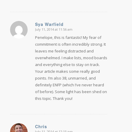
Sya Warfield
July 11, 2014 at 11:56 am
says:
Penelope, this is fantastic! My fear of
commitment is often incredibly strong. It
leaves me feeling distracted and
overwhelmed. I make lists, mood boards
and everything else to stay on track.
Your article makes some really good
points. I’m also 38, unmarried, and
definitely ENFP (which I’ve never heard
of before). Some light has been shed on
this topic. Thank you!
Chris
July 11, 2014 at 12:15 pm