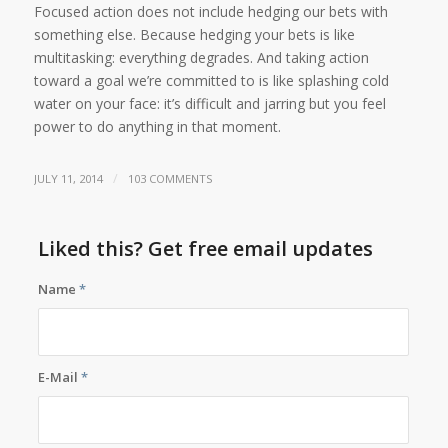
Focused action does not include hedging our bets with
something else. Because hedging your bets is like
multitasking: everything degrades. And taking action
toward a goal we’re committed to is like splashing cold
water on your face: it’s difficult and jarring but you feel
power to do anything in that moment.
/
JULY 11, 2014
103 COMMENTS
Liked this? Get free email updates
Name
*
E-Mail
*