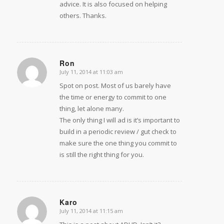
advice. It is also focused on helping
others. Thanks.
Ron
July 11, 2014 at 11:03 am
says:
Spot on post. Most of us barely have
the time or energy to commit to one
thing, let alone many.
The only thing I will ad is it’s important to
build in a periodic review / gut check to
make sure the one thing you commit to
is still the right thing for you.
Karo
July 11, 2014 at 11:15 am
says: