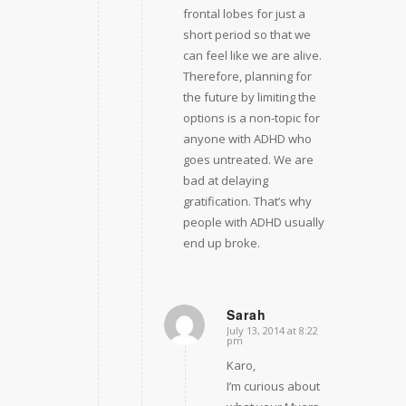
frontal lobes for just a
short period so that we
can feel like we are alive.
Therefore, planning for
the future by limiting the
options is a non-topic for
anyone with ADHD who
goes untreated. We are
bad at delaying
gratification. That’s why
people with ADHD usually
end up broke.
Sarah
July 13, 2014 at 8:22
says:
pm
Karo,
I’m curious about