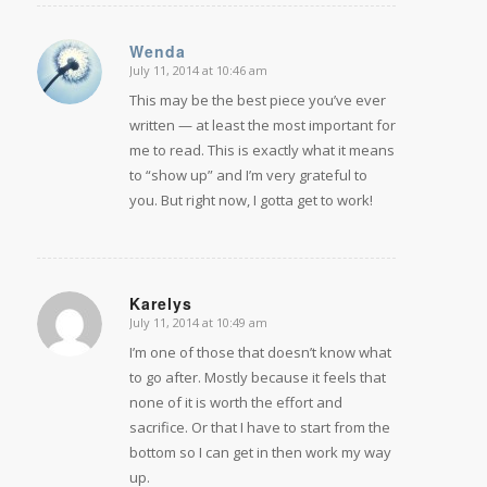
Wenda
July 11, 2014 at 10:46 am
says:
This may be the best piece you’ve ever
written — at least the most important for
me to read. This is exactly what it means
to “show up” and I’m very grateful to
you. But right now, I gotta get to work!
Karelys
July 11, 2014 at 10:49 am
says:
I’m one of those that doesn’t know what
to go after. Mostly because it feels that
none of it is worth the effort and
sacrifice. Or that I have to start from the
bottom so I can get in then work my way
up.