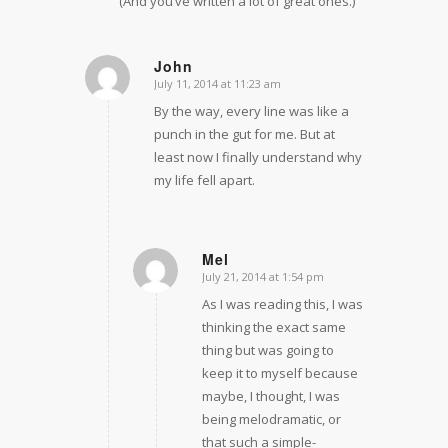
(And you’ve written a lot of great ones.)
John
July 11, 2014 at 11:23 am
says:
By the way, every line was like a
punch in the gut for me. But at
least now I finally understand why
my life fell apart.
Mel
July 21, 2014 at 1:54 pm
says:
As I was reading this, I was
thinking the exact same
thing but was going to
keep it to myself because
maybe, I thought, I was
being melodramatic, or
that such a simple-