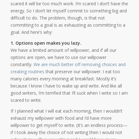
scared it will be too much work. I’m scared I don’t have the
energy. So I don’t let myself commit to something big and
difficult to do. The problem, though, is that not
committing to a goal is as exhausting as committing to a
goal. And here’s why:
1. Options open makes you lazy.
We have a limited amount of willpower, and if all our
options are open, we have to use our willpower
constantly.
We are much better off removing choices and
creating routines
that preserve our willpower. I eat too
many calories every morning at breakfast. Mostly it’s
because I know I have to wake up and write. And like all
good writers, I’m terrified that I’ll suck when I write so I am
scared to write.
If I planned what I will eat each morning, then I wouldn’t
exhaust my willpower with food and I’d have more
willpower to get myself to write. (It’s an endless process—
if I took away the choice of not writing then I would not