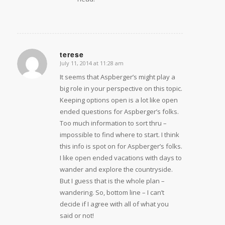
terese
July 11, 2014 at 11:28 am
says:
It seems that Aspberger’s might play a
big role in your perspective on this topic.
Keeping options open is a lot like open
ended questions for Aspberger’s folks.
Too much information to sort thru –
impossible to find where to start. I think
this info is spot on for Aspberger’s folks.
I like open ended vacations with days to
wander and explore the countryside.
But I guess that is the whole plan –
wandering. So, bottom line – I can’t
decide if I agree with all of what you
said or not!