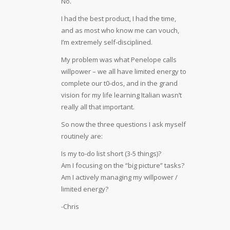
No.
I had the best product, I had the time,
and as most who know me can vouch,
I’m extremely self-disciplined.
My problem was what Penelope calls
willpower – we all have limited energy to
complete our t0-dos, and in the grand
vision for my life learning Italian wasn’t
really all that important.
So now the three questions I ask myself
routinely are:
Is my to-do list short (3-5 things)?
Am I focusing on the “big picture” tasks?
Am I actively managing my willpower /
limited energy?
-Chris