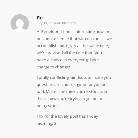
Ru
July 11, 2014 at 10:21 am
says:
Hi Penelope, I find it interesting how the
post make sense that with no choice, we
accomplish more; yet at the same time,
we’re advised all the time that “you
have a choice in everything! Take
charge to change!”
Totally conflicting mindsets to make you
question are choices good for you or
bad. Makes me think you’re stuck and
this is how you’re trying to get out of
being stuck.
Thx for the lovely post this Friday
morning. :)