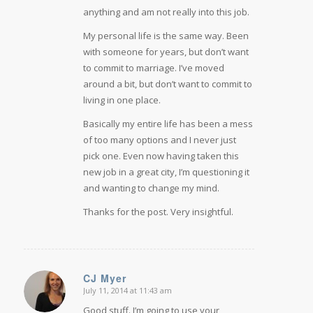
anything and am not really into this job.
My personal life is the same way. Been
with someone for years, but don’t want
to commit to marriage. I’ve moved
around a bit, but don’t want to commit to
living in one place.
Basically my entire life has been a mess
of too many options and I never just
pick one. Even now having taken this
new job in a great city, I’m questioning it
and wanting to change my mind.
Thanks for the post. Very insightful.
CJ Myer
July 11, 2014 at 11:43 am
says:
Good stuff. I’m going to use your