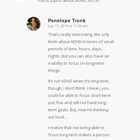
This is a post about ADHD. Isn’t it?
Penelope Trunk
July 11, 2014 at 11:30 am
says:
That’s really interesting. We only
think about ADHD in terms of small
periods of time, hours, days,
nights. But you can also have an
inability to focus on long-term
things.
It’s not ADHD when it’s long term,
though, I don’t think. I mean, you
could be able to focus short-term
just fine and still not have long-
term goals. But, now I’m thinking
out loud…
I realize that not being able to
focus long-term makes a person