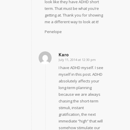
look like they have ADHD short
term. That must be what you’re
getting at. Thank you for showing
me a different way to look at it!
Penelope
Karo
July 11, 2014 at 12:30 pm
says:
I have ADHD myself. I see
myself in this post. ADHD
absolutely affects your
long-term planning
because we are always
chasing the short-term
stimuli, instant
gratification, the next
immediate “high” that will
somehow stimulate our