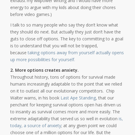
exhaust my willpower writing and I would have more
energy to argue with my kids about doing their chores
before video games.)
I talk to so many people who say they don’t know what
they should do next. But actually they just don’t have the
guts to close off options. The key to committing to a goal
is to understand that you will not be trapped,
because
taking options away from yourself actually opens
up more possibilities for yourself.
2. More options creates anxiety.
Throughout history, tons of options for survival made
humans increasingly adaptable to the point that we relied
on it to outlast all our evolutionary competitors. Chip
Walter warns, in his book
Last Ape Standing
, that our
penchant for keeping survival options open has driven us
to insanity as survival comes more and more easily. The
extreme adaptability that served us so well in evolution
is,
today, a source of anxiety
; at any given point we could
choose one of a million options for our life. But the