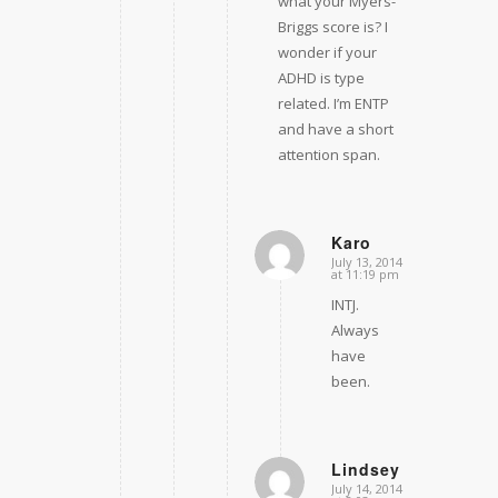
what your Myers-
Briggs score is? I
wonder if your
ADHD is type
related. I’m ENTP
and have a short
attention span.
Karo
July 13, 2014
says:
at 11:19 pm
INTJ.
Always
have
been.
Lindsey
July 14, 2014
says: