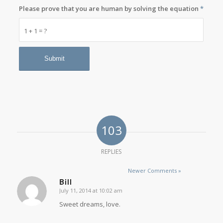
Please prove that you are human by solving the equation
*
1 + 1 = ?
103
REPLIES
Newer Comments »
Bill
July 11, 2014 at 10:02 am
says:
Sweet dreams, love.