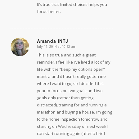
It’s true that limited choices helps you
focus better.
Amanda INTJ
July 11, 2014 at 10:52 am
says:
This is so true and such a great
reminder. I feel like I’ve lived a lot of my
life with the “keep my options open”
mantra and it hasn’t really gotten me
where I want to go, so I decided this
year to focus on two goals and two
goals only (rather than getting
distracted), training for and running a
marathon and buying a house. I’m going
to the home inspection tomorrow and
starting on Wednesday of next week I
can start running again (after a brief