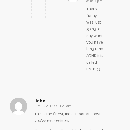
at 8:03 pm
That’s
funny. I
was just
going to
say when
you have
long-term
ADHD it is
called
ENTP. ; )
John
July 11, 2014 at 11:20 am
says:
This is the finest, most important post
you’ve ever written.