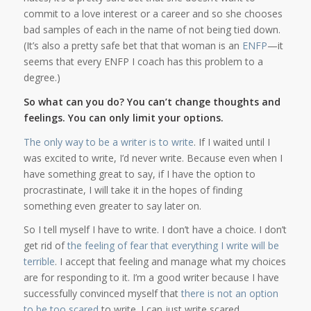
commit to a love interest or a career and so she chooses
bad samples of each in the name of not being tied down.
(It’s also a pretty safe bet that that woman is an
ENFP
—it
seems that every ENFP I coach has this problem to a
degree.)
So what can you do? You can’t change thoughts and
feelings. You can only limit your options.
The only way to be a writer is to write
. If I waited until I
was excited to write, I’d never write. Because even when I
have something great to say, if I have the option to
procrastinate, I will take it in the hopes of finding
something even greater to say later on.
So I tell myself I have to write. I don’t have a choice. I don’t
get rid of
the feeling of fear that everything I write will be
terrible
. I accept that feeling and manage what my choices
are for responding to it. I’m a good writer because I have
successfully convinced myself that
there is not an option
to be too scared
to write. I can just write scared.