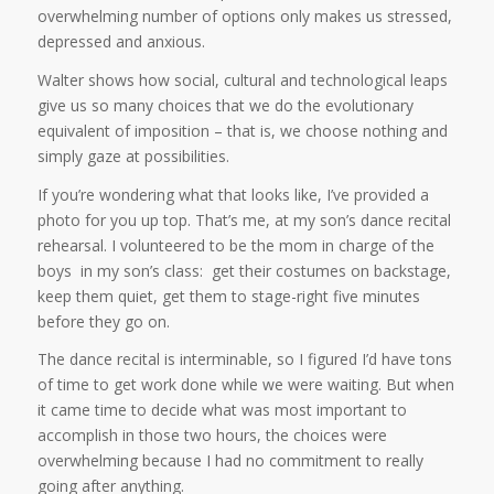
overwhelming number of options only makes us stressed,
depressed and anxious.
Walter shows how social, cultural and technological leaps
give us so many choices that we do the evolutionary
equivalent of imposition – that is, we choose nothing and
simply gaze at possibilities.
If you’re wondering what that looks like, I’ve provided a
photo for you up top. That’s me, at my son’s dance recital
rehearsal. I volunteered to be the mom in charge of the
boys in my son’s class: get their costumes on backstage,
keep them quiet, get them to stage-right five minutes
before they go on.
The dance recital is interminable, so I figured I’d have tons
of time to get work done while we were waiting. But when
it came time to decide what was most important to
accomplish in those two hours, the choices were
overwhelming because I had no commitment to really
going after anything.