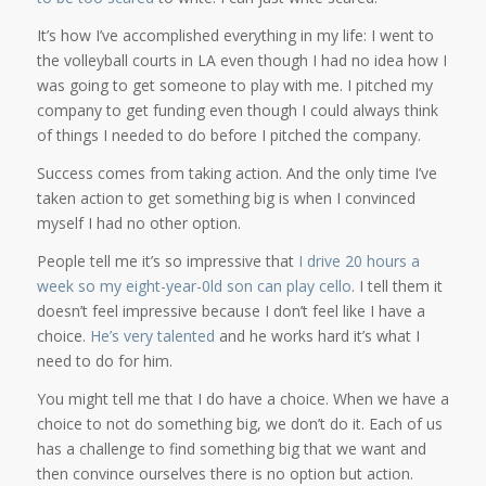
It’s how I’ve accomplished everything in my life: I went to
the volleyball courts in LA even though I had no idea how I
was going to get someone to play with me. I pitched my
company to get funding even though I could always think
of things I needed to do before I pitched the company.
Success comes from taking action. And the only time I’ve
taken action to get something big is when I convinced
myself I had no other option.
People tell me it’s so impressive that
I drive 20 hours a
week so my eight-year-0ld son can play cello
. I tell them it
doesn’t feel impressive because I don’t feel like I have a
choice.
He’s very talented
and he works hard it’s what I
need to do for him.
You might tell me that I do have a choice. When we have a
choice to not do something big, we don’t do it. Each of us
has a challenge to find something big that we want and
then convince ourselves there is no option but action.