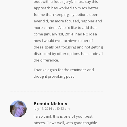
bout with a foot injury). I must say this
approach has worked so much better
for me than keeping my options open
ever did, I’m more focused, happier and
more content. Also I’d like to add that
come January 1st, 2014 I had NO idea
how I would ever achieve either of
these goals but focusing and not getting
distracted by other options has made all
the difference.
Thanks again for the reminder and
thought provoking post.
Brenda Nichols
July 11, 2014 at 10:53 am
says:
I also think this is one of your best
pieces. Flows well, with good tangible