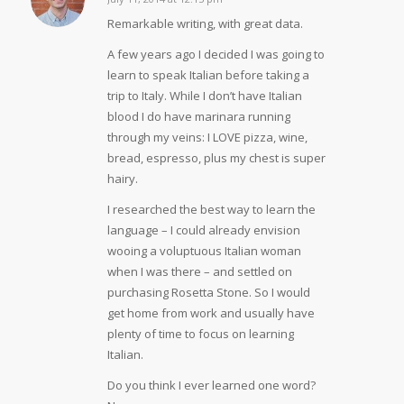
says:
Remarkable writing, with great data.
A few years ago I decided I was going to
learn to speak Italian before taking a
trip to Italy. While I don’t have Italian
blood I do have marinara running
through my veins: I LOVE pizza, wine,
bread, espresso, plus my chest is super
hairy.
I researched the best way to learn the
language – I could already envision
wooing a voluptuous Italian woman
when I was there – and settled on
purchasing Rosetta Stone. So I would
get home from work and usually have
plenty of time to focus on learning
Italian.
Do you think I ever learned one word?