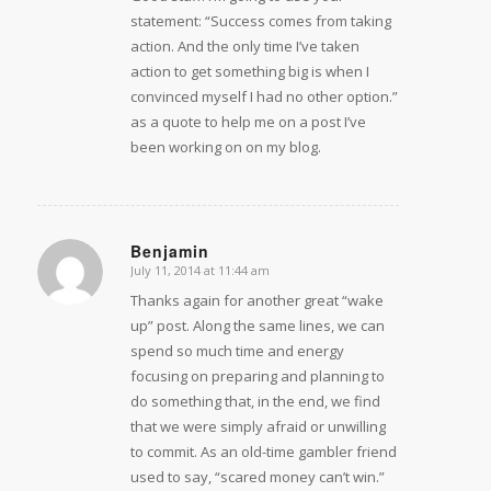
statement: “Success comes from taking
action. And the only time I’ve taken
action to get something big is when I
convinced myself I had no other option.”
as a quote to help me on a post I’ve
been working on on my blog.
Benjamin
July 11, 2014 at 11:44 am
says:
Thanks again for another great “wake
up” post. Along the same lines, we can
spend so much time and energy
focusing on preparing and planning to
do something that, in the end, we find
that we were simply afraid or unwilling
to commit. As an old-time gambler friend
used to say, “scared money can’t win.”