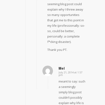
seeming blog post could
explain why I threw away
so many opportunities
that got me to this point in
my life (professionally: so-
so, could be better,
personally: a complete
f*cking disaster).
Thank you PT.
Mel
July 21, 2014 at 1:57
says:
pm
meant to say: such
a seemingly
simply blog post
couldn’t possibly
explain why life is