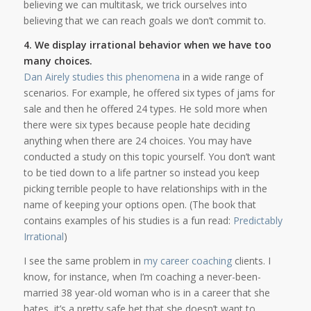
believing we can multitask, we trick ourselves into
believing that we can reach goals we don’t commit to.
4. We display irrational behavior when we have too
many choices.
Dan Airely studies this phenomena
in a wide range of
scenarios. For example, he offered six types of jams for
sale and then he offered 24 types. He sold more when
there were six types because people hate deciding
anything when there are 24 choices. You may have
conducted a study on this topic yourself. You don’t want
to be tied down to a life partner so instead you keep
picking terrible people to have relationships with in the
name of keeping your options open. (The book that
contains examples of his studies is a fun read:
Predictably
Irrational
)
I see the same problem in
my career coaching
clients. I
know, for instance, when I’m coaching a never-been-
married 38 year-old woman who is in a career that she
hates, it’s a pretty safe bet that she doesn’t want to