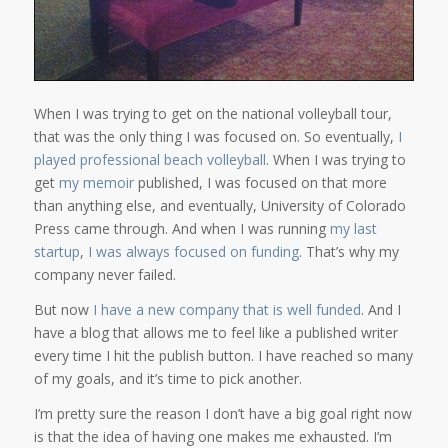
When I was trying to get on the national volleyball tour,
that was the only thing I was focused on. So eventually,
I
played professional beach volleyball
. When I was trying to
get
my memoir
published, I was focused on that more
than anything else, and eventually, University of Colorado
Press came through. And when I was running
my last
startup
,
I was always focused on funding
. That’s why my
company never failed.
But now
I have a new company that is well funded
. And I
have a blog that allows me to feel like a published writer
every time I hit the publish button. I have reached so many
of my goals, and it’s time to pick another.
I’m pretty sure the reason I don’t have a big goal right now
is that the idea of having one makes me exhausted. I’m