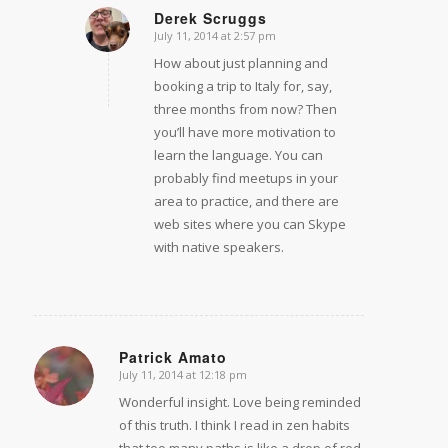
Derek Scruggs
July 11, 2014 at 2:57 pm
says:
How about just planning and
booking a trip to Italy for, say,
three months from now? Then
you’ll have more motivation to
learn the language. You can
probably find meetups in your
area to practice, and there are
web sites where you can Skype
with native speakers.
Patrick Amato
July 11, 2014 at 12:18 pm
says:
Wonderful insight. Love being reminded
of this truth. I think I read in zen habits