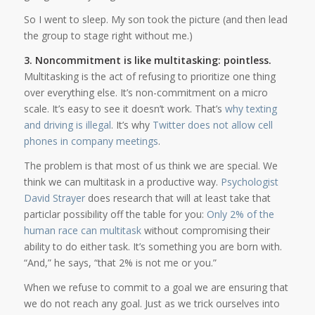
So I went to sleep. My son took the picture (and then lead
the group to stage right without me.)
3. Noncommitment is like multitasking: pointless.
Multitasking is the act of refusing to prioritize one thing
over everything else. It’s non-commitment on a micro
scale. It’s easy to see it doesn’t work. That’s
why texting
and driving is illegal
. It’s why
Twitter does not allow cell
phones in company meetings
.
The problem is that most of us think we are special. We
think we can multitask in a productive way.
Psychologist
David Strayer
does research that will at least take that
particlar possibility off the table for you:
Only 2% of the
human race can multitask
without compromising their
ability to do either task. It’s something you are born with.
“And,” he says, “that 2% is not me or you.”
When we refuse to commit to a goal we are ensuring that
we do not reach any goal. Just as we trick ourselves into