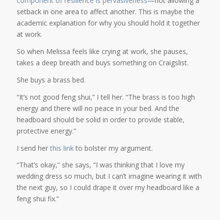
component of resilience is pervasiveness
—not allowing a
setback in one area to affect another. This is maybe the
academic explanation for why you should hold it together
at work.
So when Melissa feels like crying at work, she pauses,
takes a deep breath and buys something on Craigslist.
She buys a brass bed.
“It’s not good feng shui,” I tell her. “The brass is too high
energy and there will no peace in your bed. And the
headboard should be solid in order to provide stable,
protective energy.”
I send her
this link
to bolster my argument.
“That’s okay,” she says, “I was thinking that I love my
wedding dress so much, but I can’t imagine wearing it with
the next guy, so I could drape it over my headboard like a
feng shui fix.”