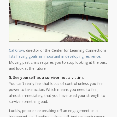
Cal Crow
, director of the Center for Learning Connections,
lists having goals as important in developing resilience.
Moving past crisis requires you to stop looking at the past
and look at the future.
5. See yourself as a survivor not a victim.
You can’t really feel that locus of control unless you feel
power to take action. Which means you need to feel,
almost immediately, that you have used your strength to
survive something bad.
Luckily, people see breaking off an engagement as a
triumphant act. Averting a close call. And research shows