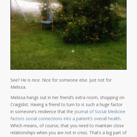
See? He is nice. Nice for someone else. Just not for
Melissa.
Melissa hangs out in her friend’s extra room, shopping on
Craigslist. Having a friend to turn to is such a huge factor
in someone’s resilience that the
Journal of Social Medicine
factors social connections into a patient’s overall health
.
Which means, of course, that you need to maintain close
relationships when you are not in crisis. That’s a big part of