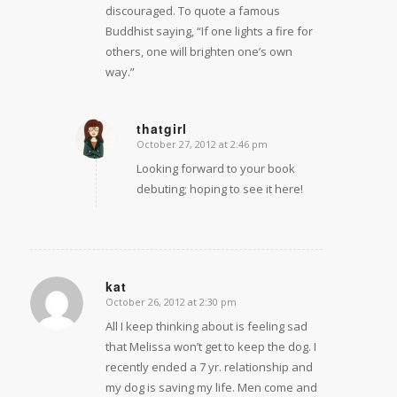
discouraged. To quote a famous
Buddhist saying, “If one lights a fire for
others, one will brighten one’s own
way.”
thatgirl
October 27, 2012 at 2:46 pm
says:
Looking forward to your book
debuting; hoping to see it here!
kat
October 26, 2012 at 2:30 pm
says:
All I keep thinking about is feeling sad
that Melissa won’t get to keep the dog. I
recently ended a 7 yr. relationship and
my dog is saving my life. Men come and