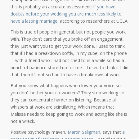
this is probably an accurate assessment:
If you have
doubts before your wedding you are much less likely to
have a lasting marriage
, according to researchers at UCLA.
This is true of people in general, but not people you work
with. They don’t care that you broke off an engagement,
they just want you to get your work done. I used to think
that if I had a breakdown softly, in my cube, on the phone
—with a friend who I had not cried to in a while so had a
bunch of patience stored up for me—I used to think if I did
that, then it’s not so bad to have a breakdown at work.
But you know what happens when lower your voice so
you don’t bother your co-workers? They stop working so
they can concentrate harder on listening. Because all
whispers at work are scintillating. Which means that
Melissa needs to keep going to work and acting like she is
not a wreck.
Positive psychology maven,
Martin Seligman
, says that
a