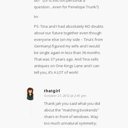
do?” (Or is this too personal a
question…even for Penelope Trunk?)
Irv
PS: Tina and I had absolutely NO doubts
about our future together even though
everyone else (on my side – Tina’s from
Germany) figured my wife and I would
be single again in less than 36 months.
That was 37 years ago. And Tina sells
antiques on One Kings Lane and I can
tell you, it’s A LOT of work!
thatgirl
October 27, 2012 at 2:41 pm
says:
Thank jah you said what you did
about the “matching bookends”
chairs in front of windows. Way
too much unnatural symmetry;