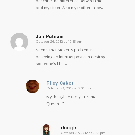
describe the difference between me
and my sister. Also my mother in law.
Jon Putnam
October 26, 2012 at 12:53 pm
says:
Seems that Steven’s problem is
believing an Internet post can destroy
someone’s life…..
Riley Cabot
October 26, 2012 at 3:01 pm
says:
My thought exactly. “Drama
Queen…”
thatgirl
October 27, 2012 at 2:42 pm
says: