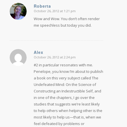
Roberta
October 26, 2012 at 1:21 pm
says:
Wow and Wow. You don’t often render
me speechless but today you did.
Alex
October 26, 2012 at 2:24 pm
says:
#2 in particular resonates with me.
Penelope, you know I’m about to publish
a book on this very subject called The
Undefeated Mind: On the Science of
Constructing an Indestructible Self, and
in one of the chapters, I go over the
studies that suggests we’re least likely
to help others when helping other is the
most likely to help us—that is, when we
feel defeated by problems or