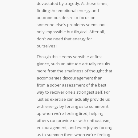
devastated by tragedy. At those times,
finding the emotional energy and
autonomous desire to focus on
someone else’s problems seems not
only impossible but illogical. After all,
don’t we need that energy for
ourselves?
Though this seems sensible at first
glance, such an attitude actually results
more from the smallness of thought that
accompanies discouragement than
from a sober assessment of the best
way to recover one’s strongest self. For
just as exercise can actually provide us
with energy by forcing us to summon it
up when we’re feeling tired, helping
others can provide us with enthusiasm,
encouragement, and even joy by forcing
us to summon them when we’re feeling