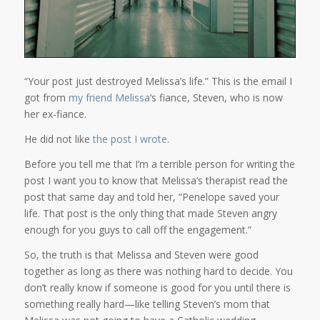
“Your post just destroyed Melissa’s life.” This is the email I
got from
my friend Melissa
‘s fiance, Steven, who is now
her ex-fiance.
He did not like
the post I wrote
.
Before you tell me that I’m a terrible person for writing the
post I want you to know that Melissa’s therapist read the
post that same day and told her, “Penelope saved your
life. That post is the only thing that made Steven angry
enough for you guys to call off the engagement.”
So, the truth is that Melissa and Steven were good
together as long as there was nothing hard to decide. You
don’t really know if someone is good for you until there is
something really hard—like telling Steven’s mom that