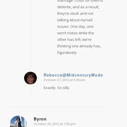
marriage. Crisis for them is
detente, and as a result,
they’re stuck and not
talking about myriad
issues. One day, one
won’t notice while the
other has left; we’re
thinking one already has,
figuratively.
Rebecca@MidcenturyModernRemodel
October 27, 2012 at 9:36 am
says:
Exactly. So silly.
Byron
October 26, 2012 at 1:06 pm
says: