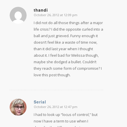
thandi
October 26, 2012 at 12:09 pm
says:
I did not do all those things after a major
life crisis? I did the opposite curled into a
ball and just grieved. Funny enough it
doesn’t feel like a waste of time now,
than it did last year when I thought
about it. I feel bad for Melissa though,
maybe she dodged a bullet. Couldn’t
they reach some form of compromise? I
love this post though.
Serial
October 26, 2012 at 12:47 pm
says:
I had to look up “locus of control,” but
now I have a term to use when I