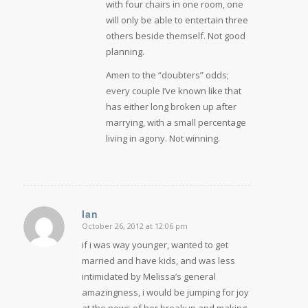
with four chairs in one room, one
will only be able to entertain three
others beside themself. Not good
planning.
Amen to the “doubters” odds;
every couple I’ve known like that
has either long broken up after
marrying, with a small percentage
living in agony. Not winning.
Ian
October 26, 2012 at 12:06 pm
says:
if i was way younger, wanted to get
married and have kids, and was less
intimidated by Melissa’s general
amazingness, i would be jumping for joy