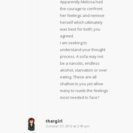
Apparently Melissa had
the courage to confront
her feelings and remove
herself which ultimately
was best for both; you
agreed.
I am seeking to
understand your thought
process. A sofa may not
be a narcotic, endless
alcohol, starvation or over
eating. These are all
shallow to you yet allow
many to numb the feelings
most needed to face?
thatgirl
October 27, 2012 at 2:49 pm
says: