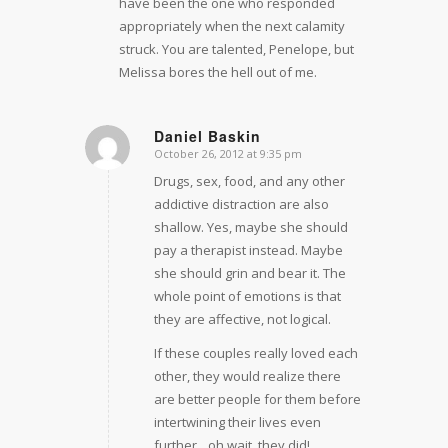
have been the one who responded
appropriately when the next calamity
struck. You are talented, Penelope, but
Melissa bores the hell out of me.
Daniel Baskin
October 26, 2012 at 9:35 pm
says:
Drugs, sex, food, and any other
addictive distraction are also
shallow. Yes, maybe she should
pay a therapist instead. Maybe
she should grin and bear it. The
whole point of emotions is that
they are affective, not logical.
If these couples really loved each
other, they would realize there
are better people for them before
intertwining their lives even
further…oh wait, they did!