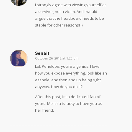
I strongly agree with viewing yourself as
a survivor, not a victim. And I would
argue that the headboard needs to be
stable for other reasons! :)
Senait
October 26, 2012 at 1:20 pm
says:
Lol, Penelope, you’re a genius. I love
how you expose everything, look like an
asshole, and then end up being right
anyway. How do you do it?
After this post, I’m a dedicated fan of
yours. Melissa is lucky to have you as
her friend.