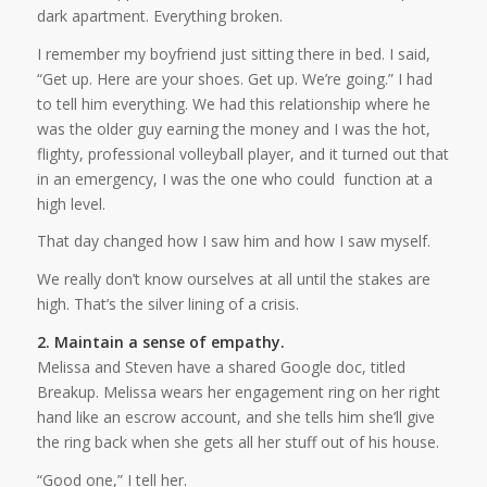
dark apartment. Everything broken.
I remember my boyfriend just sitting there in bed. I said,
“Get up. Here are your shoes. Get up. We’re going.” I had
to tell him everything. We had this relationship where he
was the older guy earning the money and I was the hot,
flighty, professional volleyball player, and it turned out that
in an emergency, I was the one who could function at a
high level.
That day changed how I saw him and how I saw myself.
We really don’t know ourselves at all until the stakes are
high. That’s the silver lining of a crisis.
2. Maintain a sense of empathy.
Melissa and Steven have a shared Google doc, titled
Breakup. Melissa wears her engagement ring on her right
hand like an escrow account, and she tells him she’ll give
the ring back when she gets all her stuff out of his house.
“Good one,” I tell her.