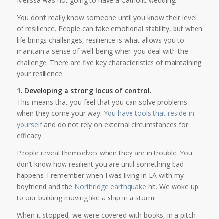
Melissa was not going to have a Catholic wedding.
You don’t really know someone until you know their level
of resilience. People can fake emotional stability, but when
life brings challenges, resilience is what allows you to
maintain a sense of well-being when you deal with the
challenge. There are five key characteristics of maintaining
your resilience.
1. Developing a strong locus of control.
This means that you feel that you can solve problems
when they come your way.
You have tools that reside in
yourself
and do not rely on external circumstances for
efficacy.
People reveal themselves when they are in trouble. You
don’t know how resilient you are until something bad
happens. I remember when I was living in LA with my
boyfriend and the
Northridge earthquake
hit. We woke up
to our building moving like a ship in a storm.
When it stopped, we were covered with books, in a pitch