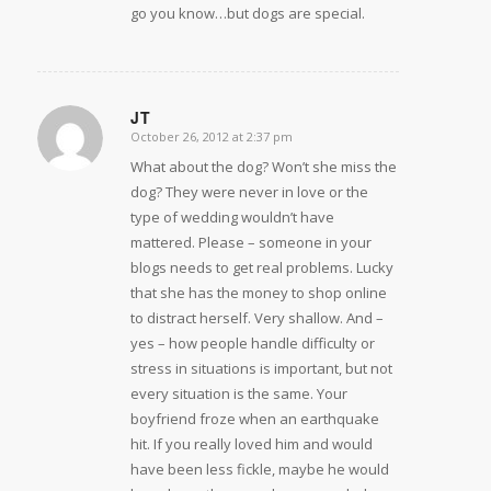
go you know…but dogs are special.
JT
October 26, 2012 at 2:37 pm
says:
What about the dog? Won’t she miss the
dog? They were never in love or the
type of wedding wouldn’t have
mattered. Please – someone in your
blogs needs to get real problems. Lucky
that she has the money to shop online
to distract herself. Very shallow. And –
yes – how people handle difficulty or
stress in situations is important, but not
every situation is the same. Your
boyfriend froze when an earthquake
hit. If you really loved him and would
have been less fickle, maybe he would