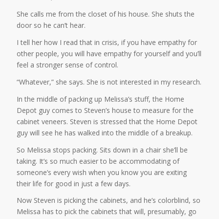
She calls me from the closet of his house. She shuts the
door so he can’t hear.
I tell her how I read that in crisis, if you have empathy for
other people, you will have empathy for yourself and you’ll
feel a stronger sense of control.
“Whatever,” she says. She is not interested in my research.
In the middle of packing up Melissa’s stuff, the Home
Depot guy comes to Steven’s house to measure for the
cabinet veneers. Steven is stressed that the Home Depot
guy will see he has walked into the middle of a breakup.
So Melissa stops packing. Sits down in a chair she’ll be
taking. It’s so much easier to be accommodating of
someone’s every wish when you know you are exiting
their life for good in just a few days.
Now Steven is picking the cabinets, and he’s colorblind, so
Melissa has to pick the cabinets that will, presumably, go