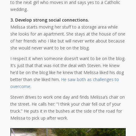
to the next girl who moves in and says yes to a Catholic
wedding.
3. Develop strong social connections.
Melissa starts moving her stuff to a storage area while
she looks for an apartment. She stays at the house of one
of her friends who I like but will never write about because
she would never want to be on the blog.
I respect it when someone doesn’t want to be on the blog.
It’s just that that was not the deal with Steven. He knew
he’d be on the blog like he knew that Melissa liked his dog
better than she liked him.
He saw both as challenges to
overcome
.
Steven drives to work one day and finds Melissa’s chair on
the street. He calls her: “I think your chair fell out of your
truck.” He puts it in the bushes at the side of the road for
Melissa to pick up after work.