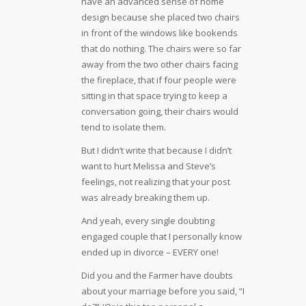
have an advanced sense of home
design because she placed two chairs
in front of the windows like bookends
that do nothing. The chairs were so far
away from the two other chairs facing
the fireplace, that if four people were
sitting in that space trying to keep a
conversation going, their chairs would
tend to isolate them.
But I didn’t write that because I didn’t
want to hurt Melissa and Steve’s
feelings, not realizing that your post
was already breaking them up.
And yeah, every single doubting
engaged couple that I personally know
ended up in divorce – EVERY one!
Did you and the Farmer have doubts
about your marriage before you said, “I