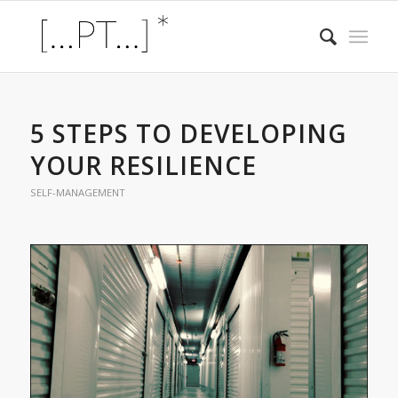
5 STEPS TO DEVELOPING
YOUR RESILIENCE
SELF-MANAGEMENT