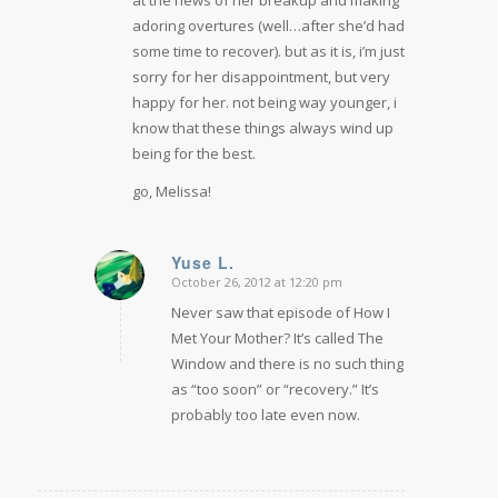
at the news of her breakup and making
adoring overtures (well…after she’d had
some time to recover). but as it is, i’m just
sorry for her disappointment, but very
happy for her. not being way younger, i
know that these things always wind up
being for the best.
go, Melissa!
Yuse L.
October 26, 2012 at 12:20 pm
says:
Never saw that episode of How I
Met Your Mother? It’s called The
Window and there is no such thing
as “too soon” or “recovery.” It’s
probably too late even now.