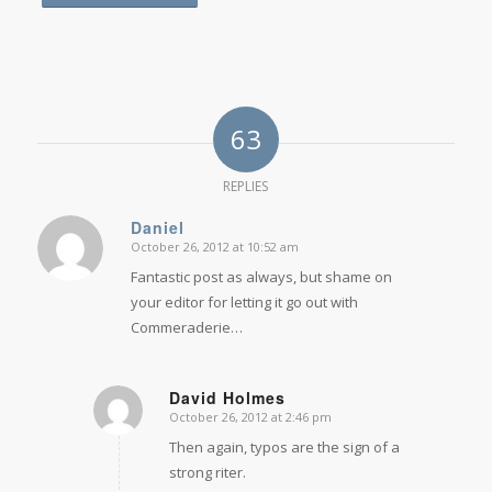
63
REPLIES
Daniel
October 26, 2012 at 10:52 am
says:
Fantastic post as always, but shame on
your editor for letting it go out with
Commeraderie…
David Holmes
October 26, 2012 at 2:46 pm
says:
Then again, typos are the sign of a
strong riter.