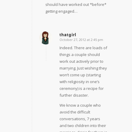
should have worked out *before*
getting engaged…
thatgirl
October 27, 2012 at 2:45 pm
says:
Indeed. There are loads of
things a couple should
work out actively prior to
marrying. Just wishing they
won’t come up (starting
with religiosity in one’s
ceremony) is a recipe for
further disaster.
We know a couple who
avoid the difficult
conversations, 7 years
and two children into their