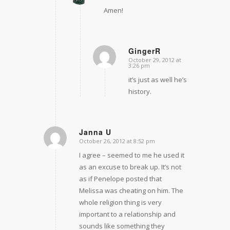
Amen!
GingerR
October 29, 2012 at
says:
3:26 pm
it’s just as well he’s
history.
Janna U
October 26, 2012 at 8:52 pm
says:
I agree – seemed to me he used it
as an excuse to break up. It’s not
as if Penelope posted that
Melissa was cheating on him. The
whole religion thing is very
important to a relationship and
sounds like something they