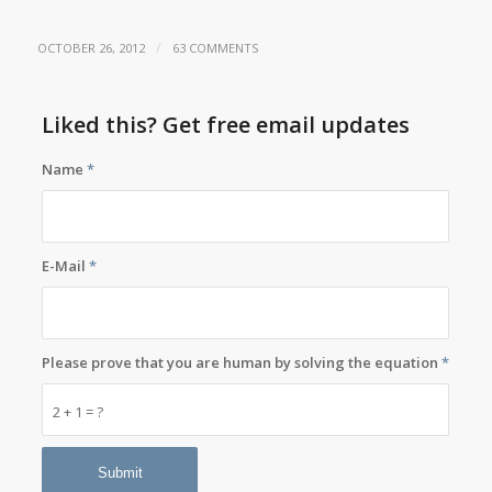
/
OCTOBER 26, 2012
63 COMMENTS
Liked this? Get free email updates
Name
*
E-Mail
*
Please prove that you are human by solving the equation
*
2 + 1 = ?