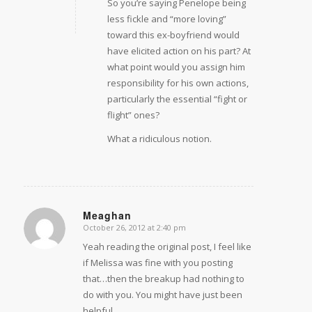
So you’re saying Penelope being
less fickle and “more loving”
toward this ex-boyfriend would
have elicited action on his part? At
what point would you assign him
responsibility for his own actions,
particularly the essential “fight or
flight” ones?
What a ridiculous notion.
Meaghan
October 26, 2012 at 2:40 pm
says:
Yeah reading the original post, I feel like
if Melissa was fine with you posting
that…then the breakup had nothing to
do with you. You might have just been
helpful.