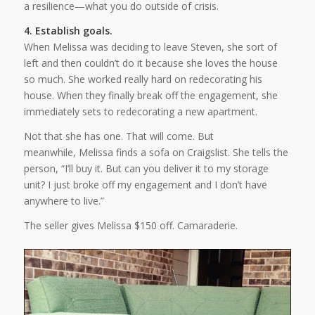
a resilience—what you do outside of crisis.
4. Establish goals.
When Melissa was deciding to leave Steven, she sort of
left and then couldn’t do it because she loves the house
so much. She worked really hard on redecorating his
house. When they finally break off the engagement, she
immediately sets to redecorating a new apartment.
Not that she has one. That will come. But
meanwhile, Melissa finds a sofa on Craigslist. She tells the
person, “I’ll buy it. But can you deliver it to my storage
unit? I just broke off my engagement and I don’t have
anywhere to live.”
The seller gives Melissa $150 off. Camaraderie.