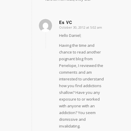
Es VC
October 30, 2012 at 5:02 am
says:
Hello Daniel;
Having the time and
chance to read another
poignant blog from
Penelope, I reviewed the
comments and am
interested to understand
how you find addictions
shallow? Have you any
exposure to or worked
with anyone with an
addiction? You seem
dismissive and
invalidating.