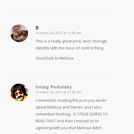
D
October 26, 2012 at 11:30 am
says:
This is a really great post, and I strongly
identify with the locus of control thing.
Good luck to Melissa.
Irving Podolsky
October 26, 2012 at 11:59 am
says:
I remember reading the post you wrote
about Melissa and Steven and I also
remember thinking…IS STEVE GOING TO
READ THIS? And then I moved on to
agreeing with you that Melissa didn’t