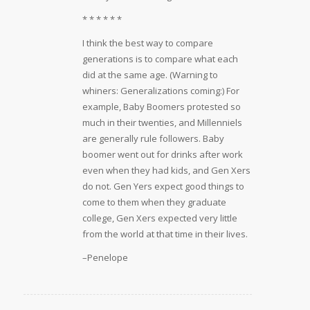
* * * * * *
I think the best way to compare
generations is to compare what each
did at the same age. (Warning to
whiners: Generalizations coming:) For
example, Baby Boomers protested so
much in their twenties, and Millenniels
are generally rule followers. Baby
boomer went out for drinks after work
even when they had kids, and Gen Xers
do not. Gen Yers expect good things to
come to them when they graduate
college, Gen Xers expected very little
from the world at that time in their lives.
–Penelope