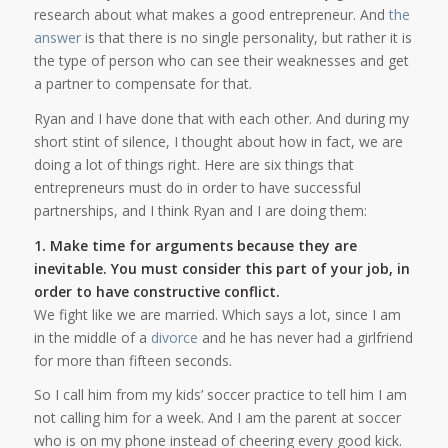
research about what makes a good entrepreneur. And
the
answer
is that there is no single personality, but rather it is
the type of person who can see their weaknesses and get
a partner to compensate for that.
Ryan and I have done that with each other. And during my
short stint of silence, I thought about how in fact, we are
doing a lot of things right. Here are six things that
entrepreneurs must do in order to have successful
partnerships, and I think Ryan and I are doing them:
1. Make time for arguments because they are
inevitable. You must consider this part of your job, in
order to have constructive conflict.
We fight like we are married. Which says a lot, since I am
in the middle of a
divorce
and he has never had a girlfriend
for more than fifteen seconds.
So I call him from my kids’ soccer practice to tell him I am
not calling him for a week. And I am the parent at soccer
who is on my phone instead of cheering every good kick.