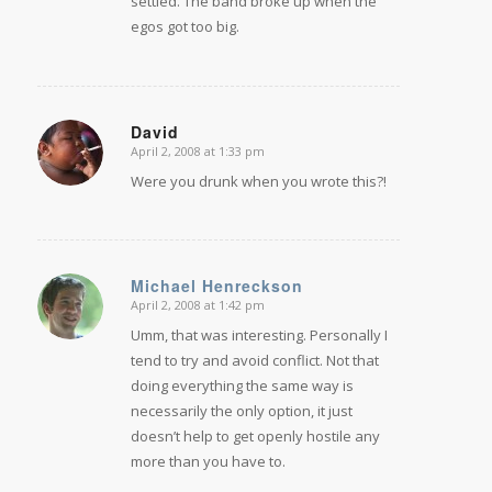
settled. The band broke up when the
egos got too big.
David
April 2, 2008 at 1:33 pm
says:
Were you drunk when you wrote this?!
Michael Henreckson
April 2, 2008 at 1:42 pm
says:
Umm, that was interesting. Personally I
tend to try and avoid conflict. Not that
doing everything the same way is
necessarily the only option, it just
doesn’t help to get openly hostile any
more than you have to.