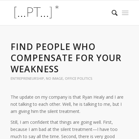
FIND PEOPLE WHO
COMPENSATE FOR YOUR
WEAKNESS
ENTREPRENEURSHIP
,
NO IMAGE
,
OFFICE POLITICS
The update on my company is that Ryan Healy and I are
not talking to each other. Well, he is talking to me, but I
am giving him the silent treatment.
Still, I am confident that things are going well. First,
because I am bad at the silent treatment—I have too
much to say all the time. Second, there is very good