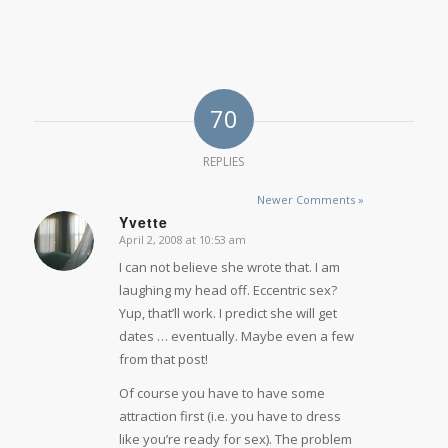
70
REPLIES
Newer Comments »
Yvette
April 2, 2008 at 10:53 am
says:
I can not believe she wrote that. I am
laughing my head off. Eccentric sex?
Yup, that’ll work. I predict she will get
dates … eventually. Maybe even a few
from that post!
Of course you have to have some
attraction first (i.e. you have to dress
like you’re ready for sex). The problem