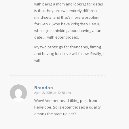
with being a mom and looking for dates
is that they are two entirely different
mind-sets, and that’s more a problem
for Gen Y (who have kids) than Gen X,
who is just thinking about having a fun
date … with eccentric sex.
My two cents: go for friendship, flirting,
and having fun. Love will follow. Really, it
will.
Brandon
April 2, 2008 at 10:58 am
says:
Wow! Another head-tilting post from
Penelope. So is eccentric sex a quality
among the start-up set?