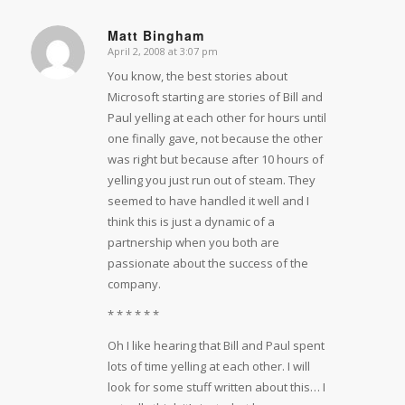
Matt Bingham
April 2, 2008 at 3:07 pm
says:
You know, the best stories about
Microsoft starting are stories of Bill and
Paul yelling at each other for hours until
one finally gave, not because the other
was right but because after 10 hours of
yelling you just run out of steam. They
seemed to have handled it well and I
think this is just a dynamic of a
partnership when you both are
passionate about the success of the
company.
* * * * * *
Oh I like hearing that Bill and Paul spent
lots of time yelling at each other. I will
look for some stuff written about this… I