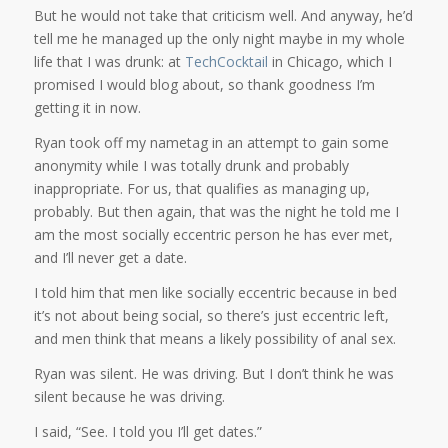
But he would not take that criticism well. And anyway, he’d
tell me he managed up the only night maybe in my whole
life that I was drunk: at
TechCocktail
in Chicago, which I
promised I would blog about, so thank goodness I’m
getting it in now.
Ryan took off my nametag in an attempt to gain some
anonymity while I was totally drunk and probably
inappropriate. For us, that qualifies as managing up,
probably. But then again, that was the night he told me I
am the most socially eccentric person he has ever met,
and I’ll never get a date.
I told him that men like socially eccentric because in bed
it’s not about being social, so there’s just eccentric left,
and men think that means a likely possibility of anal sex.
Ryan was silent. He was driving. But I don’t think he was
silent because he was driving.
I said, “See. I told you I’ll get dates.”