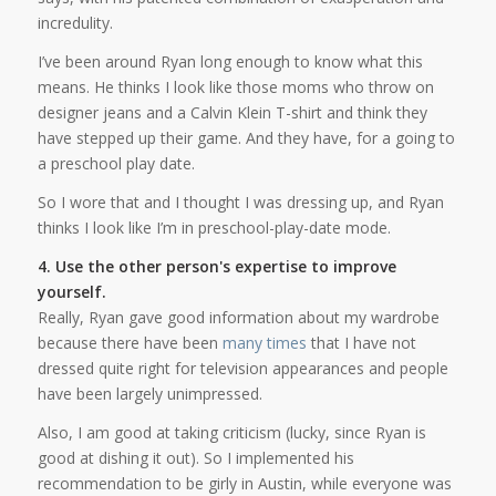
incredulity.
I’ve been around Ryan long enough to know what this
means. He thinks I look like those moms who throw on
designer jeans and a Calvin Klein T-shirt and think they
have stepped up their game. And they have, for a going to
a preschool play date.
So I wore that and I thought I was dressing up, and Ryan
thinks I look like I’m in preschool-play-date mode.
4. Use the other person's expertise to improve
yourself.
Really, Ryan gave good information about my wardrobe
because there have been
many times
that I have not
dressed quite right for television appearances and people
have been largely unimpressed.
Also, I am good at taking criticism (lucky, since Ryan is
good at dishing it out). So I implemented his
recommendation to be girly in Austin, while everyone was