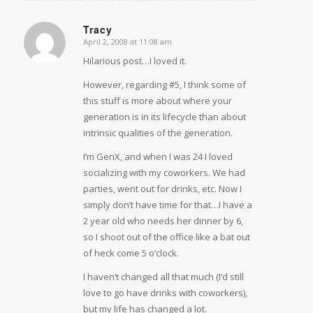
Tracy
April 2, 2008 at 11:08 am
says:
Hilarious post…I loved it.
However, regarding #5, I think some of
this stuff is more about where your
generation is in its lifecycle than about
intrinsic qualities of the generation.
I’m GenX, and when I was 24 I loved
socializing with my coworkers. We had
parties, went out for drinks, etc. Now I
simply don’t have time for that…I have a
2 year old who needs her dinner by 6,
so I shoot out of the office like a bat out
of heck come 5 o’clock.
I haven’t changed all that much (I’d still
love to go have drinks with coworkers),
but my life has changed a lot.