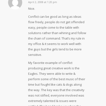
April 2, 2008 at 1:20 pm
says:
Nice.
Conflict can be good as long as ideas
flow freely, people do not get offended
easy, people come to the table with
solutions rather than whining and follow
the chain of command. That’s my rule in
my office & it seems to work well with
the guys but the girls tend to be more
sensitive.
My favorite example of conflict
producing great creative work is the
Eagles. They were able to write &
perform some of the best music of their
time but fought like cats & dogs along
the way. The key was that the creativity
was not stifled, everyone involved was
extremely talented & issues were