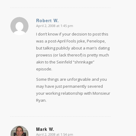
Robert W.
April 2, 2008 at 1:45 pm
says:
I don’t know if your decision to post this
was a post-April Fools joke, Penelope,
but talking publicly about a man’s dating
prowess (or lack thereof) is pretty much
akin to the Seinfeld “shrinkage”
episode.
Some things are unforgivable and you
may have just permanently severed
your working relationship with Monsieur
Ryan.
Mark W.
April 2, 2008 at 1:54 pm
says: