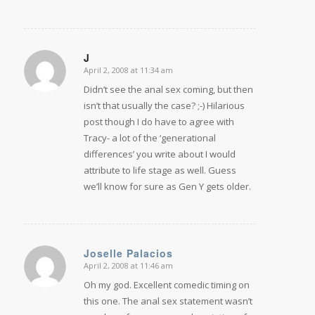
J
April 2, 2008 at 11:34 am
says:
Didn’t see the anal sex coming, but then
isn’t that usually the case? ;-) Hilarious
post though I do have to agree with
Tracy- a lot of the ‘generational
differences’ you write about I would
attribute to life stage as well. Guess
we’ll know for sure as Gen Y gets older.
Joselle Palacios
April 2, 2008 at 11:46 am
says:
Oh my god. Excellent comedic timing on
this one. The anal sex statement wasn’t