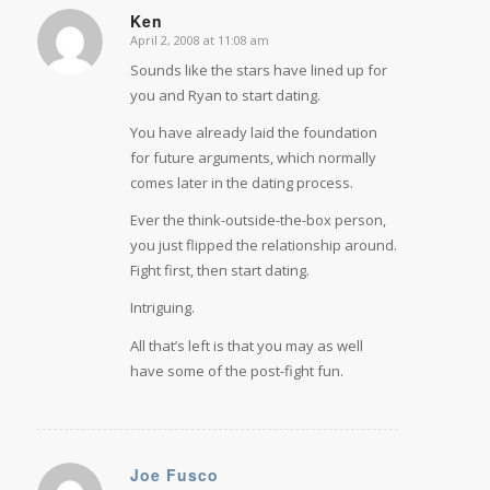
Ken
April 2, 2008 at 11:08 am
says:
Sounds like the stars have lined up for
you and Ryan to start dating.
You have already laid the foundation
for future arguments, which normally
comes later in the dating process.
Ever the think-outside-the-box person,
you just flipped the relationship around.
Fight first, then start dating.
Intriguing.
All that’s left is that you may as well
have some of the post-fight fun.
Joe Fusco