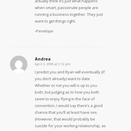
actually think it’s just what happens
when smart, passionate people are
running a business together. They just
want to get things right.
-Penelope
Andrea
April 2, 2008 at 3:12 pm
says:
I predict you and Ryan will eventually (if
you don’t already) want to date.
Whether or not you will is up to you
both, but judging as to how you both
seem to enjoy flying in the face of
convention, I would say there’s a good
chance that you’ll at least have sex.
(However, that would probably be
suicide for your working relationship, as