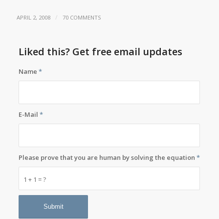
/
APRIL 2, 2008
70 COMMENTS
Liked this? Get free email updates
Name
*
E-Mail
*
Please prove that you are human by solving the equation
*
1 + 1 = ?