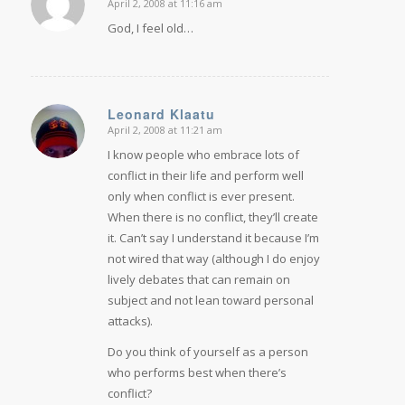
April 2, 2008 at 11:16 am
says:
God, I feel old…
Leonard Klaatu
April 2, 2008 at 11:21 am
says:
I know people who embrace lots of
conflict in their life and perform well
only when conflict is ever present.
When there is no conflict, they’ll create
it. Can’t say I understand it because I’m
not wired that way (although I do enjoy
lively debates that can remain on
subject and not lean toward personal
attacks).
Do you think of yourself as a person
who performs best when there’s
conflict?