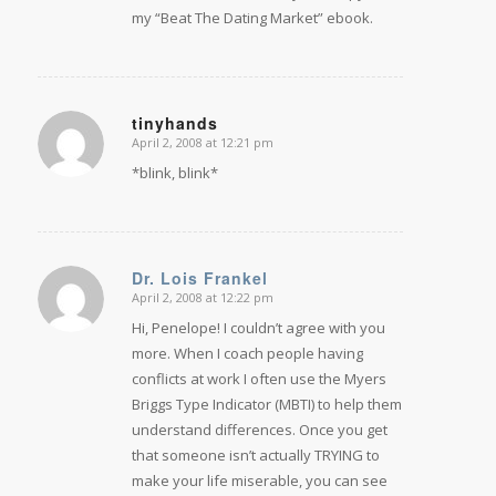
my “Beat The Dating Market” ebook.
tinyhands
April 2, 2008 at 12:21 pm
says:
*blink, blink*
Dr. Lois Frankel
April 2, 2008 at 12:22 pm
says:
Hi, Penelope! I couldn’t agree with you
more. When I coach people having
conflicts at work I often use the Myers
Briggs Type Indicator (MBTI) to help them
understand differences. Once you get
that someone isn’t actually TRYING to
make your life miserable, you can see