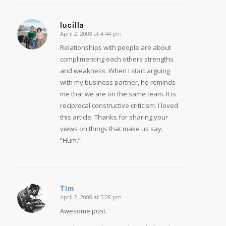
lucilla
April 2, 2008 at 4:44 pm
says:
Relationships with people are about
complimenting each others strengths
and weakness. When I start arguing
with my business partner, he reminds
me that we are on the same team. It is
reciprocal constructive criticism. I loved
this article. Thanks for sharing your
views on things that make us say,
“Hum.”
Tim
April 2, 2008 at 5:28 pm
says:
Awesome post.