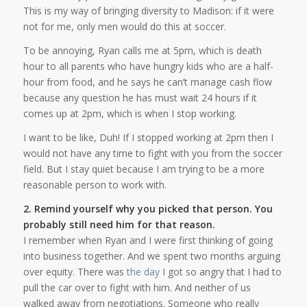
This is my way of bringing diversity to Madison: if it were
not for me, only men would do this at soccer.
To be annoying, Ryan calls me at 5pm, which is death
hour to all parents who have hungry kids who are a half-
hour from food, and he says he can’t manage cash flow
because any question he has must wait 24 hours if it
comes up at 2pm, which is when I stop working.
I want to be like, Duh! If I stopped working at 2pm then I
would not have any time to fight with you from the soccer
field. But I stay quiet because I am trying to be a more
reasonable person to work with.
2. Remind yourself why you picked that person. You
probably still need him for that reason.
I remember when Ryan and I were first thinking of going
into business together. And we spent two months arguing
over equity. There was
the day
I got so angry that I had to
pull the car over to fight with him. And neither of us
walked away from negotiations. Someone who really