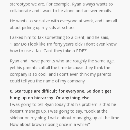
stereotype we are. For example, Ryan always wants to
collaborate and I want to be alone and answer emails.
He wants to socialize with everyone at work, and I am all
about picking up my kids at school.
I asked him to fax something to a client, and he said,
“Fax? Do I look like I’m forty years old? I don’t even know
how to use a fax. Can’t they take a PDF?”
Ryan and I have parents who are roughly the same age,
yet his parents call all the time because they think the
company is so cool, and I don’t even think my parents
could tell you the name of my company.
6. Startups are difficult for everyone. So don't get
hung up on hierarchy. Or anything else.
I was going to tell Ryan today that his problem is that he
doesn’t manage up. I was going to say, “Look at the
sidebar on my blog. I write about managing up all the time.
How about brown-nosing once in a while?”