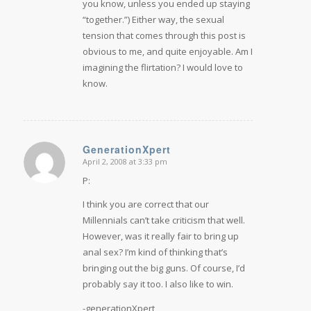
you know, unless you ended up staying
“together.”) Either way, the sexual
tension that comes through this post is
obvious to me, and quite enjoyable. Am I
imagining the flirtation? I would love to
know.
GenerationXpert
April 2, 2008 at 3:33 pm
says:
P:
I think you are correct that our
Millennials can’t take criticism that well.
However, was it really fair to bring up
anal sex? I’m kind of thinking that’s
bringing out the big guns. Of course, I’d
probably say it too. I also like to win.
-generationXpert