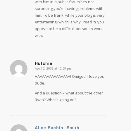
with him in a public forum? It’s not
surprising you’re having problems with
him. To be frank, while your blog is very
entertaining (which is why I read it), you
appear to be a difficult person to work
with.
Hutchie
April 2, 2008 at 12:59 pm
says:
HAAAAAAAAAAAAAA! Omigod! I love you,
dude.
And a question – what about the other
Ryan? What’s going on?
Alice Bachini-Smith