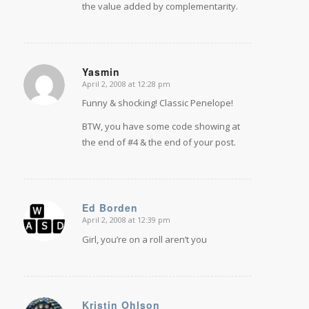
the value added by complementarity.
Yasmin
April 2, 2008 at 12:28 pm
says:
Funny & shocking! Classic Penelope!
BTW, you have some code showing at
the end of #4 & the end of your post.
Ed Borden
April 2, 2008 at 12:39 pm
says:
Girl, you’re on a roll aren’t you
Kristin Ohlson