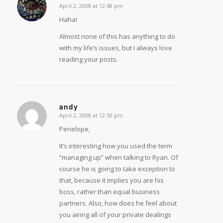
April 2, 2008 at 12:48 pm
says:
Haha!
Almost none of this has anything to do
with my life’s issues, but I always love
reading your posts.
andy
April 2, 2008 at 12:50 pm
says:
Penelope,
It’s interesting how you used the term
“managing up” when talking to Ryan. Of
course he is going to take exception to
that, because it implies you are his
boss, rather than equal business
partners. Also, how does he feel about
you airing all of your private dealings