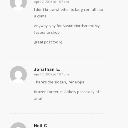
April 2, 2008 at 1:07 pm
says:
I don’t know whether to laugh or fall into
a coma…
Anyway, yay for Austin Nordstrom! My
favourite shop.
great post too :-)
Jonathan E.
April 2, 2008 at 1:07 pm
says:
There’s the slogan, Penelope:
BrazenCareerist: A likely possibility of
anal!
Neil C