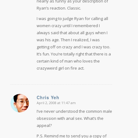
nearly as funny as your description of
Ryan’s reaction. Classic.
I was going to judge Ryan for calling all
women crazy until I remembered I
always said that about all guys when I
was his age. Then I realized, I was
getting off on crazy and I was crazy too.
It’s fun. You’re totally right that there is a
certain kind of man who loves the
crazyweird girl on fire act.
Chris Yeh
April 2, 2008 at 11:47 am
says:
I’ve never understood the common male
obsession with anal sex. What’s the
appeal?
P.S. Remind me to send you a copy of