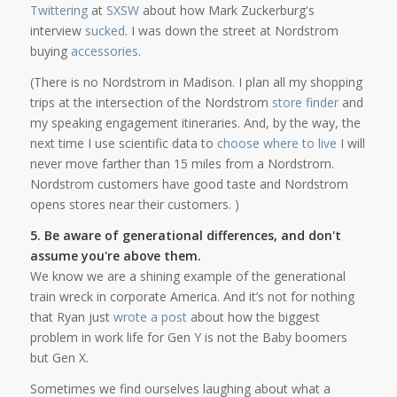
Twittering
at
SXSW
about how Mark Zuckerburg's
interview
sucked
. I was down the street at Nordstrom
buying
accessories
.
(There is no Nordstrom in Madison. I plan all my shopping
trips at the intersection of the Nordstrom
store finder
and
my speaking engagement itineraries. And, by the way, the
next time I use scientific data to
choose where to live
I will
never move farther than 15 miles from a Nordstrom.
Nordstrom customers have good taste and Nordstrom
opens stores near their customers. )
5. Be aware of generational differences, and don't
assume you're above them.
We know we are a shining example of the generational
train wreck in corporate America. And it’s not for nothing
that Ryan just
wrote a post
about how the biggest
problem in work life for Gen Y is not the Baby boomers
but Gen X.
Sometimes we find ourselves laughing about what a