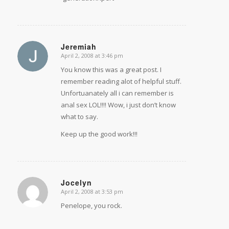
Jeremiah
April 2, 2008 at 3:46 pm
says:
You know this was a great post. I
remember reading alot of helpful stuff.
Unfortuanately all i can remember is
anal sex LOL!!!! Wow, i just don’t know
what to say.
Keep up the good work!!!
Jocelyn
April 2, 2008 at 3:53 pm
says:
Penelope, you rock.