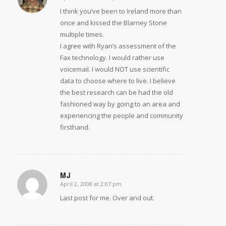
I think you’ve been to Ireland more than
once and kissed the Blarney Stone
multiple times.
I agree with Ryan’s assessment of the
Fax technology. I would rather use
voicemail. I would NOT use scientific
data to choose where to live. I believe
the best research can be had the old
fashioned way by going to an area and
experiencing the people and community
firsthand.
MJ
April 2, 2008 at 2:07 pm
says:
Last post for me. Over and out.