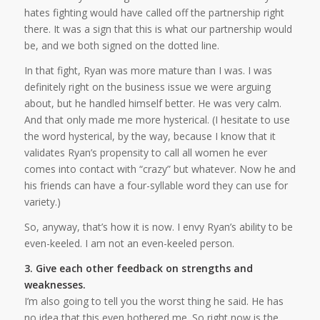
hates fighting would have called off the partnership right
there. It was a sign that this is what our partnership would
be, and we both signed on the dotted line.
In that fight, Ryan was more mature than I was. I was
definitely right on the business issue we were arguing
about, but he handled himself better. He was very calm.
And that only made me more hysterical. (I hesitate to use
the word hysterical, by the way, because I know that it
validates Ryan’s propensity to call all women he ever
comes into contact with “crazy” but whatever. Now he and
his friends can have a four-syllable word they can use for
variety.)
So, anyway, that’s how it is now. I envy Ryan’s ability to be
even-keeled. I am not an even-keeled person.
3. Give each other feedback on strengths and
weaknesses.
I’m also going to tell you the worst thing he said. He has
no idea that this even bothered me. So right now is the