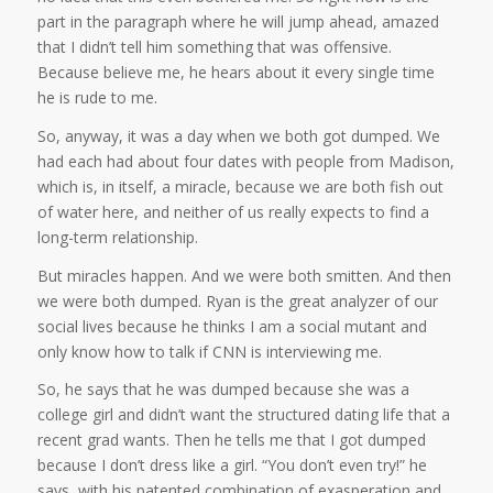
part in the paragraph where he will jump ahead, amazed
that I didn’t tell him something that was offensive.
Because believe me, he hears about it every single time
he is rude to me.
So, anyway, it was a day when we both got dumped. We
had each had about four dates with people from Madison,
which is, in itself, a miracle, because we are both fish out
of water here, and neither of us really expects to find a
long-term relationship.
But miracles happen. And we were both smitten. And then
we were both dumped. Ryan is the great analyzer of our
social lives because he thinks I am a social mutant and
only know how to talk if CNN is interviewing me.
So, he says that he was dumped because she was a
college girl and didn’t want the structured dating life that a
recent grad wants. Then he tells me that I got dumped
because I don’t dress like a girl. “You don’t even try!” he
says, with his patented combination of exasperation and