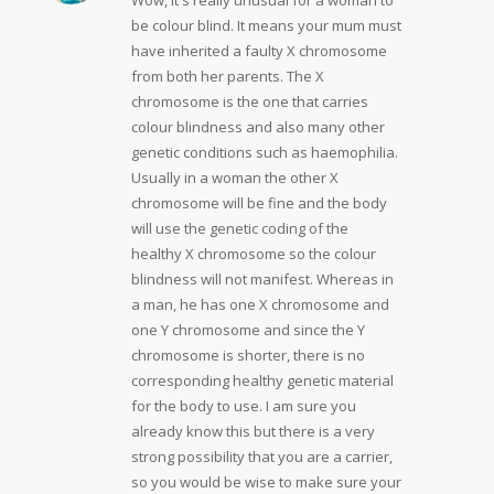
be colour blind. It means your mum must
have inherited a faulty X chromosome
from both her parents. The X
chromosome is the one that carries
colour blindness and also many other
genetic conditions such as haemophilia.
Usually in a woman the other X
chromosome will be fine and the body
will use the genetic coding of the
healthy X chromosome so the colour
blindness will not manifest. Whereas in
a man, he has one X chromosome and
one Y chromosome and since the Y
chromosome is shorter, there is no
corresponding healthy genetic material
for the body to use. I am sure you
already know this but there is a very
strong possibility that you are a carrier,
so you would be wise to make sure your