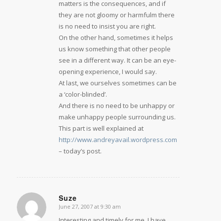
matters is the consequences, and if
they are not gloomy or harmfulm there
is no need to insist you are right.
On the other hand, sometimes it helps
us know something that other people
see in a different way. It can be an eye-
opening experience, I would say.
At last, we ourselves sometimes can be
a ‘color-blinded’.
And there is no need to be unhappy or
make unhappy people surrounding us.
This part is well explained at
http://www.andreyavail.wordpress.com
– today’s post.
Suze
June 27, 2007 at 9:30 am
says:
Interesting and timely for me. I have