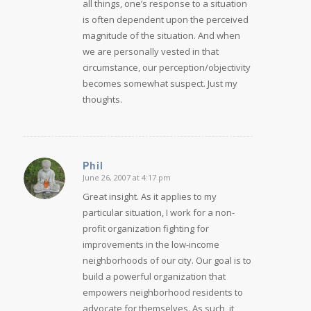
all things, one’s response to a situation
is often dependent upon the perceived
magnitude of the situation. And when
we are personally vested in that
circumstance, our perception/objectivity
becomes somewhat suspect. Just my
thoughts.
Phil
June 26, 2007 at 4:17 pm
says:
Great insight. As it applies to my
particular situation, I work for a non-
profit organization fighting for
improvements in the low-income
neighborhoods of our city. Our goal is to
build a powerful organization that
empowers neighborhood residents to
advocate for themselves. As such, it