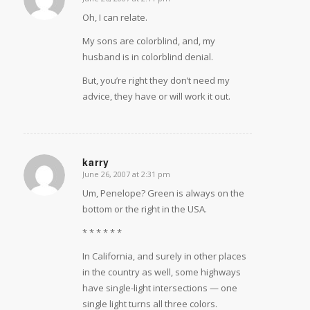
says:
Oh, I can relate.
My sons are colorblind, and, my
husband is in colorblind denial.
But, you’re right they don’t need my
advice, they have or will work it out.
karry
June 26, 2007 at 2:31 pm
says:
Um, Penelope? Green is always on the
bottom or the right in the USA.
* * * * * *
In California, and surely in other places
in the country as well, some highways
have single-light intersections — one
single light turns all three colors.