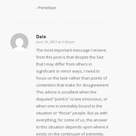
–Penelope
Dale
June 26, 2007 at 2:54 pm
says:
The most important message I receive
from this post is that despite the fact
that I may differ from others in
significant or minor ways, I need to
focus on the task rather than points of
contention that make for disagreement.
This advice is excellent when the
disputed “point/s” is/are innocuous, or
when one in inevitably bound to the
situation or “those” people. But as with
everything, for some of us, the answer
to this situation depends upon where it
exists on the continuum of extremity.