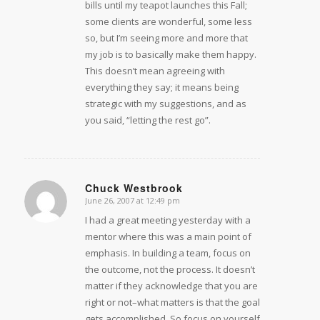
bills until my teapot launches this Fall;
some clients are wonderful, some less
so, but I’m seeing more and more that
my job is to basically make them happy.
This doesn’t mean agreeing with
everything they say; it means being
strategic with my suggestions, and as
you said, “letting the rest go”.
Chuck Westbrook
June 26, 2007 at 12:49 pm
says:
I had a great meeting yesterday with a
mentor where this was a main point of
emphasis. In building a team, focus on
the outcome, not the process. It doesn’t
matter if they acknowledge that you are
right or not–what matters is that the goal
gets accomplished. So focus on yourself