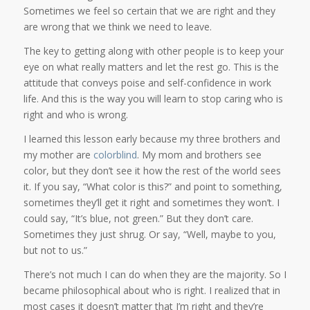
Sometimes we feel so certain that we are right and they
are wrong that we think we need to leave.
The key to getting along with other people is to keep your
eye on what really matters and let the rest go. This is the
attitude that conveys poise and self-confidence in work
life. And this is the way you will learn to stop caring who is
right and who is wrong.
I learned this lesson early because my three brothers and
my mother are
colorblind
. My mom and brothers see
color, but they don’t see it how the rest of the world sees
it. If you say, “What color is this?” and point to something,
sometimes they’ll get it right and sometimes they won’t. I
could say, “It’s blue, not green.” But they don’t care.
Sometimes they just shrug. Or say, “Well, maybe to you,
but not to us.”
There’s not much I can do when they are the majority. So I
became philosophical about who is right. I realized that in
most cases it doesn’t matter that I’m right and they’re