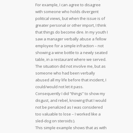
For example, I can agree to disagree
with someone who holds divergent
political views, but when the issue is of
greater personal or other import, I think
that things do become dire. In my youth I
saw a manager verbally abuse a fellow
employee for a simple infraction – not
showing a wine bottle to a newly seated
table, in a restaurant where we served.
The situation did not involve me, but as
someone who had been verbally
abused all my life before that incident, I
could/would not let it pass.
Consequently I did “things” to show my
disgust, and rebel, knowing that I would
not be penalized as I was considered
too valuable to lose – I worked like a
sled-dog on steroids:).
This simple example shows that as with