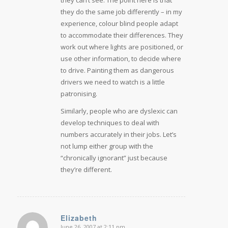
they do the same job differently – in my
experience, colour blind people adapt
to accommodate their differences. They
work out where lights are positioned, or
use other information, to decide where
to drive. Painting them as dangerous
drivers we need to watch is a little
patronising.
Similarly, people who are dyslexic can
develop techniques to deal with
numbers accurately in their jobs. Let’s
not lump either group with the
“chronically ignorant” just because
they’re different.
Elizabeth
June 26, 2007 at 2:11 pm