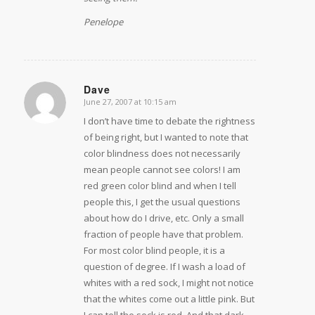
Penelope
Dave
June 27, 2007 at 10:15 am
says:
I don’t have time to debate the rightness
of being right, but I wanted to note that
color blindness does not necessarily
mean people cannot see colors! I am
red green color blind and when I tell
people this, I get the usual questions
about how do I drive, etc. Only a small
fraction of people have that problem.
For most color blind people, it is a
question of degree. If I wash a load of
whites with a red sock, I might not notice
that the whites come out a little pink. But
I can tell the sock is red. And that dark