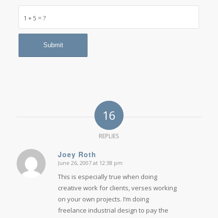
1 + 5 = ?
16
REPLIES
Joey Roth
June 26, 2007 at 12:38 pm
says:
This is especially true when doing
creative work for clients, verses working
on your own projects. I’m doing
freelance industrial design to pay the