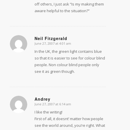
off others, I just ask “Is my making them
aware helpful to the situation?”
Neil Fitzgerald
June 27, 2007 at 4:01 am
says:
In the UK, the green light contains blue
so that it is easier to see for colour blind
people. Non colour blind people only
see it as green though.
Andrey
June 27, 2007 at 6:14 am
says:
I like the writing!
First of all, it doesnt’ matter how people
see the world around, you’re right. What