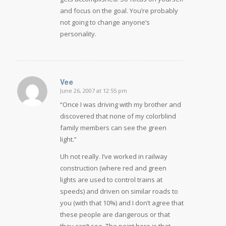
and focus on the goal. You’re probably
not going to change anyone’s
personality.
Vee
June 26, 2007 at 12:55 pm
says:
“Once I was driving with my brother and
discovered that none of my colorblind
family members can see the green
light.”
Uh not really. I’ve worked in railway
construction (where red and green
lights are used to control trains at
speeds) and driven on similar roads to
you (with that 10%) and I don’t agree that
these people are dangerous or that
they can’t see. The point here is that