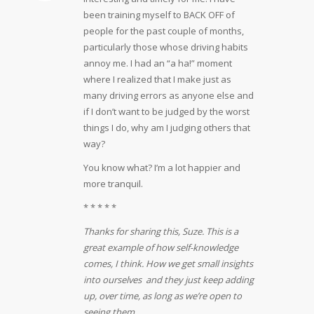
been training myself to BACK OFF of
people for the past couple of months,
particularly those whose driving habits
annoy me. I had an “a ha!” moment
where I realized that I make just as
many driving errors as anyone else and
if I don’t want to be judged by the worst
things I do, why am I judging others that
way?
You know what? I’m a lot happier and
more tranquil.
* * * * *
Thanks for sharing this, Suze. This is a
great example of how self-knowledge
comes, I think. How we get small insights
into ourselves and they just keep adding
up, over time, as long as we’re open to
seeing them.