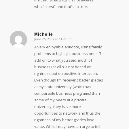
what’s best” and that’s so true.
Michelle
June 26, 2007 at 11:29 pm
says:
A very enjoyable antidote, using family
problems to highlight business ones. To
add on to what you said, much of
business (or all?) is not based on
rightness but on positive interaction.
Even though I’m receiving better grades
at my state university (which has
comparable business programs) than
some of my peers at a private
university, they have more
opportunities to network and thus the
rightness of my better grades lose
value. While I may have an urge to tell