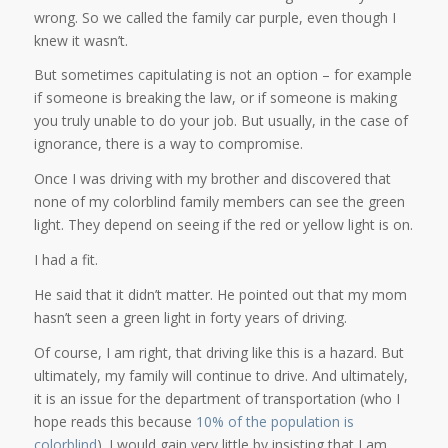
wrong. So we called the family car purple, even though I
knew it wasn’t.
But sometimes capitulating is not an option – for example
if someone is breaking the law, or if someone is making
you truly unable to do your job. But usually, in the case of
ignorance, there is a way to compromise.
Once I was driving with my brother and discovered that
none of my colorblind family members can see the green
light. They depend on seeing if the red or yellow light is on.
I had a fit.
He said that it didn’t matter. He pointed out that my mom
hasn’t seen a green light in forty years of driving.
Of course, I am right, that driving like this is a hazard. But
ultimately, my family will continue to drive. And ultimately,
it is an issue for the department of transportation (who I
hope reads this because
10% of the population is
colorblind
). I would gain very little by insisting that I am