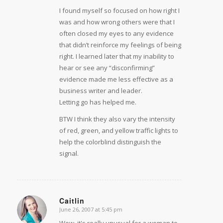
I found myself so focused on how right I
was and how wrong others were that I
often closed my eyes to any evidence
that didn’t reinforce my feelings of being
right. I learned later that my inability to
hear or see any “disconfirming”
evidence made me less effective as a
business writer and leader.
Letting go has helped me.
BTW I think they also vary the intensity
of red, green, and yellow traffic lights to
help the colorblind distinguish the
signal.
Caitlin
June 26, 2007 at 5:45 pm
says:
Wow, it's really unusual for a woman to