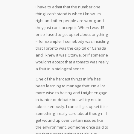
I have to admit that the number one
thing I can't stand is when I know I'm
right and other people are wrong and
they just can't accept it. When I was 15
or so I used to get upset about anything
– for example if somebody was insisting
that Toronto was the capital of Canada
and I knew it was Ottawa, or if someone
wouldn't accept that a tomato was really
a fruit in a biological sense.
One of the hardest things in life has
been learning to manage that. I'm a lot
more wise to baiting and I might engage
in banter or debate but will try not to
take it seriously. I can still get upset if it's
something I really care about though – I
get wound up over certain issues like
the environment. Someone once said to
me that “what’s right is not always