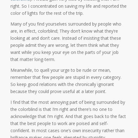
right. So I concentrated on saving my life and reported the
color of lights for the rest of the trip.
Many of you find yourselves surrounded by people who
are, in effect, colorblind; They don’t know what they’re
looking at and don’t care. Instead of insisting that these
people admit they are wrong, let them think what they
want while you keep your eye on the parts of your job
that matter long-term.
Meanwhile, to quell your urge to be rude or mean,
remember that few people are stupid in every category.
So keep good relations with the chronically ignorant
because they could prove useful at a later point.
I find that the most annoying part of being surrounded by
the colorblind is that I’m right and there’s no one to
acknowledge that I’m right. And that goes back to the fact
that the best people to work are poised and self-
confident. In most cases one’s own insecurity rather than
brilliance makes one feels alienated by stupidity.