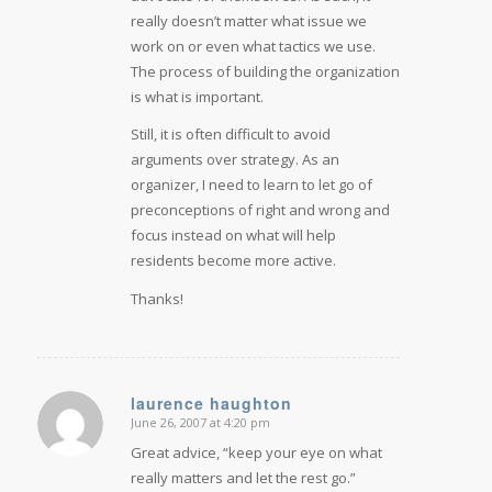
really doesn’t matter what issue we
work on or even what tactics we use.
The process of building the organization
is what is important.
Still, it is often difficult to avoid
arguments over strategy. As an
organizer, I need to learn to let go of
preconceptions of right and wrong and
focus instead on what will help
residents become more active.
Thanks!
laurence haughton
June 26, 2007 at 4:20 pm
says:
Great advice, “keep your eye on what
really matters and let the rest go.”