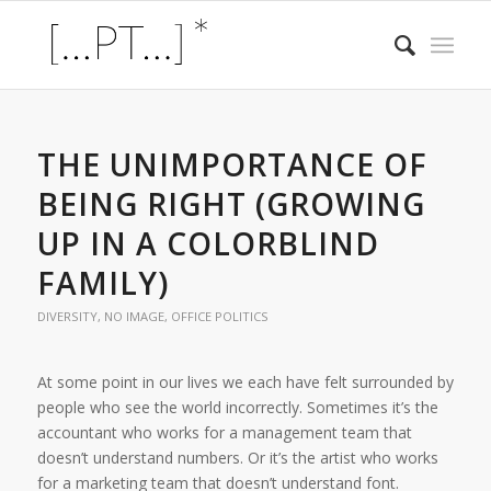
THE UNIMPORTANCE OF
BEING RIGHT (GROWING
UP IN A COLORBLIND
FAMILY)
DIVERSITY
,
NO IMAGE
,
OFFICE POLITICS
At some point in our lives we each have felt surrounded by
people who see the world incorrectly. Sometimes it’s the
accountant who works for a management team that
doesn’t understand numbers. Or it’s the artist who works
for a marketing team that doesn’t understand font.