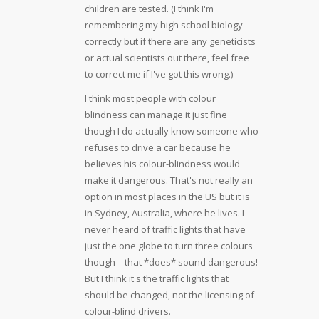
children are tested. (I think I'm
remembering my high school biology
correctly but if there are any geneticists
or actual scientists out there, feel free
to correct me if I've got this wrong.)
I think most people with colour
blindness can manage it just fine
though I do actually know someone who
refuses to drive a car because he
believes his colour-blindness would
make it dangerous. That's not really an
option in most places in the US but it is
in Sydney, Australia, where he lives. I
never heard of traffic lights that have
just the one globe to turn three colours
though – that *does* sound dangerous!
But I think it's the traffic lights that
should be changed, not the licensing of
colour-blind drivers.