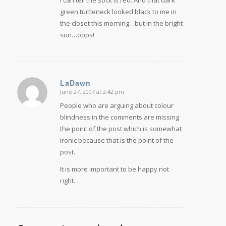
green turtleneck looked black to me in
the closet this morning…but in the bright
sun…oops!
LaDawn
June 27, 2007 at 2:42 pm
says:
People who are arguing about colour
blindness in the comments are missing
the point of the post which is somewhat
ironic because that is the point of the
post.
It is more important to be happy not
right.