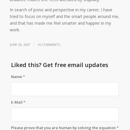
In search of poise and perspective in my career, I have
tried to focus on myself and the smart people around me,
and that has made me feel smarter and happier in my
work.
/
JUNE 26, 2007
16 COMMENTS
Liked this? Get free email updates
Name
*
E-Mail
*
Please prove that you are human by solving the equation
*