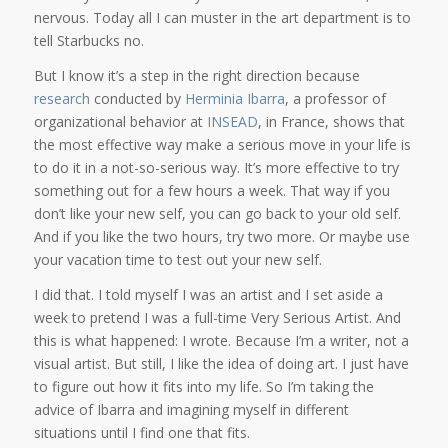
nervous. Today all I can muster in the art department is to
tell Starbucks no.
But I know it’s a step in the right direction because
research
conducted by
Herminia Ibarra
, a professor of
organizational behavior at
INSEAD
, in France, shows that
the most effective way make a serious move in your life is
to do it in a not-so-serious way. It’s more effective to try
something out for a few hours a week. That way if you
don’t like your new self, you can go back to your old self.
And if you like the two hours, try two more. Or maybe use
your vacation time to test out your new self.
I did that. I told myself I was an artist and I set aside a
week to pretend I was a full-time Very Serious Artist. And
this is what happened: I wrote. Because I’m a writer, not a
visual artist. But still, I like the idea of doing art. I just have
to figure out how it fits into my life. So I’m taking the
advice of Ibarra and imagining myself in different
situations until I find one that fits.