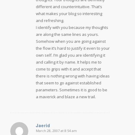
different and counterintuitive. That’s
what makes your blog so interesting
and refreshing.
I identify with you because my thoughts
are along the same lines as yours.
Somehow when you are going against
the flow it’s hard to justify it even to your
own self. I’m glad you are identifying it
and calling it by name. It helps me to
come to grips with it and accept that
there is nothing wrong with having ideas
that seem to go against established
parameters. Sometimes it is good to be
a maverick and blaze a new trail.
Jaerid
March 28, 2007 at 8:54 am
says: