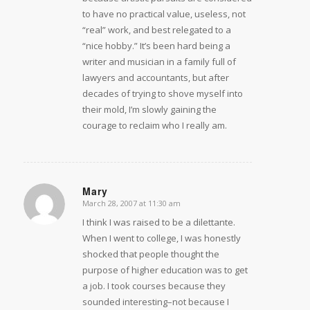
to have no practical value, useless, not
“real” work, and best relegated to a
“nice hobby.” It’s been hard being a
writer and musician in a family full of
lawyers and accountants, but after
decades of trying to shove myself into
their mold, I’m slowly gaining the
courage to reclaim who I really am.
Mary
March 28, 2007 at 11:30 am
says:
I think I was raised to be a dilettante.
When I went to college, I was honestly
shocked that people thought the
purpose of higher education was to get
a job. I took courses because they
sounded interesting–not because I