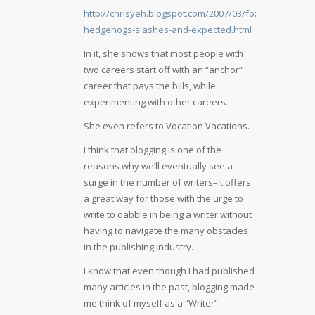
http://chrisyeh.blogspot.com/2007/03/foxes-
hedgehogs-slashes-and-expected.html
In it, she shows that most people with
two careers start off with an “anchor”
career that pays the bills, while
experimenting with other careers.
She even refers to Vocation Vacations.
I think that blogging is one of the
reasons why we’ll eventually see a
surge in the number of writers–it offers
a great way for those with the urge to
write to dabble in being a writer without
having to navigate the many obstacles
in the publishing industry.
I know that even though I had published
many articles in the past, blogging made
me think of myself as a “Writer”–