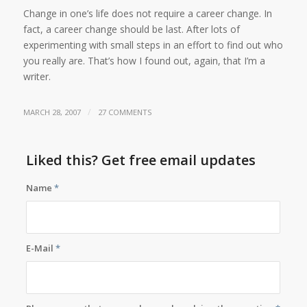
Change in one’s life does not require a career change. In
fact, a career change should be last. After lots of
experimenting with small steps in an effort to find out who
you really are. That’s how I found out, again, that I’m a
writer.
/
MARCH 28, 2007
27 COMMENTS
Liked this? Get free email updates
Name
*
E-Mail
*