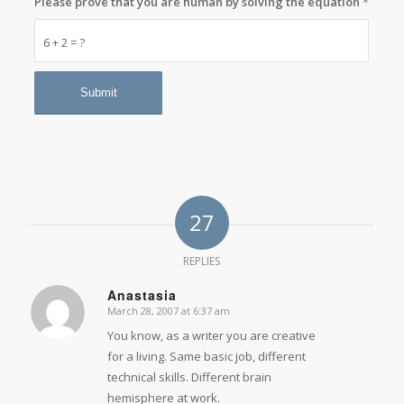
Please prove that you are human by solving the equation
*
6 + 2 = ?
27
REPLIES
Anastasia
March 28, 2007 at 6:37 am
says:
You know, as a writer you are creative
for a living. Same basic job, different
technical skills. Different brain
hemisphere at work.