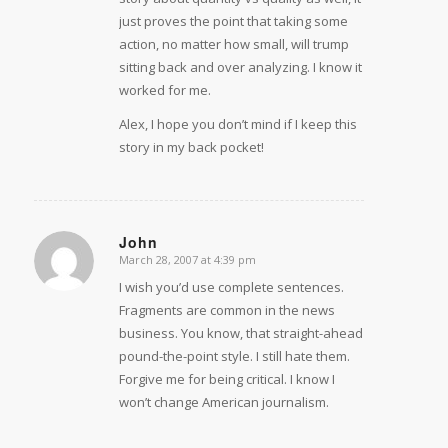
just proves the point that taking some
action, no matter how small, will trump
sitting back and over analyzing. I know it
worked for me.
Alex, I hope you don’t mind if I keep this
story in my back pocket!
John
March 28, 2007 at 4:39 pm
says:
I wish you’d use complete sentences.
Fragments are common in the news
business. You know, that straight-ahead
pound-the-point style. I still hate them.
Forgive me for being critical. I know I
won’t change American journalism.