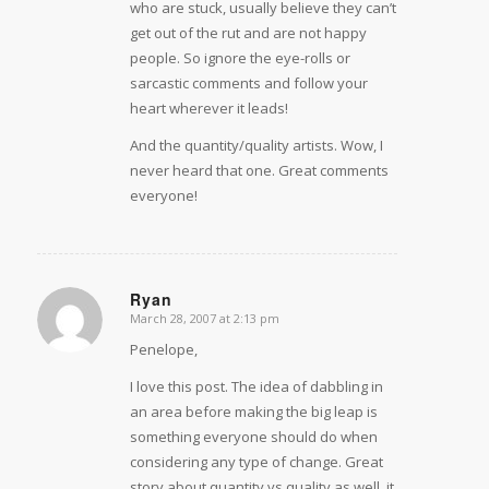
who are stuck, usually believe they can’t
get out of the rut and are not happy
people. So ignore the eye-rolls or
sarcastic comments and follow your
heart wherever it leads!
And the quantity/quality artists. Wow, I
never heard that one. Great comments
everyone!
Ryan
March 28, 2007 at 2:13 pm
says:
Penelope,
I love this post. The idea of dabbling in
an area before making the big leap is
something everyone should do when
considering any type of change. Great
story about quantity vs quality as well, it