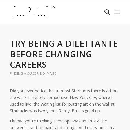
TRY BEING A DILETTANTE
BEFORE CHANGING
CAREERS
FINDING A CAREER
,
NO IMAGE
Did you ever notice that in most Starbucks there is art on
the wall? In hyperly competitive New York City, where I
used to live, the waiting list for putting art on the wall at
Starbucks was two years. Really. But I signed up.
I know, you’re thinking, Penelope was an artist? The
answer is, sort of: paint and collage. And every once in a