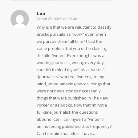
Lea
March 28, 2007 at 9:18 am
says:
Why is it that we are reluctant to classify
artistic pursuits as “work” even when
we pursue them full-time? I had the
same problem that you did in claiming
the title “writer.” Even though I was a
working journalist, writing every day, I
couldn’t think of myself as a “writer.”
“Journalists” worked; “writers,” in my
mind, wrote amazing pieces, things that
were not news stories necessarily,
things that were published in The New
Yorker or as books. Now that I’m not a
full-time journalist, the questions
abound. Can I call myself a “writer” if I
am not being published that frequently?
Can I reclaim that title if I have a