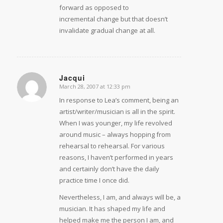
forward as opposed to
incremental change but that doesn’t
invalidate gradual change at all.
Jacqui
March 28, 2007 at 12:33 pm
says:
In response to Lea’s comment, being an
artist/writer/musician is all in the spirit.
When I was younger, my life revolved
around music – always hopping from
rehearsal to rehearsal. For various
reasons, I haven’t performed in years
and certainly don’t have the daily
practice time I once did.
Nevertheless, I am, and always will be, a
musician. It has shaped my life and
helped make me the person I am, and