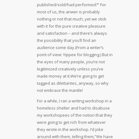
published/sold/had performed?” For
most of us, the anwer is probably
nothing or not that much, yet we stick
with it for the pure creative pleasure
and satisfaction – and there’s always
the possibility that you’ll find an
audience some day.(From a writer’s
point of view: Yippee for blogging.) But in
the eyes of many people, you’re not
legitimized creatively unless you’ve
made money at it.We’re going to get
tagged as dilettantes, anyway, so why
not embrace the mantle!
For a while, I ran a writing workshop in a
homeless shelter and had to disabuse
my workshopees of the notion that they
were going to get rich from whatever
they wrote in the workshop. I’d joke
around with them, telling them,”We have