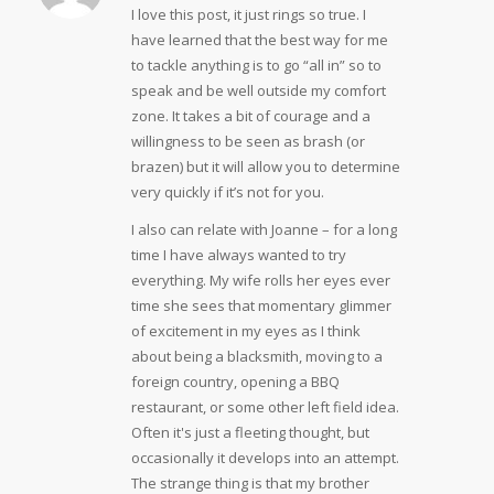
I love this post, it just rings so true. I
have learned that the best way for me
to tackle anything is to go “all in” so to
speak and be well outside my comfort
zone. It takes a bit of courage and a
willingness to be seen as brash (or
brazen) but it will allow you to determine
very quickly if it’s not for you.
I also can relate with Joanne – for a long
time I have always wanted to try
everything. My wife rolls her eyes ever
time she sees that momentary glimmer
of excitement in my eyes as I think
about being a blacksmith, moving to a
foreign country, opening a BBQ
restaurant, or some other left field idea.
Often it's just a fleeting thought, but
occasionally it develops into an attempt.
The strange thing is that my brother