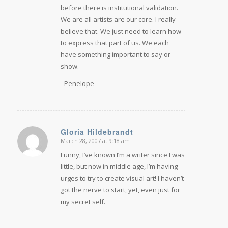
before there is institutional validation.
We are all artists are our core. I really
believe that. We just need to learn how
to express that part of us. We each
have something important to say or
show.
–Penelope
Gloria Hildebrandt
March 28, 2007 at 9:18 am
says:
Funny, I’ve known I’m a writer since I was
little, but now in middle age, I’m having
urges to try to create visual art! I haven’t
got the nerve to start, yet, even just for
my secret self.