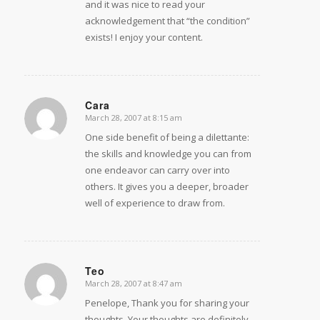
and it was nice to read your
acknowledgement that “the condition”
exists! I enjoy your content.
Cara
March 28, 2007 at 8:15 am
says:
One side benefit of being a dilettante:
the skills and knowledge you can from
one endeavor can carry over into
others. It gives you a deeper, broader
well of experience to draw from.
Teo
March 28, 2007 at 8:47 am
says:
Penelope, Thank you for sharing your
thoughts. Your thoughts are definitely