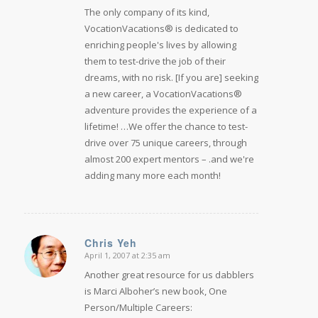
The only company of its kind,
VocationVacations® is dedicated to
enriching people's lives by allowing
them to test-drive the job of their
dreams, with no risk. [If you are] seeking
a new career, a VocationVacations®
adventure provides the experience of a
lifetime! …We offer the chance to test-
drive over 75 unique careers, through
almost 200 expert mentors – .and we're
adding many more each month!
Chris Yeh
April 1, 2007 at 2:35 am
says:
Another great resource for us dabblers
is Marci Alboher’s new book, One
Person/Multiple Careers: