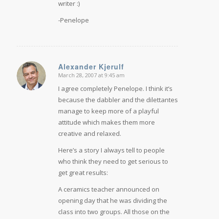
writer :)
-Penelope
Alexander Kjerulf
March 28, 2007 at 9:45 am
says:
I agree completely Penelope. I think it’s
because the dabbler and the dilettantes
manage to keep more of a playful
attitude which makes them more
creative and relaxed.
Here’s a story I always tell to people
who think they need to get serious to
get great results:
A ceramics teacher announced on
opening day that he was dividing the
class into two groups. All those on the