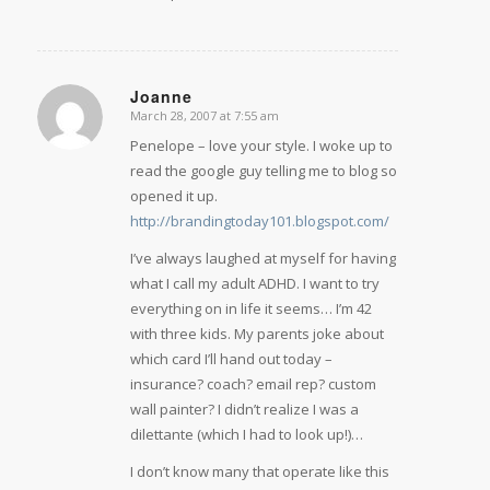
Joanne
March 28, 2007 at 7:55 am
says:
Penelope – love your style. I woke up to
read the google guy telling me to blog so
opened it up.
http://brandingtoday101.blogspot.com/
I’ve always laughed at myself for having
what I call my adult ADHD. I want to try
everything on in life it seems… I’m 42
with three kids. My parents joke about
which card I’ll hand out today –
insurance? coach? email rep? custom
wall painter? I didn’t realize I was a
dilettante (which I had to look up!)…
I don’t know many that operate like this