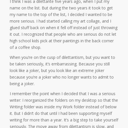
I think I was a dilettante five years ago, when I put my
name on the list. But during the two years it took to get
my name to the top of the list, I decided I wanted to be
more serious. I had started calling my art collage, and I
glued stuff back on when it fell off instead of just throwing
it out. I recognized that people who are serious do not let
high school kids pick at their paintings in the back corner
of a coffee shop.
When you’re on the cusp of dilettantism, but you want to
be taken seriously, it’s embarrassing. Because you still
look like a joker, but you look like an extreme joker
because you’re a joker who no longer wants to admit to
being a joker.
I remember the point when I decided that I was a serious
writer: I reorganized the folders on my desktop so that the
Writing folder was inside my Work folder instead of below
it. But I didn’t do that until I had been supporting myself
writing for more than a year. It’s a big step to take yourself
seriously. The move away from dilettantism is slow, and