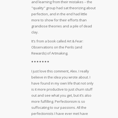
and learning from their mistakes – the
"quality" group had sat theorizing about
perfection, and in the end had little
more to show for their efforts than
grandiose theories and a pile of dead
clay.
It’s from a book called Art & Fear:
Observations on the Perils (and
Rewards) of Artmaking.
* * * * * * *
I just love this comment, Alex. I really
believe in the idea you wrote about. I
have found in my own life that not only
is it more productive to just churn stuff
out and see what you get, but it’s also
more fulfilling. Perfectionism is so
suffocating to our passions. All the
perfectionists I have ever met have