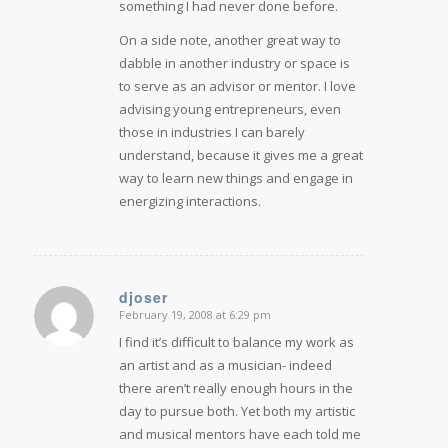
something I had never done before.
On a side note, another great way to
dabble in another industry or space is
to serve as an advisor or mentor. I love
advising young entrepreneurs, even
those in industries I can barely
understand, because it gives me a great
way to learn new things and engage in
energizing interactions.
djoser
February 19, 2008 at 6:29 pm
says:
I find it’s difficult to balance my work as
an artist and as a musician- indeed
there aren’t really enough hours in the
day to pursue both. Yet both my artistic
and musical mentors have each told me