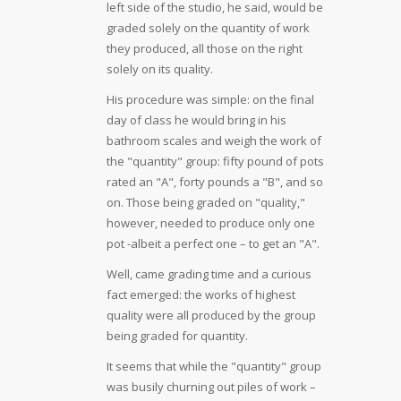
left side of the studio, he said, would be
graded solely on the quantity of work
they produced, all those on the right
solely on its quality.
His procedure was simple: on the final
day of class he would bring in his
bathroom scales and weigh the work of
the "quantity" group: fifty pound of pots
rated an "A", forty pounds a "B", and so
on. Those being graded on "quality,"
however, needed to produce only one
pot -albeit a perfect one – to get an "A".
Well, came grading time and a curious
fact emerged: the works of highest
quality were all produced by the group
being graded for quantity.
It seems that while the "quantity" group
was busily churning out piles of work –