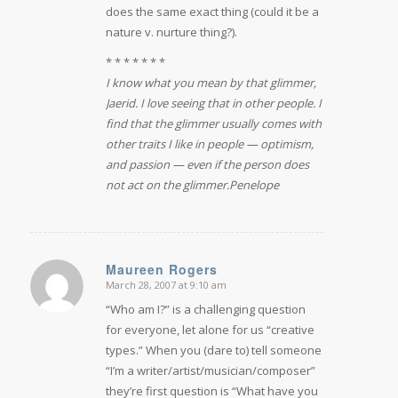
does the same exact thing (could it be a
nature v. nurture thing?).
* * * * * * *
I know what you mean by that glimmer,
Jaerid. I love seeing that in other people. I
find that the glimmer usually comes with
other traits I like in people — optimism,
and passion — even if the person does
not act on the glimmer.
Penelope
Maureen Rogers
March 28, 2007 at 9:10 am
says:
“Who am I?” is a challenging question
for everyone, let alone for us “creative
types.” When you (dare to) tell someone
“I’m a writer/artist/musician/composer”
they’re first question is “What have you