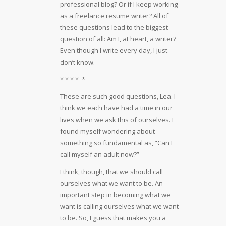
professional blog? Or if I keep working
as a freelance resume writer? All of
these questions lead to the biggest
question of all: Am I, at heart, a writer?
Even though I write every day, I just
don’t know.
* * * * *
These are such good questions, Lea. I
think we each have had a time in our
lives when we ask this of ourselves. I
found myself wondering about
something so fundamental as, “Can I
call myself an adult now?”
I think, though, that we should call
ourselves what we want to be. An
important step in becoming what we
want is calling ourselves what we want
to be. So, I guess that makes you a