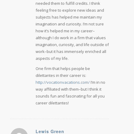
needed them to fulfill credits. I think
feeling free to explore new ideas and
subjects has helped me maintain my
imagination and curiosity. I’m not sure
how it’s helped me in my career–
although I do work in a firm that values
imagination, curiosity, and life outside of
work–but it has immensely enriched all
aspects of my life.
One firm that helps people be
dilettantes in their career is:
http://vocationvacations.com/
I’m in no
way affiliated with them–but I think it
sounds fun and fascinating for all you
career dilettantes!
Lewis Green