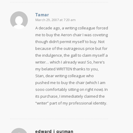
Tamar
March 29, 2007 at 7:20 am
says:
A decade ago, a writing colleague forced
me to buy the Aeron chair I was coveting
though didn’t permit myself to buy. Not
because of the outrageous price but for
the indulgence, the gall to claim myself a
writer… which I already was! So, here’s
my belated WRITTEN thanks to you,
Stan, dear writing colleague who
pushed me to buy the chair (which I am
sooo comfortably sitting on right now). In
its purchase, I immediately claimed the
“writer” part of my professional identity.
edward j gutman