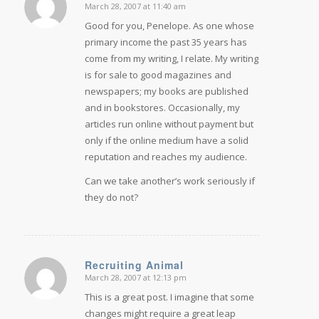
March 28, 2007 at 11:40 am
says:
Good for you, Penelope. As one whose
primary income the past 35 years has
come from my writing, I relate. My writing
is for sale to good magazines and
newspapers; my books are published
and in bookstores. Occasionally, my
articles run online without payment but
only if the online medium have a solid
reputation and reaches my audience.
Can we take another’s work seriously if
they do not?
Recruiting Animal
March 28, 2007 at 12:13 pm
says:
This is a great post. I imagine that some
changes might require a great leap