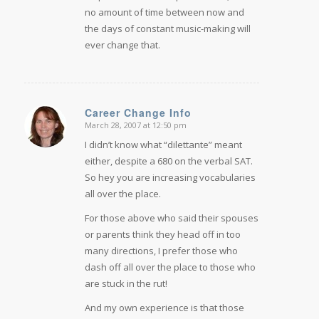
no amount of time between now and
the days of constant music-making will
ever change that.
Career Change Info
March 28, 2007 at 12:50 pm
says:
I didn’t know what “dilettante” meant
either, despite a 680 on the verbal SAT.
So hey you are increasing vocabularies
all over the place.
For those above who said their spouses
or parents think they head off in too
many directions, I prefer those who
dash off all over the place to those who
are stuck in the rut!
And my own experience is that those