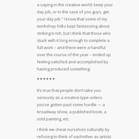
a saying in the creative world: keep your
day job, or in the case of you guys, get
your day job.” I know that some of my
workshop folks kept fantasizing about
striking it rich, but I think that those who
stuck with it long enough to complete a
full work – and there were a handful
over the course of the year – ended up
feeling satisfied and accomplished by
having produced something.
* * * * * *
It’s true that people don’t take you
seriously as a creative type unless
you’ve gotten past some hurdle — a
broadway show, a published book, a
sold painting, etc.
I think we cheat ourselves culturally by
refusing to think of eachother as artists