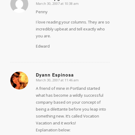
March 30, 2007 at 10:38 am
says:
Penny
I love reading your columns. They are so
incredibly upbeat and tell exactly who
you are.
Edward
Dyann Espinosa
March 30, 2007 at 11:46 am
says:
A friend of mine in Portland started
what has become a wildly successful
company based on your concept of
being a dilettante before you leap into
something new. It’s called Vocation
Vacation and it works!
Explanation below: