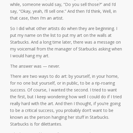
while, someone would say, “Do you sell those?” and I’d
say, “Okay, yeah, I’ll sell one.” And then I’d think, Well, in
that case, then I’m an artist.
So I did what other artists do when they are beginning. I
put my name on the list to put my art on the walls at
Starbucks. And a long time later, there was a message on
my voicemail from the manager of Starbucks asking when
I would hang my art.
The answer was — never.
There are two ways to do art: by yourself, in your home,
for no one but yourself, or in public, to be a rip-roaring
success. Of course, I wanted the second. I tried to want
the first, but I keep wondering how well I could do if I tried
really hard with the art. And then I thought, if you’re going
to be a critical success, you probably don’t want to be
known as the person hanging her stuff in Starbucks.
Starbucks is for dilettantes.