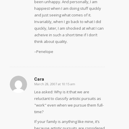
been unhappy. And personally, I am
happiest when I am doing stuff quickly
and just seeing what comes of it.
Invariably, when I go back to what I did
quickly, later, I am shocked at what I can
acheive in such a short time if I don’t
think about quality.
–Penelope
Cara
March 28, 2007 at 10:15 am
says:
Lea asked: Why is it that we are
reluctant to classify artistic pursuits as
"work" even when we pursue them full-
time?
If your family is anything like mine, it’s
because artistic pursuits are considered