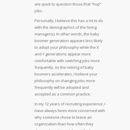
are quick to question those that “hop”
jobs.
Personally, I believe this has a lot to do
with the demographics of the hiring
manager(s). In other words, the baby
boomer generation appears less likely
to adopt your philosophy while the X
and Y generations appear more
comfortable with switching jobs more
frequently. As the retiring of baby
boomers accelerates, I believe your
philosophy on changing jobs more
frequently will be adopted and
accepted as a common practice.
In my 12 years of recruiting experience, I
have always been more concerned with
why someone chose to leave an
organization than how often they