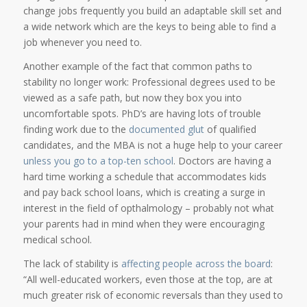
change jobs frequently you build an adaptable skill set and
a wide network which are the keys to being able to find a
job whenever you need to.
Another example of the fact that common paths to
stability no longer work: Professional degrees used to be
viewed as a safe path, but now they box you into
uncomfortable spots. PhD’s are having lots of trouble
finding work due to the
documented glut
of qualified
candidates, and the MBA is not a huge help to your career
unless you go to a top-ten school
. Doctors are having a
hard time working a schedule that accommodates kids
and pay back school loans, which is creating a surge in
interest in the field of opthalmology – probably not what
your parents had in mind when they were encouraging
medical school.
The lack of stability is
affecting people across the board
:
“All well-educated workers, even those at the top, are at
much greater risk of economic reversals than they used to