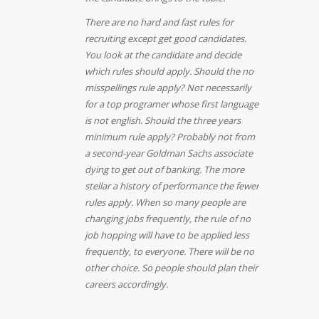
There are no hard and fast rules for
recruiting except get good candidates.
You look at the candidate and decide
which rules should apply. Should the no
misspellings rule apply? Not necessarily
for a top programer whose first language
is not english. Should the three years
minimum rule apply? Probably not from
a second-year Goldman Sachs associate
dying to get out of banking.
The more
stellar a history of performance the fewer
rules apply. When so many people are
changing jobs frequently, the rule of no
job hopping will have to be applied less
frequently, to everyone. There will be no
other choice. So people should plan their
careers accordingly.