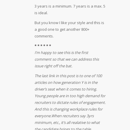
3 years is a minimum. 7 years is a max. 5
is ideal.
But you know I like your style and this is
a good one to get another 800+
comments.
* * * * * *
I’m happy to see this is the first
comment so that we can address this
issue right off the bat.
The last link in this post is to one of 100
articles on how generation Y is in the
driver’s seat when it comes to hiring.
Young people are in too high demand for
recruiters to dictate rules of engagement.
And this is changing workplace rules for
everyone.
When recruiters say 3yrs
minimum, etc., it’s all realative to what
the candidate brings to the table.