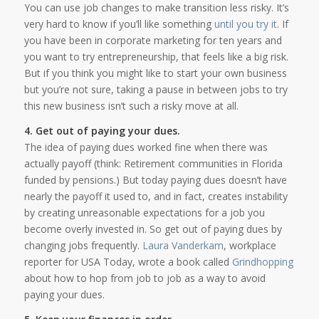
You can use job changes to make transition less risky. It’s
very hard to know if you’ll like something
until you try it
. If
you have been in corporate marketing for ten years and
you want to try entrepreneurship, that feels like a big risk.
But if you think you might like to start your own business
but you’re not sure, taking a pause in between jobs to try
this new business isn’t such a risky move at all.
4. Get out of paying your dues.
The idea of paying dues worked fine when there was
actually payoff (think: Retirement communities in Florida
funded by pensions.) But today paying dues doesn’t have
nearly the payoff it used to, and in fact, creates instability
by creating unreasonable expectations for a job you
become overly invested in. So get out of paying dues by
changing jobs frequently.
Laura Vanderkam
, workplace
reporter for USA Today, wrote a book called
Grindhopping
about how to hop from job to job as a way to avoid
paying your dues.