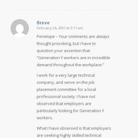
Steve
February 26, 2007 at 3:17 am
says:
Penelope – Your comments are always
thought provoking, but I have to
question your assertion that
“Generation Y workers are in incredible
demand throughout the workplace.”
I work for a very large technical
company, and serve on the job
placement committee for a local
professional society. I have not
observed that employers are
particularly looking for Generation Y
workers.
What I have observed is that employers
are seeking highly skilled technical