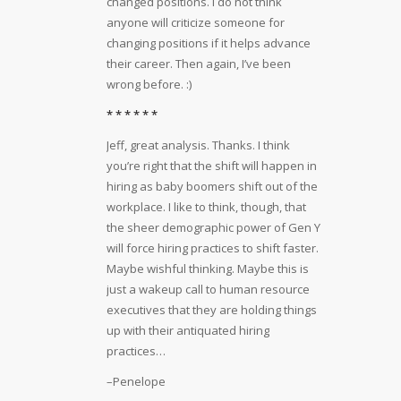
changed positions. I do not think
anyone will criticize someone for
changing positions if it helps advance
their career. Then again, I’ve been
wrong before. :)
* * * * * *
Jeff, great analysis. Thanks. I think
you’re right that the shift will happen in
hiring as baby boomers shift out of the
workplace. I like to think, though, that
the sheer demographic power of Gen Y
will force hiring practices to shift faster.
Maybe wishful thinking. Maybe this is
just a wakeup call to human resource
executives that they are holding things
up with their antiquated hiring
practices…
–Penelope