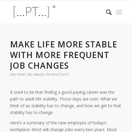
MAKE LIFE MORE STABLE
WITH MORE FREQUENT
JOB CHANGES
JOB HUNT
,
NO IMAGE
,
PRODUCTIVITY
It used to be that finding a good paying career was the
path to adult-life stability. Those days are over. What we
think of as stability has to change, and how we get to that
stability has to change.
Here’s a summary of the new employee of today’s
workplace: Most will change jobs every two years. Most