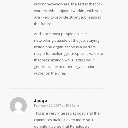
with non-co-workers, the fact is that co-
workers who enjoyed working with you
are likely to provide strong job leads in
the future.
And since most people do little
networking outside of the job, staying
inside one organization is a perfect
recipe for building your specific value to
that organization while letting your
general value to other organizations
wither on the vine.
Jacqui
February 26, 2007 at 10:25 am
says:
This is a very interesting post, and the
comments make it even more so. I
definitely agree that Penelope’s