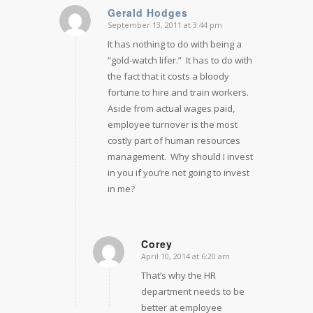
Gerald Hodges
September 13, 2011 at 3:44 pm
says:
It has nothing to do with being a
“gold-watch lifer.” It has to do with
the fact that it costs a bloody
fortune to hire and train workers.
Aside from actual wages paid,
employee turnover is the most
costly part of human resources
management. Why should I invest
in you if you’re not going to invest
in me?
Corey
April 10, 2014 at 6:20 am
says:
That’s why the HR
department needs to be
better at employee