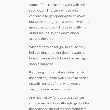
Some of the recruiters I work with are
real bottom line guys whose only
concern is to get openings filled ASAP.
But when I bring them a person who has
moved around a bit I have to justify his
or her moves up and down and all
around the block.
Why are they so tough? Because they
believe that the client doesn’t want to
hire someone who’s looks like he might
soon disappear.
If you’re going to make a statement to
the contrary, I think you’ll have to back it
up with real proof that what you’re
saying is true here and now.
And not merely for superstars whom
companies will do anything to get but for
the ordinary specialists and managers.