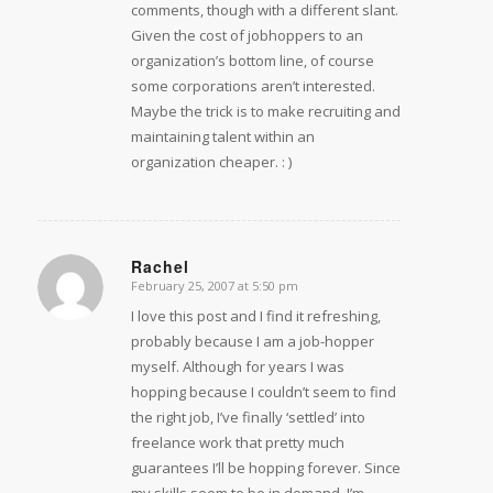
comments, though with a different slant.
Given the cost of jobhoppers to an
organization’s bottom line, of course
some corporations aren’t interested.
Maybe the trick is to make recruiting and
maintaining talent within an
organization cheaper. : )
Rachel
February 25, 2007 at 5:50 pm
says:
I love this post and I find it refreshing,
probably because I am a job-hopper
myself. Although for years I was
hopping because I couldn’t seem to find
the right job, I’ve finally ‘settled’ into
freelance work that pretty much
guarantees I’ll be hopping forever. Since
my skills seem to be in demand, I’m