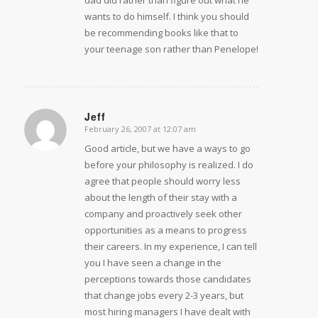
wants to do himself. I think you should
be recommending books like that to
your teenage son rather than Penelope!
Jeff
February 26, 2007 at 12:07 am
says:
Good article, but we have a ways to go
before your philosophy is realized. I do
agree that people should worry less
about the length of their stay with a
company and proactively seek other
opportunities as a means to progress
their careers. In my experience, I can tell
you I have seen a change in the
perceptions towards those candidates
that change jobs every 2-3 years, but
most hiring managers I have dealt with