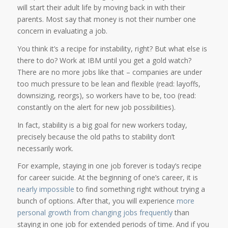
will start their adult life by moving back in with their
parents. Most say that money is not their number one
concern in evaluating a job.
You think it’s a recipe for instability, right? But what else is
there to do? Work at IBM until you get a gold watch?
There are no more jobs like that – companies are under
too much pressure to be lean and flexible (read: layoffs,
downsizing, reorgs), so workers have to be, too (read:
constantly on the alert for new job possibilities).
In fact, stability is a big goal for new workers today,
precisely because the old paths to stability don’t
necessarily work.
For example, staying in one job forever is today’s recipe
for career suicide. At the beginning of one’s career, it is
nearly impossible
to find something right without trying a
bunch of options. After that, you will experience
more
personal growth from changing jobs frequently
than
staying in one job for extended periods of time. And if you