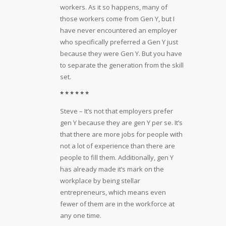
workers. As it so happens, many of
those workers come from Gen Y, but I
have never encountered an employer
who specifically preferred a Gen Y just
because they were Gen Y. But you have
to separate the generation from the skill
set.
* * * * * *
Steve – It’s not that employers prefer
gen Y because they are gen Y per se. It’s
that there are more jobs for people with
not a lot of experience than there are
people to fill them. Additionally, gen Y
has already made it’s mark on the
workplace by being stellar
entrepreneurs, which means even
fewer of them are in the workforce at
any one time.