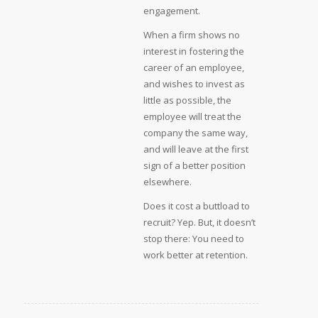
engagement.
When a firm shows no
interest in fostering the
career of an employee,
and wishes to invest as
little as possible, the
employee will treat the
company the same way,
and will leave at the first
sign of a better position
elsewhere.
Does it cost a buttload to
recruit? Yep. But, it doesn’t
stop there: You need to
work better at retention.