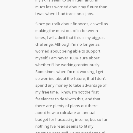
much less worried about my future than
I was when I had traditional jobs.
Since you talk about finances, as well as
making the most out of in-between
times, I will admit that this is my biggest
challenge. Although I’m no longer as
worried about being able to support
myself, I am never 100% sure about
whether I’ll be working continuously.
Sometimes when I’m not working, I get
so worried about the future, that I don’t
spend any money to take advantage of
my free time. I know I’m not the first
freelancer to deal with this, and that
there are plenty of plans out there
about how to calculate an annual
budget for fluctuating income, but so far
nothing I’ve read seems to fit my
situation very well. So I’m wondering, if