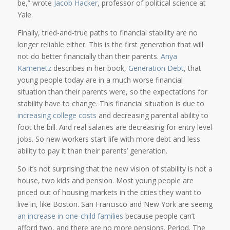
be,” wrote
Jacob Hacker
, professor of political science at
Yale.
Finally, tried-and-true paths to financial stability are no
longer reliable either. This is the first generation that will
not do better financially than their parents.
Anya
Kamenetz
describes in her book,
Generation Debt
, that
young people today are in a much worse financial
situation than their parents were, so the expectations for
stability have to change. This financial situation is due to
increasing college costs
and decreasing parental ability to
foot the bill. And real salaries are decreasing for entry level
jobs. So new workers start life with more debt and less
ability to pay it than their parents’ generation.
So it’s not surprising that the new vision of stability is not a
house, two kids and pension. Most young people are
priced out of housing markets in the cities they want to
live in, like Boston. San Francisco and New York are seeing
an increase in one-child families
because people can’t
afford two, and there are no more pensions. Period. The