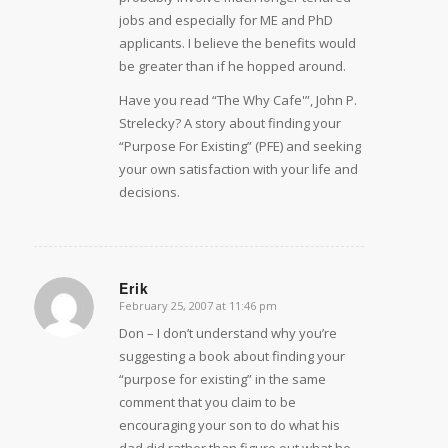
jobs and especially for ME and PhD
applicants. I believe the benefits would
be greater than if he hopped around.
Have you read “The Why Cafe'”, John P.
Strelecky? A story about finding your
“Purpose For Existing” (PFE) and seeking
your own satisfaction with your life and
decisions.
Erik
February 25, 2007 at 11:46 pm
says:
Don – I don’t understand why you’re
suggesting a book about finding your
“purpose for existing” in the same
comment that you claim to be
encouraging your son to do what his
dad did rather than figure out what he