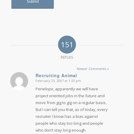
151
REPLIES
Newer Comments »
Recruiting Animal
February 25, 2007 at 1:33 pm
says:
Penelope, apparently we will have
project oriented jobs in the future and
move from gig to gig on a regular basis.
But I can tell you that, as of today, every
recruiter I know has a bias against
people who stay too long and people
who don’t stay long enough.