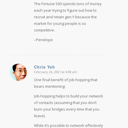
The Fortune 500 spends tons of money
each year trying to figure out how to
recruit and retain gen Y because the
market for young people is so
competitive.
–Penelope
Chris Yeh
February 26, 2007 at 4:08 am
says:
One final benefit of job-hopping that
bears mentioning:
Job-hopping helps to build your network
of contacts (assuming that you don’t
burn your bridges every time that you
leave).
While it’s possible to network effectively