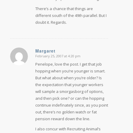
There’s a chance that things are
different south of the 49th parallel. But I
doubt it. Regards.
Margaret
February 25, 2007 at 4:20 pm
says:
Penelope, love the post. I get that job
hopping when you’re younger is smart.
But what about when you’re older? Is
the expectation that younger workers
will sample a smorgasborg of options,
and then pick one? or can the hopping
continue indefinately since, as you point
out, there’s no golden watch or fat
pension reward down the line.
I also concur with Recruiting Animal’s