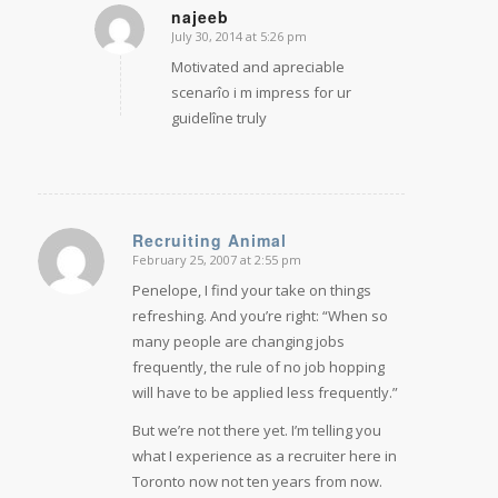
najeeb
July 30, 2014 at 5:26 pm
says:
Motivated and apreciable
scenarîo i m impress for ur
guidelîne truly
Recruiting Animal
February 25, 2007 at 2:55 pm
says:
Penelope, I find your take on things
refreshing. And you’re right: “When so
many people are changing jobs
frequently, the rule of no job hopping
will have to be applied less frequently.”
But we’re not there yet. I’m telling you
what I experience as a recruiter here in
Toronto now not ten years from now.