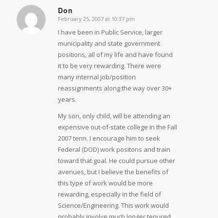
Don
February 25, 2007 at 10:37 pm
says:
I have been in Public Service, larger
municipality and state government
positions, all of my life and have found
it to be very rewarding. There were
many internal job/position
reassignments along the way over 30+
years.
My son, only child, will be attending an
expensive out-of-state college in the Fall
2007 term. I encourage him to seek
Federal (DOD) work positons and train
toward that goal. He could pursue other
avenues, but I believe the benefits of
this type of work would be more
rewarding, especially in the field of
Science/Engineering. This work would
probably involve much longer tenured