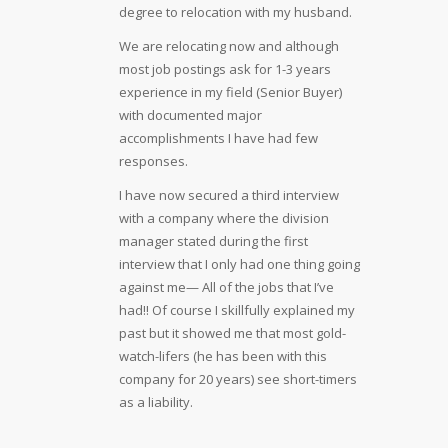
degree to relocation with my husband.
We are relocating now and although
most job postings ask for 1-3 years
experience in my field (Senior Buyer)
with documented major
accomplishments I have had few
responses.
I have now secured a third interview
with a company where the division
manager stated during the first
interview that I only had one thing going
against me— All of the jobs that I’ve
had!! Of course I skillfully explained my
past but it showed me that most gold-
watch-lifers (he has been with this
company for 20 years) see short-timers
as a liability.