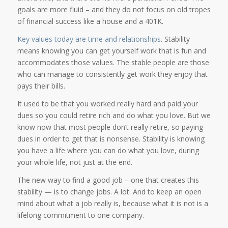
goals are more fluid – and they do not focus on old tropes
of financial success like a house and a 401K.
Key values today are time and relationships
. Stability
means knowing you can get yourself work that is fun and
accommodates those values. The stable people are those
who can manage to consistently get work they enjoy that
pays their bills.
It used to be that you worked really hard and paid your
dues so you could retire rich and do what you love. But we
know now that most people don’t really retire, so paying
dues in order to get that is nonsense. Stability is knowing
you have a life where you can do what you love, during
your whole life, not just at the end.
The new way to find a good job – one that creates this
stability — is to change jobs. A lot. And to keep an open
mind about what a job really is, because what it is not is a
lifelong commitment to one company.