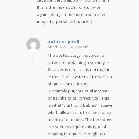
this is the new model for work– on
again, off again– is there also a new
model for personal finances?
antoine jerell
March 7, 2012 at 2:50 pm
says:
The best strategy I have come
across for obtaining a security in
finances is one that is not taught
in the school systems. I think it is a
shame it isn’t a focus.
But simply put, “residual income”
or as I like to call it “resinco”. This
is what “trust fund babies” receive
which allows them to have money
month after month. The best ways
I’ve seen to acquire this type of
ongoing income is through real