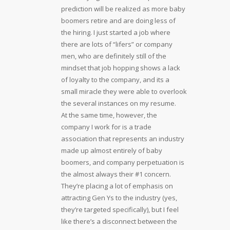
prediction will be realized as more baby
boomers retire and are doing less of
the hiring. I just started a job where
there are lots of “lifers” or company
men, who are definitely still of the
mindset that job hopping shows a lack
of loyalty to the company, and its a
small miracle they were able to overlook
the several instances on my resume.
At the same time, however, the
company I work for is a trade
association that represents an industry
made up almost entirely of baby
boomers, and company perpetuation is
the almost always their #1 concern.
They’re placing a lot of emphasis on
attracting Gen Ys to the industry (yes,
they’re targeted specifically), but I feel
like there’s a disconnect between the