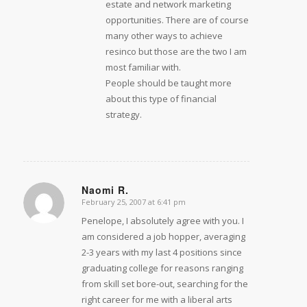
estate and network marketing
opportunities. There are of course
many other ways to achieve
resinco but those are the two I am
most familiar with.
People should be taught more
about this type of financial
strategy.
Naomi R.
February 25, 2007 at 6:41 pm
says:
Penelope, I absolutely agree with you. I
am considered a job hopper, averaging
2-3 years with my last 4 positions since
graduating college for reasons ranging
from skill set bore-out, searching for the
right career for me with a liberal arts