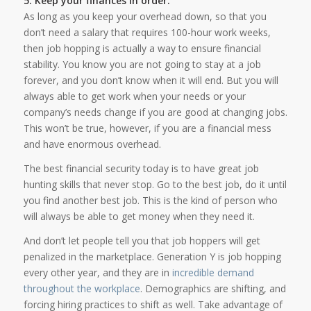
5. Keep your finances in order.
As long as you keep your overhead down, so that you
don’t need a salary that requires 100-hour work weeks,
then job hopping is actually a way to ensure financial
stability. You know you are not going to stay at a job
forever, and you don’t know when it will end. But you will
always able to get work when your needs or your
company’s needs change if you are good at changing jobs.
This won’t be true, however, if you are a financial mess
and have enormous overhead.
The best financial security today is to have great job
hunting skills that never stop. Go to the best job, do it until
you find another best job. This is the kind of person who
will always be able to get money when they need it.
And don’t let people tell you that job hoppers will get
penalized in the marketplace. Generation Y is job hopping
every other year, and they are in
incredible demand
throughout the workplace
. Demographics are shifting, and
forcing hiring practices to shift as well. Take advantage of