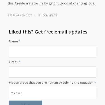
this. Create a stable life by getting good at changing jobs.
/
FEBRUARY 25, 2007
151 COMMENTS
Liked this? Get free email updates
Name
*
E-Mail
*
Please prove that you are human by solving the equation
*
2 + 1 = ?