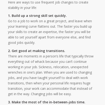
Here are ways to use frequent job changes to create
stability in your life:
1. Build up a strong skill set quickly.
Go to a job to work on a great project, and leave when
your learning curve flattens out. The faster you build up
your skills to create an expertise, the faster you will be
able to set yourself apart from everyone else, and find
good jobs quickly.
2. Get good at making transitions.
There are moments in a person’s life that typically throw
everything out of whack because you can’t continue
working in your job. Sickness, relocation, unexpected
wrenches in one’s plan. When you are used to changing
jobs, and you have taught yourself to deal with work
transitions, then when your personal life requires huge
transition, your work can accommodate that instead of
get in the way. Changing jobs will be easy.
3. Make the most of the in-between-jobs time.