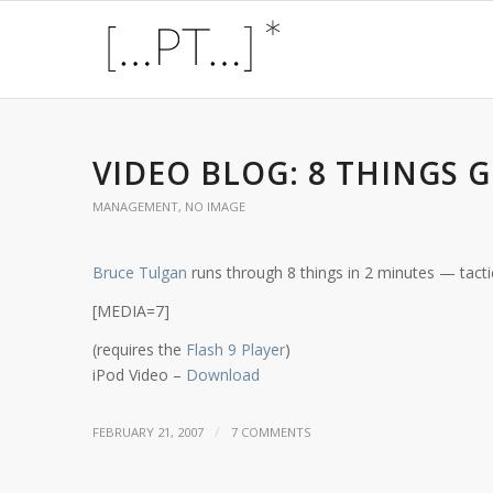
VIDEO BLOG: 8 THINGS
MANAGEMENT
,
NO IMAGE
Bruce Tulgan
runs through 8 things in 2 minutes — tacti
[MEDIA=7]
(requires the
Flash 9 Player
)
iPod Video –
Download
/
FEBRUARY 21, 2007
7 COMMENTS