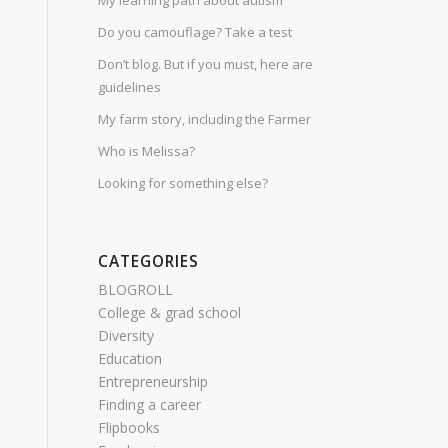
My learning path about autism
Do you camouflage? Take a test
Don’t blog. But if you must, here are
guidelines
My farm story, including the Farmer
Who is Melissa?
Looking for something else?
CATEGORIES
BLOGROLL
College & grad school
Diversity
Education
Entrepreneurship
Finding a career
Flipbooks