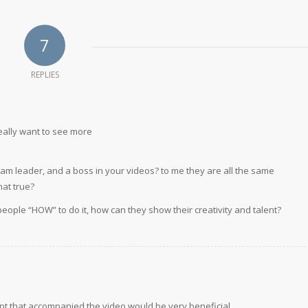
7
REPLIES
eally want to see more
am leader, and a boss in your videos? to me they are all the same
hat true?
 people “HOW” to do it, how can they show their creativity and talent?
ript that accompanied the video would be very beneficial.