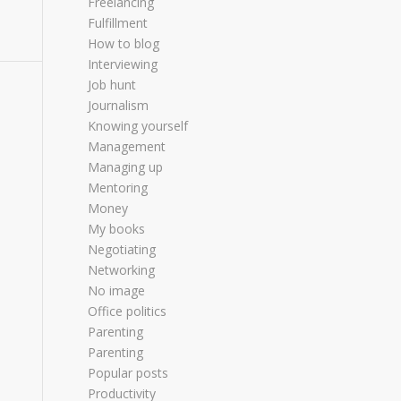
Freelancing
Fulfillment
How to blog
Interviewing
Job hunt
Journalism
Knowing yourself
Management
Managing up
Mentoring
Money
My books
Negotiating
Networking
No image
Office politics
Parenting
Parenting
Popular posts
Productivity