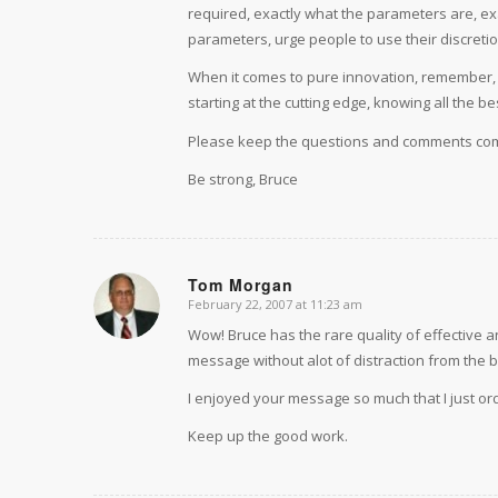
required, exactly what the parameters are, ex
parameters, urge people to use their discretio
When it comes to pure innovation, remember, th
starting at the cutting edge, knowing all the b
Please keep the questions and comments com
Be strong, Bruce
Tom Morgan
February 22, 2007 at 11:23 am
says:
Wow! Bruce has the rare quality of effective 
message without alot of distraction from the b
I enjoyed your message so much that I just o
Keep up the good work.