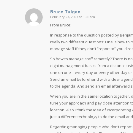
Bruce Tulgan
February 23, 2007 at 1:26 am
says:
From Bruce:
In response to the question posted by Benjamin
really two different questions: One is how to 
manage staff if they don’t “report to” you direct
So how to manage staff remotely? There is no
eight management basics from a distance using 
one on one—every day or every other day or 
Send an email beforehand with a clear agenda o
to the agenda. And send an email afterward s
When you are in the same location together, do
tune your approach and pay close attention to
location. Also I think the idea of incorporating 
just a different technology to do the email an
Regarding managing people who don’t report d