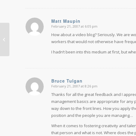
Matt Maupin
February 21, 2007 at 6:05 pm
says:
How about a video blog? Seriously. We are wo
What Obama means for the
workers that would not otherwise have frequen
workplace
I hadn’t been into this medium at first, but whe
Bruce Tulgan
February 21, 2007 at 8:26 pm
says:
Thanks for all the great feedback and I apprec
management basics are appropriate for any pe
way down to the front lines. How you apply t
position and the people you are managing…
When it comes to fostering creativity and talen
that person and what is not. Where does the p