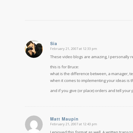
Sia
February 21, 2007 at 12:33 pm
says:
These video blogs are amazing, I personally r
this is for Bruce:
what is the difference between, a manager, te
when it comes to implementing your ideas is t
and if you give (or place) orders and tell your
Matt Maupin
February 21, 2007 at 12:43 pm
says:
I enjoyed this format as well. A written transc