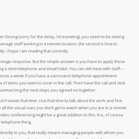
 Strong (sorry for the delay, I’m traveling), you seem to be asking
manage staff working in a remote location, the second is how to
ly. I hope I am reading that correctly.
 magic response. But the simple answer is you have to apply those
a strict telephone and email habit. You can still meet with staff—
once a week if you have a sacrosanct telephone appointment.
f items you want to cover in the call. Then have the call and stick
ummarizing the next steps you agreed on together.
n’t waste that time. Use that time to talk about the work and fine
 all the visual cues you don’t get to watch when you are in a remote
video conferencing might be a great addition to this. It is, of course
d telephone thing.
irectly to you, that really means managing people with whom you