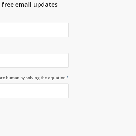
t free email updates
 are human by solving the equation
*