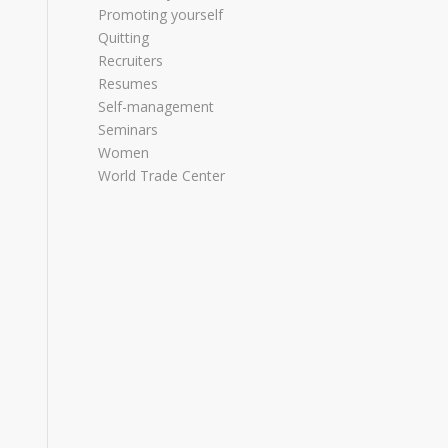
Promoting yourself
Quitting
Recruiters
Resumes
Self-management
Seminars
Women
World Trade Center