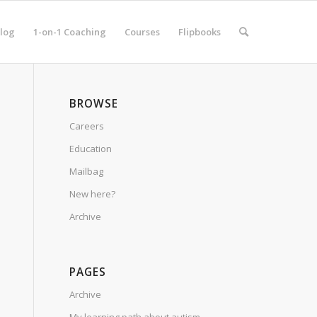
log
1-on-1 Coaching
Courses
Flipbooks
BROWSE
Careers
Education
Mailbag
New here?
Archive
PAGES
Archive