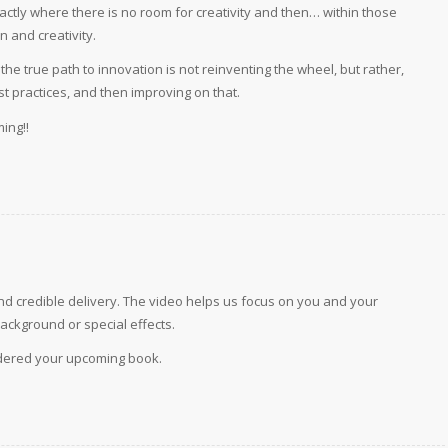
actly where there is no room for creativity and then… within those
n and creativity.
e true path to innovation is not reinventing the wheel, but rather,
est practices, and then improving on that.
ing!!
and credible delivery. The video helps us focus on you and your
ackground or special effects.
rdered your upcoming book.