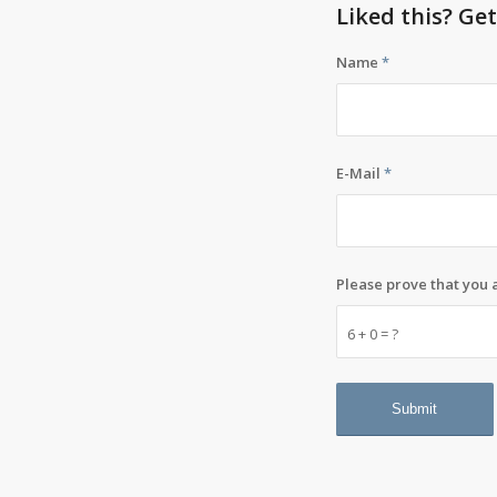
Liked this? Ge
Name
*
E-Mail
*
Please prove that you
6 + 0 = ?