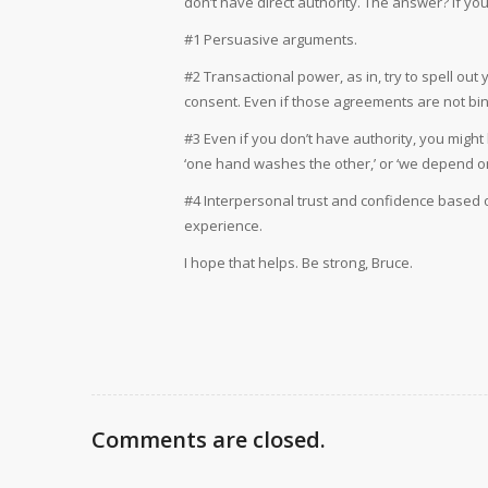
don’t have direct authority. The answer? If yo
#1 Persuasive arguments.
#2 Transactional power, as in, try to spell out
consent. Even if those agreements are not bin
#3 Even if you don’t have authority, you might
‘one hand washes the other,’ or ‘we depend o
#4 Interpersonal trust and confidence based 
experience.
I hope that helps. Be strong, Bruce.
Comments are closed.