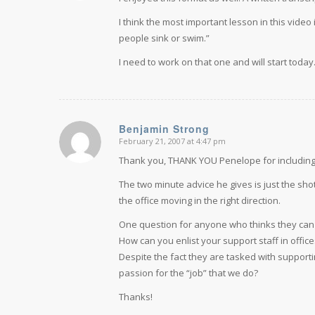
I think the most important lesson in this vide
people sink or swim.”
I need to work on that one and will start today
Benjamin Strong
February 21, 2007 at 4:47 pm
says:
Thank you, THANK YOU Penelope for including 
The two minute advice he gives is just the sh
the office moving in the right direction.
One question for anyone who thinks they can hel
How can you enlist your support staff in offi
Despite the fact they are tasked with support
passion for the “job” that we do?
Thanks!