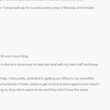
o is “Set people up for success every step of the way. Don’t make
.
Bruce in your blog.
ot in the arm necessary to help me deal with my own staff and keep
p. I feel pretty confident in getting our office to run smoothly.
ces hundreds of miles away to get on board and support your vision?
ing us, they don’t report to me and they don’t have the same