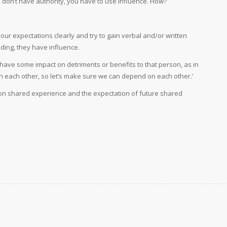
u don’t have authority, you have to use influence. How?
 your expectations clearly and try to gain verbal and/or written
ding, they have influence.
 have some impact on detriments or benefits to that person, as in
n each other, so let’s make sure we can depend on each other.’
on shared experience and the expectation of future shared