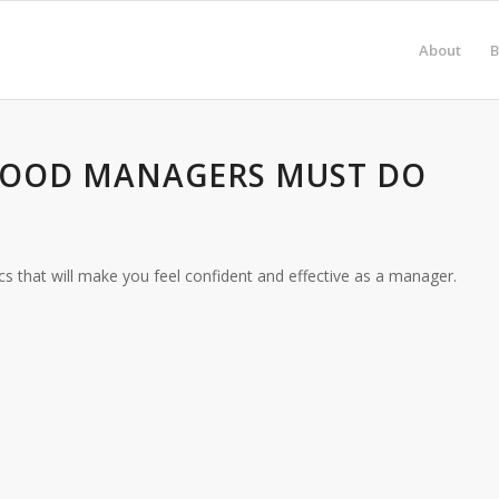
About
B
 GOOD MANAGERS MUST DO
cs that will make you feel confident and effective as a manager.