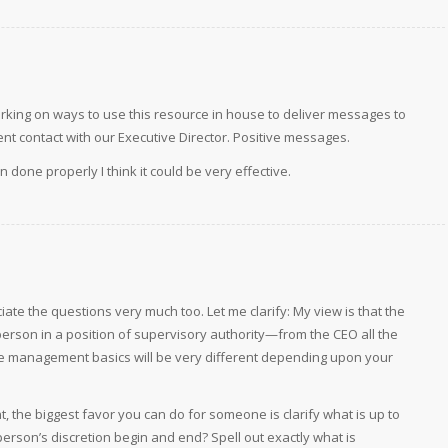
rking on ways to use this resource in house to deliver messages to
t contact with our Executive Director. Positive messages.
n done properly I think it could be very effective.
iate the questions very much too. Let me clarify: My view is that the
rson in a position of supervisory authority—from the CEO all the
he management basics will be very different depending upon your
t, the biggest favor you can do for someone is clarify what is up to
erson’s discretion begin and end? Spell out exactly what is