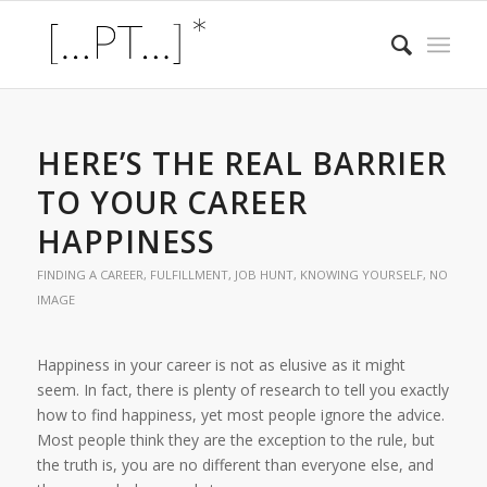
HERE’S THE REAL BARRIER
TO YOUR CAREER
HAPPINESS
FINDING A CAREER
,
FULFILLMENT
,
JOB HUNT
,
KNOWING YOURSELF
,
NO
IMAGE
Happiness in your career is not as elusive as it might
seem. In fact, there is plenty of research to tell you exactly
how to find happiness, yet most people ignore the advice.
Most people think they are the exception to the rule, but
the truth is, you are no different than everyone else, and