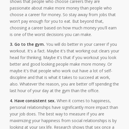
shows that people who choose careers they are
passionate about make more money than people who
choose a career for money. So stay away from jobs that
won't pay enough for you to eat. But beyond that,
choosing a career based on how much money you'll earn
is one of the worst decisions you can make.
3. Go to the gym.
You will do better in your career if you
workout. It's a fact. Maybe it's that working out clears your
head for thinking. Maybe it's that if you workout you look
better and good looking people make more money. Or
maybe it's that people who work out have a lot of self-
discipline and that is what it takes to succeed at work,
also. Whatever the reason, you are better off spending the
last hour of your day at the gym than the office.
4. Have consistent sex.
When it comes to happiness,
personal relationships have significantly more impact than
your job does. The best way to measure if you are
maximizing your happiness from social relationships is by
looking at your sex life. Research shows that sex once a