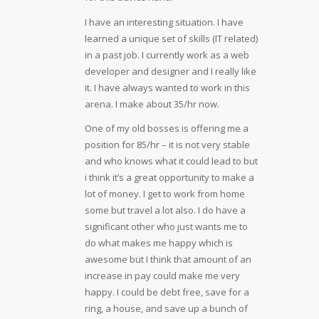
I have an interesting situation. I have
learned a unique set of skills (IT related)
in a past job. I currently work as a web
developer and designer and I really like
it. I have always wanted to work in this
arena. I make about 35/hr now.
One of my old bosses is offering me a
position for 85/hr – it is not very stable
and who knows what it could lead to but
i think it’s a great opportunity to make a
lot of money. I get to work from home
some but travel a lot also. I do have a
significant other who just wants me to
do what makes me happy which is
awesome but I think that amount of an
increase in pay could make me very
happy. I could be debt free, save for a
ring, a house, and save up a bunch of