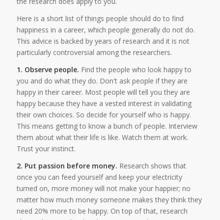
the research does apply to you.
Here is a short list of things people should do to find
happiness in a career, which people generally do not do.
This advice is backed by years of research and it is not
particularly controversial among the researchers.
1. Observe people.
Find the people who look happy to
you and do what they do. Don't ask people if they are
happy in their career. Most people will tell you they are
happy because they have a vested interest in validating
their own choices. So decide for yourself who is happy.
This means getting to know a bunch of people. Interview
them about what their life is like. Watch them at work.
Trust your instinct.
2. Put passion before money.
Research shows that
once you can feed yourself and keep your electricity
turned on, more money will not make your happier; no
matter how much money someone makes they think they
need 20% more to be happy. On top of that, research