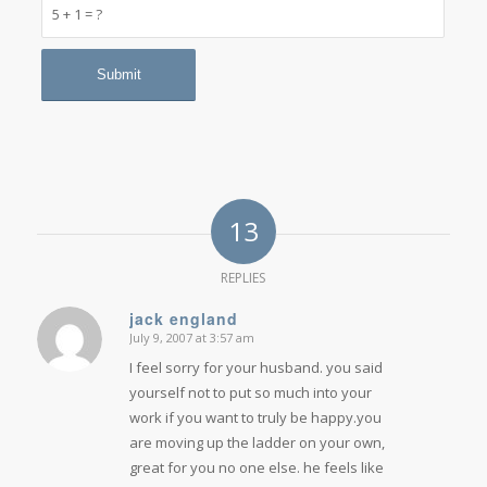
5 + 1 = ?
13
REPLIES
jack england
July 9, 2007 at 3:57 am
says:
I feel sorry for your husband. you said
yourself not to put so much into your
work if you want to truly be happy.you
are moving up the ladder on your own,
great for you no one else. he feels like