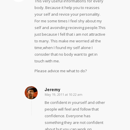
This very useful informations for every
body. Because it help you to reasses
your self and revice your personality.
For me some times I feel shy about my
self and avoinding recieving people.This
just because I fell that i am not attractive
to many. This make me worried all the
time,when I found my self alone I
consider that no body want to get in
touch with me.
Please advice me what to do?
Jeremy
May 19, 2011 at 10:22 am
says:
Be confident in yourself and other
people will feel and follow that
confidence. Everyone has
something they are not confident
about but you can work on