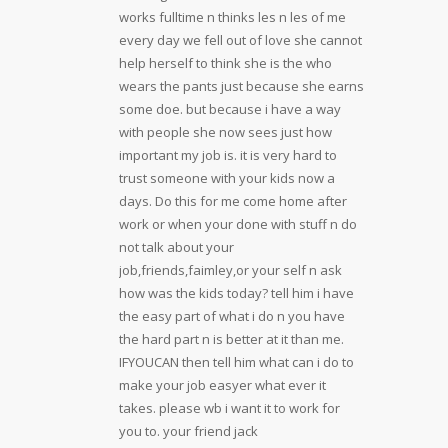
works fulltime n thinks les n les of me
every day we fell out of love she cannot
help herself to think she is the who
wears the pants just because she earns
some doe. but because i have a way
with people she now sees just how
important my job is. it is very hard to
trust someone with your kids now a
days. Do this for me come home after
work or when your done with stuff n do
not talk about your
job,friends,faimley,or your self n ask
how was the kids today? tell him i have
the easy part of what i do n you have
the hard part n is better at it than me.
IFYOUCAN then tell him what can i do to
make your job easyer what ever it
takes. please wb i want it to work for
you to. your friend jack