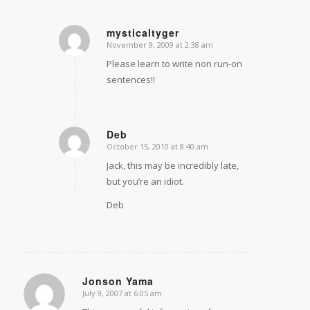
mysticaltyger
November 9, 2009 at 2:38 am
says:
Please learn to write non run-on
sentences!!
Deb
October 15, 2010 at 8:40 am
says:
Jack, this may be incredibly late,
but you’re an idiot.
Deb
Jonson Yama
July 9, 2007 at 6:05 am
says: