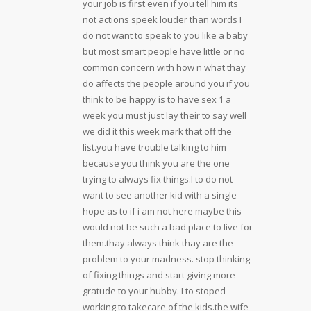
your job is first even if you tell him its
not actions speek louder than words I
do not want to speak to you like a baby
but most smart people have little or no
common concern with how n what thay
do affects the people around you if you
think to be happy is to have sex 1 a
week you must just lay their to say well
we did it this week mark that off the
list.you have trouble talking to him
because you think you are the one
trying to always fix things.I to do not
want to see another kid with a single
hope as to if i am not here maybe this
would not be such a bad place to live for
them.thay always think thay are the
problem to your madness. stop thinking
of fixing things and start giving more
gratude to your hubby. I to stoped
working to takecare of the kids.the wife