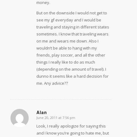
money.
But on the downside I would not get to
see my gf everyday and I would be
traveling and staying in different states
sometimes. I know that traveling wears
on me and wears me down. Also I
wouldn’t be able to hang with my
friends, play soccer, and all the other
things I really like to do as much
(depending on the amount of travel). I
dunno it seems like a hard decision for
me. Any advice??
Alan
June 20, 2011 at 7:56 pm
says:
Look, I really apologize for saying this
and I know you’re going to hate me, but