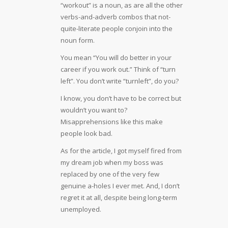
“workout” is a noun, as are all the other
verbs-and-adverb combos that not-
quite-literate people conjoin into the
noun form.
You mean “You will do better in your
career if you work out.” Think of “turn
left”. You don’t write “turnleft”, do you?
I know, you don’t have to be correct but
wouldn’t you want to?
Misapprehensions like this make
people look bad.
As for the article, I got myself fired from
my dream job when my boss was
replaced by one of the very few
genuine a-holes I ever met. And, I don’t
regret it at all, despite being long-term
unemployed.