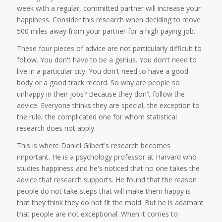
week with a regular, committed partner will increase your
happiness. Consider this research when deciding to move
500 miles away from your partner for a high paying job.
These four pieces of advice are not particularly difficult to
follow. You don't have to be a genius. You don't need to
live in a particular city. You don't need to have a good
body or a good track record. So why are people so
unhappy in their jobs? Because they don't follow the
advice. Everyone thinks they are special, the exception to
the rule, the complicated one for whom statistical
research does not apply.
This is where Daniel Gilbert's research becomes
important. He is a psychology professor at Harvard who
studies happiness and he's noticed that no one takes the
advice that research supports. He found that the reason
people do not take steps that will make them happy is
that they think they do not fit the mold. But he is adamant
that people are not exceptional. When it comes to