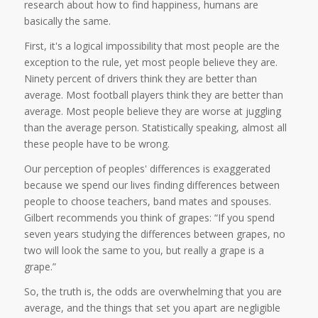
research about how to find happiness, humans are
basically the same.
First, it's a logical impossibility that most people are the
exception to the rule, yet most people believe they are.
Ninety percent of drivers think they are better than
average. Most football players think they are better than
average. Most people believe they are worse at juggling
than the average person. Statistically speaking, almost all
these people have to be wrong.
Our perception of peoples' differences is exaggerated
because we spend our lives finding differences between
people to choose teachers, band mates and spouses.
Gilbert recommends you think of grapes: “If you spend
seven years studying the differences between grapes, no
two will look the same to you, but really a grape is a
grape.”
So, the truth is, the odds are overwhelming that you are
average, and the things that set you apart are negligible