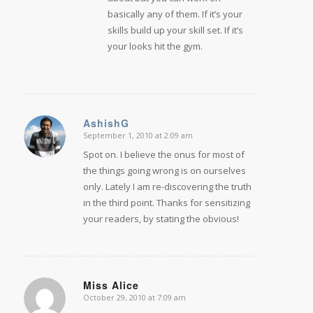
basically any of them. If it’s your
skills build up your skill set. If it’s
your looks hit the gym.
AshishG
September 1, 2010 at 2:09 am
says:
Spot on. I believe the onus for most of
the things going wrong is on ourselves
only. Lately I am re-discovering the truth
in the third point. Thanks for sensitizing
your readers, by stating the obvious!
Miss Alice
October 29, 2010 at 7:09 am
says: