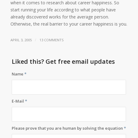
when it comes to research about career happiness. So
start running your life according to what people have
already discovered works for the average person.
Otherwise, the real barrier to your career happiness is you.
/
APRIL 3, 2005
13 COMMENTS
Liked this? Get free email updates
Name
*
E-Mail
*
Please prove that you are human by solving the equation
*