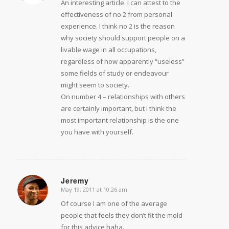
An interesting article. I can attest to the
effectiveness of no 2 from personal
experience. I think no 2 is the reason
why society should support people on a
livable wage in all occupations,
regardless of how apparently “useless”
some fields of study or endeavour
might seem to society.
On number 4 – relationships with others
are certainly important, but I think the
most important relationship is the one
you have with yourself.
Jeremy
May 19, 2011 at 10:26 am
says:
Of course I am one of the average
people that feels they don’t fit the mold
for this advice haha.