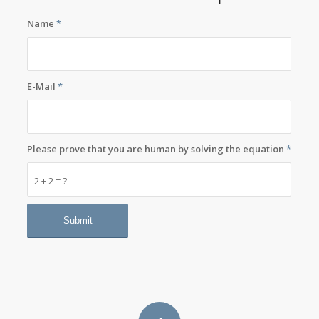
Name
*
E-Mail
*
Please prove that you are human by solving the equation
*
2 + 2 = ?