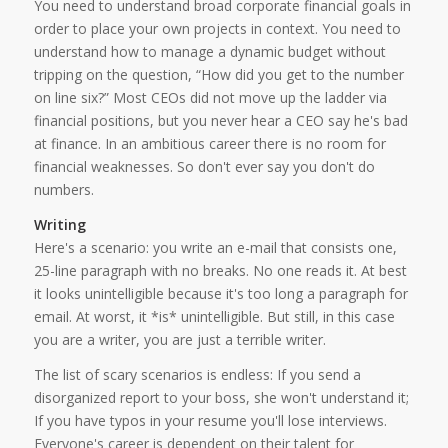
You need to understand broad corporate financial goals in
order to place your own projects in context. You need to
understand how to manage a dynamic budget without
tripping on the question, “How did you get to the number
on line six?” Most CEOs did not move up the ladder via
financial positions, but you never hear a CEO say he's bad
at finance. In an ambitious career there is no room for
financial weaknesses. So don't ever say you don't do
numbers.
Writing
Here's a scenario: you write an e-mail that consists one,
25-line paragraph with no breaks. No one reads it. At best
it looks unintelligible because it's too long a paragraph for
email. At worst, it *is* unintelligible. But still, in this case
you are a writer, you are just a terrible writer.
The list of scary scenarios is endless: If you send a
disorganized report to your boss, she won't understand it;
If you have typos in your resume you'll lose interviews.
Everyone's career is dependent on their talent for