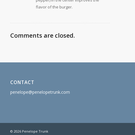
pepper) in the center improves the
flavor of the burger.
Comments are closed.
CONTACT
penelope@penelopetrunk.com
© 2026 Penelope Trunk