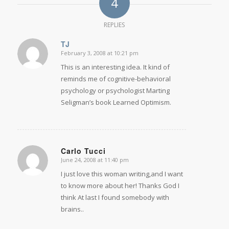
4
REPLIES
TJ
February 3, 2008 at 10:21 pm
says:
This is an interesting idea. It kind of
reminds me of cognitive-behavioral
psychology or psychologist Marting
Seligman’s book Learned Optimism.
Carlo Tucci
June 24, 2008 at 11:40 pm
says:
I just love this woman writing,and I want
to know more about her! Thanks God I
think At last I found somebody with
brains..