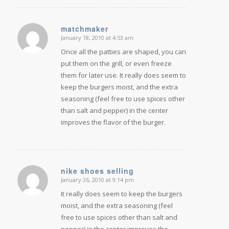
matchmaker
January 18, 2010 at 4:53 am
says:
Once all the patties are shaped, you can
put them on the grill, or even freeze
them for later use. It really does seem to
keep the burgers moist, and the extra
seasoning (feel free to use spices other
than salt and pepper) in the center
improves the flavor of the burger.
nike shoes selling
January 26, 2010 at 9:14 pm
says:
It really does seem to keep the burgers
moist, and the extra seasoning (feel
free to use spices other than salt and