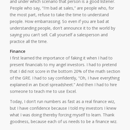
and under which scenario that person is a good listener.
People who say, “I'm bad at sales,” are people who, for
the most part, refuse to take the time to understand
people. How embarrassing. So even if you are bad at
understanding people, don't announce it to the world by
saying you can't sell. Call yourself a salesperson and
practice all the time.
Finance
I first learned the importance of faking it when I had to
present financials to my angel investors. I had to pretend
that I did not score in the bottom 20% of the math section
of the GRE. I had to say confidently, “Oh, I have everything
explained in an Excel spreadsheet.” And then I had to hire
someone to teach me to use Excel.
Today, I don't run numbers as fast as a real finance wiz,
but I have confidence because I told my investors I knew
what I was doing thereby forcing myself to learn. Thank
goodness, because each of us needs to be a finance wiz.