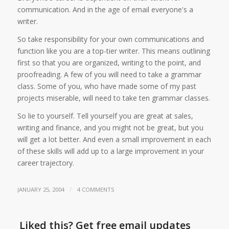
communication. And in the age of email everyone's a
writer.
So take responsibility for your own communications and
function like you are a top-tier writer. This means outlining
first so that you are organized, writing to the point, and
proofreading. A few of you will need to take a grammar
class. Some of you, who have made some of my past
projects miserable, will need to take ten grammar classes.
So lie to yourself. Tell yourself you are great at sales,
writing and finance, and you might not be great, but you
will get a lot better. And even a small improvement in each
of these skills will add up to a large improvement in your
career trajectory.
/
JANUARY 25, 2004
4 COMMENTS
Liked this? Get free email updates