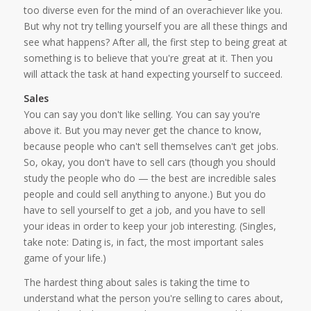
too diverse even for the mind of an overachiever like you.
But why not try telling yourself you are all these things and
see what happens? After all, the first step to being great at
something is to believe that you're great at it. Then you
will attack the task at hand expecting yourself to succeed.
Sales
You can say you don't like selling. You can say you're
above it. But you may never get the chance to know,
because people who can't sell themselves can't get jobs.
So, okay, you don't have to sell cars (though you should
study the people who do — the best are incredible sales
people and could sell anything to anyone.) But you do
have to sell yourself to get a job, and you have to sell
your ideas in order to keep your job interesting. (Singles,
take note: Dating is, in fact, the most important sales
game of your life.)
The hardest thing about sales is taking the time to
understand what the person you're selling to cares about,