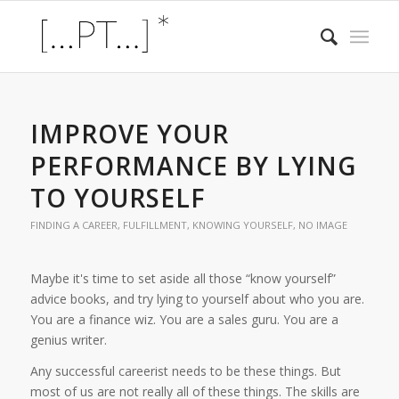
IMPROVE YOUR
PERFORMANCE BY LYING
TO YOURSELF
FINDING A CAREER
,
FULFILLMENT
,
KNOWING YOURSELF
,
NO IMAGE
Maybe it's time to set aside all those “know yourself”
advice books, and try lying to yourself about who you are.
You are a finance wiz. You are a sales guru. You are a
genius writer.
Any successful careerist needs to be these things. But
most of us are not really all of these things. The skills are