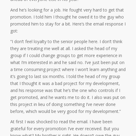
And he’s looking for a job. He fought very hard to get that
promotion. I told him I thought he owed it to the guy who
promoted him to stay for a bit. Here’s the email response I
got:
“I don’t feel loyalty to the senior people here. I don’t think
they are treating me well at all. I asked the head of my
group if I could change groups to get more experience in
what I’m interested in and he said no. I’ve just been put on
a time consuming project where I won’t learn anything and
it’s going to last six months. I told the head of my group
that I thought it was a bad project for my development,
and his response was that he’s the one who controls if I
get promoted, and he wants me to do it. I also was put on
this project in lieu of doing something I’ve never done
before, which would be very good for my development.”
At first I was shocked to read the email. I have been
grateful for every promotion I’ve ever received. But you
know what? My brother is right. He doesn’t owe the guy