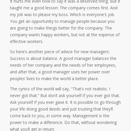
It hurts me even now to say it was a deserved firing. But it
taught me a good lesson: The company comes first. And
my job was to please my boss. Which is everyone’s job.
You get an opportunity to manage people because you
are going to make things better for the company. The
company wants happy workers, but not at the expense of
effective workers.
So here’s another piece of advice for new managers:
Success is about balance. A good manager balances the
needs of her company and the needs of her employees,
and after that, a good manager uses her power over
peoples’ lives to make the world a better place.
The cynics of the world will say, “That’s not realistic. I
never got that.” But don’t ask yourself if you ever got that.
Ask yourself if you ever gave it. It is possible to go through
your life doing good deeds and just trusting that they’ll
come back to you, in some way. Management is the
power to make a difference. Do that, without wondering
what you’ll get in return.