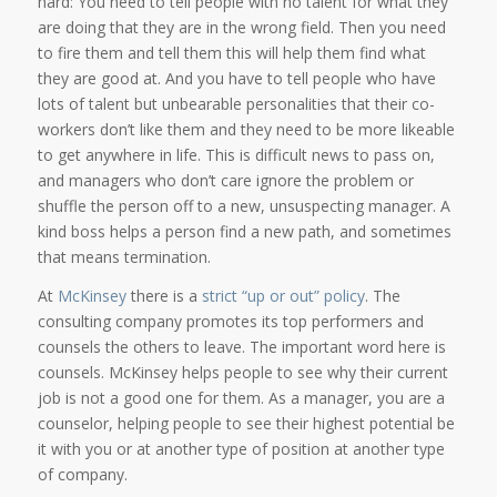
hard: You need to tell people with no talent for what they
are doing that they are in the wrong field. Then you need
to fire them and tell them this will help them find what
they are good at. And you have to tell people who have
lots of talent but unbearable personalities that their co-
workers don’t like them and they need to be more likeable
to get anywhere in life. This is difficult news to pass on,
and managers who don’t care ignore the problem or
shuffle the person off to a new, unsuspecting manager. A
kind boss helps a person find a new path, and sometimes
that means termination.
At
McKinsey
there is a
strict “up or out” policy
. The
consulting company promotes its top performers and
counsels the others to leave. The important word here is
counsels. McKinsey helps people to see why their current
job is not a good one for them. As a manager, you are a
counselor, helping people to see their highest potential be
it with you or at another type of position at another type
of company.