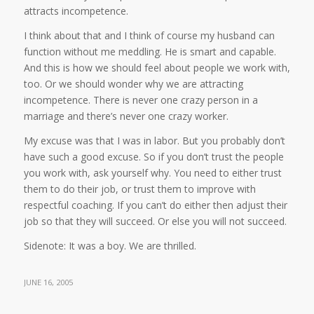
attracts incompetence.
I think about that and I think of course my husband can
function without me meddling. He is smart and capable.
And this is how we should feel about people we work with,
too. Or we should wonder why we are attracting
incompetence. There is never one crazy person in a
marriage and there’s never one crazy worker.
My excuse was that I was in labor. But you probably don’t
have such a good excuse. So if you don’t trust the people
you work with, ask yourself why. You need to either trust
them to do their job, or trust them to improve with
respectful coaching. If you can’t do either then adjust their
job so that they will succeed. Or else you will not succeed.
Sidenote: It was a boy. We are thrilled.
JUNE 16, 2005