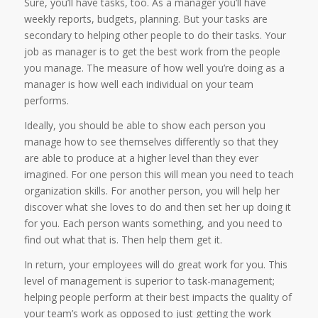
Sure, you’ll have tasks, too. As a manager you’ll have
weekly reports, budgets, planning. But your tasks are
secondary to helping other people to do their tasks. Your
job as manager is to get the best work from the people
you manage. The measure of how well you’re doing as a
manager is how well each individual on your team
performs.
Ideally, you should be able to show each person you
manage how to see themselves differently so that they
are able to produce at a higher level than they ever
imagined. For one person this will mean you need to teach
organization skills. For another person, you will help her
discover what she loves to do and then set her up doing it
for you. Each person wants something, and you need to
find out what that is. Then help them get it.
In return, your employees will do great work for you. This
level of management is superior to task-management;
helping people perform at their best impacts the quality of
your team’s work as opposed to just getting the work