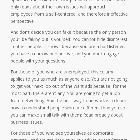
only reads about their own issues will approach
employees from a self-centered, and therefore ineffective
perspective.
And don’t decide you can fake it because the only person
you’ll be faking out is yourself: You cannot hide disinterest
in other people. It shows because you are a bad listener,
you have a narrow perspective, and you don’t engage
people with your questions.
For those of you who are unemployed, this column
applies to you as much as anyone else. You are not going
to get your next job out of the want ads because, for the
most part, there aren’t any. You are going to get a job
from networking. And the best way to network is to learn
how to understand people who are different than you so
you can make small talk with them: Read broadly about
business issues.
For those of you who see yourselves as corporate