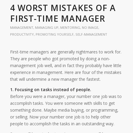
4 WORST MISTAKES OF A
FIRST-TIME MANAGER
MANAGEMENT
,
MANAGING UP
,
MENTORING
,
NO IMAGE
,
PRODUCTIVITY
,
PROMOTING YOURSELF
,
SELF-MANAGEMENT
First-time managers are generally nightmares to work for.
They are people who got promoted by doing a non-
management job well, and in fact they probably have little
experience in management. Here are four of the mistakes
that will undermine a new manager the fastest.
1. Focusing on tasks instead of people.
Before you were a manager, your number one job was to
accomplish tasks. You were someone with skills to get
something done. Maybe media buying, or programming,
or selling. Now your number one job is to help other
people to accomplish the tasks in an outstanding way.