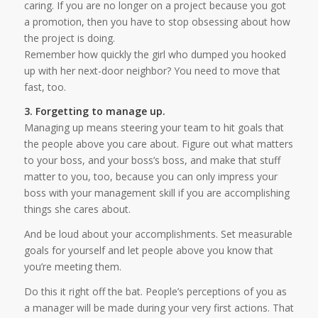
caring. If you are no longer on a project because you got
a promotion, then you have to stop obsessing about how
the project is doing.
Remember how quickly the girl who dumped you hooked
up with her next-door neighbor? You need to move that
fast, too.
3. Forgetting to manage up.
Managing up means steering your team to hit goals that
the people above you care about. Figure out what matters
to your boss, and your boss’s boss, and make that stuff
matter to you, too, because you can only impress your
boss with your management skill if you are accomplishing
things she cares about.
And be loud about your accomplishments. Set measurable
goals for yourself and let people above you know that
you’re meeting them.
Do this it right off the bat. People’s perceptions of you as
a manager will be made during your very first actions. That