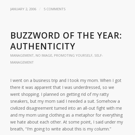
/
JANUARY 2, 2006
5 COMMENTS
BUZZWORD OF THE YEAR:
AUTHENTICITY
MANAGEMENT
,
NO IMAGE
,
PROMOTING YOURSELF
,
SELF-
MANAGEMENT
I went on a business trip and I took my mom. When I got
there it was apparent that I was underdressed, so we
went shopping. I planned on getting rid of my ratty
sneakers, but my mom said I needed a suit. Somehow a
civilized disagreement turned into an all-out fight with me
and my mom using clothing as a metaphor for everything
we hate about each other. At some point, I said under my
breath, “I’m going to write about this is my column.”