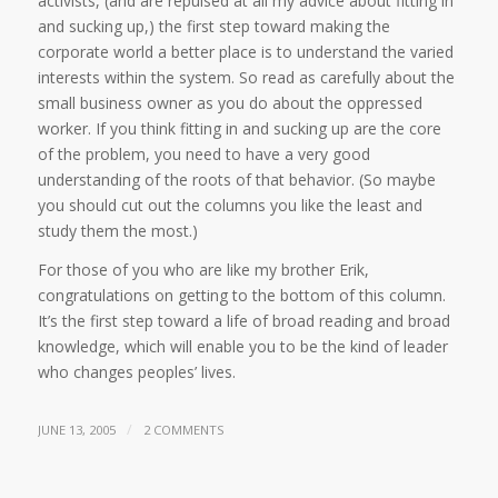
activists, (and are repulsed at all my advice about fitting in
and sucking up,) the first step toward making the
corporate world a better place is to understand the varied
interests within the system. So read as carefully about the
small business owner as you do about the oppressed
worker. If you think fitting in and sucking up are the core
of the problem, you need to have a very good
understanding of the roots of that behavior. (So maybe
you should cut out the columns you like the least and
study them the most.)
For those of you who are like my brother Erik,
congratulations on getting to the bottom of this column.
It’s the first step toward a life of broad reading and broad
knowledge, which will enable you to be the kind of leader
who changes peoples’ lives.
/
JUNE 13, 2005
2 COMMENTS