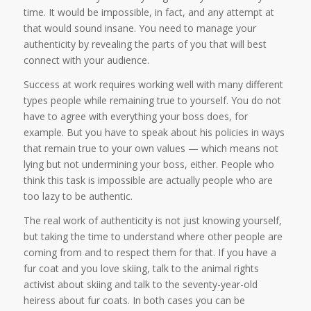
time. It would be impossible, in fact, and any attempt at
that would sound insane. You need to manage your
authenticity by revealing the parts of you that will best
connect with your audience.
Success at work requires working well with many different
types people while remaining true to yourself. You do not
have to agree with everything your boss does, for
example. But you have to speak about his policies in ways
that remain true to your own values — which means not
lying but not undermining your boss, either. People who
think this task is impossible are actually people who are
too lazy to be authentic.
The real work of authenticity is not just knowing yourself,
but taking the time to understand where other people are
coming from and to respect them for that. If you have a
fur coat and you love skiing, talk to the animal rights
activist about skiing and talk to the seventy-year-old
heiress about fur coats. In both cases you can be