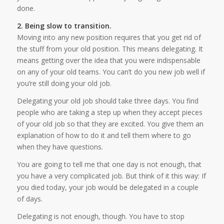
done.
2. Being slow to transition.
Moving into any new position requires that you get rid of
the stuff from your old position. This means delegating. It
means getting over the idea that you were indispensable
on any of your old teams. You can’t do you new job well if
you’re still doing your old job.
Delegating your old job should take three days. You find
people who are taking a step up when they accept pieces
of your old job so that they are excited. You give them an
explanation of how to do it and tell them where to go
when they have questions.
You are going to tell me that one day is not enough, that
you have a very complicated job. But think of it this way: If
you died today, your job would be delegated in a couple
of days.
Delegating is not enough, though. You have to stop