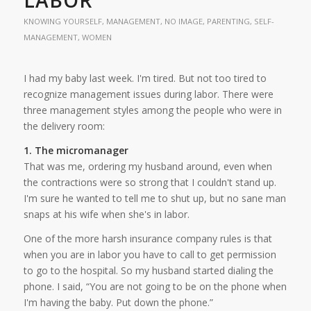
KNOWING YOURSELF
,
MANAGEMENT
,
NO IMAGE
,
PARENTING
,
SELF-
MANAGEMENT
,
WOMEN
I had my baby last week. I'm tired. But not too tired to
recognize management issues during labor. There were
three management styles among the people who were in
the delivery room:
1. The micromanager
That was me, ordering my husband around, even when
the contractions were so strong that I couldn't stand up.
I'm sure he wanted to tell me to shut up, but no sane man
snaps at his wife when she's in labor.
One of the more harsh insurance company rules is that
when you are in labor you have to call to get permission
to go to the hospital. So my husband started dialing the
phone. I said, “You are not going to be on the phone when
I'm having the baby. Put down the phone.”