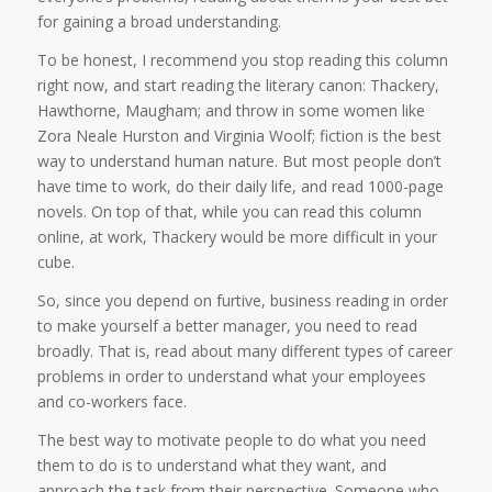
for gaining a broad understanding.
To be honest, I recommend you stop reading this column
right now, and start reading the literary canon: Thackery,
Hawthorne, Maugham; and throw in some women like
Zora Neale Hurston and Virginia Woolf; fiction is the best
way to understand human nature. But most people don’t
have time to work, do their daily life, and read 1000-page
novels. On top of that, while you can read this column
online, at work, Thackery would be more difficult in your
cube.
So, since you depend on furtive, business reading in order
to make yourself a better manager, you need to read
broadly. That is, read about many different types of career
problems in order to understand what your employees
and co-workers face.
The best way to motivate people to do what you need
them to do is to understand what they want, and
approach the task from their perspective. Someone who