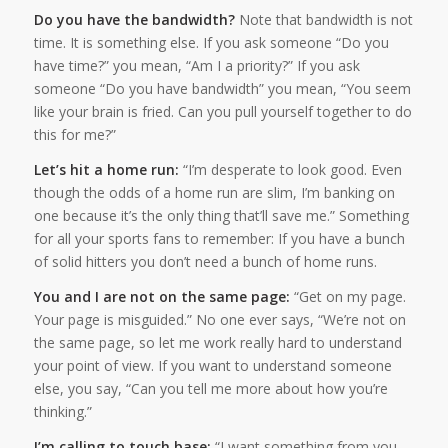
Do you have the bandwidth?
Note that bandwidth is not
time. It is something else. If you ask someone “Do you
have time?” you mean, “Am I a priority?” If you ask
someone “Do you have bandwidth” you mean, “You seem
like your brain is fried. Can you pull yourself together to do
this for me?”
Let’s hit a home run:
“I’m desperate to look good. Even
though the odds of a home run are slim, I’m banking on
one because it’s the only thing that’ll save me.” Something
for all your sports fans to remember: If you have a bunch
of solid hitters you don’t need a bunch of home runs.
You and I are not on the same page:
“Get on my page.
Your page is misguided.” No one ever says, “We’re not on
the same page, so let me work really hard to understand
your point of view. If you want to understand someone
else, you say, “Can you tell me more about how you’re
thinking.”
I’m calling to touch base:
“I want something from you