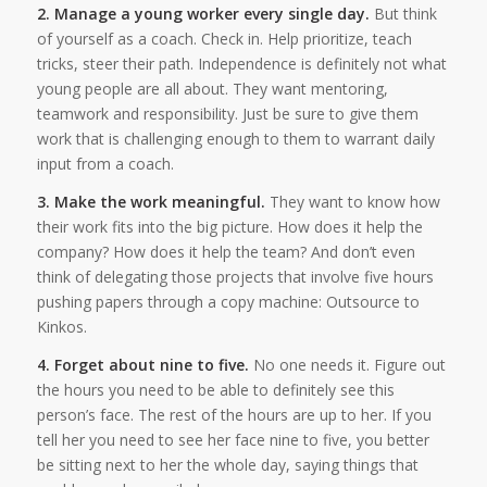
2. Manage a young worker every single day.
But think
of yourself as a coach. Check in. Help prioritize, teach
tricks, steer their path. Independence is definitely not what
young people are all about. They want mentoring,
teamwork and responsibility. Just be sure to give them
work that is challenging enough to them to warrant daily
input from a coach.
3. Make the work meaningful.
They want to know how
their work fits into the big picture. How does it help the
company? How does it help the team? And don’t even
think of delegating those projects that involve five hours
pushing papers through a copy machine: Outsource to
Kinkos.
4. Forget about nine to five.
No one needs it. Figure out
the hours you need to be able to definitely see this
person’s face. The rest of the hours are up to her. If you
tell her you need to see her face nine to five, you better
be sitting next to her the whole day, saying things that