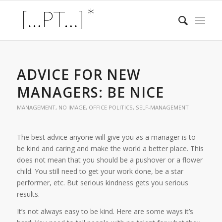
ADVICE FOR NEW
MANAGERS: BE NICE
MANAGEMENT
,
NO IMAGE
,
OFFICE POLITICS
,
SELF-MANAGEMENT
The best advice anyone will give you as a manager is to
be kind and caring and make the world a better place. This
does not mean that you should be a pushover or a flower
child. You still need to get your work done, be a star
performer, etc. But serious kindness gets you serious
results.
It’s not always easy to be kind. Here are some ways it’s