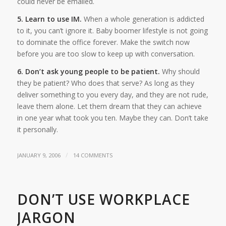
could never be emailed.
5. Learn to use IM.
When a whole generation is addicted
to it, you can’t ignore it. Baby boomer lifestyle is not going
to dominate the office forever. Make the switch now
before you are too slow to keep up with conversation.
6. Don’t ask young people to be patient.
Why should
they be patient? Who does that serve? As long as they
deliver something to you every day, and they are not rude,
leave them alone. Let them dream that they can achieve
in one year what took you ten. Maybe they can. Don’t take
it personally.
/
JANUARY 9, 2006
14 COMMENTS
DON’T USE WORKPLACE
JARGON