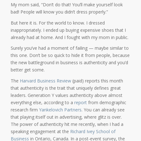
My mom said, “Don’t do that! You’ll make yourself look
bad! People will know you didn’t dress properly.”
But here it is. For the world to know. I dressed
inappropriately. I ended up buying expensive shoes that I
already had at home. And I fought with my mom in public.
Surely you’ve had a moment of failing — maybe similar to
this one. Don’t be so quick to hide it from people, because
the new battleground in business is authenticity and you’d
better get some.
The
Harvard Business Review
(paid) reports this month
that authenticity is the trait that uniquely defines great
leaders. Generation Y values authenticity above almost
everything else, according to a
report
from demographic
research firm
Yankelovich Partners
. You can already see
that playing itself out in advertising, where glitz is over.
The power of authenticity hit me recently, when I had a
speaking engagement at the
Richard Ivey School of
Business
in Ontario, Canada. In a post-event survey, the