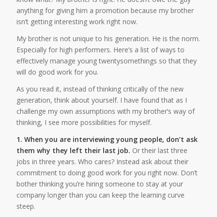
anything for giving him a promotion because my brother
isn’t getting interesting work right now.
My brother is not unique to his generation. He is the norm.
Especially for high performers. Here’s a list of ways to
effectively manage young twentysomethings so that they
will do good work for you.
As you read it, instead of thinking critically of the new
generation, think about yourself. I have found that as I
challenge my own assumptions with my brother’s way of
thinking, I see more possibilities for myself.
1. When you are interviewing young people, don’t ask
them why they left their last job.
Or their last three
jobs in three years. Who cares? Instead ask about their
commitment to doing good work for you right now. Don’t
bother thinking you’re hiring someone to stay at your
company longer than you can keep the learning curve
steep.