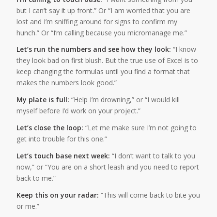
but I can’t say it up front.” Or “I am worried that you are
lost and I’m sniffing around for signs to confirm my
hunch.” Or “I’m calling because you micromanage me.”
Let’s run the numbers and see how they look:
“I know
they look bad on first blush. But the true use of Excel is to
keep changing the formulas until you find a format that
makes the numbers look good.”
My plate is full:
“Help I’m drowning,” or “I would kill
myself before I’d work on your project.”
Let’s close the loop:
“Let me make sure I’m not going to
get into trouble for this one.”
Let’s touch base next week:
“I don’t want to talk to you
now,” or “You are on a short leash and you need to report
back to me.”
Keep this on your radar:
“This will come back to bite you
or me.”