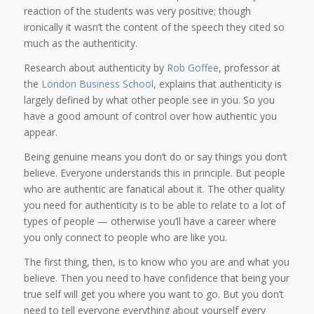
reaction of the students was very positive; though
ironically it wasn’t the content of the speech they cited so
much as the authenticity.
Research about authenticity by
Rob Goffee
, professor at
the
London Business School
, explains that authenticity is
largely defined by what other people see in you. So you
have a good amount of control over how authentic you
appear.
Being genuine means you don’t do or say things you don’t
believe. Everyone understands this in principle. But people
who are authentic are fanatical about it. The other quality
you need for authenticity is to be able to relate to a lot of
types of people — otherwise you’ll have a career where
you only connect to people who are like you.
The first thing, then, is to know who you are and what you
believe. Then you need to have confidence that being your
true self will get you where you want to go. But you don’t
need to tell everyone everything about yourself every