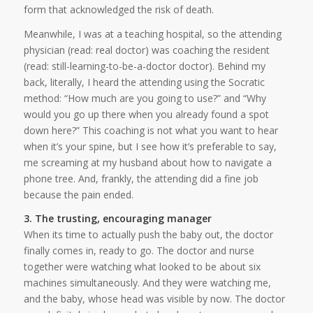
form that acknowledged the risk of death.
Meanwhile, I was at a teaching hospital, so the attending
physician (read: real doctor) was coaching the resident
(read: still-learning-to-be-a-doctor doctor). Behind my
back, literally, I heard the attending using the Socratic
method: “How much are you going to use?” and “Why
would you go up there when you already found a spot
down here?” This coaching is not what you want to hear
when it’s your spine, but I see how it’s preferable to say,
me screaming at my husband about how to navigate a
phone tree. And, frankly, the attending did a fine job
because the pain ended.
3. The trusting, encouraging manager
When its time to actually push the baby out, the doctor
finally comes in, ready to go. The doctor and nurse
together were watching what looked to be about six
machines simultaneously. And they were watching me,
and the baby, whose head was visible by now. The doctor