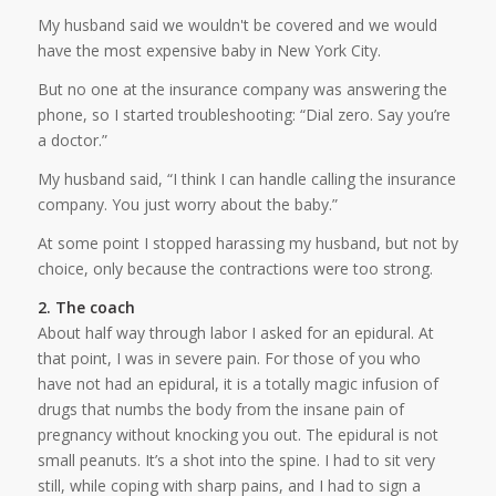
My husband said we wouldn't be covered and we would
have the most expensive baby in New York City.
But no one at the insurance company was answering the
phone, so I started troubleshooting: “Dial zero. Say you’re
a doctor.”
My husband said, “I think I can handle calling the insurance
company. You just worry about the baby.”
At some point I stopped harassing my husband, but not by
choice, only because the contractions were too strong.
2. The coach
About half way through labor I asked for an epidural. At
that point, I was in severe pain. For those of you who
have not had an epidural, it is a totally magic infusion of
drugs that numbs the body from the insane pain of
pregnancy without knocking you out. The epidural is not
small peanuts. It’s a shot into the spine. I had to sit very
still, while coping with sharp pains, and I had to sign a