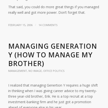
That said, you could do more great things if you managed
really well and got more power. Don’t forget that.
/
FEBRUARY 15, 2006
14 COMMENTS
MANAGING GENERATION
Y (HOW TO MANAGE MY
BROTHER)
MANAGEMENT
,
NO IMAGE
,
OFFICE POLITICS
I realized that managing Genertion Y requires a huge shift
in thinking when I was giving career advice to my twenty-
three year-old brother, Erik. He is a top recruit at a top
investment-banking firm and he just got a promotion
ahead of everyone else in his year.