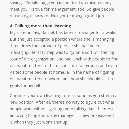
saying, “People judge you in the first two minutes they
meet you,” is true for management, too. So give people
reason right away to think you’re doing a good job.
4. Talking more than listening.
My sister-in-law, Rachel, has been a manager for a while.
But she just accepted a position where she is managing
three times the number of people she had been
managing. Her first step was to go on a sort of listening
tour of the organization. She had lunch with people to find
out what matters to them, she sat in on groups and even
visited some people at home, all in the name of figuring
out what matters to whom, and how she should set up
goals for herself.
Consider your own listening tour as soon as you start in a
new position. After all, there’s no way to figure out what
people want without getting them talking. And the most
annoying thing about any manager — new or seasoned —
is when they just won’t shut up.