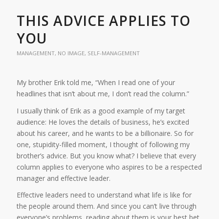
THIS ADVICE APPLIES TO
YOU
MANAGEMENT
,
NO IMAGE
,
SELF-MANAGEMENT
My brother Erik told me, “When I read one of your
headlines that isn’t about me, I don’t read the column.”
I usually think of Erik as a good example of my target
audience: He loves the details of business, he’s excited
about his career, and he wants to be a billionaire. So for
one, stupidity-filled moment, I thought of following my
brother’s advice. But you know what? I believe that every
column applies to everyone who aspires to be a respected
manager and effective leader.
Effective leaders need to understand what life is like for
the people around them. And since you can’t live through
everyone’s problems, reading about them is your best bet