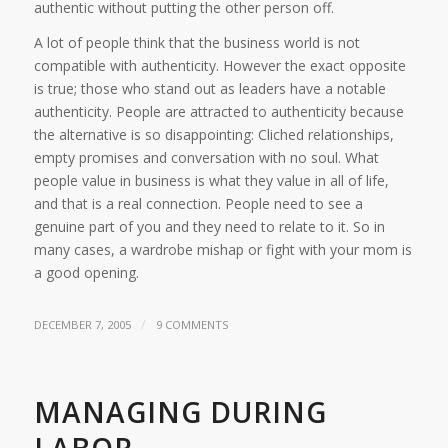
authentic without putting the other person off.
A lot of people think that the business world is not
compatible with authenticity. However the exact opposite
is true; those who stand out as leaders have a notable
authenticity. People are attracted to authenticity because
the alternative is so disappointing: Cliched relationships,
empty promises and conversation with no soul. What
people value in business is what they value in all of life,
and that is a real connection. People need to see a
genuine part of you and they need to relate to it. So in
many cases, a wardrobe mishap or fight with your mom is
a good opening.
/
DECEMBER 7, 2005
9 COMMENTS
MANAGING DURING
LABOR