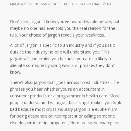
MANAGEMENT
,
NO IMAGE
,
OFFICE POLITICS
,
SELF-MANAGEMENT
Don’t use jargon. I know you’ve heard this rule before, but
maybe no one has ever told you the real reason for the
rule. Your choice of jargon reveals your weakness.
A lot of jargon is specific to an industry and if you use it
outside the industry no one will understand you. This
jargon will undermine you because you are so likely to
alienate someone by using words or phrases they don’t
know.
There’s also jargon that goes across most industries. The
phrases you hear whether you’re an accountant in
consumer products or a programmer in health care. Most
people understand this jargon, but using it makes you look
bad because most cross-industry jargon is a euphemism
for being desperate or incompetent or calling someone
else desperate or incompetent. Here are some examples: