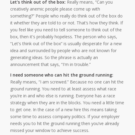
Let's think out of the box:
Really means, “Can you
creatively anemic people please come up with
something?” People who really do think out of the box do
it whether they are told to or not. That’s how they think. If
you feel like you need to tell someone to think out of the
box, then it's probably hopeless. The person who says,
“Let's think out of the box” is usually desperate for a new
idea and surrounded by people who are not known for
generating ideas. So the phrase is actually an
announcement that says, “I'm in trouble.”
I need someone who can hit the ground running:
Really means, “I am screwed.” Because no one can hit the
ground running. You need to at least assess what race
you’re in and who else is running. Everyone has a race
strategy when they are in the blocks. You need a little time
to get one. In the case of a new hire this means taking
some time to assess company politics. If your employer
needs you to hit the ground running then you’ve already
missed your window to achieve success.