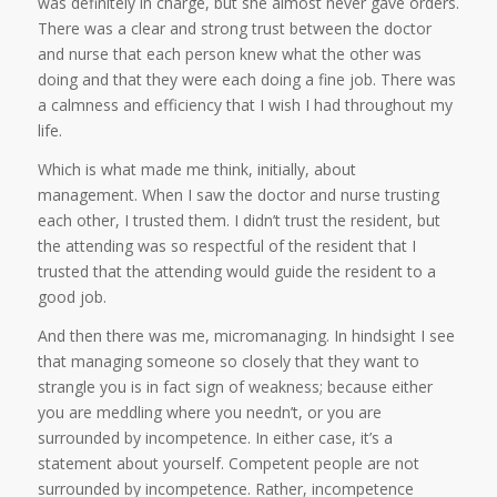
was definitely in charge, but she almost never gave orders.
There was a clear and strong trust between the doctor
and nurse that each person knew what the other was
doing and that they were each doing a fine job. There was
a calmness and efficiency that I wish I had throughout my
life.
Which is what made me think, initially, about
management. When I saw the doctor and nurse trusting
each other, I trusted them. I didn’t trust the resident, but
the attending was so respectful of the resident that I
trusted that the attending would guide the resident to a
good job.
And then there was me, micromanaging. In hindsight I see
that managing someone so closely that they want to
strangle you is in fact sign of weakness; because either
you are meddling where you needn’t, or you are
surrounded by incompetence. In either case, it’s a
statement about yourself. Competent people are not
surrounded by incompetence. Rather, incompetence