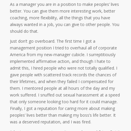
As a manager you are in a position to make peoples’ lives
better. You can give them more interesting work, better
coaching, more flexibility, all the things that you have
always wanted in a job, you can give to other people. You
should do that.
Just don’t go overboard. The first time I got a
management position I tried to overhaul all of corporate
America from my new-manager cubicle. I surreptitiously
implemented affirmative action, and though I hate to
admit this, I hired people who were not totally qualified. I
gave people with scattered track records the chances of
their lifetimes, and when they failed I compensated for
them. I mentored people at all hours of the day and my
work suffered. I snuffed out sexual harassment at a speed
that only someone looking too hard for it could manage.
Finally, I got a reputation for caring more about making
peoples’ lives better than making my boss’s life better. It
was a deserved reputation, and I was fired.