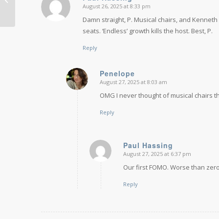
August 26, 2025 at 8:33 pm
says:
I have...
Damn straight, P. Musical chairs, and Kenneth Coo
seats. ‘Endless’ growth kills the host. Best, P.
Reply
Penelope
August 27, 2025 at 8:03 am
says:
OMG I never thought of musical chairs that
Reply
Paul Hassing
August 27, 2025 at 6:37 pm
says:
Our first FOMO. Worse than zer
Reply