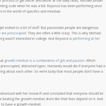
 process to get better and better at the daily tasks. Michael Jordan
riting code when he was a kid. Beyonce has been performing since
re in the world of specifics and minutiae.
get invited to a lot of stuff. But passionate people are dangerous.
 are preoccupied
. They are often a little crazy. This is why Michael
rg wasn’t interested in college. And Beyonce is
performing at her
hat
growth mindset is a combination of grit and passion
. Which
preoccupied, distracted types. Humanity would die if everyone had a
ng about each other. So we’re lucky that most people don’t have a
bsessed with her research and concluded that everyone should be
e beating the growth mindset drum like their lives depend on it. And
e
to have a growth mindset.