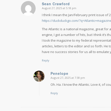
Sean Crawford
August 27, 2025 at 5:18 pm
says:
I think I mean the Jan/February print issue of 
https://duckduckgo.com/?q=Atlantic+magazi
The Atlantic is a national magazine, great for
engine, I got a number of hits, but I think it’s th
I took the magazine to my federal representati
articles, letters to the editor and so forth. He
have no success stories for us all to emulate y
Reply
Penelope
August 27, 2025 at 7:38 pm
says:
Oh. Ha. I know the Atlantic. Love it, of co
Reply