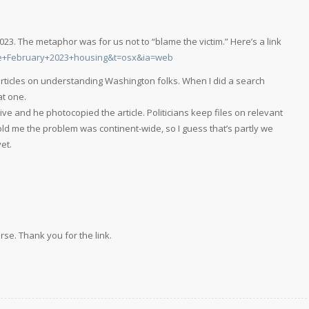
2023. The metaphor was for us not to “blame the victim.” Here’s a link
ne+February+2023+housing&t=osx&ia=web
 articles on understanding Washington folks. When I did a search
at one.
ve and he photocopied the article. Politicians keep files on relevant
 told me the problem was continent-wide, so I guess that’s partly we
et.
urse. Thank you for the link.