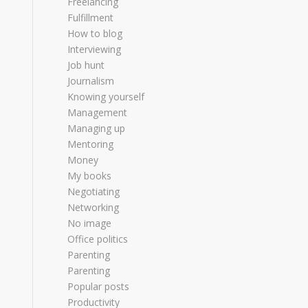
Freelancing
Fulfillment
How to blog
Interviewing
Job hunt
Journalism
Knowing yourself
Management
Managing up
Mentoring
Money
My books
Negotiating
Networking
No image
Office politics
Parenting
Parenting
Popular posts
Productivity