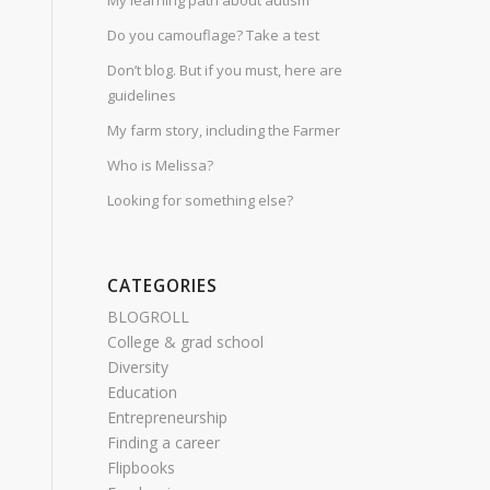
My learning path about autism
Do you camouflage? Take a test
Don’t blog. But if you must, here are
guidelines
My farm story, including the Farmer
Who is Melissa?
Looking for something else?
CATEGORIES
BLOGROLL
College & grad school
Diversity
Education
Entrepreneurship
Finding a career
Flipbooks