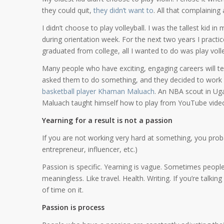
they could quit,
they didn’t want to
. All that complaining
I didn’t choose to play volleyball. I was the tallest kid 
during orientation week. For the next two years I practi
graduated from college, all I wanted to do was play volle
Many people who have exciting, engaging careers will tell
asked them to do something, and they decided to work ha
basketball player Khaman Maluach
. An NBA scout in Ug
Maluach taught himself how to play from YouTube video
Yearning for a result is not a passion
If you are not working very hard at something, you proba
entrepreneur, influencer, etc.)
Passion is specific. Yearning is vague. Sometimes peop
meaningless. Like travel. Health. Writing. If you’re talk
of time on it.
Passion is process