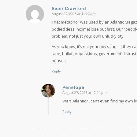
Sean Crawford
August 27, 2025 at 11:27 am
says:
That metaphor was used by an Atlantic Magazin
bodied (less income) lose out first. Our “peo
problem, not just your own unlucky city.
As you know, it’s not your boy’s fault if they 
tape, ballot propositions, government distrust
houses.
Reply
Penelope
August 27, 2025 at 12:04 pm
says:
Wait. Atlantic? I can’t even find my own l
Reply