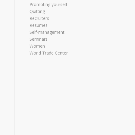
Promoting yourself
Quitting
Recruiters
Resumes
Self-management
Seminars
Women
World Trade Center