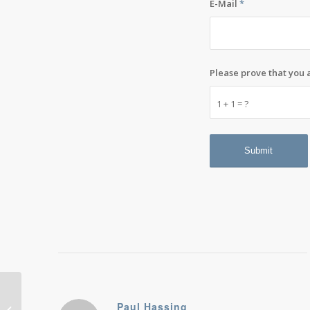
E-Mail
*
Please prove that you
1 + 1 = ?
Gen X at the end of the Internet
Paul Hassing
party: We need an exit strategy and