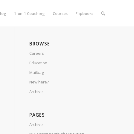
log
1-on-1 Coaching
Courses
Flipbooks
BROWSE
Careers
Education
Mailbag
New here?
Archive
PAGES
Archive