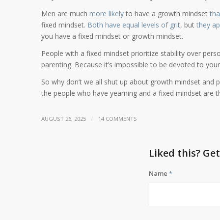
Men are much
more likely
to have a growth mindset
th
fixed mindset.
Both have equal levels of grit
, but
they app
you have a fixed mindset or growth mindset.
People with a fixed mindset prioritize stability over perso
parenting. Because it’s impossible to be devoted to your 
So why don’t we all shut up about growth mindset and p
the people who have yearning and a fixed mindset are 
/
AUGUST 26, 2025
14 COMMENTS
Liked this? Ge
Name
*