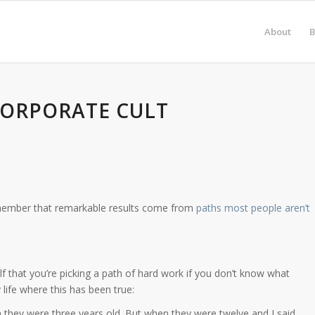
About
B
CORPORATE CULT
member that remarkable results come from
paths most people aren’t
elf that you’re picking a path of hard work if you don’t know what
ife where this has been true:
en they were three years old. But when they were twelve and I said