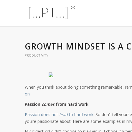
GROWTH MINDSET IS A 
PRODUCTIVITY
When you think about doing something remarkable, re
on
.
Passion
comes
from hard work
Passion does not
lead
to hard work
. So don’t tell yours
you’re passionate about. Here are some examples in my l
My oldest kid didn’t choose to play violin. I chose it wh