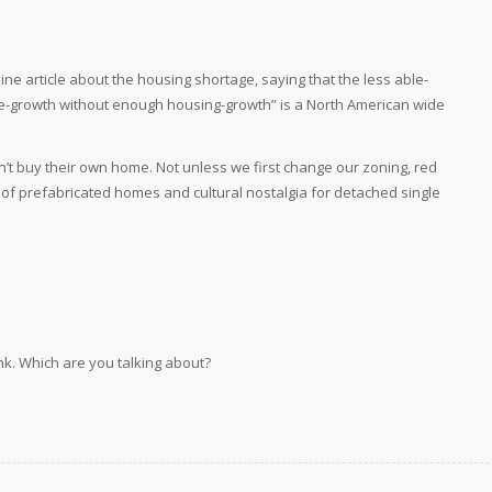
e article about the housing shortage, saying that the less able-
ple-growth without enough housing-growth” is a North American wide
can’t buy their own home. Not unless we first change our zoning, red
 of prefabricated homes and cultural nostalgia for detached single
ink. Which are you talking about?