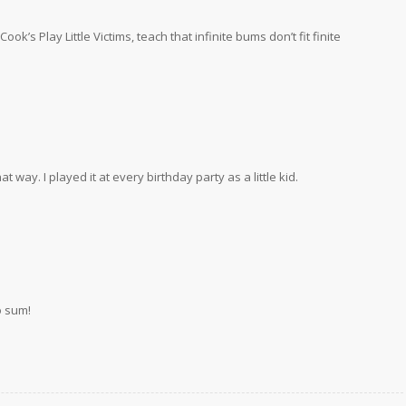
k’s Play Little Victims, teach that infinite bums don’t fit finite
 way. I played it at every birthday party as a little kid.
o sum!