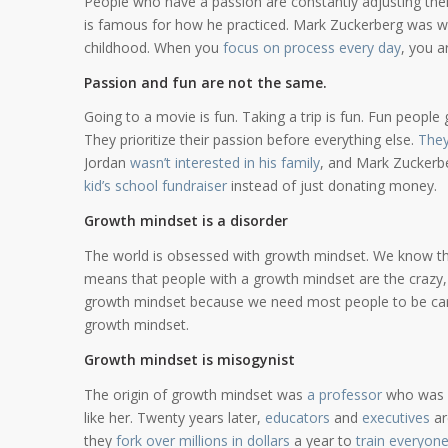
People who have a passion are constantly adjusting their
is famous for how he practiced. Mark Zuckerberg was w
childhood. When you
focus on process every day
, you a
Passion and fun are not the same.
Going to a movie is fun. Taking a trip is fun. Fun people 
They prioritize their passion before everything else.
They
Jordan
wasn’t interested in his family
, and Mark Zuckerbe
kid’s school fundraiser
instead of just donating money.
Growth mindset is a disorder
The world is obsessed with growth mindset. We know t
means that people with a growth mindset are the crazy, 
growth mindset because we need most people to be cari
growth mindset.
Growth mindset is misogynist
The origin of growth mindset was
a professor
who was o
like her. Twenty years later,
educators
and
executives
ar
they
fork over millions in dollars
a year to
train everyon