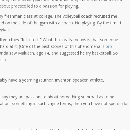
 about practice led to a passion for playing.
in my freshman class at college. The volleyball coach recruited me
ced on the side of the gym with a coach. No playing. By the time I
yball.
 you they “fell into it.” What that really means is that someone
rd at it. (One of the best stories of this phenomena is
pro
anda saw Maluach, age 14, and suggested he try basketball. So
s.)
bly have a yearning (author, inventor, speaker, athlete,
le say they are passionate about something so broad as to be
ing about something in such vague terms, then you have not spent a lot