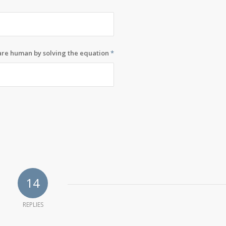
 are human by solving the equation
*
14
REPLIES