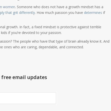
an women
. Someone who does not have a growth mindset has a
ly that grit differently
. How much passion you have
determines
if
nal growth. In fact, a fixed mindset is protective against terrible
kids if you’re devoted to your passion.
assion? The people who have that type of brain already know it. And
the ones who are caring, dependable, and connected.
t free email updates