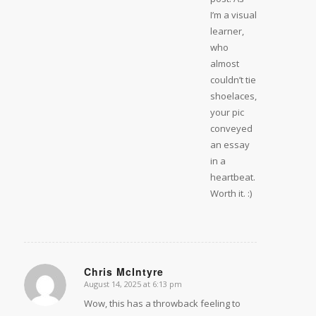
I’m a visual
learner,
who
almost
couldn’t tie
shoelaces,
your pic
conveyed
an essay
in a
heartbeat.
Worth it. :)
Chris McIntyre
August 14, 2025 at 6:13 pm
says:
Wow, this has a throwback feeling to