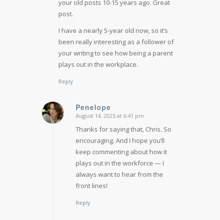
your old posts 10-15 years ago. Great
post.
I have a nearly 5-year old now, so it’s
been really interesting as a follower of
your writing to see how being a parent
plays out in the workplace.
Reply
Penelope
August 14, 2025 at 6:41 pm
says:
Thanks for saying that, Chris. So
encouraging. And I hope you’ll
keep commenting about how it
plays out in the workforce — I
always want to hear from the
front lines!
Reply