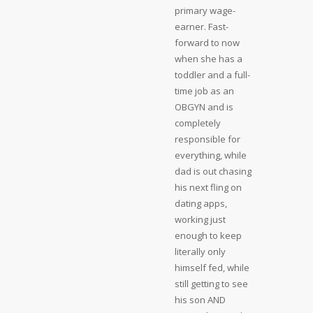
primary wage-
earner. Fast-
forward to now
when she has a
toddler and a full-
time job as an
OBGYN and is
completely
responsible for
everything, while
dad is out chasing
his next fling on
dating apps,
working just
enough to keep
literally only
himself fed, while
still getting to see
his son AND