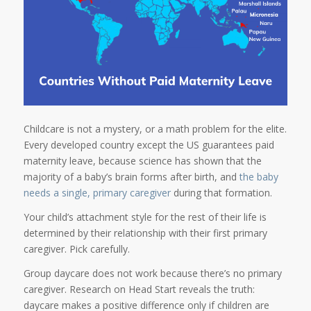
Childcare is not a mystery, or a math problem for the elite.
Every developed country except the US guarantees paid
maternity leave, because science has shown that the
majority of a baby’s brain forms after birth, and
the baby
needs a single, primary caregiver
during that formation.
Your child’s attachment style for the rest of their life is
determined by their relationship with their first primary
caregiver. Pick carefully.
Group daycare does not work because there’s no primary
caregiver. Research on Head Start reveals the truth:
daycare makes a positive difference only if children are