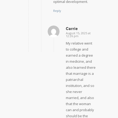
optimal development.
Reply
Carrie
August 15, 2025 at
says:
12:26 pm
My relative went
to college and
earned a degree
in medicine, and
also learned there
that marriage is a
patriarchal
institution, and so
she never
married, and also
that the woman
can and probably
should be the