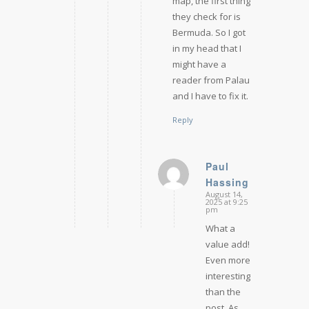
map, the first thing
they check for is
Bermuda. So I got
in my head that I
might have a
reader from Palau
and I have to fix it.
Reply
Paul
Hassing
says:
August 14,
2025 at 9:25
pm
What a
value add!
Even more
interesting
than the
post. As