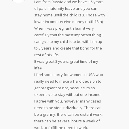
I am from Russia and we have 1.5 years
of paid maternity leave and you can
stay home untill the child is 3. Those with
lower income receive money untill 18th) .
When i was pregnant, i learnt very
carefully that the most important thing i
can give to my child is to be with him up
to 3 years and create that bond for the
rest of his life.
It was great 3 years, great time of my
life))
I feel sooo sorry for women in USA who
really need to make a hard decision to
get pregnant or not, because its so
expensive to stay without one income.
I agree with you, however many cases
need to be vied individually. There can
be a granny, there can be distant work,
there can be several hours a week of
work to fulfill the need to work.