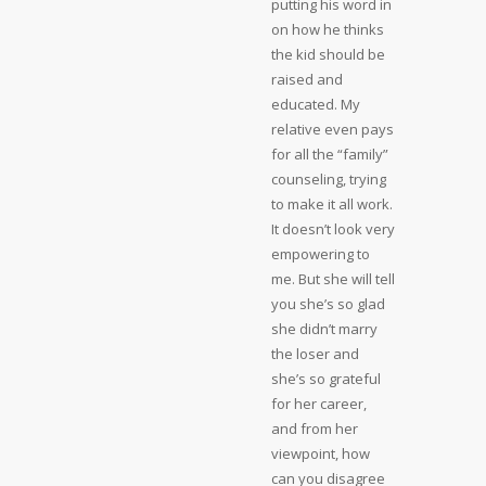
putting his word in
on how he thinks
the kid should be
raised and
educated. My
relative even pays
for all the “family”
counseling, trying
to make it all work.
It doesn’t look very
empowering to
me. But she will tell
you she’s so glad
she didn’t marry
the loser and
she’s so grateful
for her career,
and from her
viewpoint, how
can you disagree