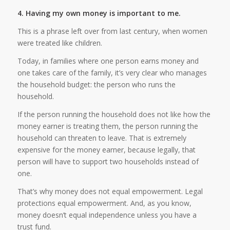
4. Having my own money is important to me.
This is a phrase left over from last century, when women
were treated like children.
Today, in families where one person earns money and
one takes care of the family, it’s very clear who manages
the household budget: the person who runs the
household.
If the person running the household does not like how the
money earner is treating them, the person running the
household can threaten to leave. That is extremely
expensive for the money earner, because legally, that
person will have to support two households instead of
one.
That’s why money does not equal empowerment. Legal
protections equal empowerment. And, as you know,
money doesn’t equal independence unless you have a
trust fund.