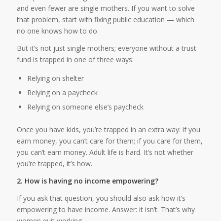
and even fewer are single mothers. If you want to solve
that problem, start with fixing public education — which
no one knows how to do.
But it’s not just single mothers; everyone without a trust
fund is trapped in one of three ways:
Relying on shelter
Relying on a paycheck
Relying on someone else’s paycheck
Once you have kids, you’re trapped in an extra way: if you
earn money, you can’t care for them; if you care for them,
you can’t earn money. Adult life is hard. It’s not whether
you’re trapped, it’s how.
2. How is having no income empowering?
If you ask that question, you should also ask how it’s
empowering to have income. Answer: it isn’t. That’s why
women quit working.