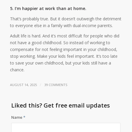
5. I’m happier at work than at home.
That’s probably true. But it doesn’t outweigh the detriment
to everyone else in a family with dual-income parents.
Adult life is hard. And it’s most difficult for people who did
not have a good childhood. So instead of working to
compensate for not feeling important in your childhood,
stop working. Make your kids feel important. It’s too late
to save your own childhood, but your kids still have a
chance.
/
AUGUST 14, 2025
39 COMMENTS
Liked this? Get free email updates
Name
*