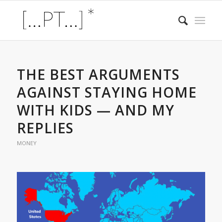
THE BEST ARGUMENTS
AGAINST STAYING HOME
WITH KIDS — AND MY
REPLIES
MONEY