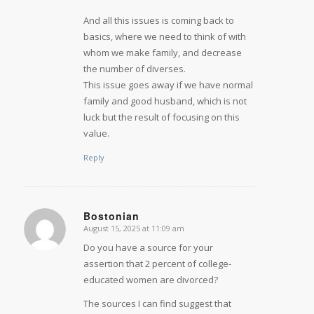
And all this issues is coming back to
basics, where we need to think of with
whom we make family, and decrease
the number of diverses.
This issue goes away if we have normal
family and good husband, which is not
luck but the result of focusing on this
value.
Reply
Bostonian
August 15, 2025 at 11:09 am
says:
Do you have a source for your
assertion that 2 percent of college-
educated women are divorced?
The sources I can find suggest that