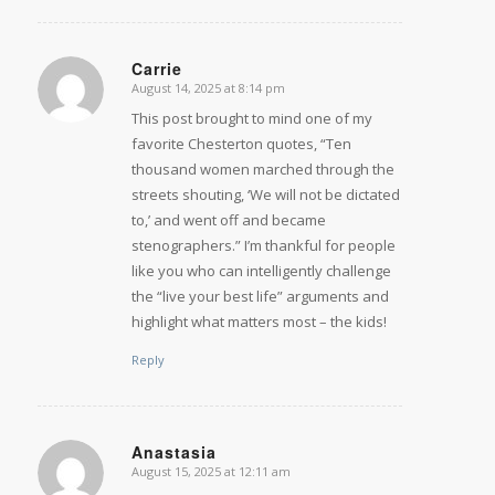
Carrie
August 14, 2025 at 8:14 pm
says:
This post brought to mind one of my
favorite Chesterton quotes, “Ten
thousand women marched through the
streets shouting, ‘We will not be dictated
to,’ and went off and became
stenographers.” I’m thankful for people
like you who can intelligently challenge
the “live your best life” arguments and
highlight what matters most – the kids!
Reply
Anastasia
August 15, 2025 at 12:11 am
says: