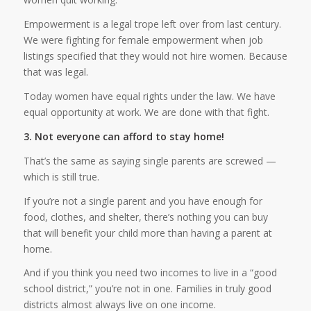
Empowerment is a legal trope left over from last century.
We were fighting for female empowerment when job
listings specified that they would not hire women. Because
that was legal.
Today women have equal rights under the law. We have
equal opportunity at work. We are done with that fight.
3. Not everyone can afford to stay home!
That’s the same as saying single parents are screwed —
which is still true.
If you’re not a single parent and you have enough for
food, clothes, and shelter, there’s nothing you can buy
that will benefit your child more than having a parent at
home.
And if you think you need two incomes to live in a “good
school district,” you’re not in one. Families in truly good
districts almost always live on one income.