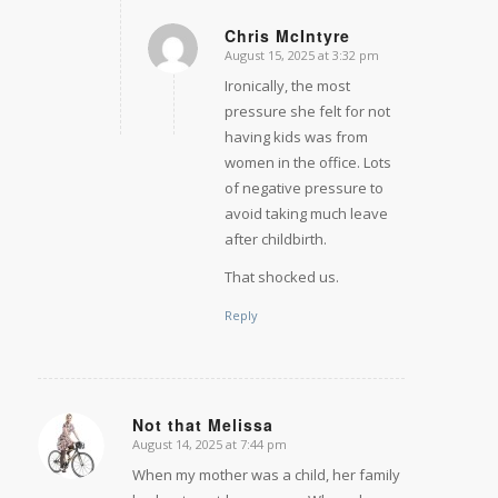
Chris McIntyre
August 15, 2025 at 3:32 pm
says:
Ironically, the most
pressure she felt for not
having kids was from
women in the office. Lots
of negative pressure to
avoid taking much leave
after childbirth.
That shocked us.
Reply
Not that Melissa
August 14, 2025 at 7:44 pm
says:
When my mother was a child, her family