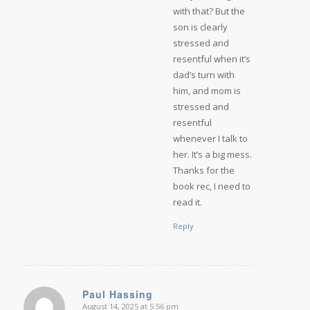
with that? But the
son is clearly
stressed and
resentful when it’s
dad’s turn with
him, and mom is
stressed and
resentful
whenever I talk to
her. It’s a big mess.
Thanks for the
book rec, I need to
read it.
Reply
Paul Hassing
August 14, 2025 at 5:56 pm