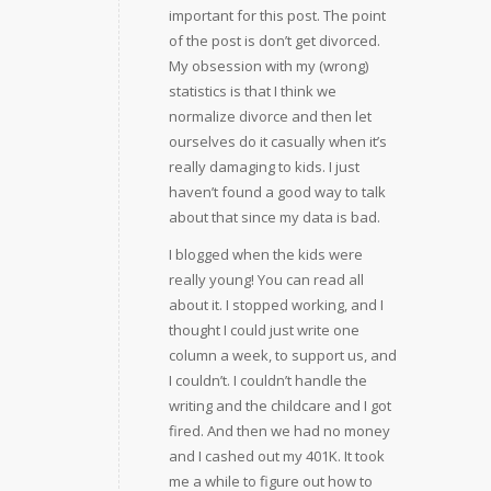
important for this post. The point
of the post is don’t get divorced.
My obsession with my (wrong)
statistics is that I think we
normalize divorce and then let
ourselves do it casually when it’s
really damaging to kids. I just
haven’t found a good way to talk
about that since my data is bad.
I blogged when the kids were
really young! You can read all
about it. I stopped working, and I
thought I could just write one
column a week, to support us, and
I couldn’t. I couldn’t handle the
writing and the childcare and I got
fired. And then we had no money
and I cashed out my 401K. It took
me a while to figure out how to