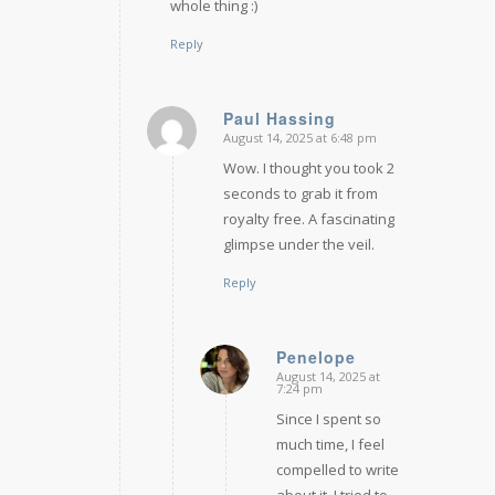
whole thing :)
Reply
Paul Hassing
August 14, 2025 at 6:48 pm
says:
Wow. I thought you took 2
seconds to grab it from
royalty free. A fascinating
glimpse under the veil.
Reply
Penelope
August 14, 2025 at
says:
7:24 pm
Since I spent so
much time, I feel
compelled to write