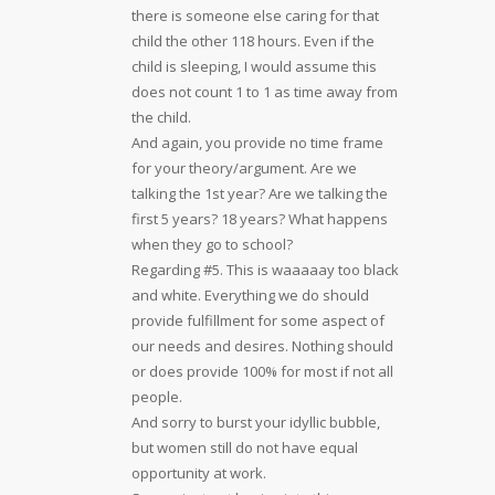
there is someone else caring for that
child the other 118 hours. Even if the
child is sleeping, I would assume this
does not count 1 to 1 as time away from
the child.
And again, you provide no time frame
for your theory/argument. Are we
talking the 1st year? Are we talking the
first 5 years? 18 years? What happens
when they go to school?
Regarding #5. This is waaaaay too black
and white. Everything we do should
provide fulfillment for some aspect of
our needs and desires. Nothing should
or does provide 100% for most if not all
people.
And sorry to burst your idyllic bubble,
but women still do not have equal
opportunity at work.