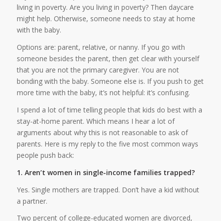
living in poverty. Are you living in poverty? Then daycare
might help. Otherwise, someone needs to stay at home
with the baby.
Options are: parent, relative, or nanny. If you go with
someone besides the parent, then get clear with yourself
that you are not the primary caregiver. You are not
bonding with the baby. Someone else is. If you push to get
more time with the baby, it’s not helpful: it’s confusing.
I spend a lot of time telling people that kids do best with a
stay-at-home parent. Which means I hear a lot of
arguments about why this is not reasonable to ask of
parents. Here is my reply to the five most common ways
people push back:
1. Aren’t women in single-income families trapped?
Yes. Single mothers are trapped. Don’t have a kid without
a partner.
Two percent of college-educated women are divorced,