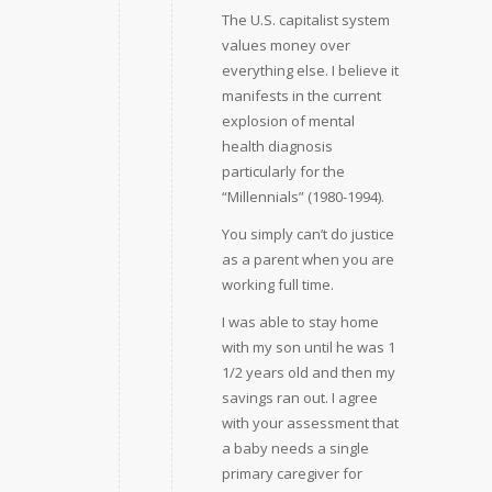
The U.S. capitalist system
values money over
everything else. I believe it
manifests in the current
explosion of mental
health diagnosis
particularly for the
“Millennials” (1980-1994).
You simply can’t do justice
as a parent when you are
working full time.
I was able to stay home
with my son until he was 1
1/2 years old and then my
savings ran out. I agree
with your assessment that
a baby needs a single
primary caregiver for