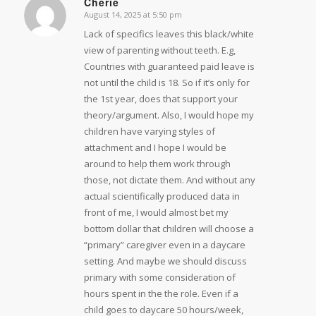
Cherie
August 14, 2025 at 5:50 pm
says:
Lack of specifics leaves this black/white
view of parenting without teeth. E.g,
Countries with guaranteed paid leave is
not until the child is 18. So if it’s only for
the 1st year, does that support your
theory/argument. Also, I would hope my
children have varying styles of
attachment and I hope I would be
around to help them work through
those, not dictate them. And without any
actual scientifically produced data in
front of me, I would almost bet my
bottom dollar that children will choose a
“primary” caregiver even in a daycare
setting. And maybe we should discuss
primary with some consideration of
hours spent in the the role. Even if a
child goes to daycare 50 hours/week,