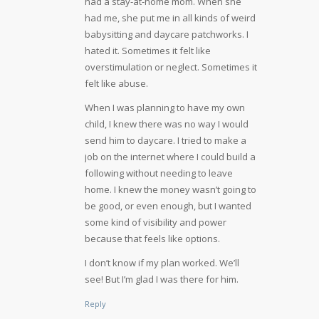
had a stay-at-home mom. When she
had me, she put me in all kinds of weird
babysitting and daycare patchworks. I
hated it. Sometimes it felt like
overstimulation or neglect. Sometimes it
felt like abuse.
When I was planning to have my own
child, I knew there was no way I would
send him to daycare. I tried to make a
job on the internet where I could build a
following without needing to leave
home. I knew the money wasn’t going to
be good, or even enough, but I wanted
some kind of visibility and power
because that feels like options.
I don’t know if my plan worked. We’ll
see! But I’m glad I was there for him.
Reply