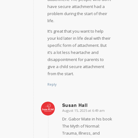
have secure attachment had a
problem during the start of their
life.
It’s great that you want to help
your kid later in life deal with their
specific form of attachment. But
it’s a lot less heartache and
disappointment for parents to
give a child secure attachment
from the start.
Reply
Susan Hall
August 15, 2025 at 6:49 am
says:
Dr. Gabor Mate in his book
The Myth of Normal:
Trauma, Illness, and