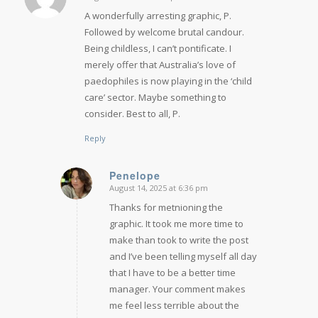
says:
A wonderfully arresting graphic, P.
Followed by welcome brutal candour.
Being childless, I can’t pontificate. I
merely offer that Australia’s love of
paedophiles is now playing in the ‘child
care’ sector. Maybe something to
consider. Best to all, P.
Reply
Penelope
August 14, 2025 at 6:36 pm
says:
Thanks for metnioning the
graphic. It took me more time to
make than took to write the post
and I’ve been telling myself all day
that I have to be a better time
manager. Your comment makes
me feel less terrible about the