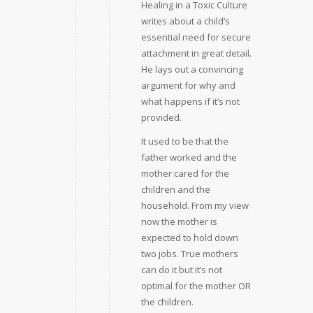
Healing in a Toxic Culture
writes about a child’s
essential need for secure
attachment in great detail.
He lays out a convincing
argument for why and
what happens if it’s not
provided.
It used to be that the
father worked and the
mother cared for the
children and the
household. From my view
now the mother is
expected to hold down
two jobs. True mothers
can do it but it’s not
optimal for the mother OR
the children.