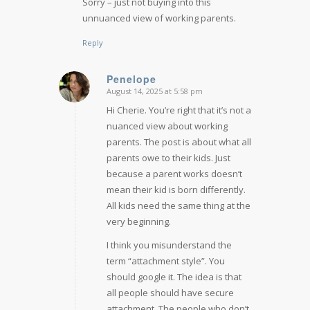
Sorry – just not buying into this
unnuanced view of working parents.
Reply
Penelope
August 14, 2025 at 5:58 pm
says:
Hi Cherie. You’re right that it’s not a
nuanced view about working
parents. The post is about what all
parents owe to their kids. Just
because a parent works doesn’t
mean their kid is born differently.
All kids need the same thing at the
very beginning.
I think you misunderstand the
term “attachment style”. You
should google it. The idea is that
all people should have secure
attachment. The people who don’t