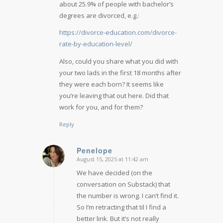
about 25.9% of people with bachelor’s
degrees are divorced, e.g.:
https://divorce-education.com/divorce-
rate-by-education-level/
Also, could you share what you did with
your two lads in the first 18 months after
they were each born? It seems like
you’re leaving that out here. Did that
work for you, and for them?
Reply
Penelope
August 15, 2025 at 11:42 am
says:
We have decided (on the
conversation on Substack) that
the number is wrong. I can’t find it.
So I’m retracting that til I find a
better link. But it’s not really