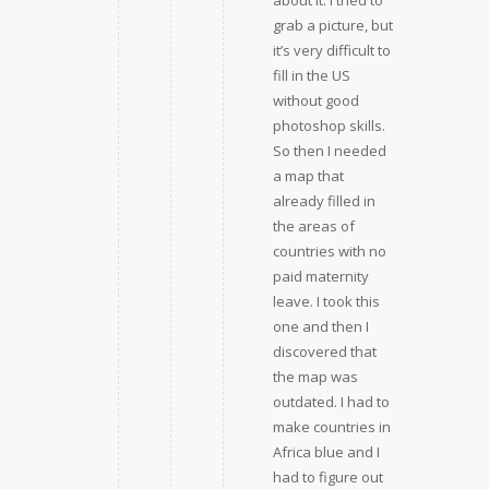
about it. I tried to
grab a picture, but
it’s very difficult to
fill in the US
without good
photoshop skills.
So then I needed
a map that
already filled in
the areas of
countries with no
paid maternity
leave. I took this
one and then I
discovered that
the map was
outdated. I had to
make countries in
Africa blue and I
had to figure out