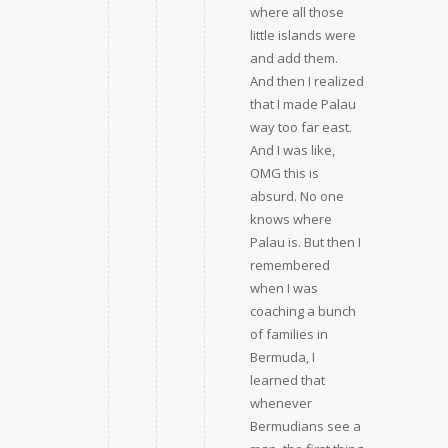
where all those
little islands were
and add them.
And then I realized
that I made Palau
way too far east.
And I was like,
OMG this is
absurd. No one
knows where
Palau is. But then I
remembered
when I was
coaching a bunch
of families in
Bermuda, I
learned that
whenever
Bermudians see a