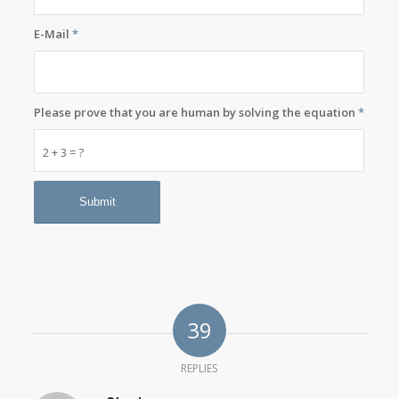
E-Mail
*
Please prove that you are human by solving the equation
*
2 + 3 = ?
39
REPLIES