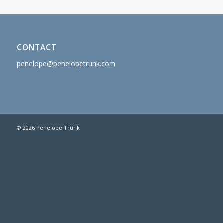
CONTACT
penelope@penelopetrunk.com
© 2026 Penelope Trunk