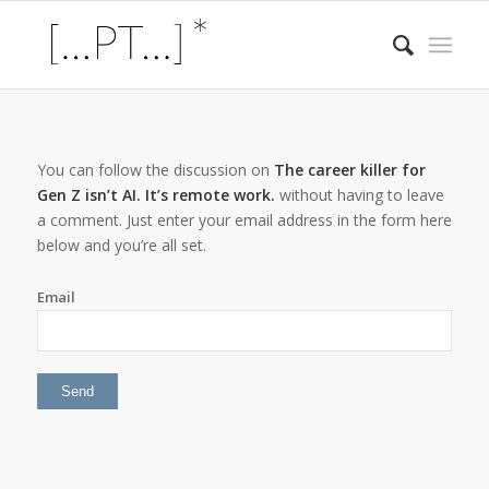
You can follow the discussion on
The career killer for
Gen Z isn’t AI. It’s remote work.
without having to leave
a comment. Just enter your email address in the form here
below and you’re all set.
Email